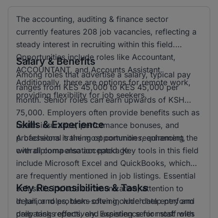
The accounting, auditing & finance sector
currently features 208 job vacancies, reflecting a
steady interest in recruiting within this field.
Opportunities include roles like Accountant,
Salary & Benefits
ACCOUNTANT, and Accounts Assistant.
Among roles that advertise a salary, typical pay
Additionally, there are options for remote work,
ranges from KES 45,000 to KES 45,000 per
providing flexibility for job seekers.
month. Senior roles can earn upwards of KSH
75,000. Employers often provide benefits such as
Skills & Experience
health insurance, performance bonuses, and
professional training opportunities, enhancing the
A bachelors is the most common requirement,
overall compensation package.
with diploma also accepted. Key tools in this field
include Microsoft Excel and QuickBooks, which
are frequently mentioned in job listings. Essential
Key Responsibilities & Tasks
soft skills include communication, attention to
detail, and problem-solving, which help perform
In junior roles, tasks often include data entry and
daily tasks effectively. Experience for most roles
preparing reports, and assisting senior staff with