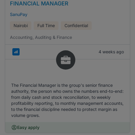
FINANCIAL MANAGER
SanuPay
Nairobi
Full Time
Confidential
Accounting, Auditing & Finance
4 weeks ago
The Financial Manager is the group's senior finance
authority, the person who owns the numbers end-to-end:
from daily cash and stock reconciliation, to weekly
profitability reporting, to monthly management accounts,
to the financial discipline needed to protect margin as
volume grows.
Easy apply