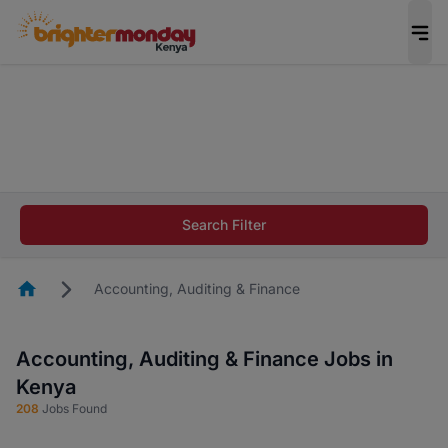
The future of work gets decided without you.
Not this time. Tell us what matters to your
career in 5 minutes and #BeACareerInfluencer.
Start now.
The future of work gets decided without you.
Not this time. Tell us what matters to your
Search Filter
career in 5 minutes and #BeACareerInfluencer.
Start now.
Homepage
Accounting, Auditing & Finance
Accounting, Auditing & Finance Jobs in
Kenya
208
Jobs Found