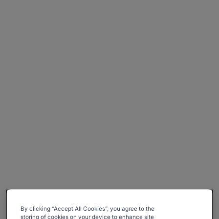
By clicking “Accept All Cookies”, you agree to the
storing of cookies on your device to enhance site