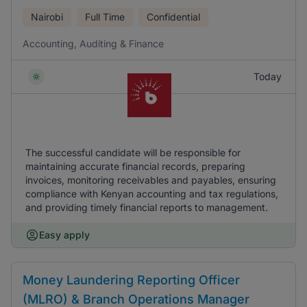
Nairobi
Full Time
Confidential
Accounting, Auditing & Finance
Today
The successful candidate will be responsible for
maintaining accurate financial records, preparing
invoices, monitoring receivables and payables, ensuring
compliance with Kenyan accounting and tax regulations,
and providing timely financial reports to management.
Easy apply
Money Laundering Reporting Officer
(MLRO) & Branch Operations Manager