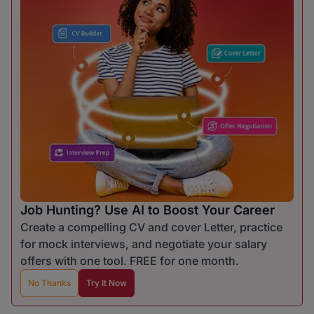
Job Hunting? Use AI to Boost Your Career
Create a compelling CV and cover Letter, practice
for mock interviews, and negotiate your salary
offers with one tool. FREE for one month.
No Thanks
Try It Now