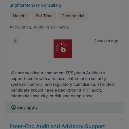
BrighterMonday Consulting
Nairobi
Full Time
Confidential
Accounting, Auditing & Finance
3 weeks ago
We are seeking a competent IT/System Auditor to
support audits with a focus on information security,
systems controls, and regulatory compliance. The ideal
candidate should have a background in IT audit,
information security, or risk and compliance.
Easy apply
Front-End Audit and Advisory Support