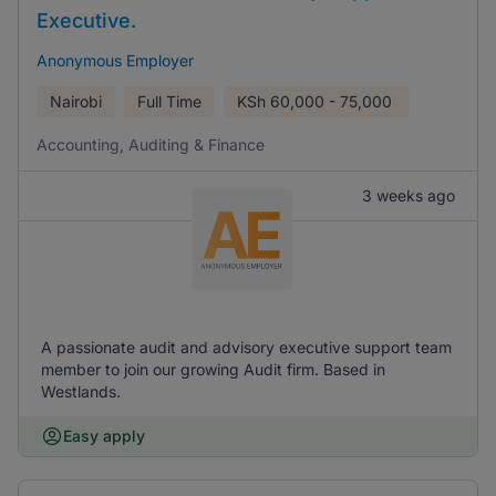
Executive.
Anonymous Employer
Nairobi
Full Time
KSh
60,000 - 75,000
Accounting, Auditing & Finance
3 weeks ago
A passionate audit and advisory executive support team
member to join our growing Audit firm. Based in
Westlands.
Easy apply