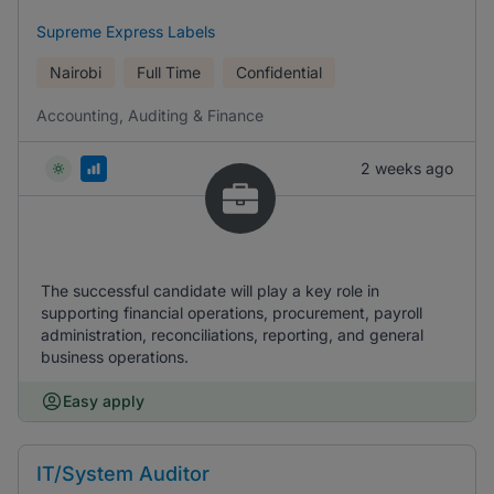
Supreme Express Labels
Nairobi
Full Time
Confidential
Accounting, Auditing & Finance
2 weeks ago
The successful candidate will play a key role in
supporting financial operations, procurement, payroll
administration, reconciliations, reporting, and general
business operations.
Easy apply
IT/System Auditor