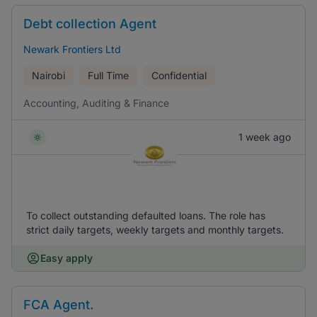
Debt collection Agent
Newark Frontiers Ltd
Nairobi
Full Time
Confidential
Accounting, Auditing & Finance
1 week ago
To collect outstanding defaulted loans. The role has
strict daily targets, weekly targets and monthly targets.
Easy apply
FCA Agent.