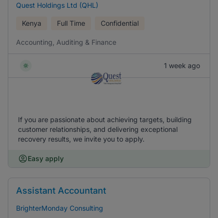
Quest Holdings Ltd (QHL)
Kenya
Full Time
Confidential
Accounting, Auditing & Finance
1 week ago
If you are passionate about achieving targets, building
customer relationships, and delivering exceptional
recovery results, we invite you to apply.
Easy apply
Assistant Accountant
BrighterMonday Consulting