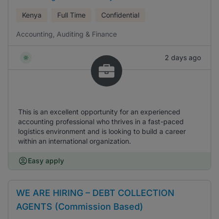
Kenya
Full Time
Confidential
Accounting, Auditing & Finance
2 days ago
This is an excellent opportunity for an experienced
accounting professional who thrives in a fast-paced
logistics environment and is looking to build a career
within an international organization.
Easy apply
WE ARE HIRING – DEBT COLLECTION
AGENTS (Commission Based)