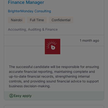
Finance Manager
BrighterMonday Consulting
Nairobi
Full Time
Confidential
Accounting, Auditing & Finance
1 month ago
The successful candidate will be responsible for ensuring
accurate financial reporting, maintaining complete and
up-to-date financial records, strengthening internal
controls, and providing sound financial advice to support
business decision-making.
Easy apply