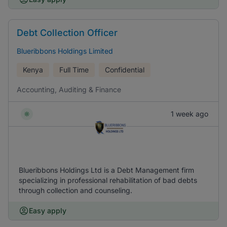
Debt Collection Officer
Blueribbons Holdings Limited
Kenya
Full Time
Confidential
Accounting, Auditing & Finance
1 week ago
Blueribbons Holdings Ltd is a Debt Management firm
specializing in professional rehabilitation of bad debts
through collection and counseling.
Easy apply