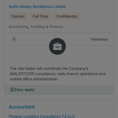
Surfin Money Remittance Limited
Nairobi
Full Time
Confidential
Accounting, Auditing & Finance
Yesterday
The role holder will coordinate the Company’s
AML/CFT/CPF compliance, daily branch operations and
routine office administration.
Easy apply
Accountant
Phoenix Logistics Consultancy FZ-LLC