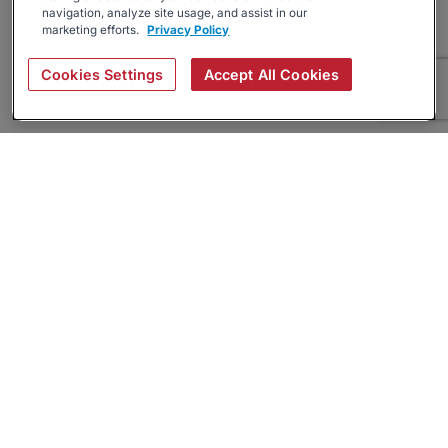
navigation, analyze site usage, and assist in our
marketing efforts.
Privacy Policy
Cookies Settings
Accept All Cookies
About
Companies Hiring
Privacy Policy
Terms
AI Career Tool