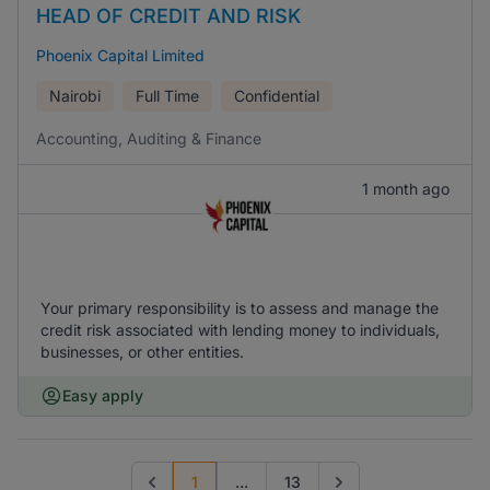
HEAD OF CREDIT AND RISK
Phoenix Capital Limited
Nairobi
Full Time
Confidential
Accounting, Auditing & Finance
1 month ago
Your primary responsibility is to assess and manage the
credit risk associated with lending money to individuals,
businesses, or other entities.
Easy apply
1
...
13