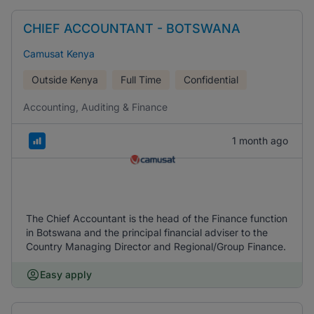
CHIEF ACCOUNTANT - BOTSWANA
Camusat Kenya
Outside Kenya
Full Time
Confidential
Accounting, Auditing & Finance
1 month ago
The Chief Accountant is the head of the Finance function
in Botswana and the principal financial adviser to the
Country Managing Director and Regional/Group Finance.
Easy apply