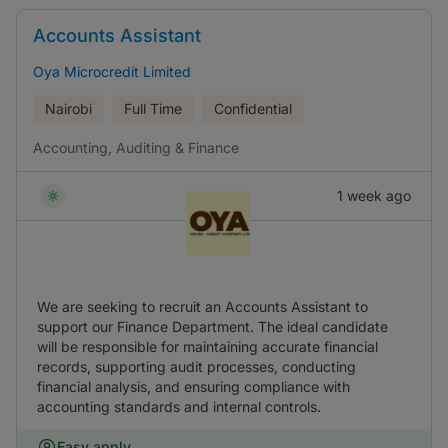
Accounts Assistant
Oya Microcredit Limited
Nairobi
Full Time
Confidential
Accounting, Auditing & Finance
1 week ago
We are seeking to recruit an Accounts Assistant to
support our Finance Department. The ideal candidate
will be responsible for maintaining accurate financial
records, supporting audit processes, conducting
financial analysis, and ensuring compliance with
accounting standards and internal controls.
Easy apply