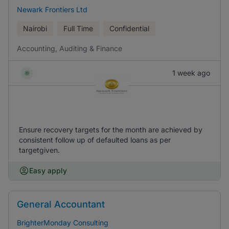
Newark Frontiers Ltd
Nairobi
Full Time
Confidential
Accounting, Auditing & Finance
1 week ago
Ensure recovery targets for the month are achieved by
consistent follow up of defaulted loans as per
targetgiven.
Easy apply
General Accountant
BrighterMonday Consulting