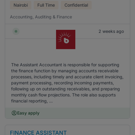
Nairobi
Full Time
Confidential
Accounting, Auditing & Finance
2 weeks ago
The Assistant Accountant is responsible for supporting
the finance function by managing accounts receivable
processes, including timely and accurate client invoicing,
payment processing, recording incoming payments,
following up on outstanding receivables, and preparing
monthly cash flow projections. The role also supports
financial reporting, ...
Easy apply
FINANCE ASSISTANT