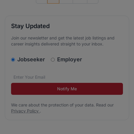
Previous page
Go to next page
Stay Updated
Join our newsletter and get the latest job listings and
career insights delivered straight to your inbox.
v2.homepage.newsletter_signup.choose_type
Jobseeker
Employer
Email address
We care about the protection of your data. Read our
*
Notify Me
We care about the protection of your data. Read our
Privacy Policy
.