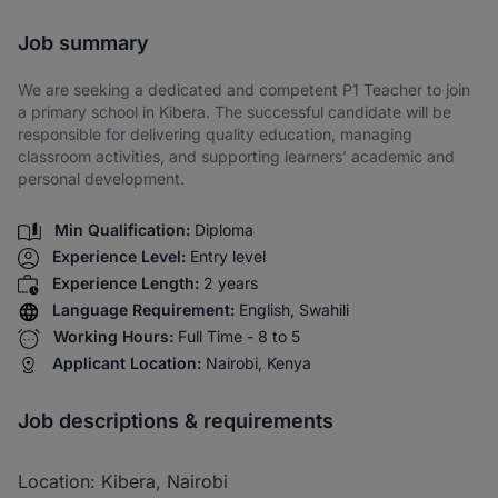
Share via SMS
Job summary
We are seeking a dedicated and competent P1 Teacher to join
a primary school in Kibera. The successful candidate will be
responsible for delivering quality education, managing
classroom activities, and supporting learners’ academic and
personal development.
Min Qualification:
Diploma
Experience Level:
Entry level
Experience Length:
2 years
Language Requirement:
English, Swahili
Working Hours:
Full Time - 8 to 5
Applicant Location:
Nairobi, Kenya
Job descriptions & requirements
Location: Kibera, Nairobi