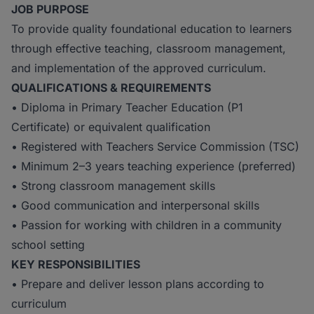
JOB PURPOSE
To provide quality foundational education to learners
through effective teaching, classroom management,
and implementation of the approved curriculum.
QUALIFICATIONS & REQUIREMENTS
• Diploma in Primary Teacher Education (P1
Certificate) or equivalent qualification
• Registered with Teachers Service Commission (TSC)
• Minimum 2–3 years teaching experience (preferred)
• Strong classroom management skills
• Good communication and interpersonal skills
• Passion for working with children in a community
school setting
KEY RESPONSIBILITIES
• Prepare and deliver lesson plans according to
curriculum