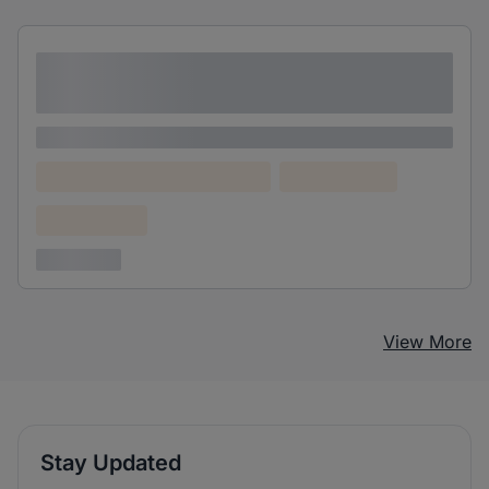
Lorem ipsum dolor sit amet consectetur
adipiscing elit
Lorem ipsum
Lorem ipsum dolor (Location)
Lorem ipsum
Confidential
3 years ago
View More
Stay Updated