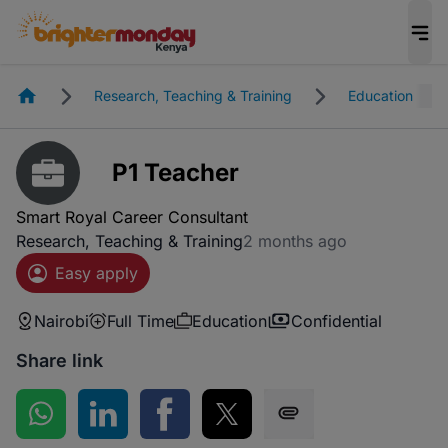
Homepage
Research, Teaching & Training
Education
P1 Teacher
Smart Royal Career Consultant
Research, Teaching & Training
2 months ago
Easy apply
Nairobi
Full Time
Education
Confidential
Share link
Share on WhatsApp
Share on LinkedIn
Share on Facebook
Share on Twitter