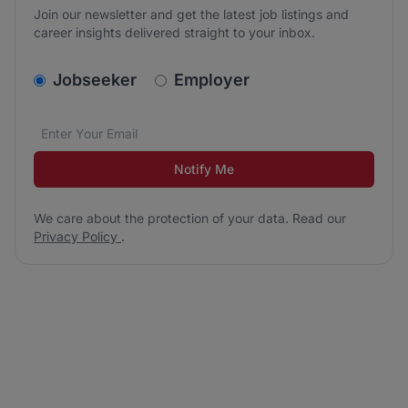
Join our newsletter and get the latest job listings and
career insights delivered straight to your inbox.
v2.homepage.newsletter_signup.choose_type
Jobseeker
Employer
Email address
We care about the protection of your data. Read our
*
Notify Me
We care about the protection of your data. Read our
Privacy Policy
.