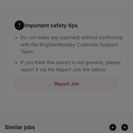
Important safety tips
Do not make any payment without confirming
with the BrighterMonday Customer Support
Team.
If you think this advert is not genuine, please
report it via the Report Job link below.
Report Job
Similar jobs