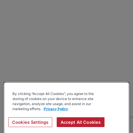
By clicking “Accept All Cookies”, you agree to the
storing of cookies on your device to enhance site
navigation, analyze site usage, and assist in our
marketing efforts.
Privacy Policy
Cookies Settings
Accept All Cookies