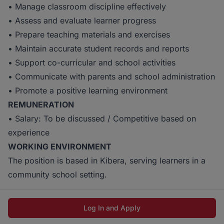
• Manage classroom discipline effectively
• Assess and evaluate learner progress
• Prepare teaching materials and exercises
• Maintain accurate student records and reports
• Support co-curricular and school activities
• Communicate with parents and school administration
• Promote a positive learning environment
REMUNERATION
• Salary: To be discussed / Competitive based on
experience
WORKING ENVIRONMENT
The position is based in Kibera, serving learners in a
community school setting.
Log In and Apply