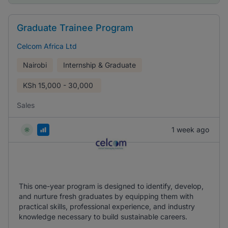
Graduate Trainee Program
Celcom Africa Ltd
Nairobi
Internship & Graduate
KSh
15,000 - 30,000
Sales
1 week ago
This one-year program is designed to identify, develop,
and nurture fresh graduates by equipping them with
practical skills, professional experience, and industry
knowledge necessary to build sustainable careers.