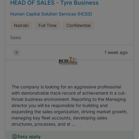
HEAD OF SALES - Tyre Business
Human Capital Solution Services (HCSS)
Nairobi
Full Time
Confidential
Sales
1 week ago
The company is looking for an aggressive professorial
with demonstrable track-record of achievement in a cut-
throat business environment. Reporting to the Managing
director you will be responsible for building and
expanding the sales organization, driving market growth,
managing key fleet accounts, developing sales
structures, processes, and st ...
Easy apply