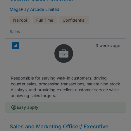
MegaPlay Arcade Limited
Nairobi
Full Time
Confidential
Sales
3 weeks ago
Responsible for serving walk-in customers, driving
counter sales, processing transactions, maintaining stock
displays, and providing excellent customer service while
achieving sales targets.
Easy apply
Sales and Marketing Officer/ Executive