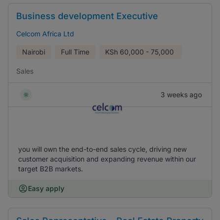
Business development Executive
Celcom Africa Ltd
Nairobi
Full Time
KSh
60,000 - 75,000
Sales
3 weeks ago
you will own the end-to-end sales cycle, driving new
customer acquisition and expanding revenue within our
target B2B markets.
Easy apply