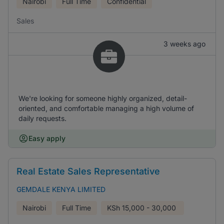
Nairobi
Full Time
Confidential
Sales
3 weeks ago
We're looking for someone highly organized, detail-
oriented, and comfortable managing a high volume of
daily requests.
Easy apply
Real Estate Sales Representative
GEMDALE KENYA LIMITED
Nairobi
Full Time
KSh
15,000 - 30,000