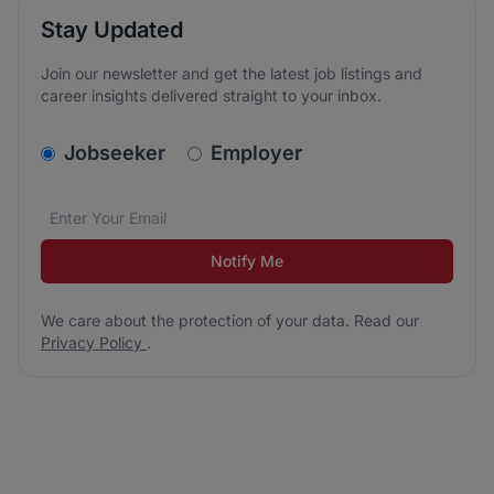
Stay Updated
Join our newsletter and get the latest job listings and
career insights delivered straight to your inbox.
v2.homepage.newsletter_signup.choose_type
Jobseeker
Employer
Email address
We care about the protection of your data. Read our
*
Notify Me
We care about the protection of your data. Read our
Privacy Policy
.