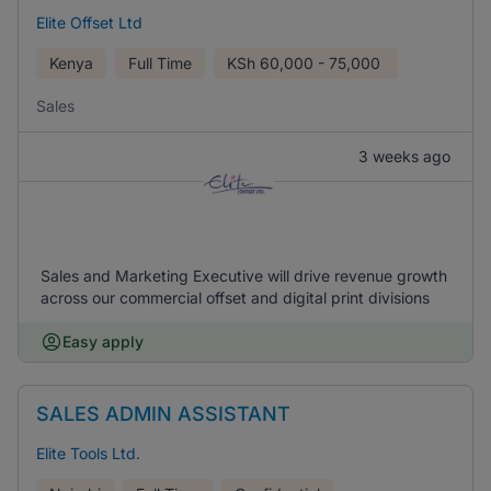
Elite Offset Ltd
Kenya
Full Time
KSh
60,000 - 75,000
Sales
3 weeks ago
Sales and Marketing Executive will drive revenue growth
across our commercial offset and digital print divisions
Easy apply
SALES ADMIN ASSISTANT
Elite Tools Ltd.