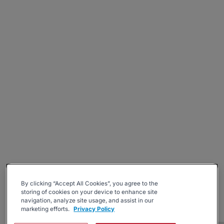
By clicking “Accept All Cookies”, you agree to the
storing of cookies on your device to enhance site
navigation, analyze site usage, and assist in our
marketing efforts.
Privacy Policy