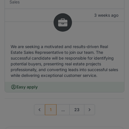
Sales
3 weeks ago
We are seeking a motivated and results-driven Real
Estate Sales Representative to join our team. The
successful candidate will be responsible for identifying
potential buyers, presenting real estate projects
professionally, and converting leads into successful sales
while delivering exceptional customer service.
Easy apply
1
...
23
Previous page
Go to next page