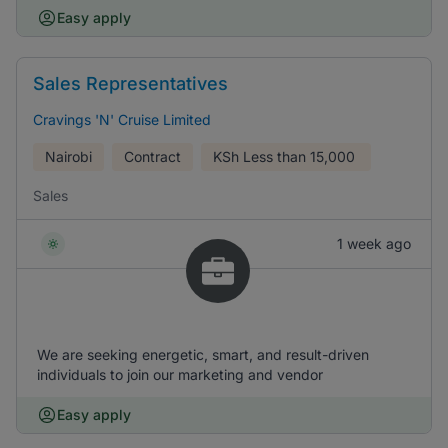
Easy apply
Sales Representatives
Cravings 'N' Cruise Limited
Nairobi
Contract
KSh
Less than 15,000
Sales
1 week ago
We are seeking energetic, smart, and result-driven
individuals to join our marketing and vendor
Easy apply