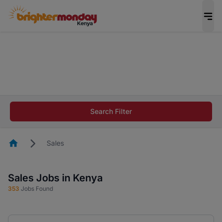
The future of work gets decided without you.
Not this time. Tell us what matters to your
career in 5 minutes and #BeACareerInfluencer.
Start now.
The future of work gets decided without you.
Not this time. Tell us what matters to your
Search Filter
career in 5 minutes and #BeACareerInfluencer.
Start now.
Homepage
Sales
Sales Jobs in Kenya
353
Jobs Found