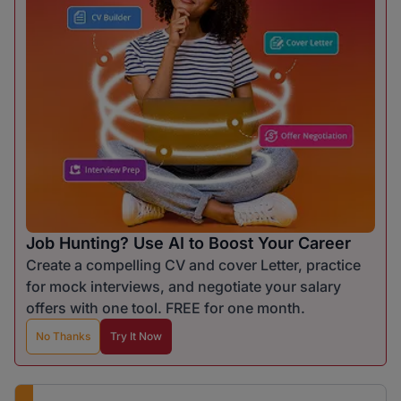
Job Hunting? Use AI to Boost Your Career
Create a compelling CV and cover Letter, practice
for mock interviews, and negotiate your salary
offers with one tool. FREE for one month.
No Thanks
Try It Now