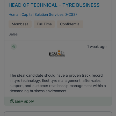
HEAD OF TECHNICAL – TYRE BUSINESS
Human Capital Solution Services (HCSS)
Mombasa
Full Time
Confidential
Sales
1 week ago
The ideal candidate should have a proven track record
in tyre technology, fleet tyre management, after-sales
support, and customer relationship management within a
demanding business environment.
Easy apply