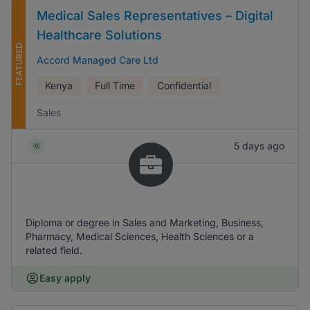
Medical Sales Representatives – Digital
Healthcare Solutions
FEATURED
Accord Managed Care Ltd
Kenya
Full Time
Confidential
Sales
5 days ago
Diploma or degree in Sales and Marketing, Business,
Pharmacy, Medical Sciences, Health Sciences or a
related field.
Easy apply