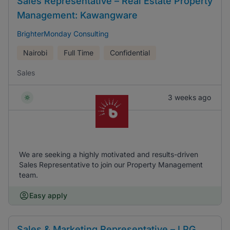
Sales Representative – Real Estate Property
Management: Kawangware
BrighterMonday Consulting
Nairobi
Full Time
Confidential
Sales
3 weeks ago
We are seeking a highly motivated and results-driven
Sales Representative to join our Property Management
team.
Easy apply
Sales & Marketing Representative – LPG