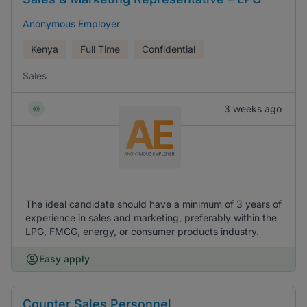
Anonymous Employer
Kenya
Full Time
Confidential
Sales
3 weeks ago
The ideal candidate should have a minimum of 3 years of
experience in sales and marketing, preferably within the
LPG, FMCG, energy, or consumer products industry.
Easy apply
Counter Sales Personnel