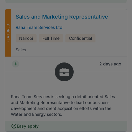
Sales and Marketing Representative
FEATURED
Rana Team Services Ltd
Nairobi
Full Time
Confidential
Sales
2 days ago
Rana Team Services is seeking a detail-oriented Sales
and Marketing Representative to lead our business
development and client acquisition efforts within the
Water and Energy sectors.
Easy apply