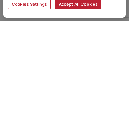
Cookies Settings
Accept All Cookies
About
Companies Hiring
Privacy Policy
Terms
AI Career Tool
Skills Assessments
Product Brochure