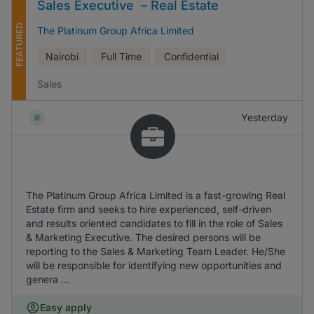
Sales Executive – Real Estate
FEATURED
The Platinum Group Africa Limited
Nairobi
Full Time
Confidential
Sales
Yesterday
The Platinum Group Africa Limited is a fast-growing Real
Estate firm and seeks to hire experienced, self-driven
and results oriented candidates to fill in the role of Sales
& Marketing Executive. The desired persons will be
reporting to the Sales & Marketing Team Leader. He/She
will be responsible for identifying new opportunities and
genera ...
Easy apply