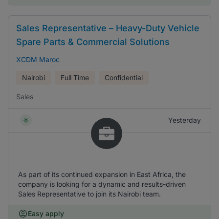
Sales Representative – Heavy-Duty Vehicle
Spare Parts & Commercial Solutions
XCDM Maroc
Nairobi
Full Time
Confidential
Sales
Yesterday
As part of its continued expansion in East Africa, the
company is looking for a dynamic and results-driven
Sales Representative to join its Nairobi team.
Easy apply