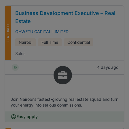
Business Development Executive – Real
Estate
FEATURED
QHWETU CAPITAL LIMITED
Nairobi
Full Time
Confidential
Sales
4 days ago
Join Nairobi's fastest-growing real estate squad and turn
your energy into serious commissions.
Easy apply