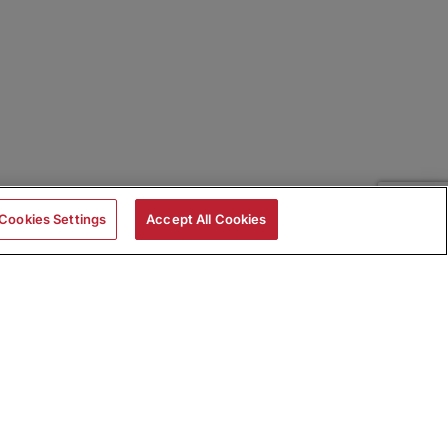
Cookies Settings
Accept All Cookies
|
Skills Assessments
Product Brochure