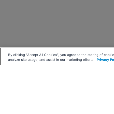
By clicking “Accept All Cookies”, you agree to the storing of cooki
analyze site usage, and assist in our marketing efforts.
Privacy Po
|
|
About
Companies Hiring
Pri
Follow us On: