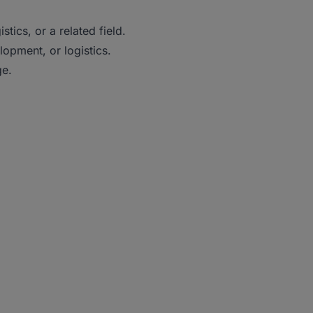
tics, or a related field.
lopment, or logistics.
ge.