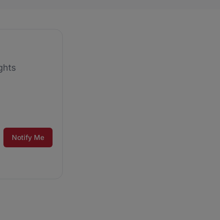
ghts
Notify Me