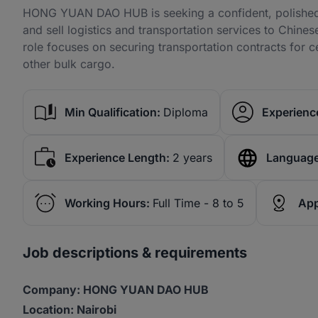
HONG YUAN DAO HUB is seeking a confident, polished, 
and sell logistics and transportation services to Chine
role focuses on securing transportation contracts for cem
other bulk cargo.
Min Qualification:
Diploma
Experience
Experience Length:
2 years
Language
Working Hours:
Full Time - 8 to 5
App
Job descriptions & requirements
Company: HONG YUAN DAO HUB
Location: Nairobi