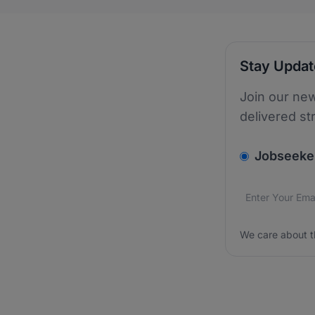
Stay Upda
Join our new
delivered st
v2.homepage.
Jobseeke
Email addres
We care about
We care about t