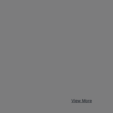
View More