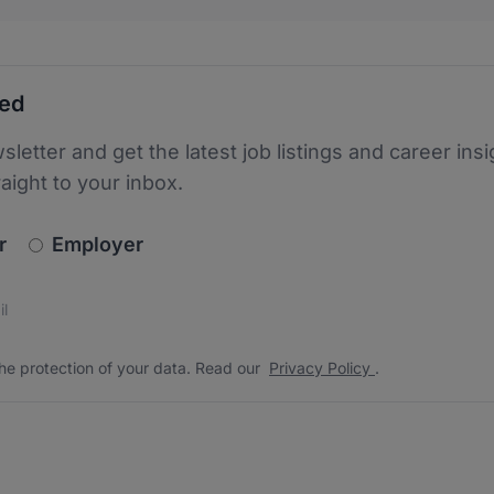
ted
sletter and get the latest job listings and career insi
raight to your inbox.
newsletter_signup.choose_type
r
Employer
s
 the protection of your data. Read our
*
he protection of your data. Read our
Privacy Policy
.