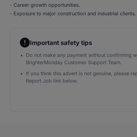
- Career growth opportunities.
- Exposure to major construction and industrial clients.
Important safety tips
Do not make any payment without confirming wi
BrighterMonday Customer Support Team.
If you think this advert is not genuine, please rep
Report Job link below.