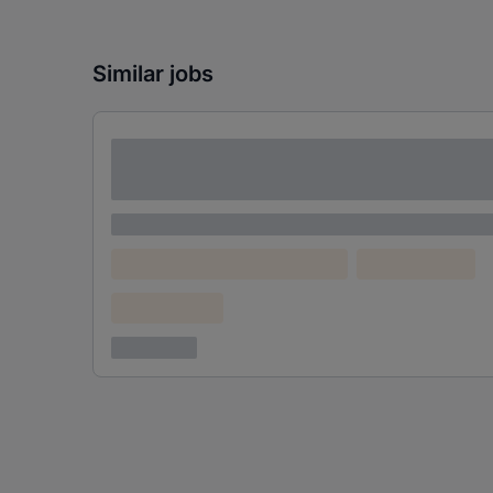
Similar jobs
Lorem ipsum dolor sit amet consectetur
adipiscing elit
Lorem ipsum
Lorem ipsum dolor (Location)
Lorem ipsum
Confidential
3 years ago