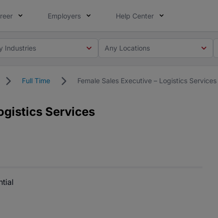
reer
Employers
Help Center
y Industries
Any Locations
Full Time
Female Sales Executive – Logistics Services
ogistics Services
tial