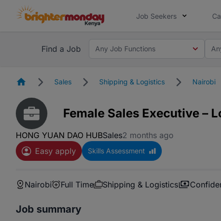
Job Seekers
Ca
Find a Job
Any Job Functions
An
Homepage
Sales
Shipping & Logistics
Nairobi
Female Sales Executive – L
HONG YUAN DAO HUB
Sales
2 months ago
Easy apply
Skills Assessment
Nairobi
Full Time
Shipping & Logistics
Confiden
Job summary