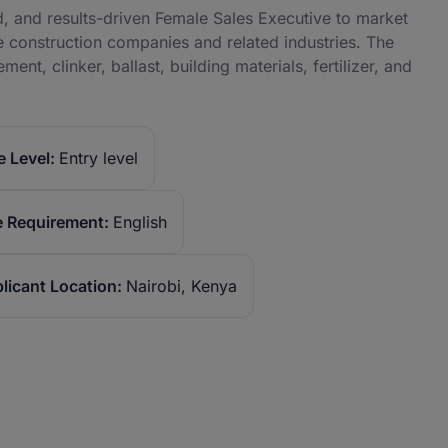
and results-driven Female Sales Executive to market
se construction companies and related industries. The
ent, clinker, ballast, building materials, fertilizer, and
 Level:
Entry level
 Requirement:
English
licant Location:
Nairobi, Kenya