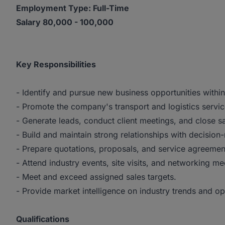
Employment Type: Full-Time
Salary 80,000 - 100,000
Key Responsibilities
- Identify and pursue new business opportunities with
- Promote the company's transport and logistics servic
- Generate leads, conduct client meetings, and close sa
- Build and maintain strong relationships with decisi
- Prepare quotations, proposals, and service agreemen
- Attend industry events, site visits, and networking me
- Meet and exceed assigned sales targets.
- Provide market intelligence on industry trends and op
Qualifications