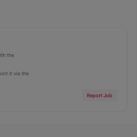
th the
ort it via the
Report Job