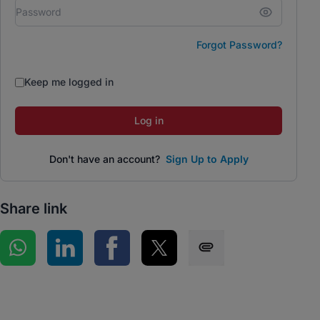
Forgot Password?
Keep me logged in
Log in
Don't have an account?
Sign Up to Apply
Share link
Share on WhatsApp
Share on LinkedIn
Share on Facebook
Share on Twitter
Share via SMS