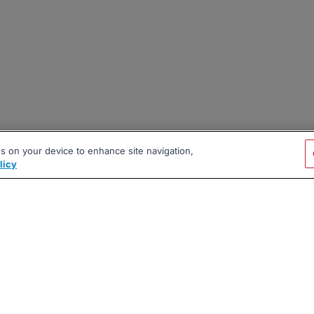
es on your device to enhance site navigation,
licy
|
|
|
vacy Policy
Terms
AI Career Tool