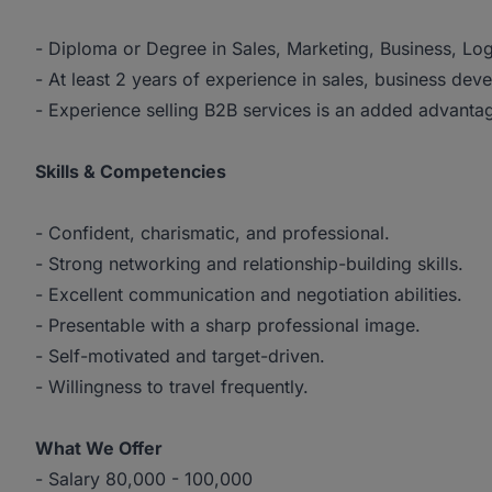
- Diploma or Degree in Sales, Marketing, Business, Logis
- At least 2 years of experience in sales, business deve
- Experience selling B2B services is an added advanta
Skills & Competencies
- Confident, charismatic, and professional.
- Strong networking and relationship-building skills.
- Excellent communication and negotiation abilities.
- Presentable with a sharp professional image.
- Self-motivated and target-driven.
- Willingness to travel frequently.
What We Offer
- Salary 80,000 - 100,000