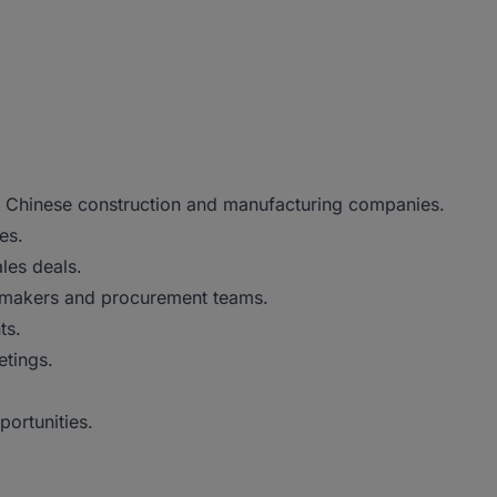
in Chinese construction and manufacturing companies.
es.
les deals.
on-makers and procurement teams.
ts.
etings.
portunities.