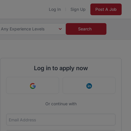
Log In
Sign Up
Post A Job
Any Experience Levels
Search
Log in to apply now
Continue with Google
Continue with Link
Or continue with