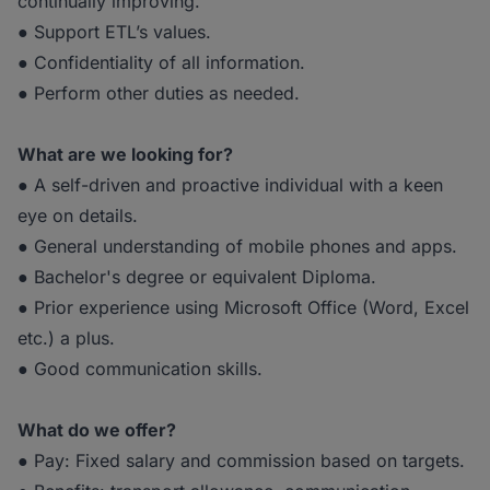
continually improving.
● Support ETL’s values.
● Confidentiality of all information.
● Perform other duties as needed.
What are we looking for?
● A self-driven and proactive individual with a keen
eye on details.
● General understanding of mobile phones and apps.
● Bachelor's degree or equivalent Diploma.
● Prior experience using Microsoft Office (Word, Excel
etc.) a plus.
● Good communication skills.
What do we offer?
● Pay: Fixed salary and commission based on targets.