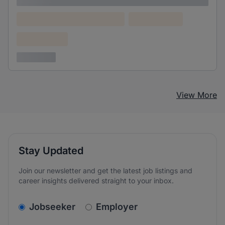
Lorem ipsum
Lorem ipsum dolor (Location)
Lorem ipsum
Confidential
3 years ago
View More
Stay Updated
Join our newsletter and get the latest job listings and
career insights delivered straight to your inbox.
v2.homepage.newsletter_signup.choose_type
Jobseeker
Employer