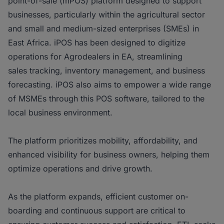
point-of-sale (mPOS) platform designed to support
businesses, particularly within the agricultural sector
and small and medium-sized enterprises (SMEs) in
East Africa. iPOS has been designed to digitize
operations for Agrodealers in EA, streamlining
sales tracking, inventory management, and business
forecasting. iPOS also aims to empower a wide range
of MSMEs through this POS software, tailored to the
local business environment.
The platform prioritizes mobility, affordability, and
enhanced visibility for business owners, helping them
optimize operations and drive growth.
As the platform expands, efficient customer on-
boarding and continuous support are critical to