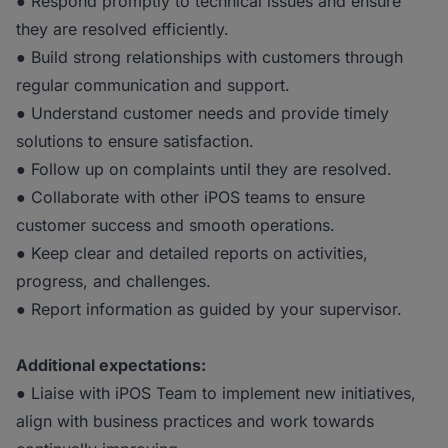
● Respond promptly to technical issues and ensure
they are resolved efficiently.
● Build strong relationships with customers through
regular communication and support.
● Understand customer needs and provide timely
solutions to ensure satisfaction.
● Follow up on complaints until they are resolved.
● Collaborate with other iPOS teams to ensure
customer success and smooth operations.
● Keep clear and detailed reports on activities,
progress, and challenges.
● Report information as guided by your supervisor.
Additional expectations:
● Liaise with iPOS Team to implement new initiatives,
align with business practices and work towards