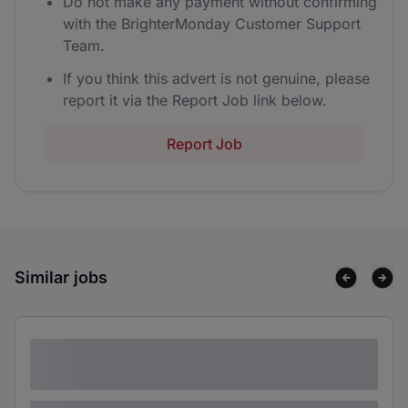
Do not make any payment without confirming
with the BrighterMonday Customer Support
Team.
If you think this advert is not genuine, please
report it via the Report Job link below.
Report Job
Similar jobs
Lorem ipsum dolor sit amet consectetur
adipiscing elit