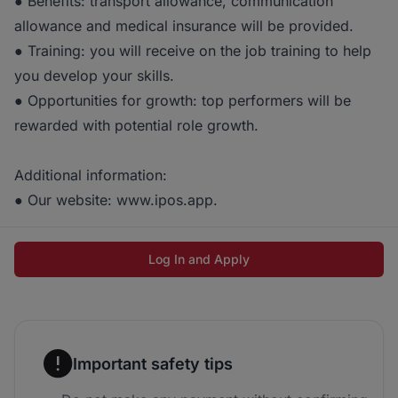
● Benefits: transport allowance, communication
allowance and medical insurance will be provided.
● Training: you will receive on the job training to help
you develop your skills.
● Opportunities for growth: top performers will be
rewarded with potential role growth.
Additional information:
● Our website: www.ipos.app.
Log In and Apply
Important safety tips