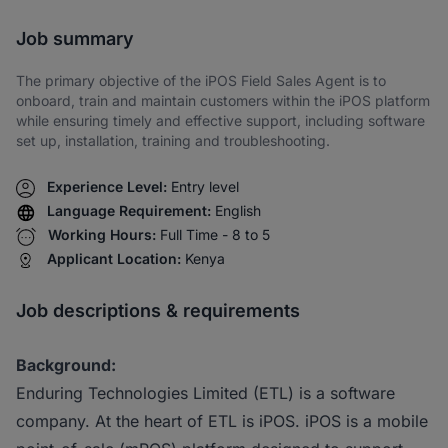
Share via SMS
Job summary
The primary objective of the iPOS Field Sales Agent is to
onboard, train and maintain customers within the iPOS platform
while ensuring timely and effective support, including software
set up, installation, training and troubleshooting.
Experience Level:
Entry level
Language Requirement:
English
Working Hours:
Full Time - 8 to 5
Applicant Location:
Kenya
Job descriptions & requirements
Background:
Enduring Technologies Limited (ETL) is a software
company. At the heart of ETL is iPOS. iPOS is a mobile