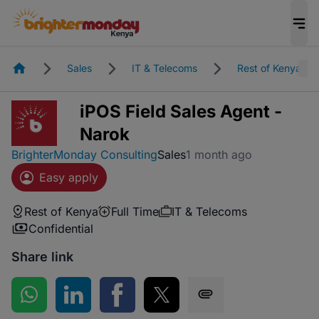
Homepage
Sales
IT & Telecoms
Rest of Kenya
iPOS Field Sales Agent -
Narok
BrighterMonday Consulting
Sales
1 month ago
Easy apply
Rest of Kenya
Full Time
IT & Telecoms
Confidential
Share link
Share on WhatsApp
Share on LinkedIn
Share on Facebook
Share on Twitter