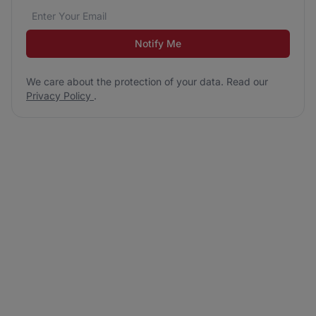
Email address
We care about the protection of your data. Read our
*
Notify Me
We care about the protection of your data. Read our
Privacy Policy
.