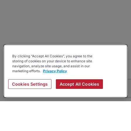
By clicking “Accept All Cookies”, you agree to the
storing of cookies on your device to enhance site
navigation, analyze site usage, and assist in our
marketing efforts.
Privacy Policy
Cookies Settings
Accept All Cookies