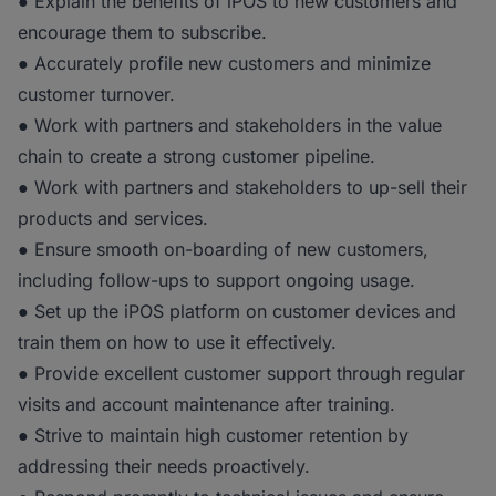
● Explain the benefits of iPOS to new customers and
encourage them to subscribe.
● Accurately profile new customers and minimize
customer turnover.
● Work with partners and stakeholders in the value
chain to create a strong customer pipeline.
● Work with partners and stakeholders to up-sell their
products and services.
● Ensure smooth on-boarding of new customers,
including follow-ups to support ongoing usage.
● Set up the iPOS platform on customer devices and
train them on how to use it effectively.
● Provide excellent customer support through regular
visits and account maintenance after training.
● Strive to maintain high customer retention by
addressing their needs proactively.