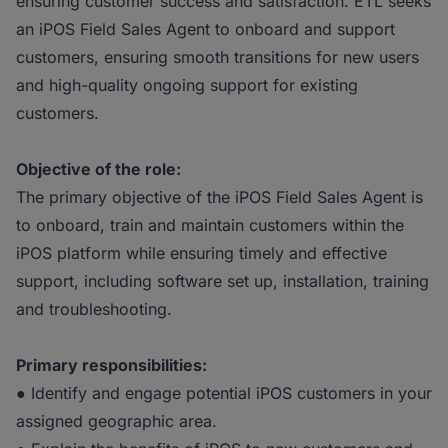
ensuring customer success and satisfaction. ETL seeks
an iPOS Field Sales Agent to onboard and support
customers, ensuring smooth transitions for new users
and high-quality ongoing support for existing
customers.
Objective of the role:
The primary objective of the iPOS Field Sales Agent is
to onboard, train and maintain customers within the
iPOS platform while ensuring timely and effective
support, including software set up, installation, training
and troubleshooting.
Primary responsibilities:
● Identify and engage potential iPOS customers in your
assigned geographic area.