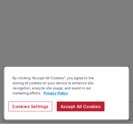
By clicking “Accept All Cookies”, you agree to the
storing of cookies on your device to enhance site
navigation, analyze site usage, and assist in our
marketing efforts.
Privacy Policy
Cookies Settings
Accept All Cookies