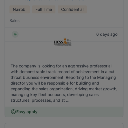
Nairobi
Full Time
Confidential
Sales
6 days ago
The company is looking for an aggressive professorial
with demonstrable track-record of achievement in a cut-
throat business environment. Reporting to the Managing
director you will be responsible for building and
expanding the sales organization, driving market growth,
managing key fleet accounts, developing sales
structures, processes, and st ...
Easy apply