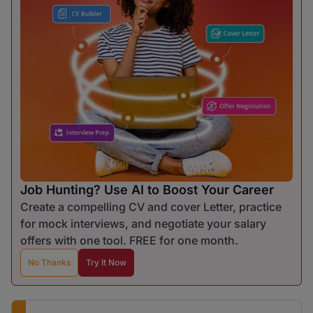
Job Hunting? Use AI to Boost Your Career
Create a compelling CV and cover Letter, practice
for mock interviews, and negotiate your salary
offers with one tool. FREE for one month.
No Thanks
Try It Now