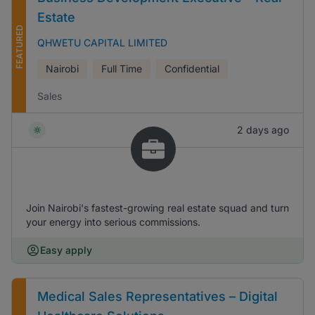
Estate
FEATURED
QHWETU CAPITAL LIMITED
Nairobi
Full Time
Confidential
Sales
2 days ago
Join Nairobi's fastest-growing real estate squad and turn
your energy into serious commissions.
Easy apply
Medical Sales Representatives – Digital