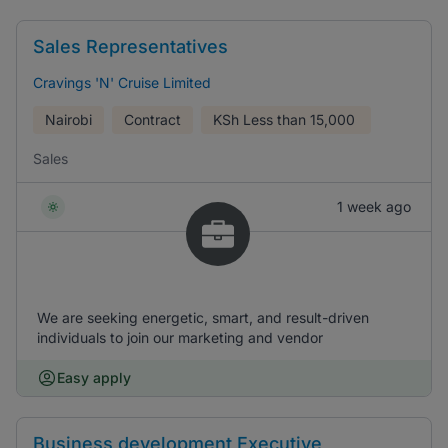
Sales Representatives
Cravings 'N' Cruise Limited
Nairobi
Contract
KSh
Less than 15,000
Sales
1 week ago
We are seeking energetic, smart, and result-driven
individuals to join our marketing and vendor
Easy apply
Business development Executive