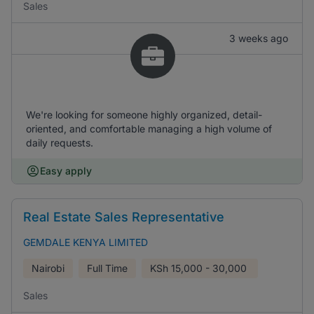
Sales
3 weeks ago
We're looking for someone highly organized, detail-
oriented, and comfortable managing a high volume of
daily requests.
Easy apply
Real Estate Sales Representative
GEMDALE KENYA LIMITED
Nairobi
Full Time
KSh
15,000 - 30,000
Sales