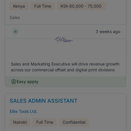
Kenya
Full Time
KSh
60,000 - 75,000
Sales
3 weeks ago
Sales and Marketing Executive will drive revenue growth
across our commercial offset and digital print divisions
Easy apply
SALES ADMIN ASSISTANT
Elite Tools Ltd.
Nairobi
Full Time
Confidential