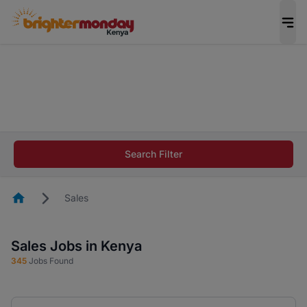
The future of work gets decided without you.
Not this time. Tell us what matters to your
career in 5 minutes and #BeACareerInfluencer.
Start now.
The future of work gets decided without you.
Not this time. Tell us what matters to your
Search Filter
career in 5 minutes and #BeACareerInfluencer.
Start now.
Homepage
Sales
Sales Jobs in Kenya
345
Jobs Found