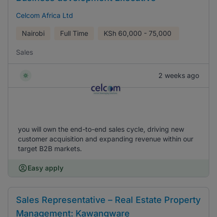
Celcom Africa Ltd
Nairobi
Full Time
KSh
60,000 - 75,000
Sales
2 weeks ago
you will own the end-to-end sales cycle, driving new
customer acquisition and expanding revenue within our
target B2B markets.
Easy apply
Sales Representative – Real Estate Property
Management: Kawangware