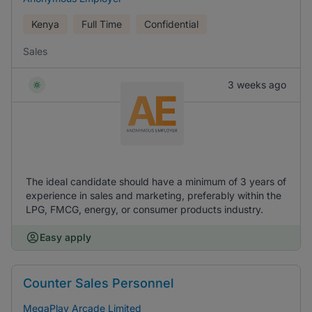
Kenya
Full Time
Confidential
Sales
3 weeks ago
The ideal candidate should have a minimum of 3 years of
experience in sales and marketing, preferably within the
LPG, FMCG, energy, or consumer products industry.
Easy apply
Counter Sales Personnel
MegaPlay Arcade Limited