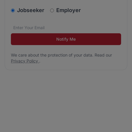
v2.homepage.newsletter_signup.choose_type
Jobseeker
Employer
Email address
We care about the protection of your data. Read our
*
Notify Me
We care about the protection of your data. Read our
Privacy Policy
.