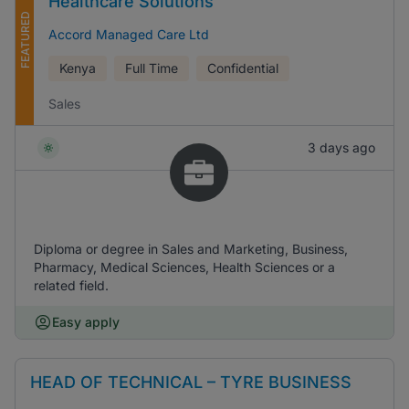
Healthcare Solutions
FEATURED
Accord Managed Care Ltd
Kenya
Full Time
Confidential
Sales
3 days ago
Diploma or degree in Sales and Marketing, Business,
Pharmacy, Medical Sciences, Health Sciences or a
related field.
Easy apply
HEAD OF TECHNICAL – TYRE BUSINESS