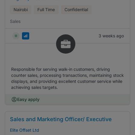
Nairobi
Full Time
Confidential
Sales
3 weeks ago
Responsible for serving walk-in customers, driving
counter sales, processing transactions, maintaining stock
displays, and providing excellent customer service while
achieving sales targets.
Easy apply
Sales and Marketing Officer/ Executive
Elite Offset Ltd