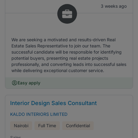
3 weeks ago
We are seeking a motivated and results-driven Real
Estate Sales Representative to join our team. The
successful candidate will be responsible for identifying
potential buyers, presenting real estate projects
professionally, and converting leads into successful sales
while delivering exceptional customer service.
Easy apply
Interior Design Sales Consultant
KALDO INTERIORS LIMITED
Nairobi
Full Time
Confidential
Sales