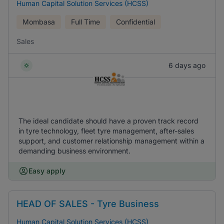
Human Capital Solution Services (HCSS)
Mombasa
Full Time
Confidential
Sales
6 days ago
The ideal candidate should have a proven track record
in tyre technology, fleet tyre management, after-sales
support, and customer relationship management within a
demanding business environment.
Easy apply
HEAD OF SALES - Tyre Business
Human Capital Solution Services (HCSS)