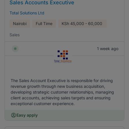
Sales Accounts Executive
Total Solutions Ltd
Nairobi
Full Time
KSh
45,000 - 60,000
Sales
1 week ago
The Sales Account Executive is responsible for driving
revenue growth through new business acquisition,
developing strategic customer relationships, managing
client accounts, achieving sales targets and ensuring
exceptional customer experience.
Easy apply