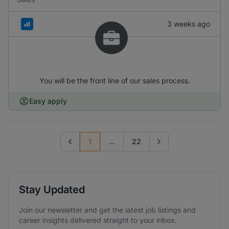
3 weeks ago
You will be the front line of our sales process.
Easy apply
1
...
22
Previous page
Go to next page
Stay Updated
Join our newsletter and get the latest job listings and
career insights delivered straight to your inbox.