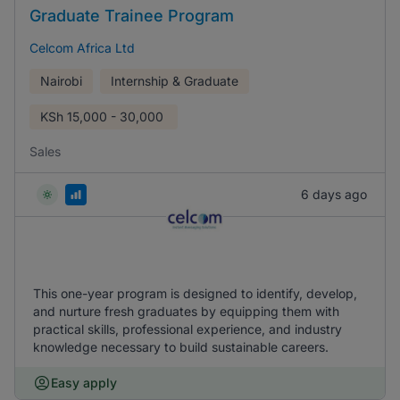
Graduate Trainee Program
Celcom Africa Ltd
Nairobi
Internship & Graduate
KSh
15,000 - 30,000
Sales
6 days ago
This one-year program is designed to identify, develop,
and nurture fresh graduates by equipping them with
practical skills, professional experience, and industry
knowledge necessary to build sustainable careers.
Easy apply