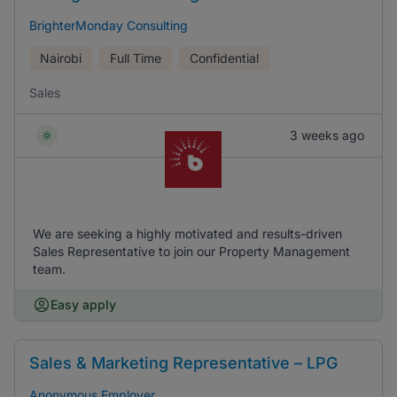
BrighterMonday Consulting
Nairobi
Full Time
Confidential
Sales
3 weeks ago
We are seeking a highly motivated and results-driven
Sales Representative to join our Property Management
team.
Easy apply
Sales & Marketing Representative – LPG
Anonymous Employer