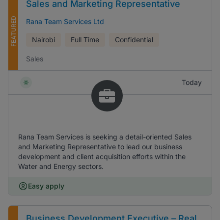
Sales and Marketing Representative
FEATURED
Rana Team Services Ltd
Nairobi
Full Time
Confidential
Sales
Today
Rana Team Services is seeking a detail-oriented Sales
and Marketing Representative to lead our business
development and client acquisition efforts within the
Water and Energy sectors.
Easy apply
Business Development Executive – Real