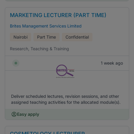
MARKETING LECTURER (PART TIME)
Brites Management Services Limited
Nairobi
Part Time
Confidential
Research, Teaching & Training
1 week ago
Deliver scheduled lectures, revision sessions, and other
assigned teaching activities for the allocated module(s).
Easy apply
COSMETOLOGY LECTRURER