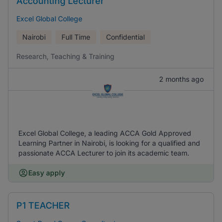
Accounting Lecturer
Excel Global College
Nairobi
Full Time
Confidential
Research, Teaching & Training
2 months ago
Excel Global College, a leading ACCA Gold Approved
Learning Partner in Nairobi, is looking for a qualified and
passionate ACCA Lecturer to join its academic team.
Easy apply
P1 TEACHER