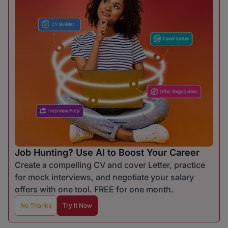
Job Hunting? Use AI to Boost Your Career
Create a compelling CV and cover Letter, practice
for mock interviews, and negotiate your salary
offers with one tool. FREE for one month.
No Thanks
Try It Now