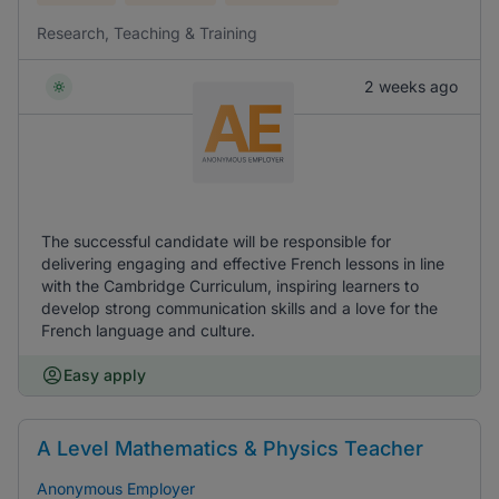
Research, Teaching & Training
2 weeks ago
The successful candidate will be responsible for
delivering engaging and effective French lessons in line
with the Cambridge Curriculum, inspiring learners to
develop strong communication skills and a love for the
French language and culture.
Easy apply
A Level Mathematics & Physics Teacher
Anonymous Employer