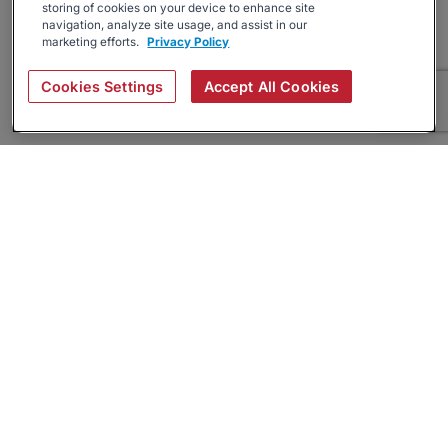
storing of cookies on your device to enhance site
navigation, analyze site usage, and assist in our
marketing efforts.
Privacy Policy
Cookies Settings
Accept All Cookies
About
Companies Hiring
Privacy Policy
Terms
AI Career Tool