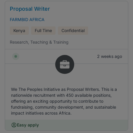
Proposal Writer
FARMBID AFRICA
Kenya
Full Time
Confidential
Research, Teaching & Training
2 weeks ago
We The Peoples Initiative as Proposal Writers. This is a
nationwide recruitment with 450 available positions,
offering an exciting opportunity to contribute to
fundraising, community development, and sustainable
impact initiatives across Africa.
Easy apply