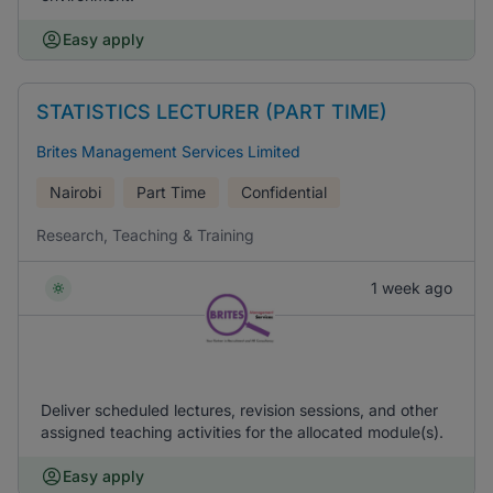
Easy apply
STATISTICS LECTURER (PART TIME)
Brites Management Services Limited
Nairobi
Part Time
Confidential
Research, Teaching & Training
1 week ago
Deliver scheduled lectures, revision sessions, and other
assigned teaching activities for the allocated module(s).
Easy apply