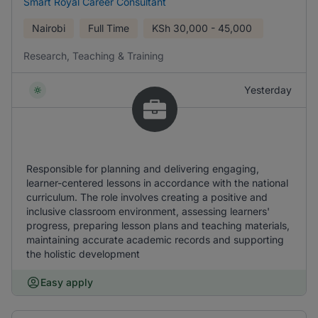
Smart Royal Career Consultant
Nairobi
Full Time
KSh
30,000 - 45,000
Research, Teaching & Training
Yesterday
Responsible for planning and delivering engaging,
learner-centered lessons in accordance with the national
curriculum. The role involves creating a positive and
inclusive classroom environment, assessing learners'
progress, preparing lesson plans and teaching materials,
maintaining accurate academic records and supporting
the holistic development
Easy apply