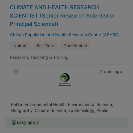
CLIMATE AND HEALTH RESEARCH
SCIENTIST (Senior Research Scientist or
Principal Scientist)
African Population and Health Research Center (APHRC)
Nairobi
Full Time
Confidential
Research, Teaching & Training
2 days ago
PhD in Environmental Health, Environmental Science,
Geography, Climate Science, Epidemiology, Public
Easy apply