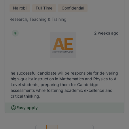
Nairobi
Full Time
Confidential
Research, Teaching & Training
2 weeks ago
he successful candidate will be responsible for delivering
high-quality instruction in Mathematics and Physics to A
Level students, preparing them for Cambridge
assessments while fostering academic excellence and
critical thinking.
Easy apply