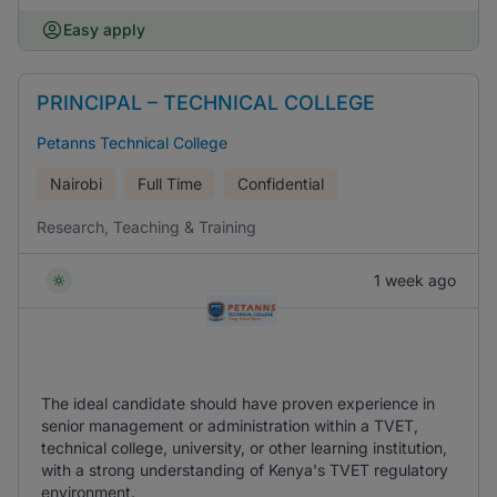
Easy apply
PRINCIPAL – TECHNICAL COLLEGE
Petanns Technical College
Nairobi
Full Time
Confidential
Research, Teaching & Training
1 week ago
The ideal candidate should have proven experience in
senior management or administration within a TVET,
technical college, university, or other learning institution,
with a strong understanding of Kenya's TVET regulatory
environment.