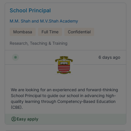
School Principal
M.M. Shah and M.V.Shah Academy
Mombasa
Full Time
Confidential
Research, Teaching & Training
6 days ago
We are looking for an experienced and forward-thinking
School Principal to guide our school in advancing high-
quality learning through Competency-Based Education
(CBE).
Easy apply