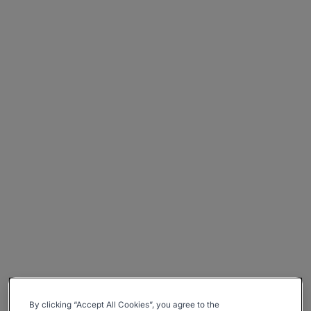
By clicking “Accept All Cookies”, you agree to the