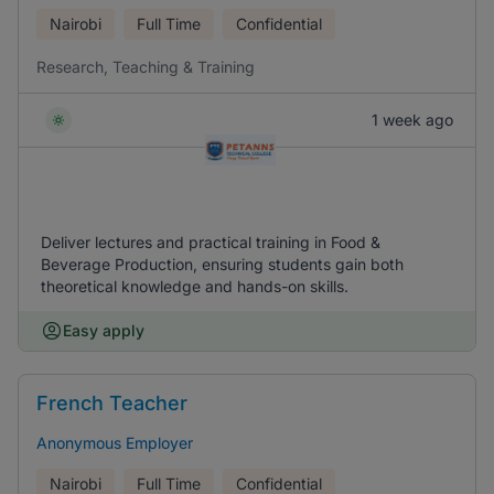
Nairobi
Full Time
Confidential
Research, Teaching & Training
1 week ago
Deliver lectures and practical training in Food &
Beverage Production, ensuring students gain both
theoretical knowledge and hands-on skills.
Easy apply
French Teacher
Anonymous Employer
Nairobi
Full Time
Confidential