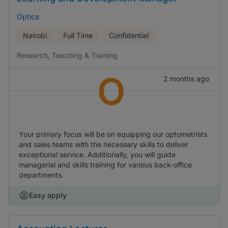
Optica
Nairobi
Full Time
Confidential
Research, Teaching & Training
O
2 months ago
Your primary focus will be on equipping our optometrists
and sales teams with the necessary skills to deliver
exceptional service. Additionally, you will guide
managerial and skills training for various back-office
departments.
Easy apply