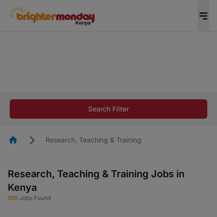
The future of work gets decided without you.
Not this time. Tell us what matters to your
career in 5 minutes and #BeACareerInfluencer.
Start now.
The future of work gets decided without you.
Not this time. Tell us what matters to your
Search Filter
career in 5 minutes and #BeACareerInfluencer.
Start now.
Homepage
Research, Teaching & Training
Research, Teaching & Training Jobs in
Kenya
100
Jobs Found