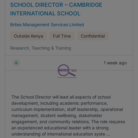
SCHOOL DIRECTOR – CAMBRIDGE
INTERNATIONAL SCHOOL
Brites Management Services Limited
Outside Kenya
Full Time
Confidential
Research, Teaching & Training
1 week ago
The School Director will lead all aspects of school
development, including academic performance,
curriculum implementation, staff leadership, operational
management, student wellbeing, stakeholder
engagement, and community relations. The role requires
an experienced educational leader with a strong
understanding of international education syste ...