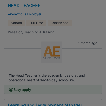
HEAD TEACHER
Anonymous Employer
Nairobi
Full Time
Confidential
Research, Teaching & Training
1 month ago
The Head Teacher is the academic, pastoral, and
operational heart of day-to-day school life.
Easy apply
Learning and Development Manager