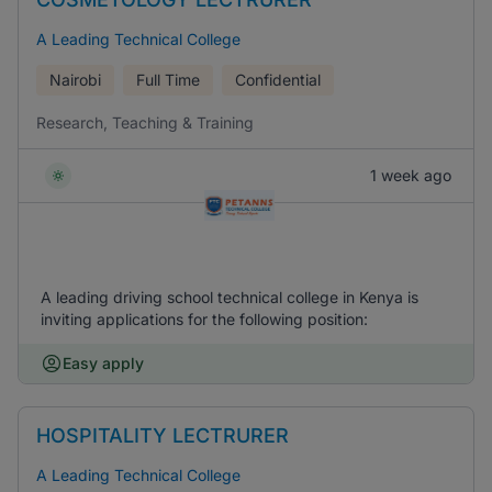
A Leading Technical College
Nairobi
Full Time
Confidential
Research, Teaching & Training
1 week ago
A leading driving school technical college in Kenya is
inviting applications for the following position:
Easy apply
HOSPITALITY LECTRURER
A Leading Technical College