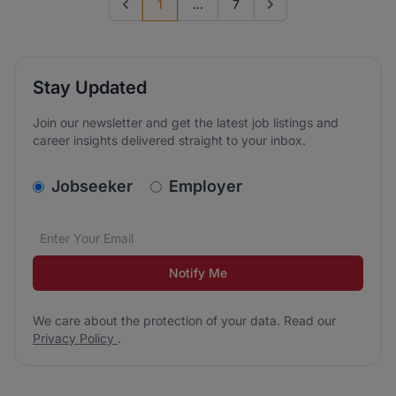
1
...
7
Previous page
Go to next page
Stay Updated
Join our newsletter and get the latest job listings and
career insights delivered straight to your inbox.
v2.homepage.newsletter_signup.choose_type
Jobseeker
Employer
Email address
We care about the protection of your data. Read our
*
Notify Me
We care about the protection of your data. Read our
Privacy Policy
.