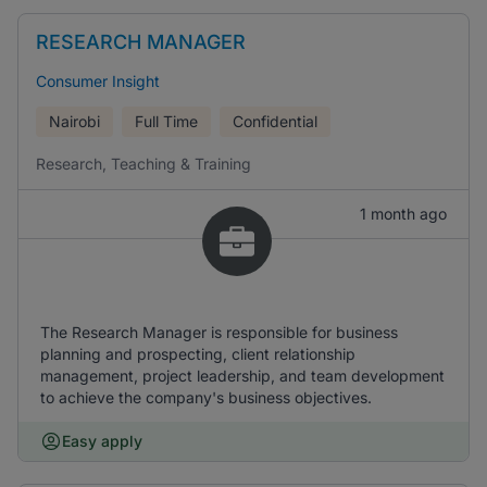
RESEARCH MANAGER
Consumer Insight
Nairobi
Full Time
Confidential
Research, Teaching & Training
1 month ago
The Research Manager is responsible for business
planning and prospecting, client relationship
management, project leadership, and team development
to achieve the company's business objectives.
Easy apply