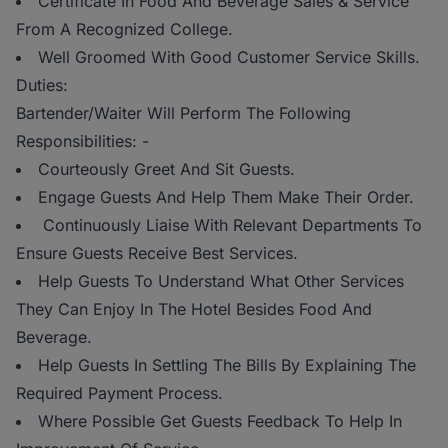
Certificate In Food And Beverage Sales & Service
From A Recognized College.
Well Groomed With Good Customer Service Skills.
Duties:
Bartender/Waiter Will Perform The Following
Responsibilities: -
Courteously Greet And Sit Guests.
Engage Guests And Help Them Make Their Order.
Continuously Liaise With Relevant Departments To
Ensure Guests Receive Best Services.
Help Guests To Understand What Other Services
They Can Enjoy In The Hotel Besides Food And
Beverage.
Help Guests In Settling The Bills By Explaining The
Required Payment Process.
Where Possible Get Guests Feedback To Help In