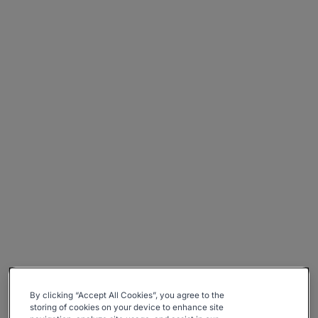
By clicking “Accept All Cookies”, you agree to the
storing of cookies on your device to enhance site