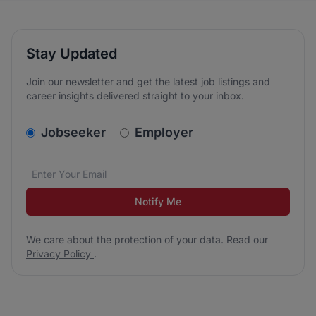
Stay Updated
Join our newsletter and get the latest job listings and
career insights delivered straight to your inbox.
v2.homepage.newsletter_signup.choose_type
Jobseeker
Employer
Email address
We care about the protection of your data. Read our
*
Notify Me
We care about the protection of your data. Read our
Privacy Policy
.