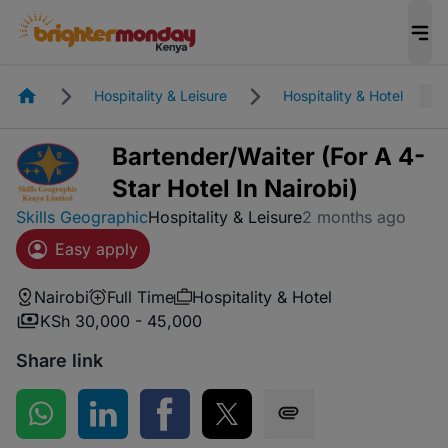
Homepage
Hospitality & Leisure
Hospitality & Hotel
Bartender/Waiter (For A 4-
Star Hotel In Nairobi)
Skills Geographic
Hospitality & Leisure
2 months ago
Easy apply
Nairobi
Full Time
Hospitality & Hotel
KSh 30,000 - 45,000
Share link
Share on WhatsApp
Share on LinkedIn
Share on Facebook
Share on Twitter