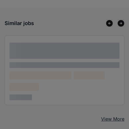
Similar jobs
Lorem ipsum dolor sit amet consectetur
adipiscing elit
Lorem ipsum
Lorem ipsum dolor (Location)
Lorem ipsum
Confidential
3 years ago
View More