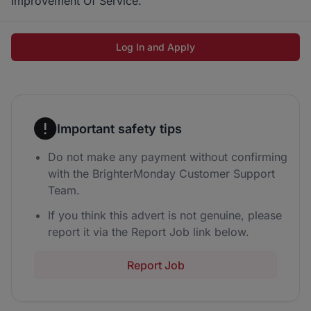
Improvement Of Service.
Log In and Apply
Important safety tips
Do not make any payment without confirming
with the BrighterMonday Customer Support
Team.
If you think this advert is not genuine, please
report it via the Report Job link below.
Report Job