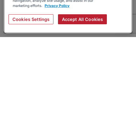
navigation, analyze site usage, and assist in our
marketing efforts.
Privacy Policy
Cookies Settings
Accept All Cookies
About
Companies Hiring
Privacy Policy
Terms
AI Career Tool