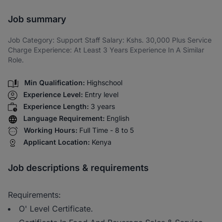
Share via SMS
Job summary
Job Category: Support Staff Salary: Kshs. 30,000 Plus Service
Charge Experience: At Least 3 Years Experience In A Similar
Role.
Min Qualification:
Highschool
Experience Level:
Entry level
Experience Length:
3 years
Language Requirement:
English
Working Hours:
Full Time - 8 to 5
Applicant Location:
Kenya
Job descriptions & requirements
Requirements:
O' Level Certificate.