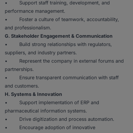
• Support staff training, development, and
performance management.
• Foster a culture of teamwork, accountability,
and professionalism.
G. Stakeholder Engagement & Communication
• Build strong relationships with regulators,
suppliers, and industry partners.
• Represent the company in external forums and
partnerships.
• Ensure transparent communication with staff
and customers.
H. Systems & Innovation
• Support implementation of ERP and
pharmaceutical information systems.
• Drive digitization and process automation.
• Encourage adoption of innovative