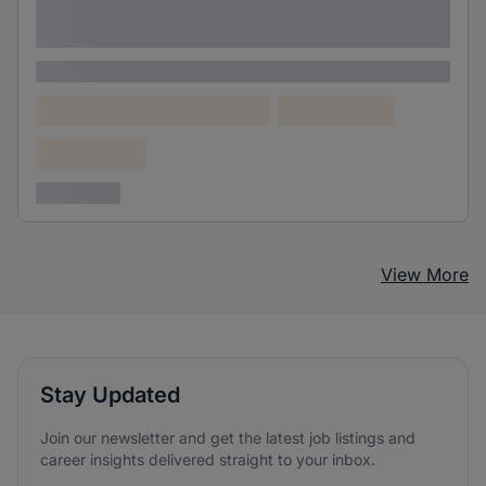
Lorem ipsum dolor sit amet consectetur
adipiscing elit
Lorem ipsum
Lorem ipsum dolor (Location)
Lorem ipsum
Confidential
3 years ago
View More
Stay Updated
Join our newsletter and get the latest job listings and
career insights delivered straight to your inbox.