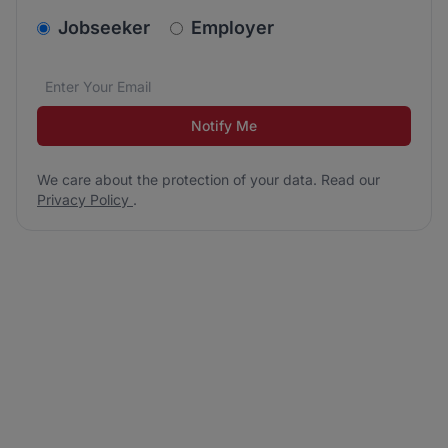
v2.homepage.newsletter_signup.choose_type
Jobseeker
Employer
Email address
We care about the protection of your data. Read our
*
Notify Me
We care about the protection of your data. Read our
Privacy Policy
.