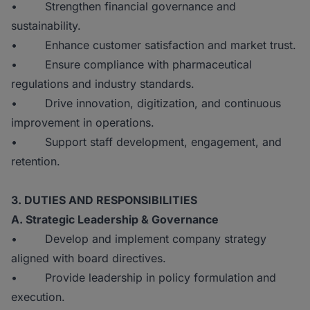
• Strengthen financial governance and
sustainability.
• Enhance customer satisfaction and market trust.
• Ensure compliance with pharmaceutical
regulations and industry standards.
• Drive innovation, digitization, and continuous
improvement in operations.
• Support staff development, engagement, and
retention.
3. DUTIES AND RESPONSIBILITIES
A. Strategic Leadership & Governance
• Develop and implement company strategy
aligned with board directives.
• Provide leadership in policy formulation and
execution.