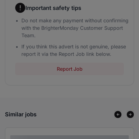
Important safety tips
Do not make any payment without confirming
with the BrighterMonday Customer Support
Team.
If you think this advert is not genuine, please
report it via the Report Job link below.
Report Job
Similar jobs