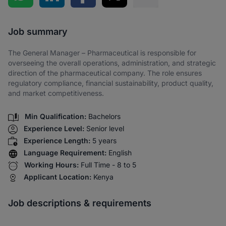
Share via SMS
Job summary
The General Manager – Pharmaceutical is responsible for
overseeing the overall operations, administration, and strategic
direction of the pharmaceutical company. The role ensures
regulatory compliance, financial sustainability, product quality,
and market competitiveness.
Min Qualification:
Bachelors
Experience Level:
Senior level
Experience Length:
5 years
Language Requirement:
English
Working Hours:
Full Time - 8 to 5
Applicant Location:
Kenya
Job descriptions & requirements