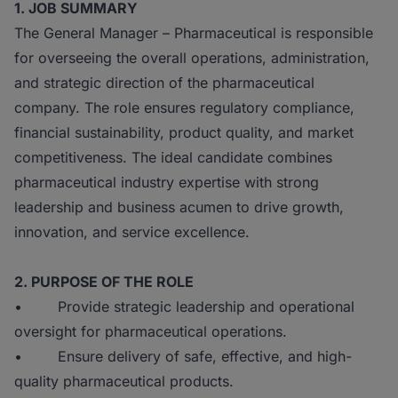
1. JOB SUMMARY
The General Manager – Pharmaceutical is responsible
for overseeing the overall operations, administration,
and strategic direction of the pharmaceutical
company. The role ensures regulatory compliance,
financial sustainability, product quality, and market
competitiveness. The ideal candidate combines
pharmaceutical industry expertise with strong
leadership and business acumen to drive growth,
innovation, and service excellence.
2. PURPOSE OF THE ROLE
• Provide strategic leadership and operational
oversight for pharmaceutical operations.
• Ensure delivery of safe, effective, and high-
quality pharmaceutical products.