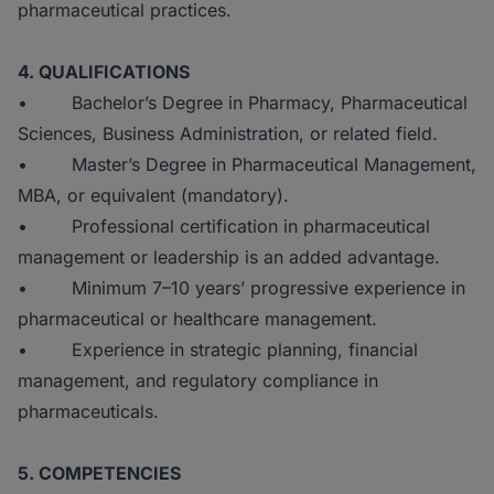
pharmaceutical practices.
4. QUALIFICATIONS
• Bachelor’s Degree in Pharmacy, Pharmaceutical
Sciences, Business Administration, or related field.
• Master’s Degree in Pharmaceutical Management,
MBA, or equivalent (mandatory).
• Professional certification in pharmaceutical
management or leadership is an added advantage.
• Minimum 7–10 years’ progressive experience in
pharmaceutical or healthcare management.
• Experience in strategic planning, financial
management, and regulatory compliance in
pharmaceuticals.
5. COMPETENCIES