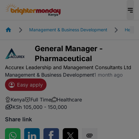
Homepage
Management & Business Development
Health
General Manager -
Pharmaceutical
Accurex Leadership and Management Consultants Ltd
Management & Business Development
1 month ago
Easy apply
Kenya
Full Time
Healthcare
KSh 105,000 - 150,000
Share link
Share on WhatsApp
Share on LinkedIn
Share on Facebook
Share on Twitter