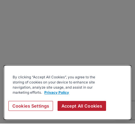
By clicking “Accept All Cookies”, you agree to the
storing of cookies on your device to enhance site
navigation, analyze site usage, and assist in our
marketing efforts.
Privacy Policy
Cookies Settings
Accept All Cookies