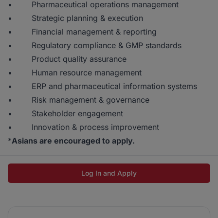
• Pharmaceutical operations management
• Strategic planning & execution
• Financial management & reporting
• Regulatory compliance & GMP standards
• Product quality assurance
• Human resource management
• ERP and pharmaceutical information systems
• Risk management & governance
• Stakeholder engagement
• Innovation & process improvement
*
Asians are encouraged to apply.
Log In and Apply