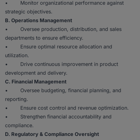
• Monitor organizational performance against
strategic objectives.
B. Operations Management
• Oversee production, distribution, and sales
departments to ensure efficiency.
• Ensure optimal resource allocation and
utilization.
• Drive continuous improvement in product
development and delivery.
C. Financial Management
• Oversee budgeting, financial planning, and
reporting.
• Ensure cost control and revenue optimization.
• Strengthen financial accountability and
compliance.
D. Regulatory & Compliance Oversight