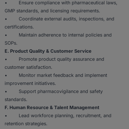
• Ensure compliance with pharmaceutical laws,
GMP standards, and licensing requirements.
• Coordinate external audits, inspections, and
certifications.
• Maintain adherence to internal policies and
SOPs.
E. Product Quality & Customer Service
• Promote product quality assurance and
customer satisfaction.
• Monitor market feedback and implement
improvement initiatives.
• Support pharmacovigilance and safety
standards.
F. Human Resource & Talent Management
• Lead workforce planning, recruitment, and
retention strategies.