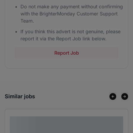
Do not make any payment without confirming
with the BrighterMonday Customer Support
Team.
If you think this advert is not genuine, please
report it via the Report Job link below.
Report Job
Similar jobs
Lorem ipsum dolor sit amet consectetur
adipiscing elit