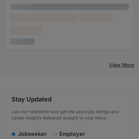
Lorem ipsum
Lorem ipsum dolor (Location)
Lorem ipsum
Confidential
3 years ago
View More
Stay Updated
Join our newsletter and get the latest job listings and
career insights delivered straight to your inbox.
v2.homepage.newsletter_signup.choose_type
Jobseeker
Employer