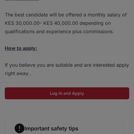
The best candidate will be offered a monthly salary of
KES 30,000.00– KES 40,000.00 depending on
qualifications and experience plus commissions.
How to apply:
If you believe you are suitable and are interested apply
right away .
Log In and Apply
Important safety tips