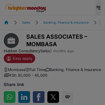
Homepage
Sales
Banking, Finance & Insurance
M
SALES ASSOCIATES –
MOMBASA
Hubken Consultancy
Sales
2 months ago
Easy apply
Mombasa
Full Time
Banking, Finance & Insurance
KSh 30,000 - 45,000
Share link
Share on WhatsApp
Share on LinkedIn
Share on Facebook
Share on Twitter