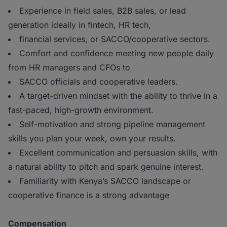
Experience in field sales, B2B sales, or lead
generation ideally in fintech, HR tech,
financial services, or SACCO/cooperative sectors.
Comfort and confidence meeting new people daily
from HR managers and CFOs to
SACCO officials and cooperative leaders.
A target-driven mindset with the ability to thrive in a
fast-paced, high-growth environment.
Self-motivation and strong pipeline management
skills you plan your week, own your results.
Excellent communication and persuasion skills, with
a natural ability to pitch and spark genuine interest.
Familiarity with Kenya’s SACCO landscape or
cooperative finance is a strong advantage
Compensation