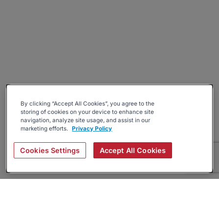
By clicking “Accept All Cookies”, you agree to the
storing of cookies on your device to enhance site
navigation, analyze site usage, and assist in our
marketing efforts.
Privacy Policy
Cookies Settings
Accept All Cookies