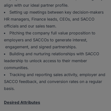
align with our ideal partner profile.
Setting up meetings between key decision-makers
HR managers, Finance leads, CEOs, and SACCO
officials and our sales team.
Pitching the company full value proposition to
employers and SACCOs to generate interest,
engagement, and signed partnerships.
Building and nurturing relationships with SACCO
leadership to unlock access to their member
communities.
Tracking and reporting sales activity, employer and
SACCO feedback, and conversion rates on a regular
basis.
Desired Attributes