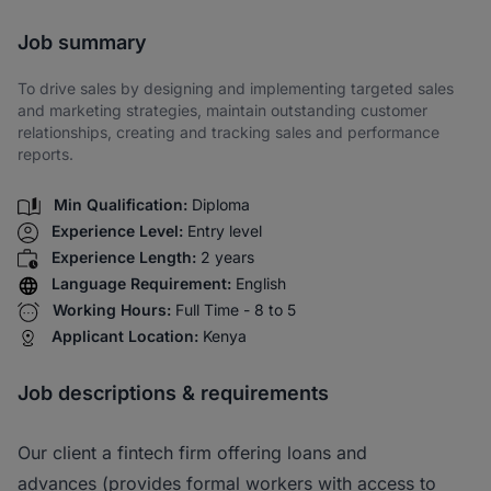
Share via SMS
Job summary
To drive sales by designing and implementing targeted sales
and marketing strategies, maintain outstanding customer
relationships, creating and tracking sales and performance
reports.
Min Qualification:
Diploma
Experience Level:
Entry level
Experience Length:
2 years
Language Requirement:
English
Working Hours:
Full Time - 8 to 5
Applicant Location:
Kenya
Job descriptions & requirements
Our client a fintech firm offering loans and
advances (provides formal workers with access to