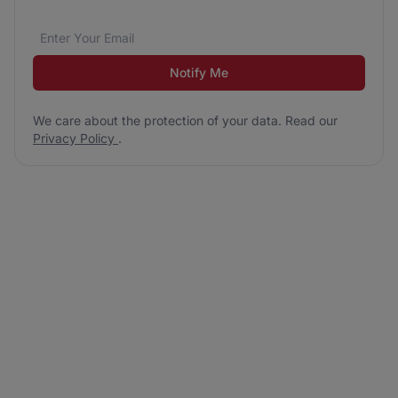
Email address
We care about the protection of your data. Read our
*
Notify Me
We care about the protection of your data. Read our
Privacy Policy
.