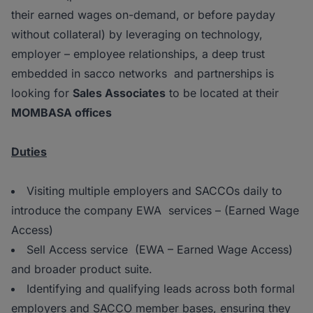
their earned wages on-demand, or before payday
without collateral) by leveraging on technology,
employer – employee relationships, a deep trust
embedded in sacco networks and partnerships is
looking for
Sales Associates
to be located at their
MOMBASA offices
Duties
Visiting multiple employers and SACCOs daily to
introduce the company EWA services – (Earned Wage
Access)
Sell Access service (EWA – Earned Wage Access)
and broader product suite.
Identifying and qualifying leads across both formal
employers and SACCO member bases, ensuring they