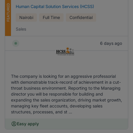
FEATURED
Human Capital Solution Services (HCSS)
Nairobi
Full Time
Confidential
Sales
6 days ago
The company is looking for an aggressive professorial
with demonstrable track-record of achievement in a cut-
throat business environment. Reporting to the Managing
director you will be responsible for building and
expanding the sales organization, driving market growth,
managing key fleet accounts, developing sales
structures, processes, and st ...
Easy apply