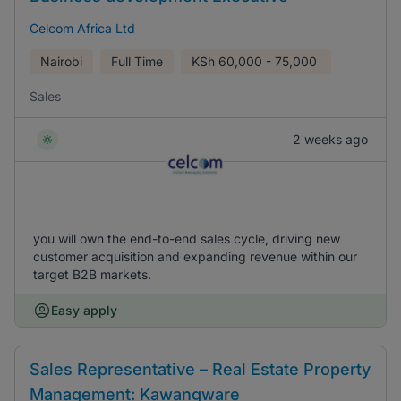
Celcom Africa Ltd
Nairobi
Full Time
KSh
60,000 - 75,000
Sales
2 weeks ago
you will own the end-to-end sales cycle, driving new
customer acquisition and expanding revenue within our
target B2B markets.
Easy apply
Sales Representative – Real Estate Property
Management: Kawangware