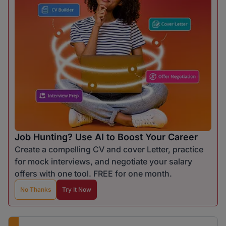
Job Hunting? Use AI to Boost Your Career
Create a compelling CV and cover Letter, practice
for mock interviews, and negotiate your salary
offers with one tool. FREE for one month.
No Thanks
Try It Now