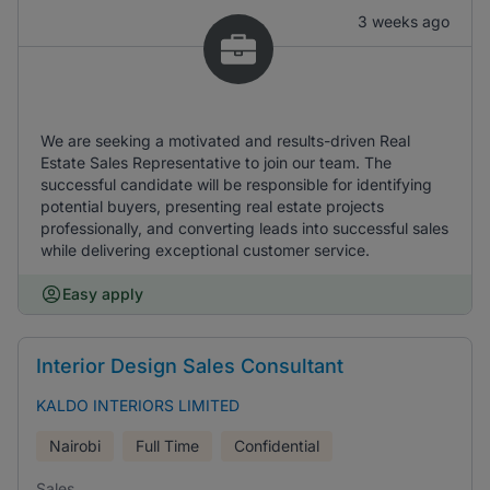
3 weeks ago
We are seeking a motivated and results-driven Real
Estate Sales Representative to join our team. The
successful candidate will be responsible for identifying
potential buyers, presenting real estate projects
professionally, and converting leads into successful sales
while delivering exceptional customer service.
Easy apply
Interior Design Sales Consultant
KALDO INTERIORS LIMITED
Nairobi
Full Time
Confidential
Sales