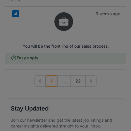
3 weeks ago
You will be the front line of our sales process.
Easy apply
1
...
22
Previous page
Go to next page
Stay Updated
Join our newsletter and get the latest job listings and
career insights delivered straight to your inbox.