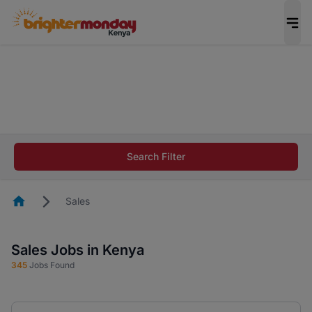
The future of work gets decided without you.
Not this time. Tell us what matters to your
career in 5 minutes and #BeACareerInfluencer.
Start now.
The future of work gets decided without you.
Not this time. Tell us what matters to your
Search Filter
career in 5 minutes and #BeACareerInfluencer.
Start now.
Homepage
Sales
Sales Jobs in Kenya
345
Jobs Found