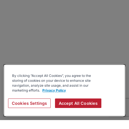
By clicking “Accept All Cookies”, you agree to the
storing of cookies on your device to enhance site
navigation, analyze site usage, and assist in our
marketing efforts.
Privacy Policy
Cookies Settings
Accept All Cookies