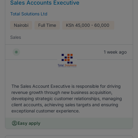
Sales Accounts Executive
Total Solutions Ltd
Nairobi
Full Time
KSh
45,000 - 60,000
Sales
1 week ago
The Sales Account Executive is responsible for driving
revenue growth through new business acquisition,
developing strategic customer relationships, managing
client accounts, achieving sales targets and ensuring
exceptional customer experience.
Easy apply