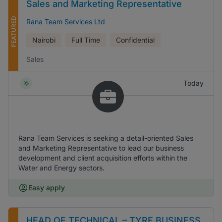
Sales and Marketing Representative
FEATURED
Rana Team Services Ltd
Nairobi
Full Time
Confidential
Sales
Today
Rana Team Services is seeking a detail-oriented Sales
and Marketing Representative to lead our business
development and client acquisition efforts within the
Water and Energy sectors.
Easy apply
HEAD OF TECHNICAL – TYRE BUSINESS