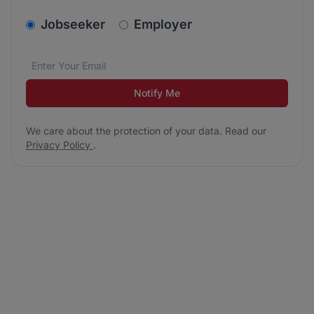
v2.homepage.newsletter_signup.choose_type
Jobseeker
Employer
Email address
We care about the protection of your data. Read our
*
Notify Me
We care about the protection of your data. Read our
Privacy Policy
.