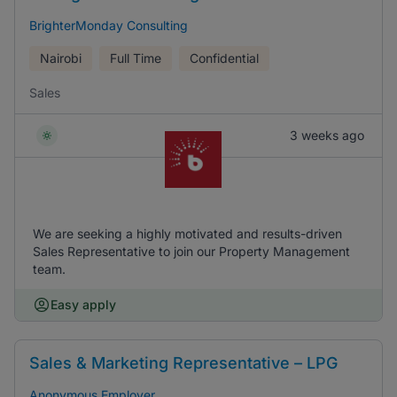
BrighterMonday Consulting
Nairobi
Full Time
Confidential
Sales
3 weeks ago
We are seeking a highly motivated and results-driven
Sales Representative to join our Property Management
team.
Easy apply
Sales & Marketing Representative – LPG
Anonymous Employer