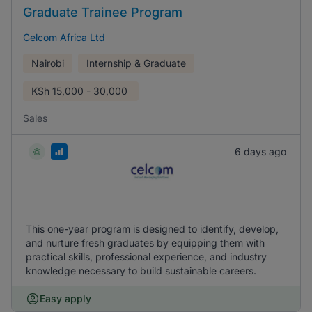
Graduate Trainee Program
Celcom Africa Ltd
Nairobi
Internship & Graduate
KSh
15,000 - 30,000
Sales
6 days ago
This one-year program is designed to identify, develop,
and nurture fresh graduates by equipping them with
practical skills, professional experience, and industry
knowledge necessary to build sustainable careers.
Easy apply