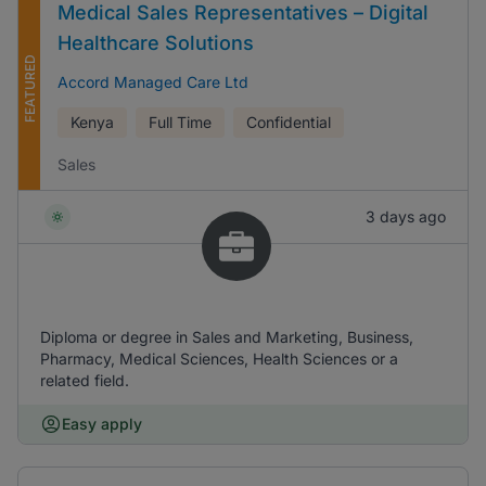
Medical Sales Representatives – Digital
Healthcare Solutions
FEATURED
Accord Managed Care Ltd
Kenya
Full Time
Confidential
Sales
3 days ago
Diploma or degree in Sales and Marketing, Business,
Pharmacy, Medical Sciences, Health Sciences or a
related field.
Easy apply