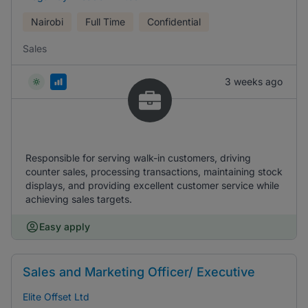
Nairobi
Full Time
Confidential
Sales
3 weeks ago
Responsible for serving walk-in customers, driving
counter sales, processing transactions, maintaining stock
displays, and providing excellent customer service while
achieving sales targets.
Easy apply
Sales and Marketing Officer/ Executive
Elite Offset Ltd