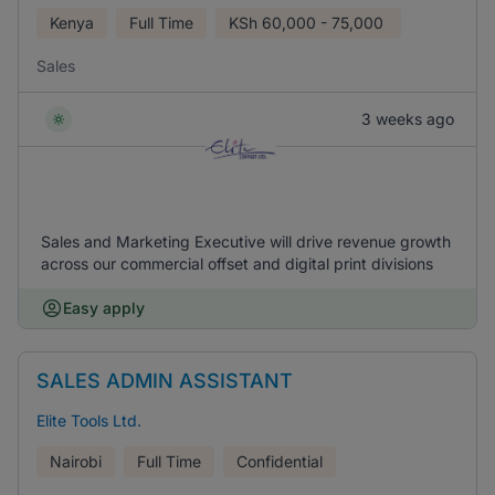
Kenya
Full Time
KSh
60,000 - 75,000
Sales
3 weeks ago
Sales and Marketing Executive will drive revenue growth
across our commercial offset and digital print divisions
Easy apply
SALES ADMIN ASSISTANT
Elite Tools Ltd.
Nairobi
Full Time
Confidential