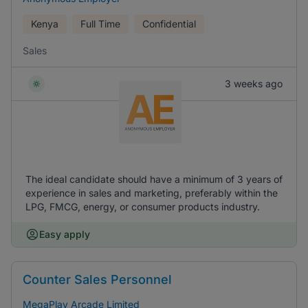
Kenya
Full Time
Confidential
Sales
3 weeks ago
The ideal candidate should have a minimum of 3 years of
experience in sales and marketing, preferably within the
LPG, FMCG, energy, or consumer products industry.
Easy apply
Counter Sales Personnel
MegaPlay Arcade Limited