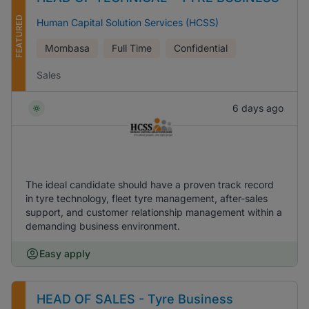
FEATURED
Human Capital Solution Services (HCSS)
Mombasa
Full Time
Confidential
Sales
6 days ago
The ideal candidate should have a proven track record
in tyre technology, fleet tyre management, after-sales
support, and customer relationship management within a
demanding business environment.
Easy apply
HEAD OF SALES - Tyre Business