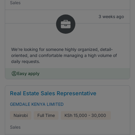
Sales
3 weeks ago
We're looking for someone highly organized, detail-
oriented, and comfortable managing a high volume of
daily requests.
Easy apply
Real Estate Sales Representative
GEMDALE KENYA LIMITED
Nairobi
Full Time
KSh
15,000 - 30,000
Sales