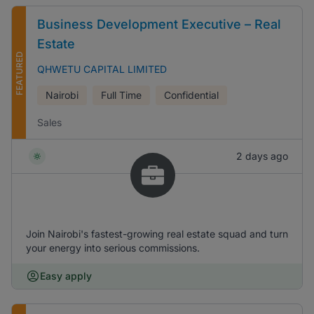
Business Development Executive – Real
Estate
FEATURED
QHWETU CAPITAL LIMITED
Nairobi
Full Time
Confidential
Sales
2 days ago
Join Nairobi's fastest-growing real estate squad and turn
your energy into serious commissions.
Easy apply