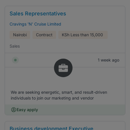
Sales Representatives
Cravings 'N' Cruise Limited
Nairobi
Contract
KSh
Less than 15,000
Sales
1 week ago
We are seeking energetic, smart, and result-driven
individuals to join our marketing and vendor
Easy apply
Business development Executive