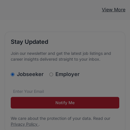
View More
Stay Updated
Join our newsletter and get the latest job listings and
career insights delivered straight to your inbox.
v2.homepage.newsletter_signup.choose_type
Jobseeker
Employer
Email address
We care about the protection of your data. Read our
*
Notify Me
We care about the protection of your data. Read our
Privacy Policy
.