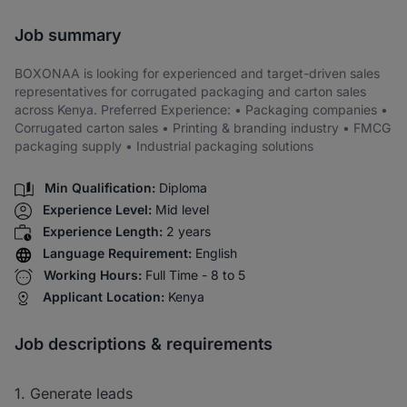
Share via SMS
Job summary
BOXONAA is looking for experienced and target-driven sales
representatives for corrugated packaging and carton sales
across Kenya. Preferred Experience: • Packaging companies •
Corrugated carton sales • Printing & branding industry • FMCG
packaging supply • Industrial packaging solutions
Min Qualification:
Diploma
Experience Level:
Mid level
Experience Length:
2 years
Language Requirement:
English
Working Hours:
Full Time - 8 to 5
Applicant Location:
Kenya
Job descriptions & requirements
1. Generate leads