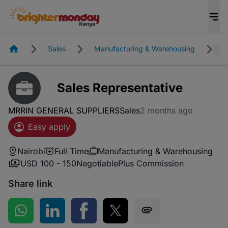
Homepage
Sales
Manufacturing & Warehousing
N
Sales Representative
MRRIN GENERAL SUPPLIERS
Sales
2 months ago
Easy apply
Nairobi
Full Time
Manufacturing & Warehousing
USD 100 - 150
Negotiable
Plus Commission
Share link
Share on WhatsApp
Share on LinkedIn
Share on Facebook
Share on Twitter