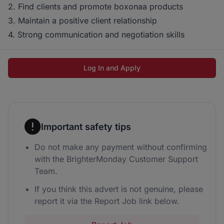
2. Find clients and promote boxonaa products
3. Maintain a positive client relationship
4. Strong communication and negotiation skills
Log In and Apply
Important safety tips
Do not make any payment without confirming
with the BrighterMonday Customer Support
Team.
If you think this advert is not genuine, please
report it via the Report Job link below.