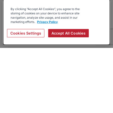
By clicking “Accept All Cookies”, you agree to the
storing of cookies on your device to enhance site
navigation, analyze site usage, and assist in our
marketing efforts.
Privacy Policy
Cookies Settings
Accept All Cookies
About
Companies Hiring
Privacy Policy