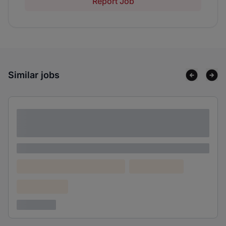
Report Job
Similar jobs
Lorem ipsum dolor sit amet consectetur
adipiscing elit
Lorem ipsum
Lorem ipsum dolor (Location)
Lorem ipsum
Confidential
3 years ago