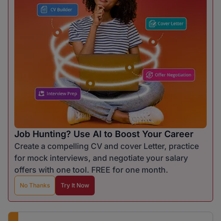
Job Hunting? Use AI to Boost Your Career
Create a compelling CV and cover Letter, practice
for mock interviews, and negotiate your salary
offers with one tool. FREE for one month.
No Thanks
Try It Now