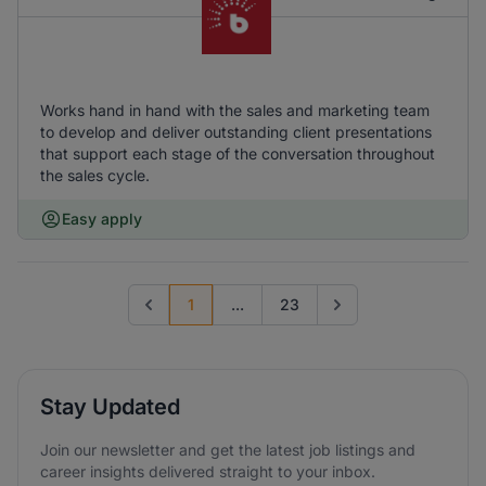
Works hand in hand with the sales and marketing team
to develop and deliver outstanding client presentations
that support each stage of the conversation throughout
the sales cycle.
Easy apply
1
...
23
Previous page
Go to next page
Stay Updated
Join our newsletter and get the latest job listings and
career insights delivered straight to your inbox.