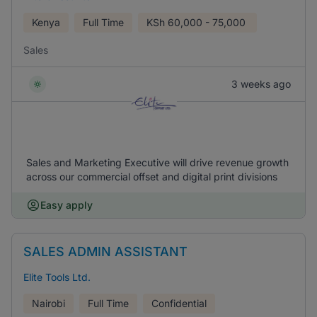
Kenya
Full Time
KSh
60,000 - 75,000
Sales
3 weeks ago
Sales and Marketing Executive will drive revenue growth
across our commercial offset and digital print divisions
Easy apply
SALES ADMIN ASSISTANT
Elite Tools Ltd.
Nairobi
Full Time
Confidential