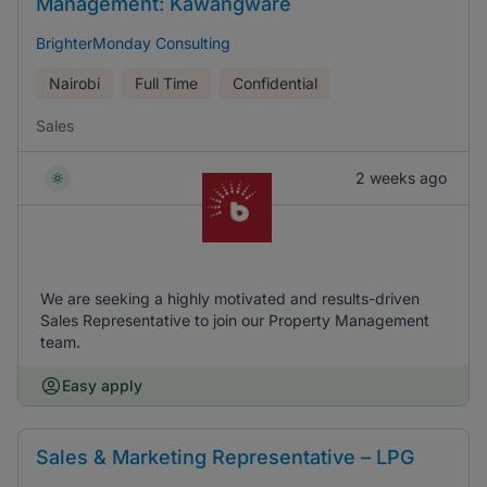
Management: Kawangware
BrighterMonday Consulting
Nairobi
Full Time
Confidential
Sales
2 weeks ago
We are seeking a highly motivated and results-driven
Sales Representative to join our Property Management
team.
Easy apply
Sales & Marketing Representative – LPG