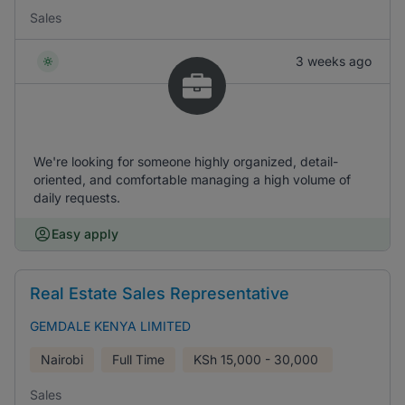
Sales
3 weeks ago
We're looking for someone highly organized, detail-
oriented, and comfortable managing a high volume of
daily requests.
Easy apply
Real Estate Sales Representative
GEMDALE KENYA LIMITED
Nairobi
Full Time
KSh
15,000 - 30,000
Sales