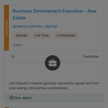
Business Development Executive – Real
Estate
FEATURED
QHWETU CAPITAL LIMITED
Nairobi
Full Time
Confidential
Sales
Yesterday
Join Nairobi's fastest-growing real estate squad and turn
your energy into serious commissions.
Easy apply