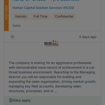
FEATURED
Human Capital Solution Services (HCSS)
Nairobi
Full Time
Confidential
Sales
5 days ago
The company is looking for an aggressive professorial
with demonstrable track-record of achievement in a cut-
throat business environment. Reporting to the Managing
director you will be responsible for building and
expanding the sales organization, driving market growth,
managing key fleet accounts, developing sales
structures, processes, and st ...
Easy apply