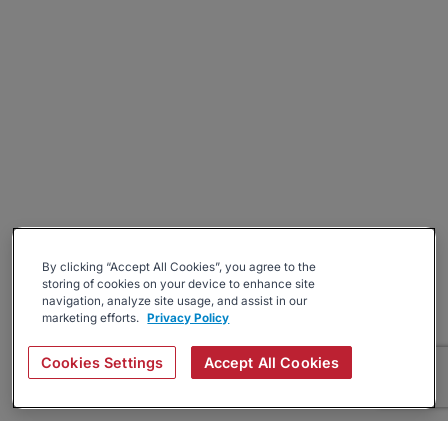
By clicking “Accept All Cookies”, you agree to the
storing of cookies on your device to enhance site
navigation, analyze site usage, and assist in our
marketing efforts.
Privacy Policy
Cookies Settings
Accept All Cookies