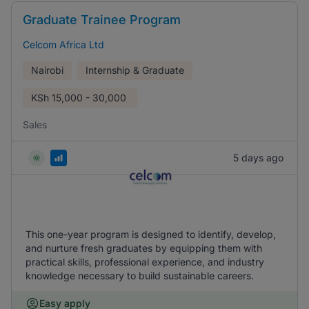
Graduate Trainee Program
Celcom Africa Ltd
Nairobi
Internship & Graduate
KSh
15,000 - 30,000
Sales
5 days ago
This one-year program is designed to identify, develop,
and nurture fresh graduates by equipping them with
practical skills, professional experience, and industry
knowledge necessary to build sustainable careers.
Easy apply