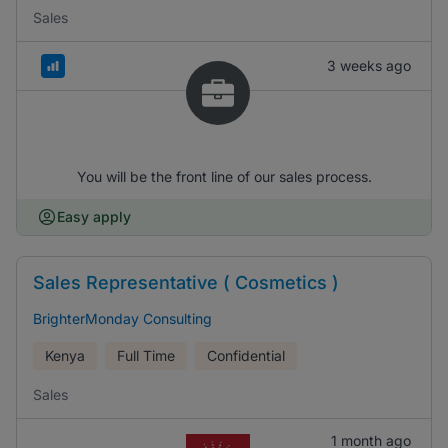
Sales
3 weeks ago
You will be the front line of our sales process.
Easy apply
Sales Representative ( Cosmetics )
BrighterMonday Consulting
Kenya
Full Time
Confidential
Sales
1 month ago