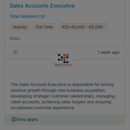
Sales Accounts Executive
Total Solutions Ltd
Nairobi
Full Time
KSh
45,000 - 60,000
Sales
1 week ago
The Sales Account Executive is responsible for driving
revenue growth through new business acquisition,
developing strategic customer relationships, managing
client accounts, achieving sales targets and ensuring
exceptional customer experience.
Easy apply