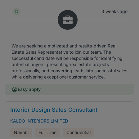
3 weeks ago
We are seeking a motivated and results-driven Real
Estate Sales Representative to join our team. The
successful candidate will be responsible for identifying
potential buyers, presenting real estate projects
professionally, and converting leads into successful sales
while delivering exceptional customer service.
Easy apply
Interior Design Sales Consultant
KALDO INTERIORS LIMITED
Nairobi
Full Time
Confidential