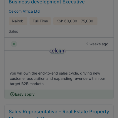
Business development Executive
Celcom Africa Ltd
Nairobi
Full Time
KSh
60,000 - 75,000
Sales
2 weeks ago
you will own the end-to-end sales cycle, driving new
customer acquisition and expanding revenue within our
target B2B markets.
Easy apply
Sales Representative – Real Estate Property