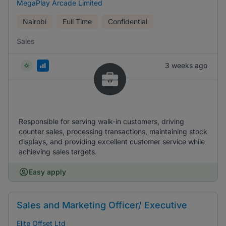
MegaPlay Arcade Limited
Nairobi
Full Time
Confidential
Sales
3 weeks ago
Responsible for serving walk-in customers, driving
counter sales, processing transactions, maintaining stock
displays, and providing excellent customer service while
achieving sales targets.
Easy apply
Sales and Marketing Officer/ Executive
Elite Offset Ltd