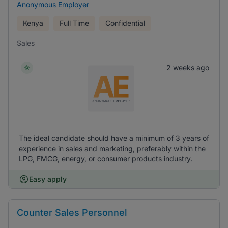
Anonymous Employer
Kenya
Full Time
Confidential
Sales
2 weeks ago
The ideal candidate should have a minimum of 3 years of
experience in sales and marketing, preferably within the
LPG, FMCG, energy, or consumer products industry.
Easy apply
Counter Sales Personnel