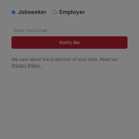
v2.homepage.newsletter_signup.choose_type
Jobseeker
Employer
Email address
We care about the protection of your data. Read our
*
Notify Me
We care about the protection of your data. Read our
Privacy Policy
.