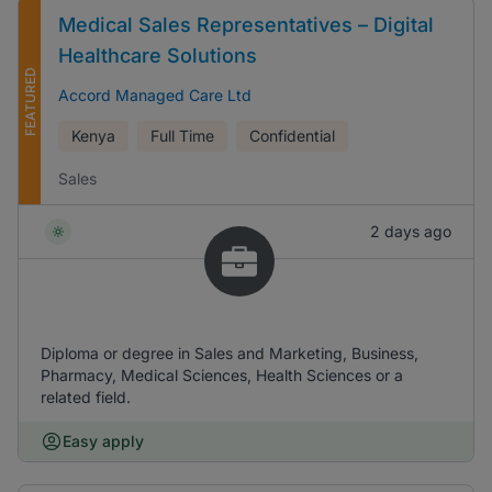
Medical Sales Representatives – Digital
Healthcare Solutions
FEATURED
Accord Managed Care Ltd
Kenya
Full Time
Confidential
Sales
2 days ago
Diploma or degree in Sales and Marketing, Business,
Pharmacy, Medical Sciences, Health Sciences or a
related field.
Easy apply