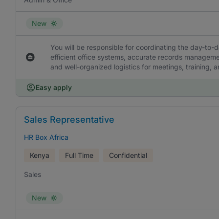
New
You will be responsible for coordinating the day-to-d
efficient office systems, accurate records manage
and well-organized logistics for meetings, training, 
Easy apply
Sales Representative
HR Box Africa
Kenya
Full Time
Confidential
Sales
New