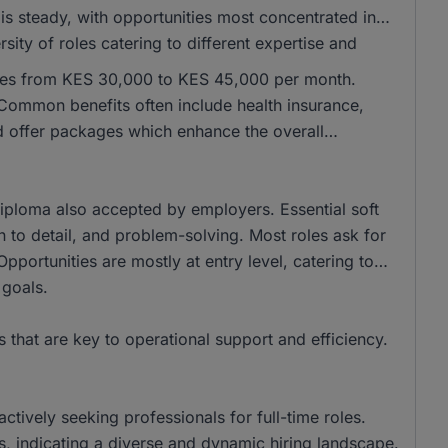
is steady, with opportunities most concentrated in
sity of roles catering to different expertise and
anges from KES 30,000 to KES 45,000 per month.
ommon benefits often include health insurance,
d offer packages which enhance the overall
iploma also accepted by employers. Essential soft
on to detail, and problem-solving. Most roles ask for
pportunities are mostly at entry level, catering to
 goals.
s that are key to operational support and efficiency.
ctively seeking professionals for full-time roles.
 indicating a diverse and dynamic hiring landscape.