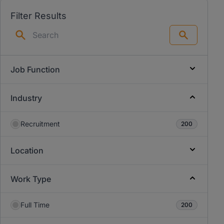
Filter Results
Search
Job Function
Industry
Recruitment
200
Location
Work Type
Full Time
200