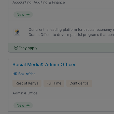
Accounting, Auditing & Finance
New
Our client, a leading platform for circular economy
Grants Officer to drive impactful programs that co
Easy apply
Social Media& Admin Officer
HR Box Africa
Rest of Kenya
Full Time
Confidential
Admin & Office
New