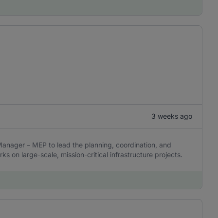
3 weeks ago
 Manager – MEP to lead the planning, coordination, and
ks on large-scale, mission-critical infrastructure projects.