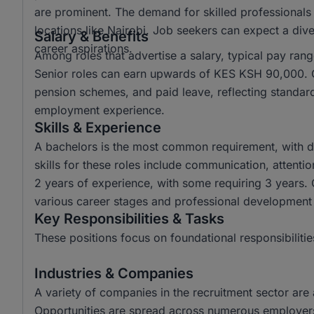
are prominent. The demand for skilled professionals 
locations like Nairobi. Job seekers can expect a diver
Salary & Benefits
career aspirations.
Among roles that advertise a salary, typical pay r
Senior roles can earn upwards of KES KSH 90,000. C
pension schemes, and paid leave, reflecting standar
employment experience.
Skills & Experience
A bachelors is the most common requirement, with d
skills for these roles include communication, attenti
2 years of experience, with some requiring 3 years. O
various career stages and professional development
Key Responsibilities & Tasks
These positions focus on foundational responsibilitie
Industries & Companies
A variety of companies in the recruitment sector are a
Opportunities are spread across numerous employers,