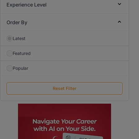
Experience Level
Order By
Latest
Featured
Popular
Reset Filter