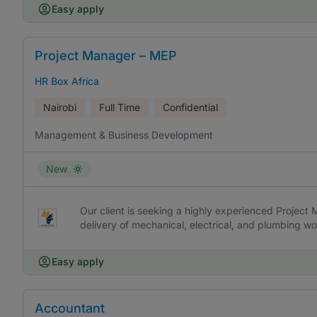
Easy apply
Project Manager – MEP
HR Box Africa
Nairobi
Full Time
Confidential
Management & Business Development
New
Our client is seeking a highly experienced Project
delivery of mechanical, electrical, and plumbing wor
Easy apply
Accountant