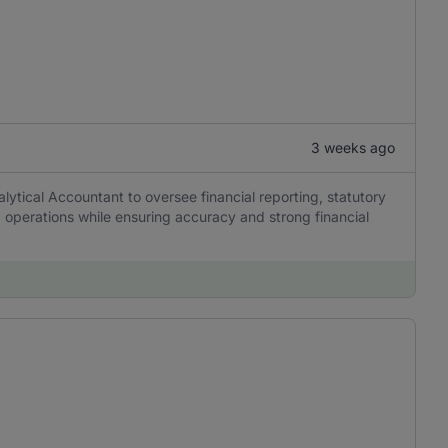
3 weeks ago
alytical Accountant to oversee financial reporting, statutory
operations while ensuring accuracy and strong financial