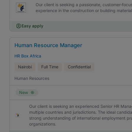
Our client is seeking a passionate, customer-focu
experience in the construction or building material
Easy apply
Human Resource Manager
HR Box Africa
Nairobi
Full Time
Confidential
Human Resources
New
Our client is seeking an experienced Senior HR Manag
multiple countries and jurisdictions. The ideal candid
strong understanding of international employment pra
organizations.