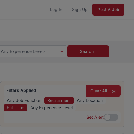
Log In
Sign Up
Post A Job
 5 minutes and #BeACareerInfluencer.
Start now.
s and #BeACareerInfluencer.
Start now.
Any Experience Levels
Search
Filters Applied
Clear All
Any Job Function
Recruitment
Any Location
Full Time
Any Experience Level
Set Alert
Set Alert