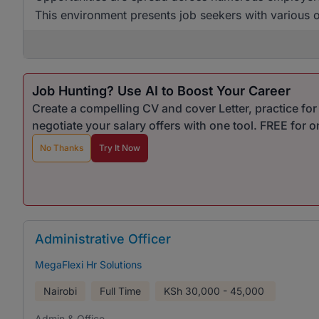
This environment presents job seekers with various op
Job Hunting? Use AI to Boost Your Career
Create a compelling CV and cover Letter, practice fo
negotiate your salary offers with one tool. FREE for 
No Thanks
Try It Now
Administrative Officer
MegaFlexi Hr Solutions
Nairobi
Full Time
KSh
30,000 - 45,000
Admin & Office