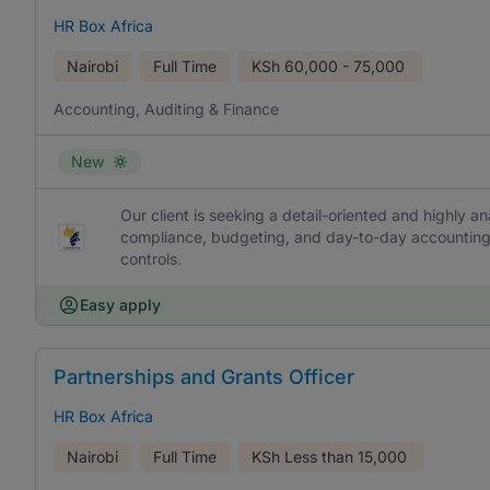
HR Box Africa
Nairobi
Full Time
KSh
60,000 - 75,000
Accounting, Auditing & Finance
New
Our client is seeking a detail-oriented and highly an
compliance, budgeting, and day-to-day accounting 
controls.
Easy apply
Partnerships and Grants Officer
HR Box Africa
Nairobi
Full Time
KSh
Less than 15,000