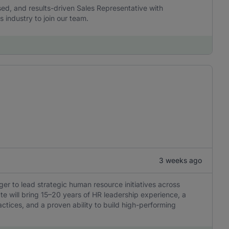
sed, and results-driven Sales Representative with
s industry to join our team.
3 weeks ago
er to lead strategic human resource initiatives across
ate will bring 15–20 years of HR leadership experience, a
ctices, and a proven ability to build high-performing