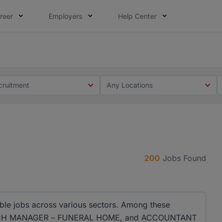
reer
Employers
Help Center
 you. Not this time. Tell us what matters to your career in
 this time. Tell us what matters to your career in 5 minute
cruitment
Any Locations
200
Jobs Found
ble jobs across various sectors. Among these
RANCH MANAGER – FUNERAL HOME, and ACCOUNTANT