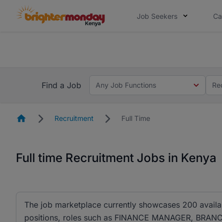
Job Seekers
Ca
The future of work gets decided without
The future of work gets decided without you. Not
Find a Job
Any Job Functions
Re
Homepage
Recruitment
Full Time
Full time Recruitment Jobs in Kenya
The job marketplace currently showcases 200 availa
positions, roles such as FINANCE MANAGER, B