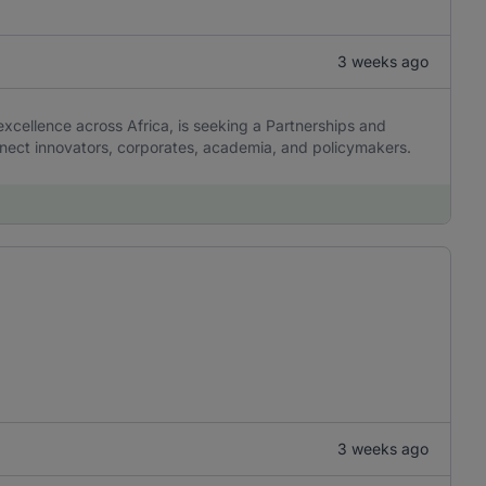
3 weeks ago
 excellence across Africa, is seeking a Partnerships and
nnect innovators, corporates, academia, and policymakers.
3 weeks ago