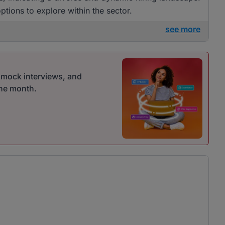
tions to explore within the sector.
see more
r mock interviews, and
one month.