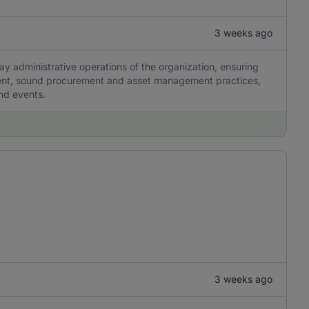
3 weeks ago
ay administrative operations of the organization, ensuring
ment, sound procurement and asset management practices,
and events.
3 weeks ago