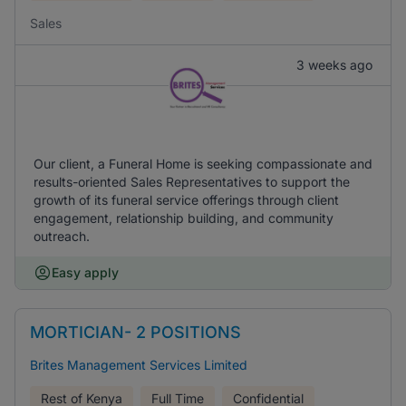
Sales
3 weeks ago
Our client, a Funeral Home is seeking compassionate and
results-oriented Sales Representatives to support the
growth of its funeral service offerings through client
engagement, relationship building, and community
outreach.
Easy apply
MORTICIAN- 2 POSITIONS
Brites Management Services Limited
Rest of Kenya
Full Time
Confidential