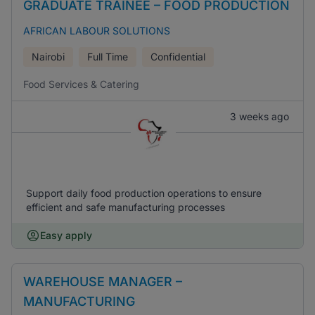
GRADUATE TRAINEE – FOOD PRODUCTION
AFRICAN LABOUR SOLUTIONS
Nairobi
Full Time
Confidential
Food Services & Catering
3 weeks ago
Support daily food production operations to ensure
efficient and safe manufacturing processes
Easy apply
WAREHOUSE MANAGER –
MANUFACTURING