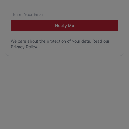
Email address
We care about the protection of your data. Read our
*
Notify Me
We care about the protection of your data. Read our
Privacy Policy
.