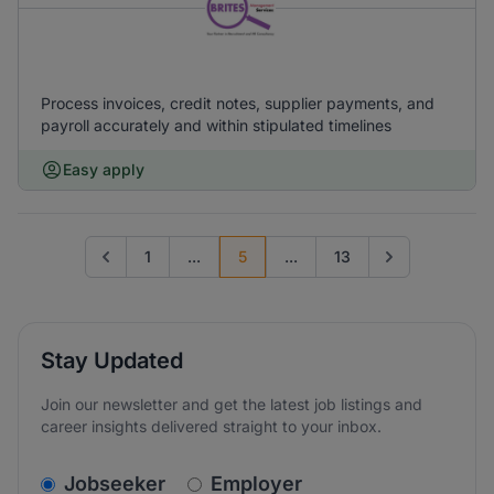
Process invoices, credit notes, supplier payments, and
payroll accurately and within stipulated timelines
Easy apply
1
...
5
...
13
Go to previous page
Go to next page
Stay Updated
Join our newsletter and get the latest job listings and
career insights delivered straight to your inbox.
v2.homepage.newsletter_signup.choose_type
Jobseeker
Employer