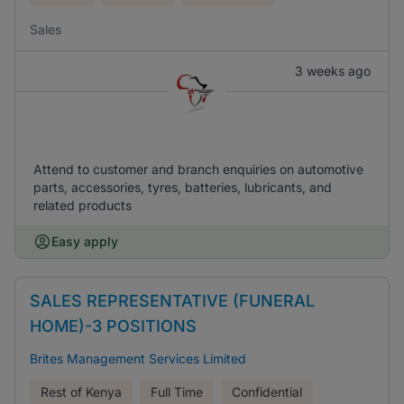
Sales
3 weeks ago
Attend to customer and branch enquiries on automotive
parts, accessories, tyres, batteries, lubricants, and
related products
Easy apply
SALES REPRESENTATIVE (FUNERAL
HOME)-3 POSITIONS
Brites Management Services Limited
Rest of Kenya
Full Time
Confidential