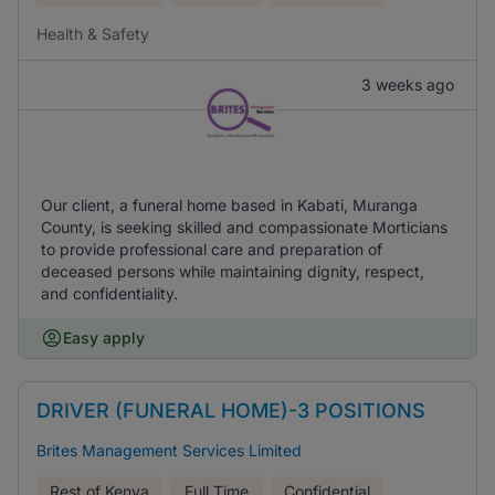
Health & Safety
3 weeks ago
Our client, a funeral home based in Kabati, Muranga
County, is seeking skilled and compassionate Morticians
to provide professional care and preparation of
deceased persons while maintaining dignity, respect,
and confidentiality.
Easy apply
DRIVER (FUNERAL HOME)-3 POSITIONS
Brites Management Services Limited
Rest of Kenya
Full Time
Confidential