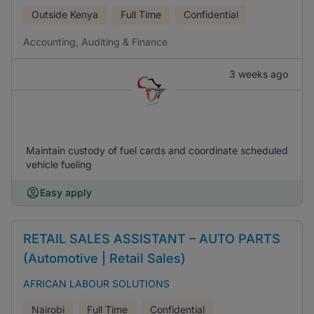
Outside Kenya
Full Time
Confidential
Accounting, Auditing & Finance
3 weeks ago
Maintain custody of fuel cards and coordinate scheduled
vehicle fueling
Easy apply
RETAIL SALES ASSISTANT – AUTO PARTS
(Automotive | Retail Sales)
AFRICAN LABOUR SOLUTIONS
Nairobi
Full Time
Confidential