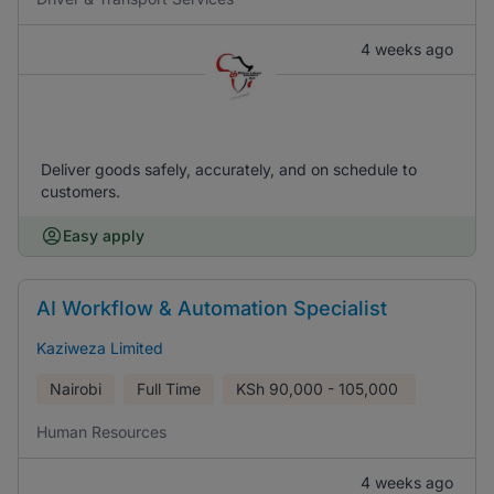
4 weeks ago
Deliver goods safely, accurately, and on schedule to
customers.
Easy apply
AI Workflow & Automation Specialist
Kaziweza Limited
Nairobi
Full Time
KSh
90,000 - 105,000
Human Resources
4 weeks ago