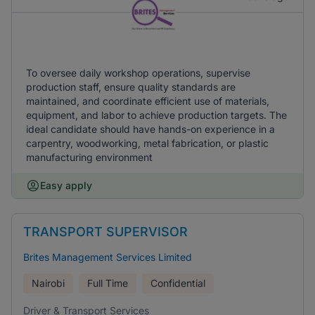
To oversee daily workshop operations, supervise
production staff, ensure quality standards are
maintained, and coordinate efficient use of materials,
equipment, and labor to achieve production targets. The
ideal candidate should have hands-on experience in a
carpentry, woodworking, metal fabrication, or plastic
manufacturing environment
Easy apply
TRANSPORT SUPERVISOR
Brites Management Services Limited
Nairobi
Full Time
Confidential
Driver & Transport Services