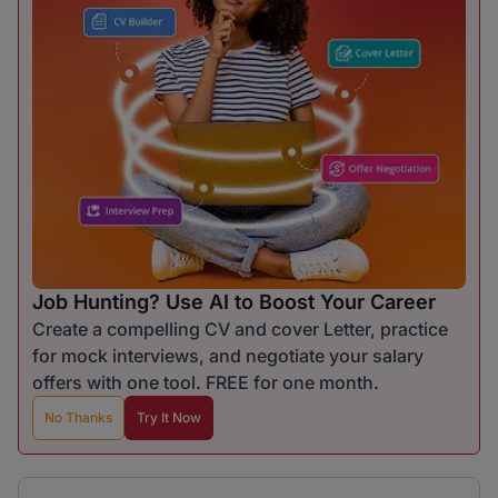
Job Hunting? Use AI to Boost Your Career
Create a compelling CV and cover Letter, practice
for mock interviews, and negotiate your salary
offers with one tool. FREE for one month.
No Thanks
Try It Now