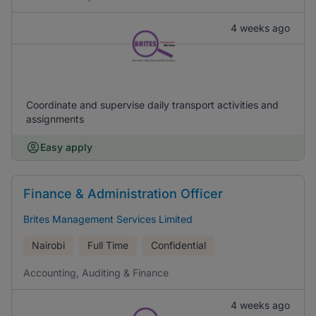
4 weeks ago
Coordinate and supervise daily transport activities and
assignments
Easy apply
Finance & Administration Officer
Brites Management Services Limited
Nairobi
Full Time
Confidential
Accounting, Auditing & Finance
4 weeks ago