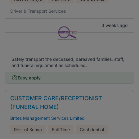
Driver & Transport Services
3 weeks ago
Safely transport the deceased, bereaved families, staff,
and funeral equipment as scheduled.
Easy apply
CUSTOMER CARE/RECEPTIONIST
(FUNERAL HOME)
Brites Management Services Limited
Rest of Kenya
Full Time
Confidential