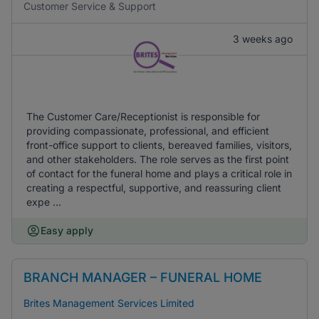
Customer Service & Support
3 weeks ago
The Customer Care/Receptionist is responsible for
providing compassionate, professional, and efficient
front-office support to clients, bereaved families, visitors,
and other stakeholders. The role serves as the first point
of contact for the funeral home and plays a critical role in
creating a respectful, supportive, and reassuring client
expe ...
Easy apply
BRANCH MANAGER – FUNERAL HOME
Brites Management Services Limited