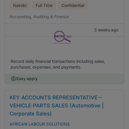
Nairobi
Full Time
Confidential
Accounting, Auditing & Finance
3 weeks ago
Record daily financial transactions including sales,
purchases, expenses, and payments.
Easy apply
KEY ACCOUNTS REPRESENTATIVE –
VEHICLE PARTS SALES (Automotive |
Corporate Sales)
AFRICAN LABOUR SOLUTIONS