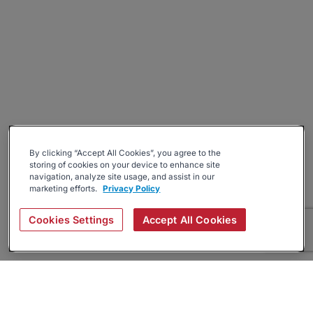
By clicking “Accept All Cookies”, you agree to the
storing of cookies on your device to enhance site
navigation, analyze site usage, and assist in our
marketing efforts.
Privacy Policy
Cookies Settings
Accept All Cookies