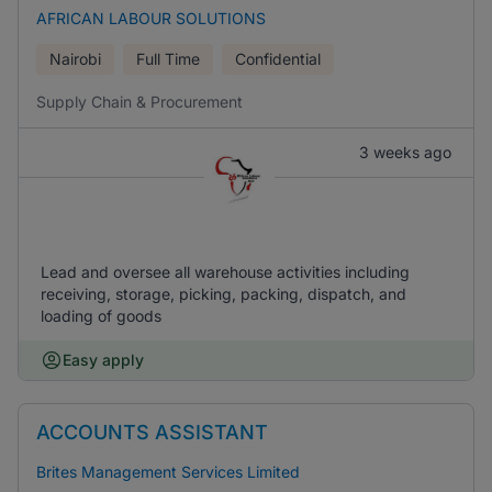
AFRICAN LABOUR SOLUTIONS
Nairobi
Full Time
Confidential
Supply Chain & Procurement
3 weeks ago
Lead and oversee all warehouse activities including
receiving, storage, picking, packing, dispatch, and
loading of goods
Easy apply
ACCOUNTS ASSISTANT
Brites Management Services Limited