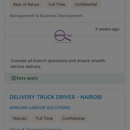
Rest of Kenya
Full Time
Confidential
Management & Business Development
3 weeks ago
Oversee all branch operations and ensure smooth
service delivery.
Easy apply
DELIVERY TRUCK DRIVER - NAIROBI
AFRICAN LABOUR SOLUTIONS
Nairobi
Full Time
Confidential
Driver & Transport Services