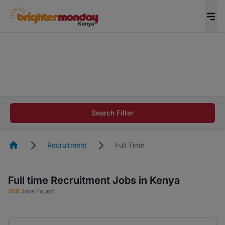
The future of work gets decided without you.
Not this time. Tell us what matters to your
career in 5 minutes and #BeACareerInfluencer.
Start now.
The future of work gets decided without you.
Not this time. Tell us what matters to your
Search Filter
career in 5 minutes and #BeACareerInfluencer.
Start now.
Homepage
Recruitment
Full Time
Full time Recruitment Jobs in Kenya
200
Jobs Found