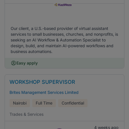
Our client, a U.S.-based provider of virtual assistant
services to small businesses, churches, and nonprofits, is
seeking an AI Workflow & Automation Specialist to
design, build, and maintain AI-powered workflows and
business automations.
Easy apply
WORKSHOP SUPERVISOR
Brites Management Services Limited
Nairobi
Full Time
Confidential
Trades & Services
4 weeks ago