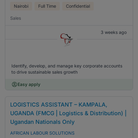
Nairobi
Full Time
Confidential
Sales
3 weeks ago
Identify, develop, and manage key corporate accounts
to drive sustainable sales growth
Easy apply
LOGISTICS ASSISTANT – KAMPALA,
UGANDA (FMCG | Logistics & Distribution) |
Ugandan Nationals Only
AFRICAN LABOUR SOLUTIONS