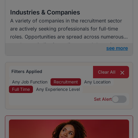
Industries & Companies
A variety of companies in the recruitment sector
are actively seeking professionals for full-time
roles. Opportunities are spread across numerous
employers, indicating a diverse and dynamic
see more
hiring landscape. This environment presents job
seekers with various options to explore within the
sector.
Filters Applied
Clear All
Any Job Function
Recruitment
Any Location
Full Time
Any Experience Level
Set Alert
Set Alert