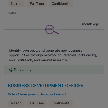
Nairobi
Full Time
Confidential
Sales
1 month ago
Identify, prospect, and generate new business
opportunities through networking, referrals, cold calling,
email outreach, and market research.
Easy apply
BUSINESS DEVELOPMENT OFFICER
Brites Management Services Limited
Nairobi
Full Time
Confidential