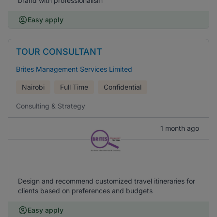
brand with professionalism
Easy apply
TOUR CONSULTANT
Brites Management Services Limited
Nairobi
Full Time
Confidential
Consulting & Strategy
1 month ago
Design and recommend customized travel itineraries for
clients based on preferences and budgets
Easy apply