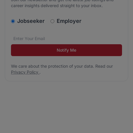
career insights delivered straight to your inbox.
v2.homepage.newsletter_signup.choose_type
Jobseeker
Employer
Email address
We care about the protection of your data. Read our
*
Notify Me
We care about the protection of your data. Read our
Privacy Policy
.