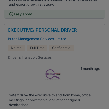
and export growth strategy.
Easy apply
EXECUTIVE/ PERSONAL DRIVER
Brites Management Services Limited
Nairobi
Full Time
Confidential
Driver & Transport Services
1 month ago
Safely drive the executive to and from home, office,
meetings, appointments, and other assigned
destinations.