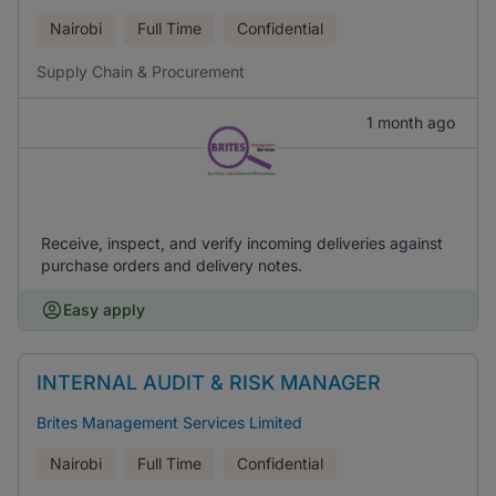
Nairobi
Full Time
Confidential
Supply Chain & Procurement
1 month ago
Receive, inspect, and verify incoming deliveries against
purchase orders and delivery notes.
Easy apply
INTERNAL AUDIT & RISK MANAGER
Brites Management Services Limited
Nairobi
Full Time
Confidential