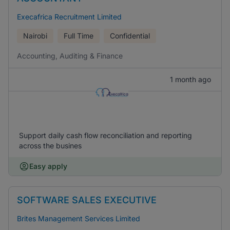
Execafrica Recruitment Limited
Nairobi
Full Time
Confidential
Accounting, Auditing & Finance
1 month ago
Support daily cash flow reconciliation and reporting
across the busines
Easy apply
SOFTWARE SALES EXECUTIVE
Brites Management Services Limited