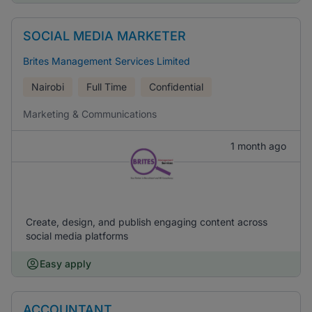
SOCIAL MEDIA MARKETER
Brites Management Services Limited
Nairobi
Full Time
Confidential
Marketing & Communications
1 month ago
Create, design, and publish engaging content across
social media platforms
Easy apply
ACCOUNTANT