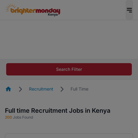
The future of work gets decided without you.
Not this time. Tell us what matters to your
career in 5 minutes and #BeACareerInfluencer.
Start now.
The future of work gets decided without you.
Not this time. Tell us what matters to your
Search Filter
career in 5 minutes and #BeACareerInfluencer.
Start now.
Homepage
Recruitment
Full Time
Full time Recruitment Jobs in Kenya
200
Jobs Found