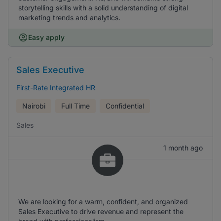
storytelling skills with a solid understanding of digital
marketing trends and analytics.
Easy apply
Sales Executive
First-Rate Integrated HR
Nairobi
Full Time
Confidential
Sales
1 month ago
We are looking for a warm, confident, and organized
Sales Executive to drive revenue and represent the