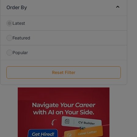
Order By
Latest
Featured
Popular
Reset Filter