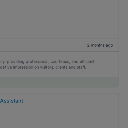
2 months ago
ny, providing professional, courteous, and efficient
itive impression on visitors, clients and staff.
 Assistant