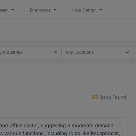
reer
Employers
Help Center
 you. Not this time. Tell us what matters to your career in
 this time. Tell us what matters to your career in 5 minute
y Industries
Any Locations
83
Jobs Found
 and office sector, suggesting a moderate demand
s various functions, including roles like Receptionist,