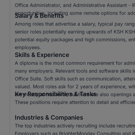
Office Administrator, and Administrative Assistant - 
opportunities, including some remote options for adde
Salary & Benefits
Among roles that advertise a salary, typical pay r
senior roles potentially earning upwards of KSH KS
potential equity packages and high commissions, e
employees.
Skills & Experience
A diploma is the most common requirement for admin
many employers. Relevant tools and software skills i
Office Suite. Soft skills such as communication, attent
valued. Most roles ask for 2 years of experience, wi
Key Responsibilities & Tasks
are mostly at mid level, but there are also openings a
These positions require attention to detail and effici
Industries & Companies
The top industries actively recruiting include recru
Employers such as BrighterMonday Consulting and Kaz