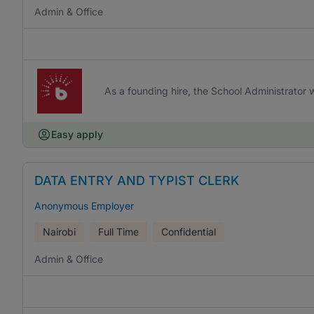
Admin & Office
As a founding hire, the School Administrator w
Easy apply
DATA ENTRY AND TYPIST CLERK
Anonymous Employer
Nairobi
Full Time
Confidential
Admin & Office