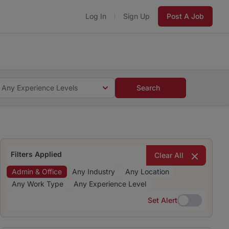
Log In
Sign Up
Post A Job
 5 minutes and #BeACareerInfluencer.
Start now.
s and #BeACareerInfluencer.
Start now.
Any Experience Levels
Search
Filters Applied
Clear All
Admin & Office
Any Industry
Any Location
Any Work Type
Any Experience Level
Set Alert
Set Alert