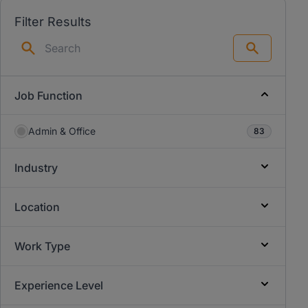
Filter Results
Search
Job Function
Admin & Office
83
Industry
Location
Work Type
Experience Level