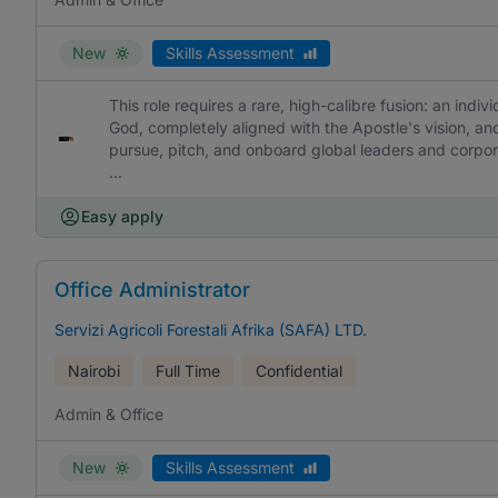
New
Skills Assessment
This role requires a rare, high-calibre fusion: an indiv
God, completely aligned with the Apostle's vision, and
pursue, pitch, and onboard global leaders and corpor
...
Easy apply
Office Administrator
Servizi Agricoli Forestali Afrika (SAFA) LTD.
Nairobi
Full Time
Confidential
Admin & Office
New
Skills Assessment