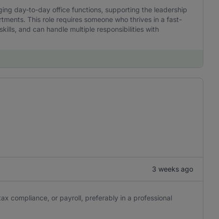
ging day-to-day office functions, supporting the leadership
ments. This role requires someone who thrives in a fast-
ills, and can handle multiple responsibilities with
3 weeks ago
ax compliance, or payroll, preferably in a professional