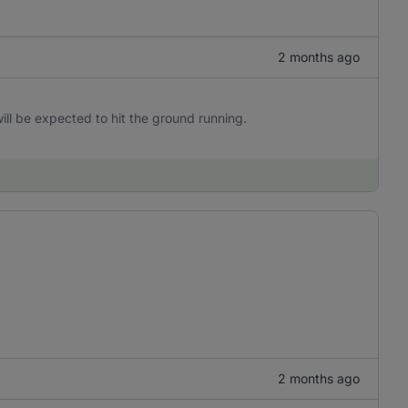
2 months ago
ill be expected to hit the ground running.
2 months ago