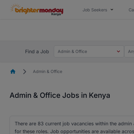
Job Seekers
Ca
The future of work gets decided without
The future of work gets decided without you. Not
Find a Job
Admin & Office
An
Homepage
Admin & Office
Admin & Office Jobs in Kenya
There are 83 current job vacancies within the admin
for these roles. Job opportunities are available acros