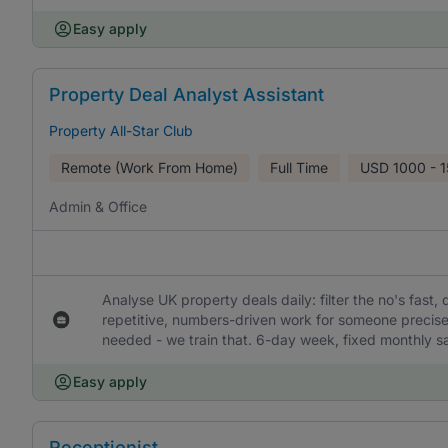
Easy apply
Property Deal Analyst Assistant
Property All-Star Club
Remote (Work From Home)
Full Time
USD
1000 - 
Admin & Office
Analyse UK property deals daily: filter the no's fast,
repetitive, numbers-driven work for someone precis
needed - we train that. 6-day week, fixed monthly sa
Easy apply
Receptionist