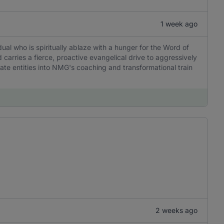
1 week ago
idual who is spiritually ablaze with a hunger for the Word of
 carries a fierce, proactive evangelical drive to aggressively
ate entities into NMG's coaching and transformational train
2 weeks ago