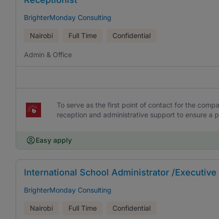
BrighterMonday Consulting
Nairobi
Full Time
Confidential
Admin & Office
To serve as the first point of contact for the compa
reception and administrative support to ensure a pos
Easy apply
International School Administrator /Executive
BrighterMonday Consulting
Nairobi
Full Time
Confidential