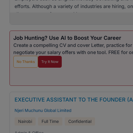
efforts. Although a variety of industries are hiring, 
diverse range of opportunities.
Job Hunting? Use AI to Boost Your Career
Create a compelling CV and cover Letter, practice fo
negotiate your salary offers with one tool. FREE for 
No Thanks
Try It Now
EXECUTIVE ASSISTANT TO THE FOUNDER (
Njeri Muchunu Global Limited
Nairobi
Full Time
Confidential
Admin & Office