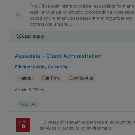
The Office Administrator will be responsible for mana
team, and ensuring smooth coordination across depart
paced environment, possesses strong organizational sk
professionalism and ...
Easy apply
Associate – Client Administration
BrighterMonday Consulting
Nairobi
Full Time
Confidential
Admin & Office
New
1–3 years of relevant experience in accounting, t
services or outsourcing environment