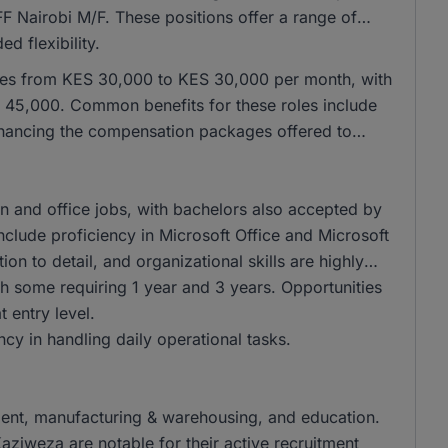
IFF Nairobi M/F. These positions offer a range of
d flexibility.
anges from KES 30,000 to KES 30,000 per month, with
H 45,000. Common benefits for these roles include
nhancing the compensation packages offered to
 and office jobs, with bachelors also accepted by
nclude proficiency in Microsoft Office and Microsoft
ion to detail, and organizational skills are highly
th some requiring 1 year and 3 years. Opportunities
t entry level.
ency in handling daily operational tasks.
itment, manufacturing & warehousing, and education.
iweza are notable for their active recruitment