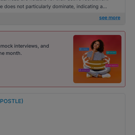
one does not particularly dominate, indicating a
see more
r mock interviews, and
one month.
APOSTLE)