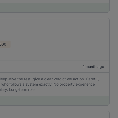
1500
1 month ago
 deep-dive the rest, give a clear verdict we act on. Careful,
e who follows a system exactly. No property experience
lary. Long-term role