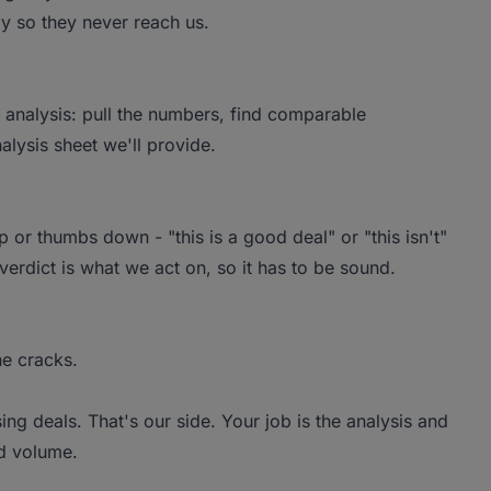
kly so they never reach us.
per analysis: pull the numbers, find comparable
alysis sheet we'll provide.
 or thumbs down - "this is a good deal" or "this isn't"
verdict is what we act on, so it has to be sound.
he cracks.
sing deals. That's our side. Your job is the analysis and
od volume.