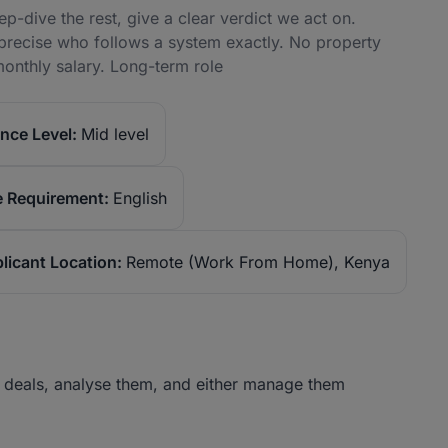
ep-dive the rest, give a clear verdict we act on.
precise who follows a system exactly. No property
onthly salary. Long-term role
nce Level:
Mid level
 Requirement:
English
licant Location:
Remote (Work From Home), Kenya
 deals, analyse them, and either manage them