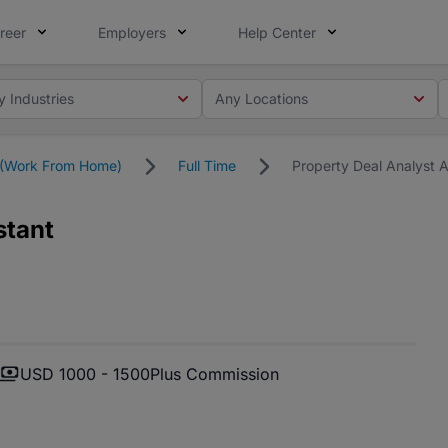
reer
Employers
Help Center
y Industries
Any Locations
(Work From Home)
Full Time
Property Deal Analyst A
stant
USD 1000 - 1500
Plus Commission