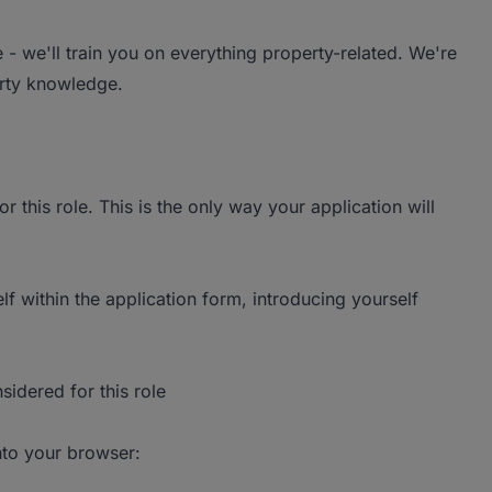
- we'll train you on everything property-related. We're
erty knowledge.
r this role. This is the only way your application will
lf within the application form, introducing yourself
sidered for this role
into your browser: