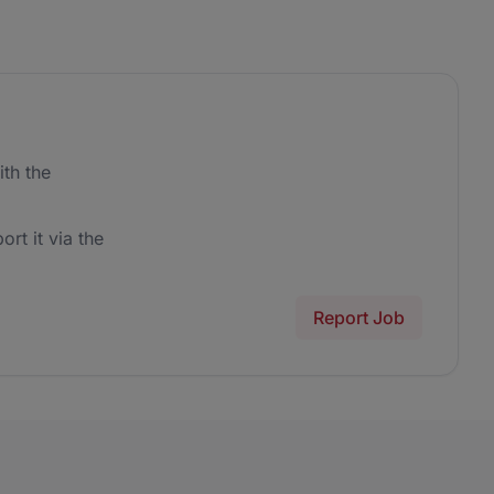
th the
ort it via the
Report Job