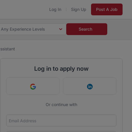
Log In
Sign Up
Post A Job
Any Experience Levels
Search
ssistant
Log in to apply now
Continue with Google
Continue with Link
Or continue with