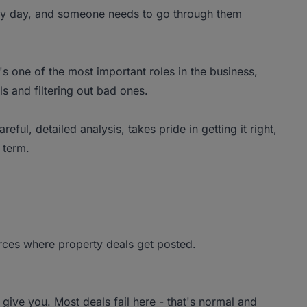
ery day, and someone needs to go through them
t's one of the most important roles in the business,
s and filtering out bad ones.
ul, detailed analysis, takes pride in getting it right,
 term.
rces where property deals get posted.
l give you. Most deals fail here - that's normal and