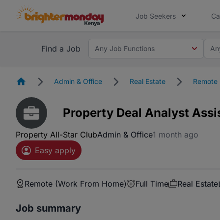
Job Seekers
Ca
Find a Job
Any Job Functions
An
Homepage
Admin & Office
Real Estate
Remote 
Property Deal Analyst Assi
Property All-Star Club
Admin & Office
1 month ago
Easy apply
Remote (Work From Home)
Full Time
Real Estate
Job summary