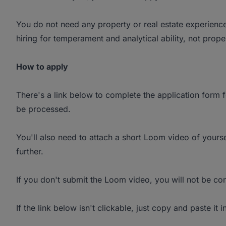
You do not need any property or real estate experience 
hiring for temperament and analytical ability, not prop
How to apply
There's a link below to complete the application form fo
be processed.
You'll also need to attach a short Loom video of yourse
further.
If you don't submit the Loom video, you will not be con
If the link below isn't clickable, just copy and paste it 