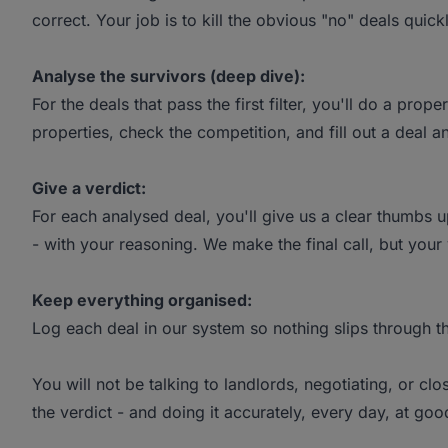
correct. Your job is to kill the obvious "no" deals quic
Analyse the survivors (deep dive):
For the deals that pass the first filter, you'll do a pro
properties, check the competition, and fill out a deal an
Give a verdict:
For each analysed deal, you'll give us a clear thumbs up
- with your reasoning. We make the final call, but your 
Keep everything organised:
Log each deal in our system so nothing slips through t
You will not be talking to landlords, negotiating, or clo
the verdict - and doing it accurately, every day, at go