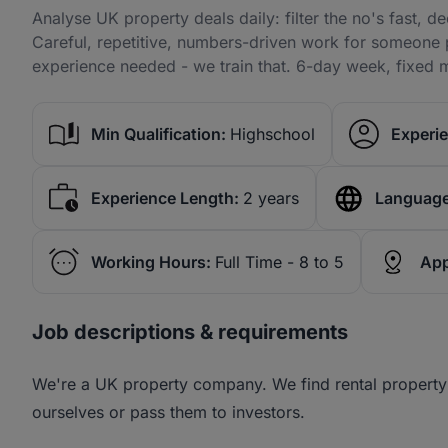
Analyse UK property deals daily: filter the no's fast, de
Careful, repetitive, numbers-driven work for someone 
experience needed - we train that. 6-day week, fixed m
Min Qualification:
Highschool
Experie
Experience Length:
2 years
Language
Working Hours:
Full Time - 8 to 5
App
Job descriptions & requirements
We're a UK property company. We find rental property
ourselves or pass them to investors.