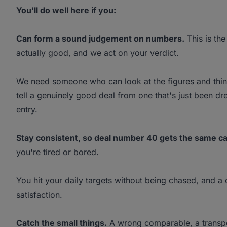
You'll do well here if you:
Can form a sound judgement on numbers.
This is the
actually good, and we act on your verdict.
We need someone who can look at the figures and think
tell a genuinely good deal from one that's just been d
entry.
Stay consistent, so deal number 40 gets the same ca
you're tired or bored.
You hit your daily targets without being chased, and a 
satisfaction.
Catch the small things.
A wrong comparable, a transpose