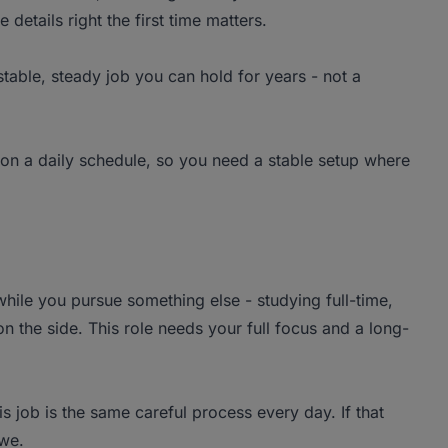
 details right the first time matters.
stable, steady job you can hold for years - not a
n a daily schedule, so you need a stable setup where
hile you pursue something else - studying full-time,
 the side. This role needs your full focus and a long-
s job is the same careful process every day. If that
 we.