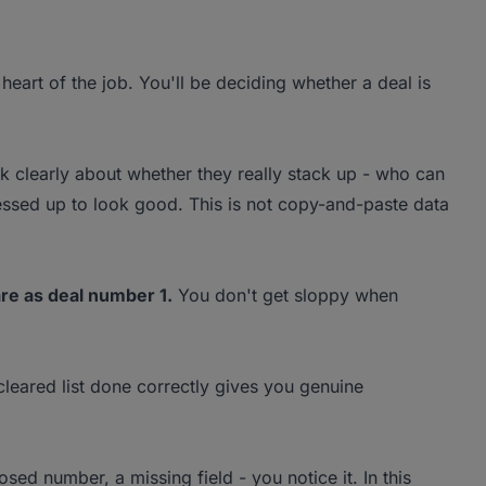
 heart of the job. You'll be deciding whether a deal is
 clearly about whether they really stack up - who can
ressed up to look good. This is not copy-and-paste data
re as deal number 1.
You don't get sloppy when
cleared list done correctly gives you genuine
d number, a missing field - you notice it. In this