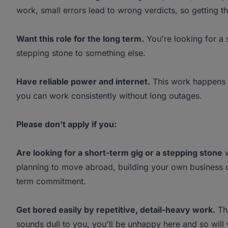
work, small errors lead to wrong verdicts, so getting the
Want this role for the long term.
You're looking for a 
stepping stone to something else.
Have reliable power and internet.
This work happens o
you can work consistently without long outages.
Please don't apply if you:
Are looking for a short-term gig or a stepping stone
w
planning to move abroad, building your own business on
term commitment.
Get bored easily by repetitive, detail-heavy work.
Thi
sounds dull to you, you'll be unhappy here and so will