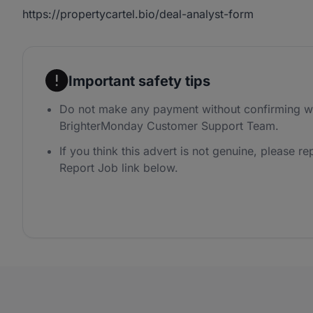
https://propertycartel.bio/deal-analyst-form
Important safety tips
Do not make any payment without confirming wi
BrighterMonday Customer Support Team.
If you think this advert is not genuine, please rep
Report Job link below.