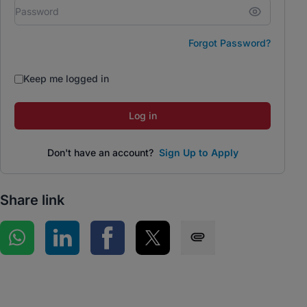
Forgot Password?
Keep me logged in
Log in
Don't have an account?
Sign Up to Apply
Share link
Share on WhatsApp
Share on LinkedIn
Share on Facebook
Share on Twitter
Share via SMS