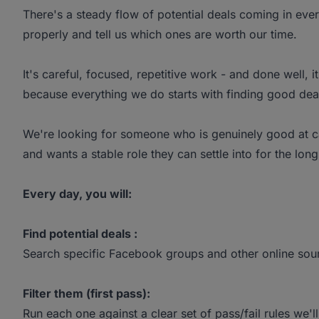
There's a steady flow of potential deals coming in ev
properly and tell us which ones are worth our time.
It's careful, focused, repetitive work - and done well, i
because everything we do starts with finding good deal
We're looking for someone who is genuinely good at caref
and wants a stable role they can settle into for the long
Every day, you will:
Find potential deals :
Search specific Facebook groups and other online sou
Filter them (first pass):
Run each one against a clear set of pass/fail rules we'l