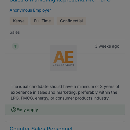
Anonymous Employer
Kenya
Full Time
Confidential
Sales
3 weeks ago
The ideal candidate should have a minimum of 3 years of
experience in sales and marketing, preferably within the
LPG, FMCG, energy, or consumer products industry.
Easy apply
Counter Sales Personnel