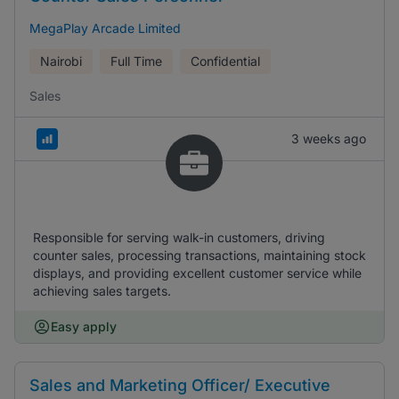
MegaPlay Arcade Limited
Nairobi
Full Time
Confidential
Sales
3 weeks ago
Responsible for serving walk-in customers, driving
counter sales, processing transactions, maintaining stock
displays, and providing excellent customer service while
achieving sales targets.
Easy apply
Sales and Marketing Officer/ Executive