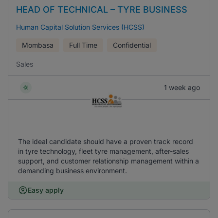
HEAD OF TECHNICAL – TYRE BUSINESS
Human Capital Solution Services (HCSS)
Mombasa
Full Time
Confidential
Sales
1 week ago
The ideal candidate should have a proven track record
in tyre technology, fleet tyre management, after-sales
support, and customer relationship management within a
demanding business environment.
Easy apply