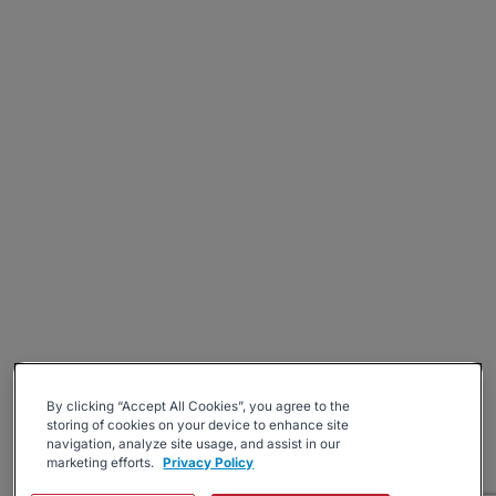
By clicking “Accept All Cookies”, you agree to the
storing of cookies on your device to enhance site
navigation, analyze site usage, and assist in our
marketing efforts.
Privacy Policy