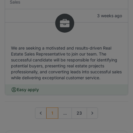
Sales
3 weeks ago
We are seeking a motivated and results-driven Real
Estate Sales Representative to join our team. The
successful candidate will be responsible for identifying
potential buyers, presenting real estate projects
professionally, and converting leads into successful sales
while delivering exceptional customer service.
Easy apply
1
...
23
Previous page
Go to next page