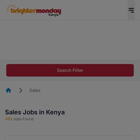
The future of work gets decided without you.
Not this time. Tell us what matters to your
career in 5 minutes and #BeACareerInfluencer.
Start now.
The future of work gets decided without you.
Not this time. Tell us what matters to your
Search Filter
career in 5 minutes and #BeACareerInfluencer.
Start now.
Homepage
Sales
Sales Jobs in Kenya
353
Jobs Found