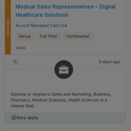
Medical Sales Representatives – Digital
Healthcare Solutions
FEATURED
Accord Managed Care Ltd
Kenya
Full Time
Confidential
Sales
5 days ago
Diploma or degree in Sales and Marketing, Business,
Pharmacy, Medical Sciences, Health Sciences or a
related field.
Easy apply