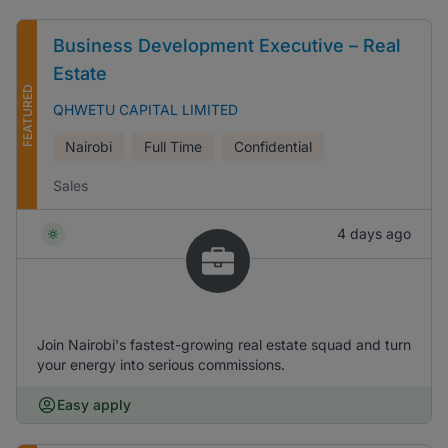
Business Development Executive – Real
Estate
FEATURED
QHWETU CAPITAL LIMITED
Nairobi
Full Time
Confidential
Sales
4 days ago
Join Nairobi's fastest-growing real estate squad and turn
your energy into serious commissions.
Easy apply