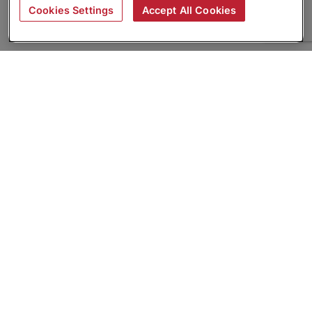
Cookies Settings
Accept All Cookies
About
Companies Hiring
Privacy Policy
Terms
AI Career Tool
Skills Assessments
Product Brochure