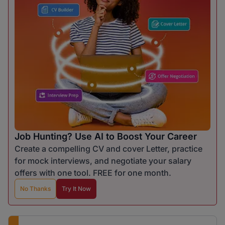
Job Hunting? Use AI to Boost Your Career
Create a compelling CV and cover Letter, practice
for mock interviews, and negotiate your salary
offers with one tool. FREE for one month.
No Thanks
Try It Now