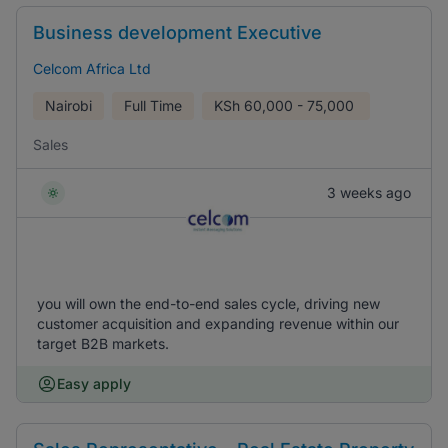
Business development Executive
Celcom Africa Ltd
Nairobi
Full Time
KSh
60,000 - 75,000
Sales
3 weeks ago
you will own the end-to-end sales cycle, driving new
customer acquisition and expanding revenue within our
target B2B markets.
Easy apply