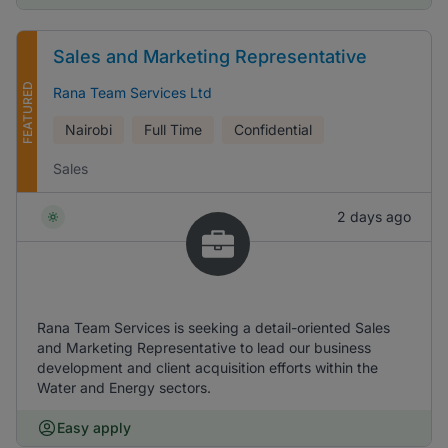
Sales and Marketing Representative
FEATURED
Rana Team Services Ltd
Nairobi
Full Time
Confidential
Sales
2 days ago
Rana Team Services is seeking a detail-oriented Sales
and Marketing Representative to lead our business
development and client acquisition efforts within the
Water and Energy sectors.
Easy apply