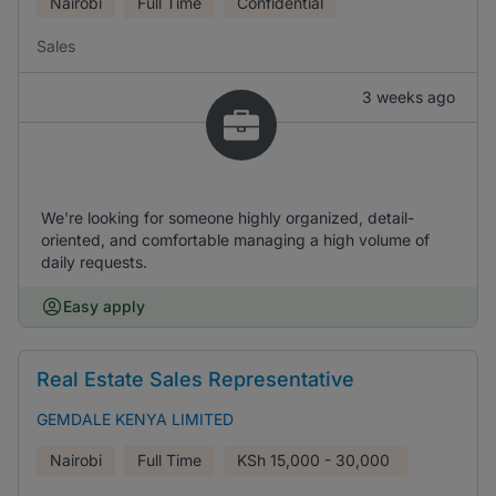
Nairobi
Full Time
Confidential
Sales
3 weeks ago
We're looking for someone highly organized, detail-
oriented, and comfortable managing a high volume of
daily requests.
Easy apply
Real Estate Sales Representative
GEMDALE KENYA LIMITED
Nairobi
Full Time
KSh
15,000 - 30,000