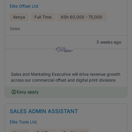
Elite Offset Ltd
Kenya
Full Time
KSh
60,000 - 75,000
Sales
3 weeks ago
Sales and Marketing Executive will drive revenue growth
across our commercial offset and digital print divisions
Easy apply
SALES ADMIN ASSISTANT
Elite Tools Ltd.