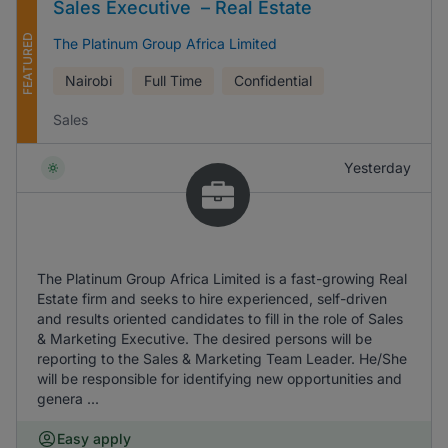
Sales Executive – Real Estate
FEATURED
The Platinum Group Africa Limited
Nairobi
Full Time
Confidential
Sales
Yesterday
The Platinum Group Africa Limited is a fast-growing Real
Estate firm and seeks to hire experienced, self-driven
and results oriented candidates to fill in the role of Sales
& Marketing Executive. The desired persons will be
reporting to the Sales & Marketing Team Leader. He/She
will be responsible for identifying new opportunities and
genera ...
Easy apply