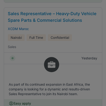
Sales Representative – Heavy-Duty Vehicle
Spare Parts & Commercial Solutions
XCDM Maroc
Nairobi
Full Time
Confidential
Sales
Yesterday
As part of its continued expansion in East Africa, the
company is looking for a dynamic and results-driven
Sales Representative to join its Nairobi team.
Easy apply