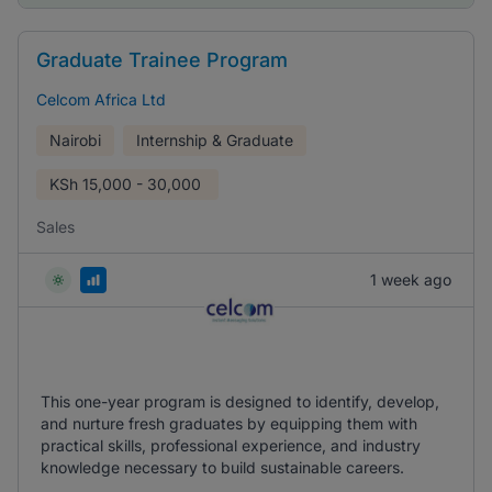
Graduate Trainee Program
Celcom Africa Ltd
Nairobi
Internship & Graduate
KSh
15,000 - 30,000
Sales
1 week ago
This one-year program is designed to identify, develop,
and nurture fresh graduates by equipping them with
practical skills, professional experience, and industry
knowledge necessary to build sustainable careers.