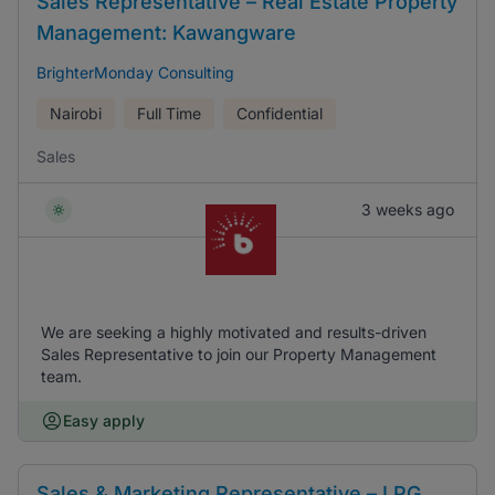
Sales Representative – Real Estate Property
Management: Kawangware
BrighterMonday Consulting
Nairobi
Full Time
Confidential
Sales
3 weeks ago
We are seeking a highly motivated and results-driven
Sales Representative to join our Property Management
team.
Easy apply
Sales & Marketing Representative – LPG