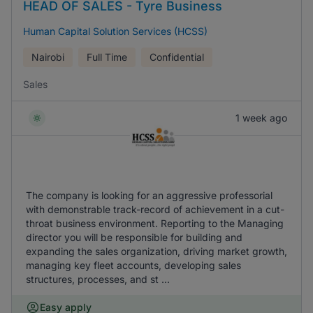
HEAD OF SALES - Tyre Business
Human Capital Solution Services (HCSS)
Nairobi
Full Time
Confidential
Sales
1 week ago
The company is looking for an aggressive professorial
with demonstrable track-record of achievement in a cut-
throat business environment. Reporting to the Managing
director you will be responsible for building and
expanding the sales organization, driving market growth,
managing key fleet accounts, developing sales
structures, processes, and st ...
Easy apply