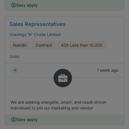
Easy apply
Sales Representatives
Cravings 'N' Cruise Limited
Nairobi
Contract
KSh
Less than 15,000
Sales
1 week ago
We are seeking energetic, smart, and result-driven
individuals to join our marketing and vendor
Easy apply