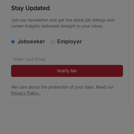
Stay Updated
Join our newsletter and get the latest job listings and
career insights delivered straight to your inbox.
v2.homepage.newsletter_signup.choose_type
Jobseeker
Employer
Email address
We care about the protection of your data. Read our
*
Notify Me
We care about the protection of your data. Read our
Privacy Policy
.