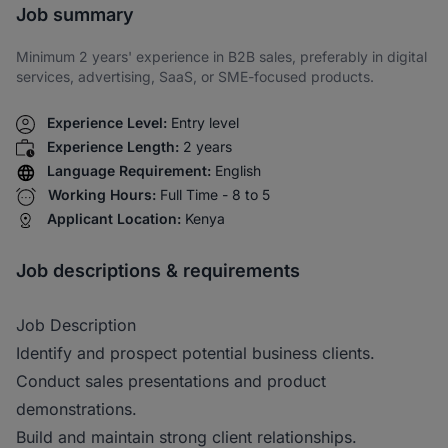
Job summary
Minimum 2 years' experience in B2B sales, preferably in digital
services, advertising, SaaS, or SME-focused products.
Experience Level:
Entry level
Experience Length:
2 years
Language Requirement:
English
Working Hours:
Full Time - 8 to 5
Applicant Location:
Kenya
Job descriptions & requirements
Job Description
Identify and prospect potential business clients.
Conduct sales presentations and product
demonstrations.
Build and maintain strong client relationships.