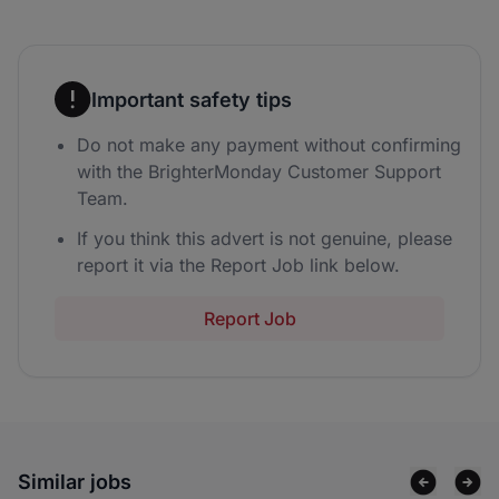
Important safety tips
Do not make any payment without confirming
with the BrighterMonday Customer Support
Team.
If you think this advert is not genuine, please
report it via the Report Job link below.
Report Job
Similar jobs