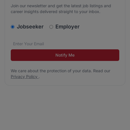
Join our newsletter and get the latest job listings and
career insights delivered straight to your inbox.
v2.homepage.newsletter_signup.choose_type
Jobseeker
Employer
Email address
We care about the protection of your data. Read our
*
Notify Me
We care about the protection of your data. Read our
Privacy Policy
.