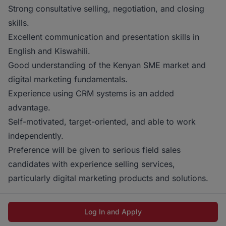
Strong consultative selling, negotiation, and closing
skills.
Excellent communication and presentation skills in
English and Kiswahili.
Good understanding of the Kenyan SME market and
digital marketing fundamentals.
Experience using CRM systems is an added
advantage.
Self-motivated, target-oriented, and able to work
independently.
Preference will be given to serious field sales
candidates with experience selling services,
particularly digital marketing products and solutions.
Log In and Apply