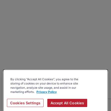
By clicking “Accept All Cookies”, you agree to the
storing of cookies on your device to enhance site
navigation, analyze site usage, and assist in our
marketing efforts.
Privacy Policy
Cookies Settings
Accept All Cookies