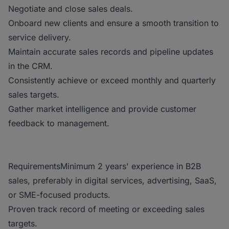
Negotiate and close sales deals.
Onboard new clients and ensure a smooth transition to
service delivery.
Maintain accurate sales records and pipeline updates
in the CRM.
Consistently achieve or exceed monthly and quarterly
sales targets.
Gather market intelligence and provide customer
feedback to management.
RequirementsMinimum 2 years' experience in B2B
sales, preferably in digital services, advertising, SaaS,
or SME-focused products.
Proven track record of meeting or exceeding sales
targets.