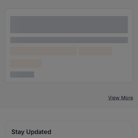
Lorem ipsum dolor sit amet consectetur
adipiscing elit
Lorem ipsum
Lorem ipsum dolor (Location)
Lorem ipsum
Confidential
3 years ago
View More
Stay Updated