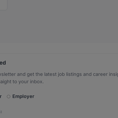
ted
sletter and get the latest job listings and career insi
raight to your inbox.
newsletter_signup.choose_type
r
Employer
s
 the protection of your data. Read our
*