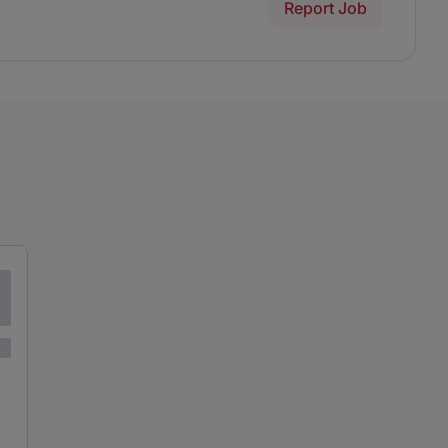
Report Job