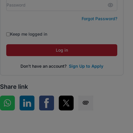
Forgot Password?
Keep me logged in
Log in
Don't have an account?
Sign Up to Apply
Share link
Share on WhatsApp
Share on LinkedIn
Share on Facebook
Share on Twitter
Share via SMS