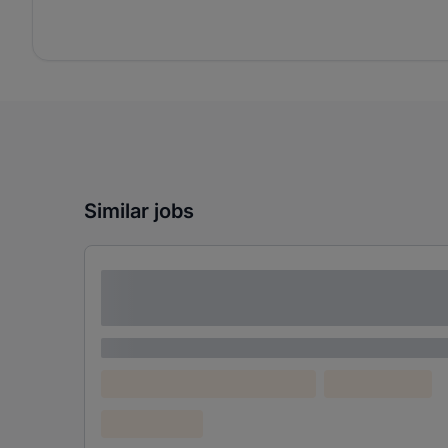
Similar jobs
Lorem ipsum dolor sit amet consectetur
adipiscing elit
Lorem ipsum
Lorem ipsum dolor (Location)
Lorem ipsum
Confidential