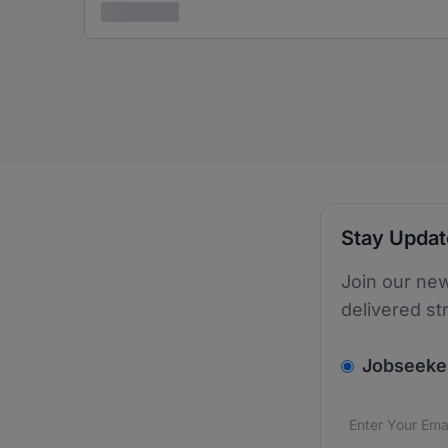
3 years ago
Stay Upda
Join our new
delivered st
v2.homepage.
Jobseeke
Email addres
We care about