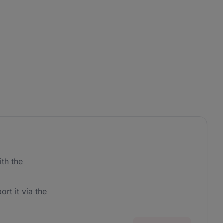
th the
ort it via the