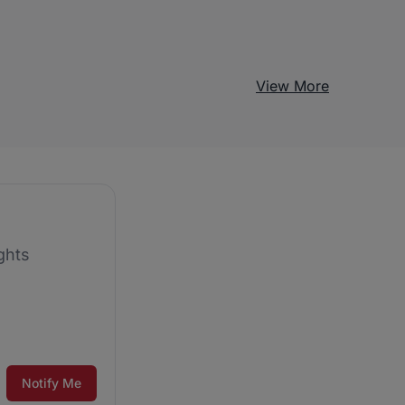
View More
ghts
Notify Me