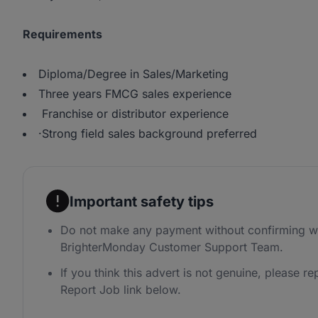
Requirements
Diploma/Degree in Sales/Marketing
Three years FMCG sales experience
Franchise or distributor experience
·Strong field sales background preferred
Important safety tips
Do not make any payment without confirming wi
BrighterMonday Customer Support Team.
If you think this advert is not genuine, please rep
Report Job link below.