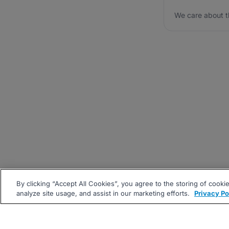
We care about t
By clicking “Accept All Cookies”, you agree to the storing of cooki
analyze site usage, and assist in our marketing efforts.
Privacy Po