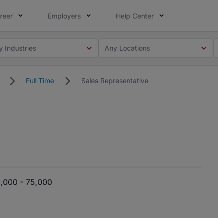
reer
Employers
Help Center
y Industries
Any Locations
Full Time
Sales Representative
,000 - 75,000