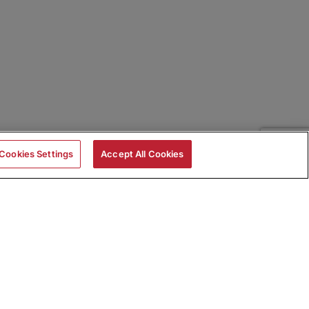
Cookies Settings
Accept All Cookies
|
Skills Assessments
Product Brochure