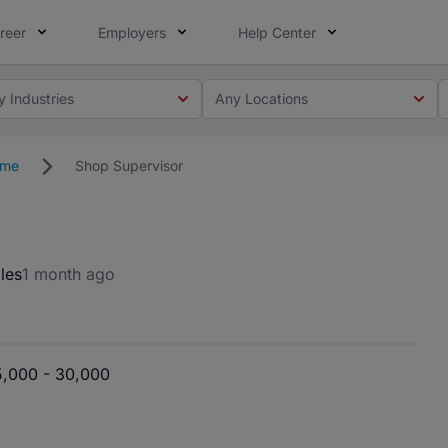
reer
Employers
Help Center
y Industries
Any Locations
ime
Shop Supervisor
les
1 month ago
5,000 - 30,000