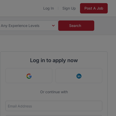
Log In
Sign Up
Post A Job
Any Experience Levels
Search
Log in to apply now
Continue with Google
Continue with Link
Or continue with