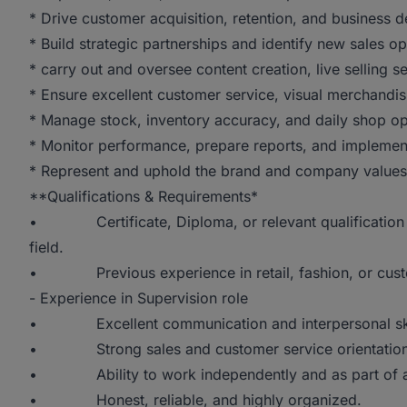
* Drive customer acquisition, retention, and business 
* Build strategic partnerships and identify new sales op
* carry out and oversee content creation, live selling
* Ensure excellent customer service, visual merchandis
* Manage stock, inventory accuracy, and daily shop op
* Monitor performance, prepare reports, and implement
* Represent and uphold the brand and company values a
**Qualifications & Requirements*
• Certificate, Diploma, or relevant qualification in
field.
• Previous experience in retail, fashion, or custo
- Experience in Supervision role
• Excellent communication and interpersonal ski
• Strong sales and customer service orientation
• Ability to work independently and as part of a
• Honest, reliable, and highly organized.