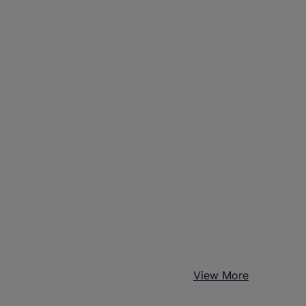
View More