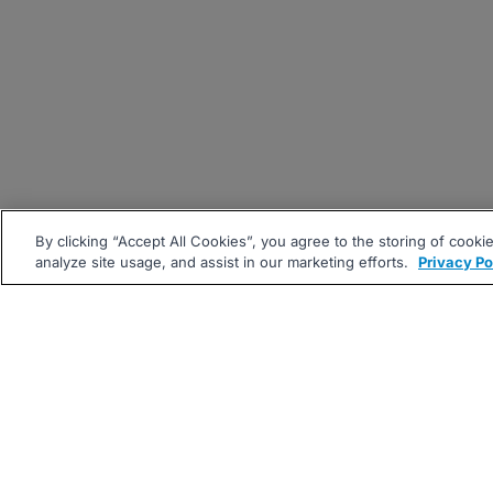
By clicking “Accept All Cookies”, you agree to the storing of cooki
analyze site usage, and assist in our marketing efforts.
Privacy Po
|
|
About
Companies Hiring
Pri