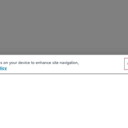
es on your device to enhance site navigation,
licy
|
|
|
vacy Policy
Terms
AI Career Tool