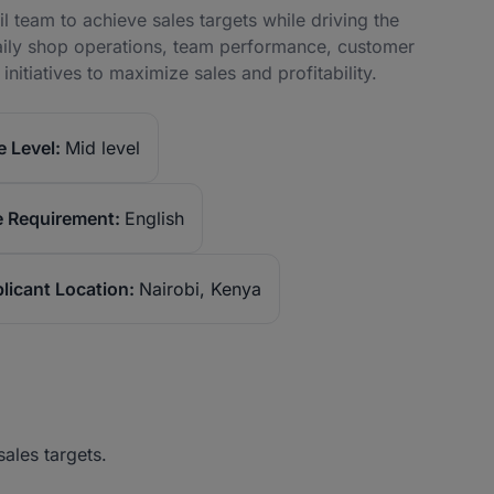
l team to achieve sales targets while driving the
daily shop operations, team performance, customer
itiatives to maximize sales and profitability.
 Level:
Mid level
 Requirement:
English
licant Location:
Nairobi, Kenya
ales targets.