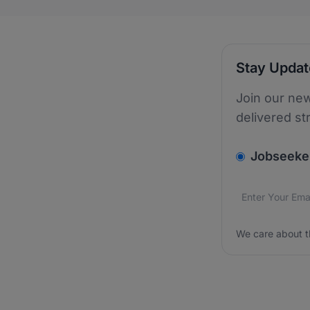
Stay Upda
Join our new
delivered st
v2.homepage.
Jobseeke
Email addres
We care about
We care about t