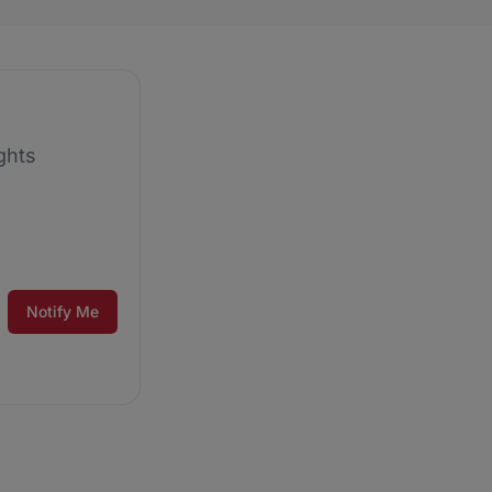
ghts
Notify Me