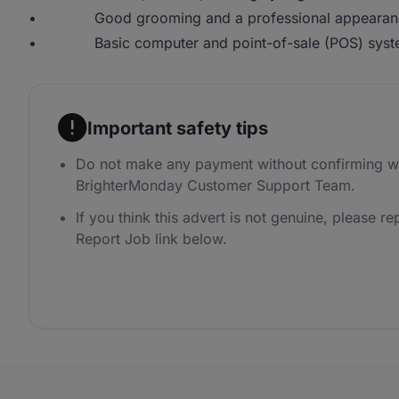
• Good grooming and a professional appearan
• Basic computer and point-of-sale (POS) syste
Important safety tips
Do not make any payment without confirming wi
BrighterMonday Customer Support Team.
If you think this advert is not genuine, please rep
Report Job link below.