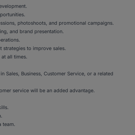
development.
portunities.
 sessions, photoshoots, and promotional campaigns.
ing, and brand presentation.
erations.
 strategies to improve sales.
t all times.
 Sales, Business, Customer Service, or a related
mer service will be an added advantage.
lls.
.
 team.