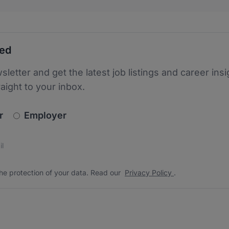
ted
sletter and get the latest job listings and career insi
raight to your inbox.
newsletter_signup.choose_type
r
Employer
s
 the protection of your data. Read our
*
he protection of your data. Read our
Privacy Policy
.