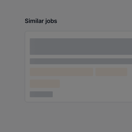
Similar jobs
Lorem ipsum dolor sit amet consectetur
adipiscing elit
Lorem ipsum
Lorem ipsum dolor (Location)
Lorem ipsum
Confidential
3 years ago