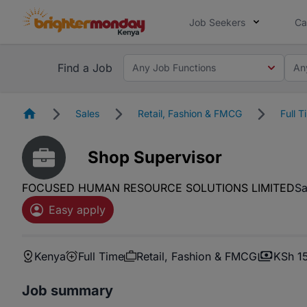
Job Seekers
Ca
Find a Job
Any Job Functions
An
Homepage
Sales
Retail, Fashion & FMCG
Full T
Shop Supervisor
FOCUSED HUMAN RESOURCE SOLUTIONS LIMITED
Sa
Easy apply
Kenya
Full Time
Retail, Fashion & FMCG
KSh 1
Job summary