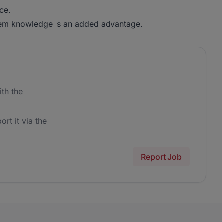
ce.
m knowledge is an added advantage.
th the
ort it via the
Report Job