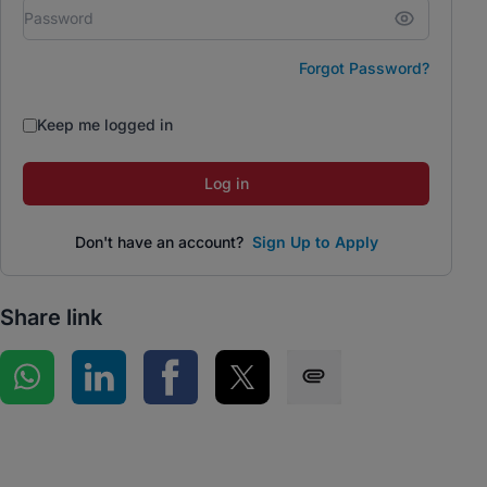
Forgot Password?
Keep me logged in
Log in
Don't have an account?
Sign Up to Apply
Share link
Share on WhatsApp
Share on LinkedIn
Share on Facebook
Share on Twitter
Share via SMS