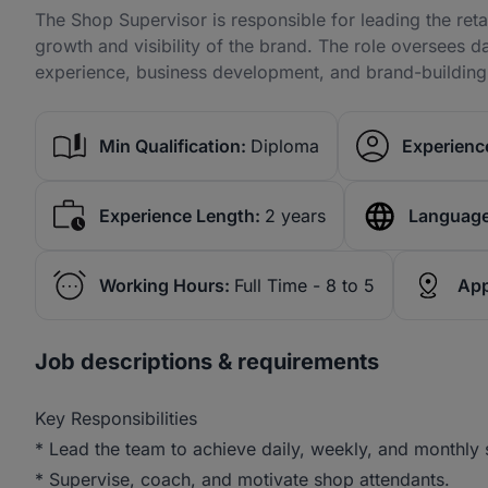
The Shop Supervisor is responsible for leading the retai
growth and visibility of the brand. The role oversees 
experience, business development, and brand-building in
Min Qualification:
Diploma
Experience
Experience Length:
2 years
Language
Working Hours:
Full Time - 8 to 5
App
Job descriptions & requirements
Key Responsibilities
* Lead the team to achieve daily, weekly, and monthly s
* Supervise, coach, and motivate shop attendants.