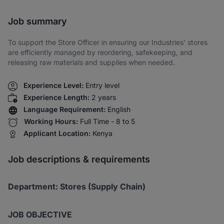
Share via SMS
Job summary
To support the Store Officer in ensuring our Industries’ stores
are efficiently managed by reordering, safekeeping, and
releasing raw materials and supplies when needed.
Experience Level:
Entry level
Experience Length:
2 years
Language Requirement:
English
Working Hours:
Full Time - 8 to 5
Applicant Location:
Kenya
Job descriptions & requirements
Department: Stores (Supply Chain)
JOB OBJECTIVE