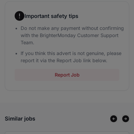
Important safety tips
Do not make any payment without confirming
with the BrighterMonday Customer Support
Team.
If you think this advert is not genuine, please
report it via the Report Job link below.
Report Job
Similar jobs