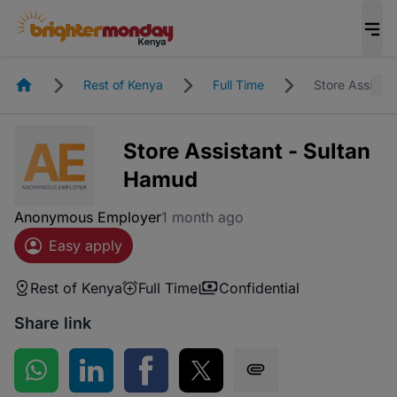
Homepage
Rest of Kenya
Full Time
Store Assista
Store Assistant - Sultan
Hamud
Anonymous Employer
1 month ago
Easy apply
Rest of Kenya
Full Time
Confidential
Share link
Share on WhatsApp
Share on LinkedIn
Share on Facebook
Share on Twitter