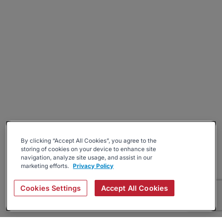
By clicking “Accept All Cookies”, you agree to the
storing of cookies on your device to enhance site
navigation, analyze site usage, and assist in our
marketing efforts.
Privacy Policy
Cookies Settings
Accept All Cookies