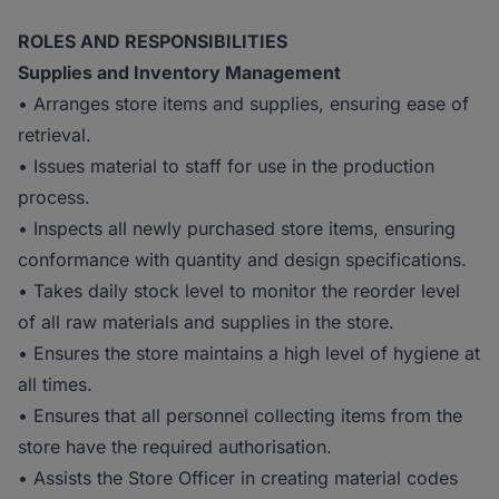
ROLES AND RESPONSIBILITIES
Supplies and Inventory Management
• Arranges store items and supplies, ensuring ease of
retrieval.
• Issues material to staff for use in the production
process.
• Inspects all newly purchased store items, ensuring
conformance with quantity and design specifications.
• Takes daily stock level to monitor the reorder level
of all raw materials and supplies in the store.
• Ensures the store maintains a high level of hygiene at
all times.
• Ensures that all personnel collecting items from the
store have the required authorisation.
• Assists the Store Officer in creating material codes