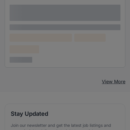
Lorem ipsum dolor sit amet consectetur
adipiscing elit
Lorem ipsum
Lorem ipsum dolor (Location)
Lorem ipsum
Confidential
3 years ago
View More
Stay Updated
Join our newsletter and get the latest job listings and