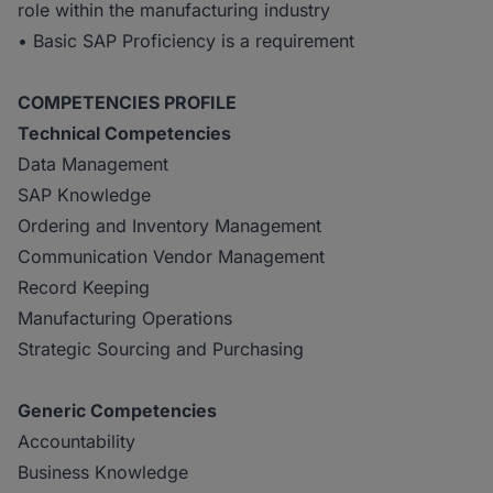
role within the manufacturing industry
• Basic SAP Proficiency is a requirement
COMPETENCIES PROFILE
Technical Competencies
Data Management
SAP Knowledge
Ordering and Inventory Management
Communication Vendor Management
Record Keeping
Manufacturing Operations
Strategic Sourcing and Purchasing
Generic Competencies
Accountability
Business Knowledge