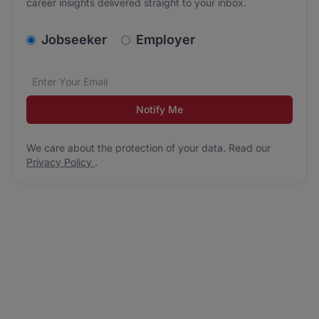
career insights delivered straight to your inbox.
v2.homepage.newsletter_signup.choose_type
Jobseeker
Employer
Email address
We care about the protection of your data. Read our
*
Notify Me
We care about the protection of your data. Read our
Privacy Policy
.