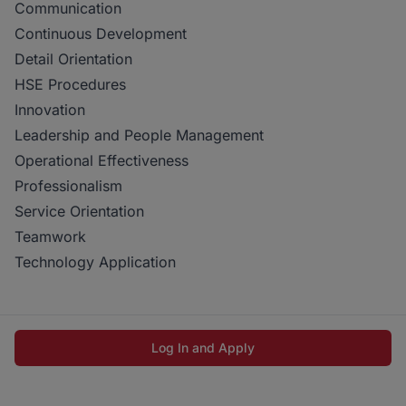
Communication
Continuous Development
Detail Orientation
HSE Procedures
Innovation
Leadership and People Management
Operational Effectiveness
Professionalism
Service Orientation
Teamwork
Technology Application
Log In and Apply