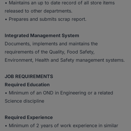
• Maintains an up to date record of all store items
released to other departments.
• Prepares and submits scrap report.
Integrated Management System
Documents, implements and maintains the
requirements of the Quality, Food Safety,
Environment, Health and Safety management systems.
J
OB REQUIREMENTS
Required
Education
• Minimum of an OND in Engineering or a related
Science discipline
Required
Experience
• Minimum of 2 years of work experience in similar