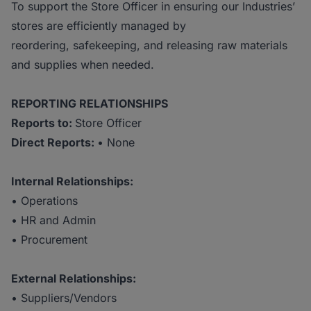
To support the Store Officer in ensuring our Industries’
stores are efficiently managed by
reordering, safekeeping, and releasing raw materials
and supplies when needed.
REPORTING RELATIONSHIPS
Reports to:
Store Officer
Direct Reports:
• None
Internal Relationships:
• Operations
• HR and Admin
• Procurement
External
Relationships:
• Suppliers/Vendors