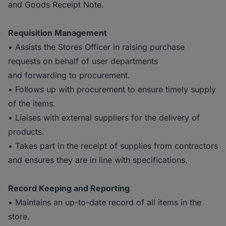
and Goods Receipt Note.
Requisition Management
• Assists the Stores Officer in raising purchase
requests on behalf of user departments
and forwarding to procurement.
• Follows up with procurement to ensure timely supply
of the items.
• Liaises with external suppliers for the delivery of
products.
• Takes part in the receipt of supplies from contractors
and ensures they are in line with specifications.
Record Keeping and Reporting
• Maintains an up-to-date record of all items in the
store.