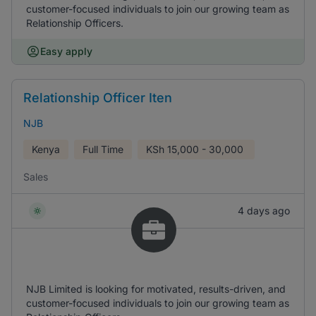
customer-focused individuals to join our growing team as
Relationship Officers.
Easy apply
Relationship Officer Iten
NJB
Kenya
Full Time
KSh
15,000 - 30,000
Sales
4 days ago
NJB Limited is looking for motivated, results-driven, and
customer-focused individuals to join our growing team as