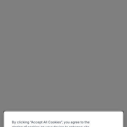
By clicking “Accept All Cookies”, you agree to the