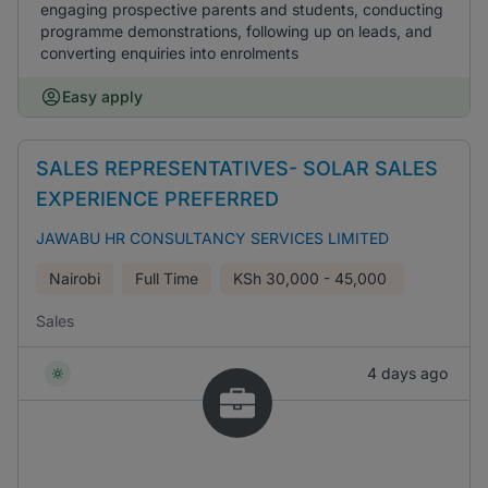
engaging prospective parents and students, conducting
programme demonstrations, following up on leads, and
converting enquiries into enrolments
Easy apply
SALES REPRESENTATIVES- SOLAR SALES
EXPERIENCE PREFERRED
JAWABU HR CONSULTANCY SERVICES LIMITED
Nairobi
Full Time
KSh
30,000 - 45,000
Sales
4 days ago