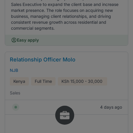
Sales Executive to expand the client base and increase
market presence. The role focuses on acquiring new
business, managing client relationships, and driving
consistent revenue growth across residential and
commercial segments.
Easy apply
Relationship Officer Molo
NJB
Kenya
Full Time
KSh
15,000 - 30,000
Sales
4 days ago