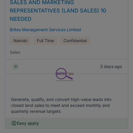
SALES AND MARKETING
REPRESENTATIVES (LAND SALES) 10
NEEDED
Brites Management Services Limited
Nairobi
Full Time
Confidential
Sales
3 days ago
Generate, qualify, and convert high-value leads into
closed land sales to meet and exceed monthly and
quarterly revenue targets
Easy apply