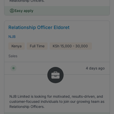
Relationship Officers.
Easy apply
Relationship Officer Eldoret
NJB
Kenya
Full Time
KSh
15,000 - 30,000
Sales
4 days ago
NJB Limited is looking for motivated, results-driven, and
customer-focused individuals to join our growing team as
Relationship Officers.