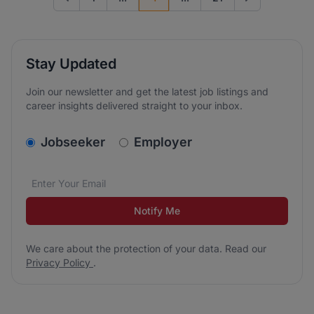
Go to previous page
Go to next page
Stay Updated
Join our newsletter and get the latest job listings and
career insights delivered straight to your inbox.
v2.homepage.newsletter_signup.choose_type
Jobseeker
Employer
Email address
We care about the protection of your data. Read our
*
Notify Me
We care about the protection of your data. Read our
Privacy Policy
.