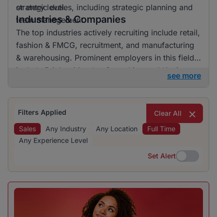
or entry level.
strategic duties, including strategic planning and
Industries & Companies
team management.
The top industries actively recruiting include retail,
fashion & FMCG, recruitment, and manufacturing
& warehousing. Prominent employers in this field
include BrighterMonday Consulting and Kaziweza.
see more
Listings are enriched by a diversity of companies,
though no single industry dominates entirely,
showcasing a balanced hiring landscape.
Filters Applied
Clear All
Sales
Any Industry
Any Location
Full Time
Any Experience Level
Set Alert
Set Alert