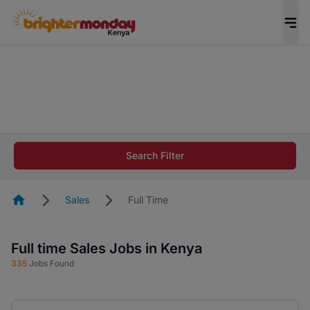
The future of work gets decided without you.
Not this time. Tell us what matters to your
career in 5 minutes and #BeACareerInfluencer.
Start now.
The future of work gets decided without you.
Not this time. Tell us what matters to your
Search Filter
career in 5 minutes and #BeACareerInfluencer.
Start now.
Homepage
Sales
Full Time
Full time Sales Jobs in Kenya
335
Jobs Found