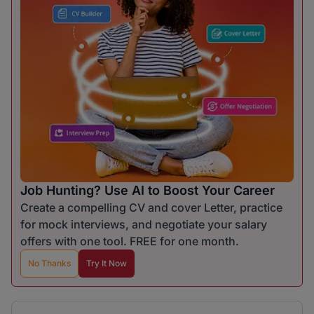
Job Hunting? Use AI to Boost Your Career
Create a compelling CV and cover Letter, practice
for mock interviews, and negotiate your salary
offers with one tool. FREE for one month.
No Thanks
Try It Now