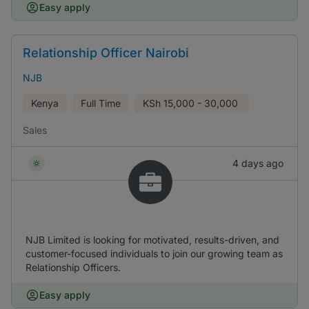
Easy apply
Relationship Officer Nairobi
NJB
Kenya
Full Time
KSh
15,000 - 30,000
Sales
4 days ago
NJB Limited is looking for motivated, results-driven, and
customer-focused individuals to join our growing team as
Relationship Officers.
Easy apply