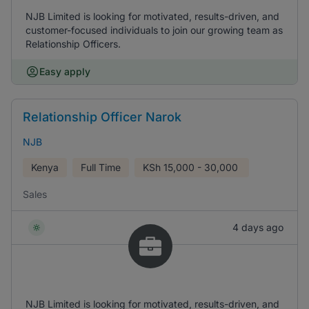
NJB Limited is looking for motivated, results-driven, and
customer-focused individuals to join our growing team as
Relationship Officers.
Easy apply
Relationship Officer Narok
NJB
Kenya
Full Time
KSh
15,000 - 30,000
Sales
4 days ago
NJB Limited is looking for motivated, results-driven, and