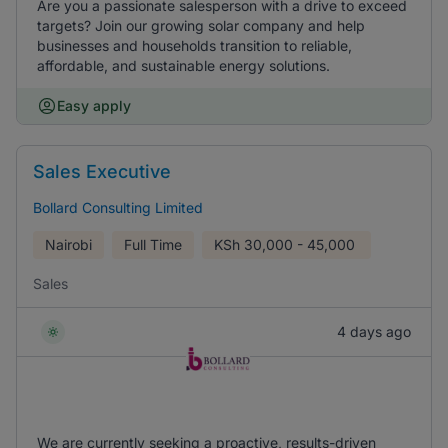
Are you a passionate salesperson with a drive to exceed
targets? Join our growing solar company and help
businesses and households transition to reliable,
affordable, and sustainable energy solutions.
Easy apply
Sales Executive
Bollard Consulting Limited
Nairobi
Full Time
KSh
30,000 - 45,000
Sales
4 days ago
We are currently seeking a proactive, results-driven