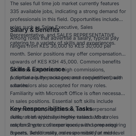
The sales full time job market currently features
335 available jobs, indicating a strong demand for
professionals in this field. Opportunities include
roles such as Sales Executive, Sales
Salary & Benefits
Representative, and SALES REPRESENTATIVE,
Among roles that advertise a salary, typical pay
catering to a variety of skills and experiences.
ranges from KES 30,000 to KES 30,000 per
month. Senior positions may offer compensation
upwards of KES KSH 45,000. Common benefits
Skills & Experience
for these roles include high commissions,
potential equity packages, and competitive base
A diploma is the most common requirement, with
salaries.
a bachelors also accepted for many roles.
Familiarity with Microsoft Office is often necessary
in sales positions. Essential soft skills include
Key Responsibilities & Tasks
communication, negotiation, and interpersonal
skills, all of which are highly valued. Most roles
Junior roles typically involve tasks such as
ask for 2 years of experience, with some requiring
responding to customer queries and preparing
3 years. Additionally, roles are mostly at mid level
reports. Senior roles are responsible for more