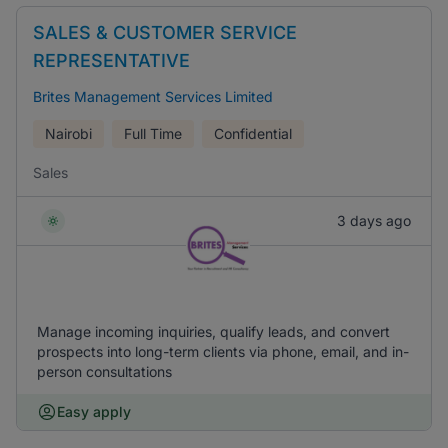
SALES & CUSTOMER SERVICE
REPRESENTATIVE
Brites Management Services Limited
Nairobi
Full Time
Confidential
Sales
3 days ago
Manage incoming inquiries, qualify leads, and convert
prospects into long-term clients via phone, email, and in-
person consultations
Easy apply