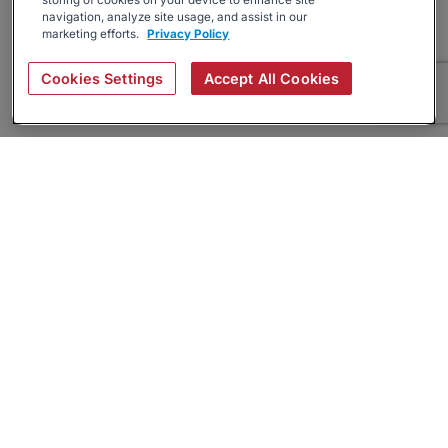
storing of cookies on your device to enhance site
navigation, analyze site usage, and assist in our
marketing efforts.
Privacy Policy
Cookies Settings
Accept All Cookies
About
Companies Hiring
Privacy Policy
Terms
AI Career Tool