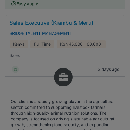
Easy apply
Sales Executive (Kiambu & Meru)
BRIDGE TALENT MANAGEMENT
Kenya
Full Time
KSh
45,000 - 60,000
Sales
3 days ago
Our client is a rapidly growing player in the agricultural
sector, committed to supporting livestock farmers
through high-quality animal nutrition solutions. The
company is focused on driving sustainable agricultural
growth, strengthening food security, and expanding