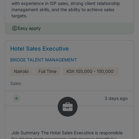
with experience in ISP sales, strong client relationship
management skills, and the ability to achieve sales
targets.
Easy apply
Hotel Sales Executive
BRIDGE TALENT MANAGEMENT
Nairobi
Full Time
KSh
105,000 - 150,000
Sales
3 days ago
Job Summary The Hotel Sales Executive is responsible
for driving room occupancy and revenue growth by