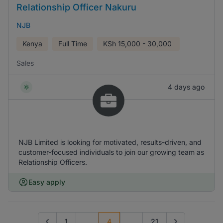
Relationship Officer Nakuru
NJB
Kenya
Full Time
KSh
15,000 - 30,000
Sales
4 days ago
NJB Limited is looking for motivated, results-driven, and
customer-focused individuals to join our growing team as
Relationship Officers.
Easy apply
1
...
4
...
21