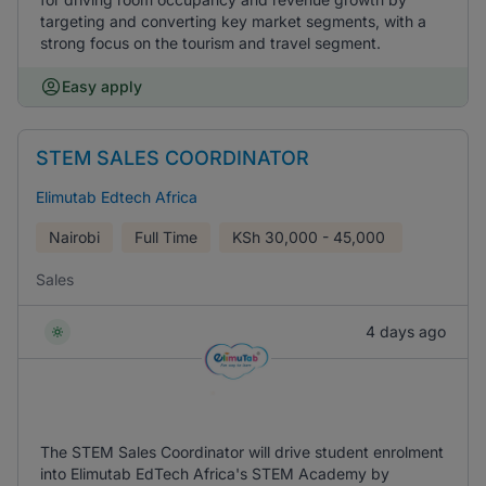
targeting and converting key market segments, with a
strong focus on the tourism and travel segment.
Easy apply
STEM SALES COORDINATOR
Elimutab Edtech Africa
Nairobi
Full Time
KSh
30,000 - 45,000
Sales
4 days ago
The STEM Sales Coordinator will drive student enrolment
into Elimutab EdTech Africa's STEM Academy by