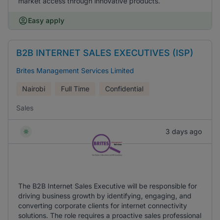
market access through innovative products.
Easy apply
B2B INTERNET SALES EXECUTIVES (ISP)
Brites Management Services Limited
Nairobi
Full Time
Confidential
Sales
3 days ago
The B2B Internet Sales Executive will be responsible for
driving business growth by identifying, engaging, and
converting corporate clients for internet connectivity
solutions. The role requires a proactive sales professional