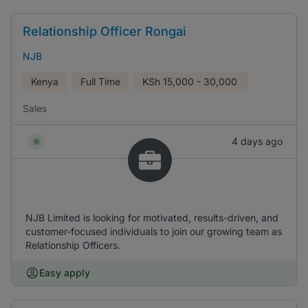
Relationship Officer Rongai
NJB
Kenya
Full Time
KSh
15,000 - 30,000
Sales
4 days ago
NJB Limited is looking for motivated, results-driven, and
customer-focused individuals to join our growing team as
Relationship Officers.
Easy apply