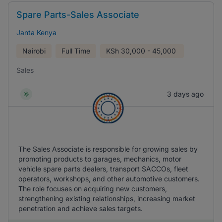
Spare Parts-Sales Associate
Janta Kenya
Nairobi
Full Time
KSh
30,000 - 45,000
Sales
3 days ago
The Sales Associate is responsible for growing sales by
promoting products to garages, mechanics, motor
vehicle spare parts dealers, transport SACCOs, fleet
operators, workshops, and other automotive customers.
The role focuses on acquiring new customers,
strengthening existing relationships, increasing market
penetration and achieve sales targets.