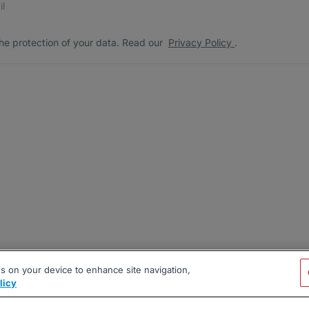
he protection of your data. Read our
Privacy Policy
.
es on your device to enhance site navigation,
licy