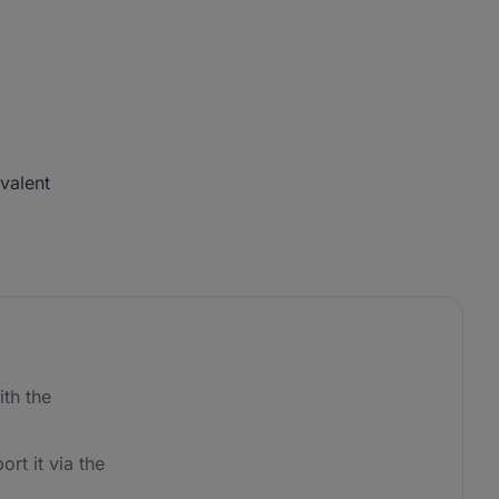
ivalent
th the
ort it via the