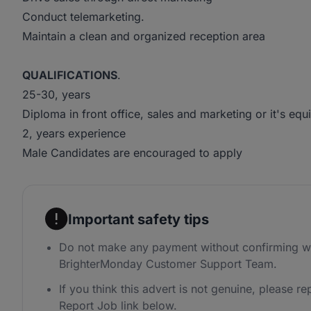
Conduct telemarketing.
Maintain a clean and organized reception area
QUALIFICATIONS
.
25-30, years
Diploma in front office, sales and marketing or it's equ
2, years experience
Male Candidates are encouraged to apply
Important safety tips
Do not make any payment without confirming wi
BrighterMonday Customer Support Team.
If you think this advert is not genuine, please rep
Report Job link below.