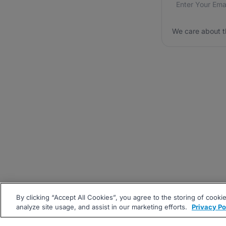
We care about t
By clicking “Accept All Cookies”, you agree to the storing of cooki
analyze site usage, and assist in our marketing efforts.
Privacy Po