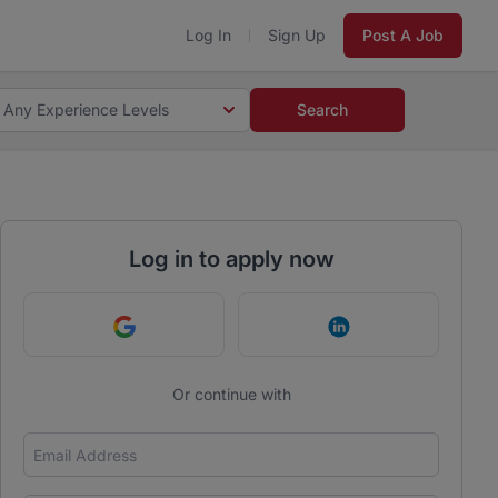
Log In
Sign Up
Post A Job
Any Experience Levels
Search
Log in to apply now
Continue with Google
Continue with Link
Or continue with