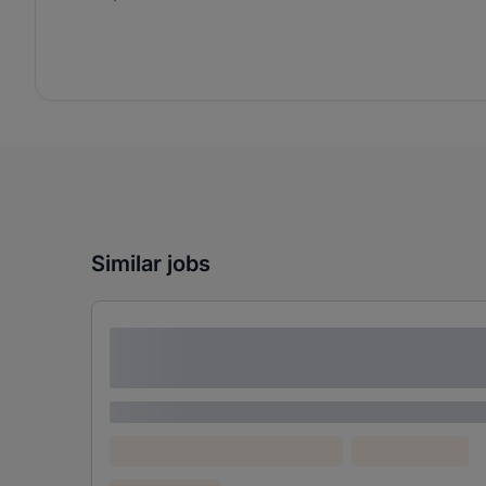
Similar jobs
Lorem ipsum dolor sit amet consectetur
adipiscing elit
Lorem ipsum
Lorem ipsum dolor (Location)
Lorem ipsum