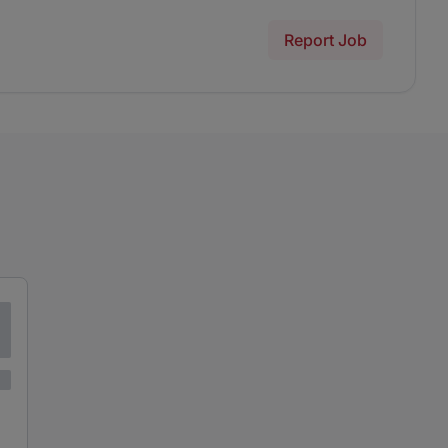
Report Job