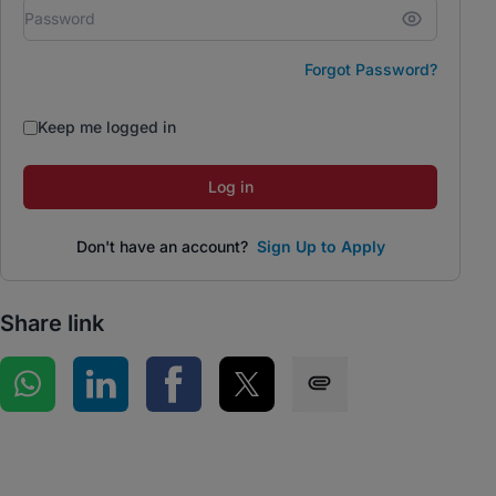
Forgot Password?
Keep me logged in
Log in
Don't have an account?
Sign Up to Apply
Share link
Share on WhatsApp
Share on LinkedIn
Share on Facebook
Share on Twitter
Share via SMS