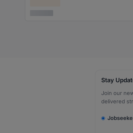
Confidential
3 years ago
Stay Upda
Join our new
delivered st
v2.homepage.
Jobseeke
Email addres
We care about