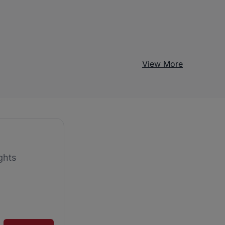
View More
ghts