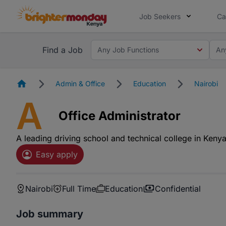
Job Seekers
Ca
Find a Job
Any Job Functions
An
Homepage
Admin & Office
Education
Nairobi
A
Office Administrator
A leading driving school and technical college in Keny
Easy apply
Nairobi
Full Time
Education
Confidential
Job summary