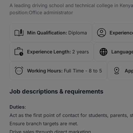
A leading driving school and technical college in Kenya 
position:Office administrator
Min Qualification:
Diploma
Experience
Experience Length:
2 years
Language
Working Hours:
Full Time - 8 to 5
App
Job descriptions & requirements
Duties
:
Act as the first point of contact for students, parents, s
Ensure branch targets are met.
Drive sales through direct marketing