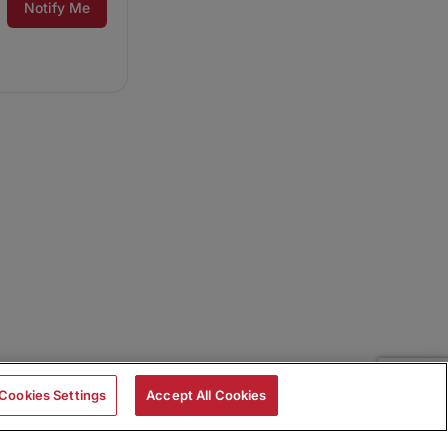
Notify Me
Cookies Settings
Accept All Cookies