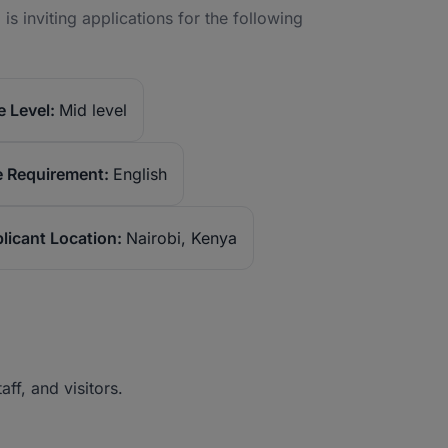
is inviting applications for the following
 Level:
Mid level
 Requirement:
English
licant Location:
Nairobi, Kenya
taff, and visitors.