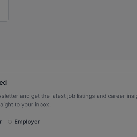
ted
sletter and get the latest job listings and career insi
raight to your inbox.
newsletter_signup.choose_type
r
Employer
s
 the protection of your data. Read our
*