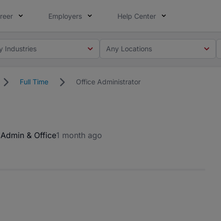
reer
Employers
Help Center
y Industries
Any Locations
Full Time
Office Administrator
a
Admin & Office
1 month ago