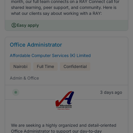
month, our full team connects on a RAY Connect call for
shared learning, peer support, and community. Here is
what our clients say about working with a RAY:
Easy apply
Office Administrator
Affordable Computer Services (K) Limited
Nairobi
Full Time
Confidential
Admin & Office
3 days ago
We are seeking a highly organized and detail-oriented
Office Administrator to support our day-to-day