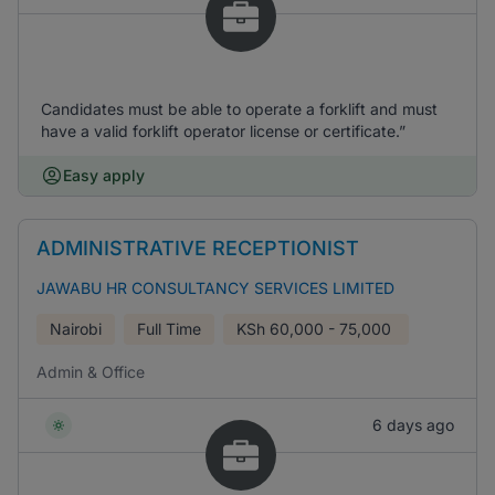
Candidates must be able to operate a forklift and must
have a valid forklift operator license or certificate.”
Easy apply
ADMINISTRATIVE RECEPTIONIST
JAWABU HR CONSULTANCY SERVICES LIMITED
Nairobi
Full Time
KSh
60,000 - 75,000
Admin & Office
6 days ago