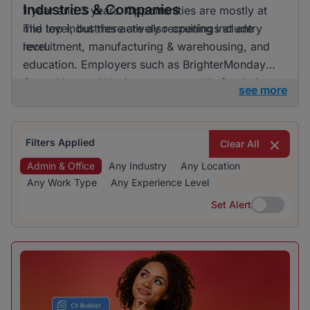
Industries & Companies
1 year and 3 years. Opportunities are mostly at
mid level, but there are also openings at entry
The top industries actively recruiting include
level.
recruitment, manufacturing & warehousing, and
education. Employers such as BrighterMonday
Consulting and Kaziweza are notable for their
see more
active recruitment efforts. Although a variety of
industries are hiring, one does not particularly
dominate, indicating a diverse range of
Filters Applied
Clear All
opportunities.
Admin & Office
Any Industry
Any Location
Any Work Type
Any Experience Level
Set Alert
Set Alert