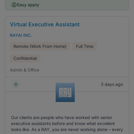
Easy apply
Virtual Executive Assistant
RAYAI INC.
Remote (Work From Home)
Full Time
Confidential
Admin & Office
3 days ago
Our clients are people who have worked with senior
executive assistants before and know what excellent
looks like. As a RAY, you are never working alone – every