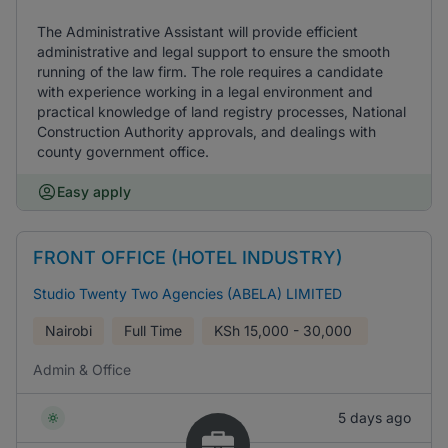
The Administrative Assistant will provide efficient
administrative and legal support to ensure the smooth
running of the law firm. The role requires a candidate
with experience working in a legal environment and
practical knowledge of land registry processes, National
Construction Authority approvals, and dealings with
county government office.
Easy apply
FRONT OFFICE (HOTEL INDUSTRY)
Studio Twenty Two Agencies (ABELA) LIMITED
Nairobi
Full Time
KSh
15,000 - 30,000
Admin & Office
5 days ago