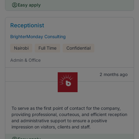
Easy apply
Receptionist
BrighterMonday Consulting
Nairobi
Full Time
Confidential
Admin & Office
2 months ago
To serve as the first point of contact for the company,
providing professional, courteous, and efficient reception
and administrative support to ensure a positive
impression on visitors, clients and staff.