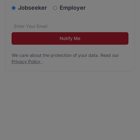
v2.homepage.newsletter_signup.choose_type
Jobseeker
Employer
Email address
We care about the protection of your data. Read our
*
Notify Me
We care about the protection of your data. Read our
Privacy Policy
.