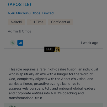
(APOSTLE)
Njeri Muchunu Global Limited
Nairobi
Full Time
Confidential
Admin & Office
1 week ago
This role requires a rare, high-calibre fusion: an individual
who is spiritually ablaze with a hunger for the Word of
God, completely aligned with the Apostle's vision, and
carries a fierce, proactive evangelical drive to
aggressively pursue, pitch, and onboard global leaders
and corporate entities into NMG's coaching and
transformational train ...