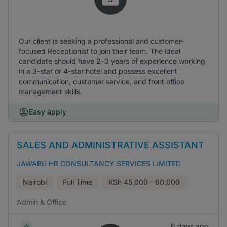
Our client is seeking a professional and customer-
focused Receptionist to join their team. The ideal
candidate should have 2–3 years of experience working
in a 3-star or 4-star hotel and possess excellent
communication, customer service, and front office
management skills.
Easy apply
SALES AND ADMINISTRATIVE ASSISTANT
JAWABU HR CONSULTANCY SERVICES LIMITED
Nairobi
Full Time
KSh
45,000 - 60,000
Admin & Office
6 days ago