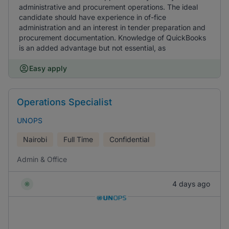
administrative and procurement operations. The ideal
candidate should have experience in of-fice
administration and an interest in tender preparation and
procurement documentation. Knowledge of QuickBooks
is an added advantage but not essential, as
Easy apply
Operations Specialist
UNOPS
Nairobi
Full Time
Confidential
Admin & Office
4 days ago