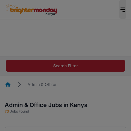
The future of work gets decided without you.
Not this time. Tell us what matters to your
career in 5 minutes and #BeACareerInfluencer.
Start now.
The future of work gets decided without you.
Not this time. Tell us what matters to your
Search Filter
career in 5 minutes and #BeACareerInfluencer.
Start now.
Homepage
Admin & Office
Admin & Office Jobs in Kenya
73
Jobs Found