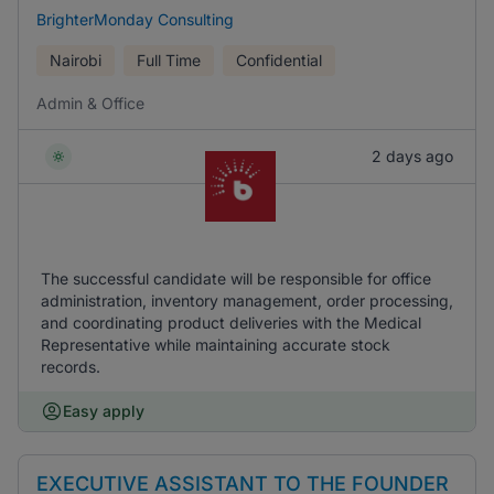
BrighterMonday Consulting
Nairobi
Full Time
Confidential
Admin & Office
2 days ago
The successful candidate will be responsible for office
administration, inventory management, order processing,
and coordinating product deliveries with the Medical
Representative while maintaining accurate stock
records.
Easy apply
EXECUTIVE ASSISTANT TO THE FOUNDER