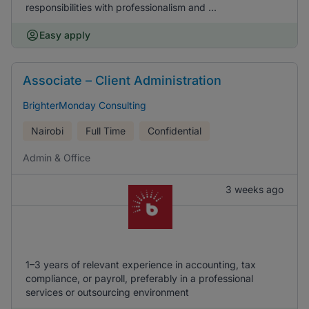
responsibilities with professionalism and ...
Easy apply
Associate – Client Administration
BrighterMonday Consulting
Nairobi
Full Time
Confidential
Admin & Office
3 weeks ago
1–3 years of relevant experience in accounting, tax
compliance, or payroll, preferably in a professional
services or outsourcing environment