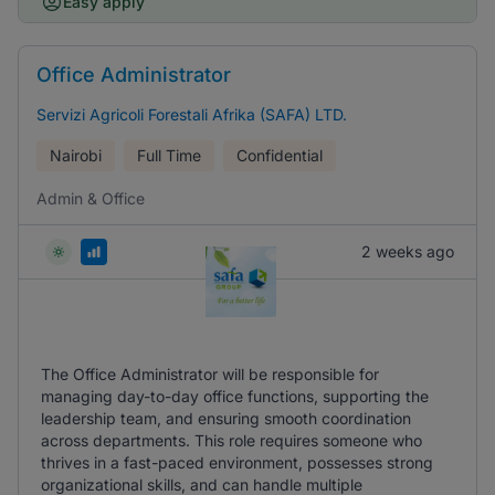
Easy apply
Office Administrator
Servizi Agricoli Forestali Afrika (SAFA) LTD.
Nairobi
Full Time
Confidential
Admin & Office
2 weeks ago
The Office Administrator will be responsible for
managing day-to-day office functions, supporting the
leadership team, and ensuring smooth coordination
across departments. This role requires someone who
thrives in a fast-paced environment, possesses strong
organizational skills, and can handle multiple