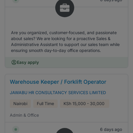
Are you organized, customer-focused, and passionate
about sales? We are looking for a proactive Sales &
Administrative Assistant to support our sales team while
ensuring smooth day-to-day office operations.
Easy apply
Warehouse Keeper / Forklift Operator
JAWABU HR CONSULTANCY SERVICES LIMITED
Nairobi
Full Time
KSh
15,000 - 30,000
Admin & Office
6 days ago