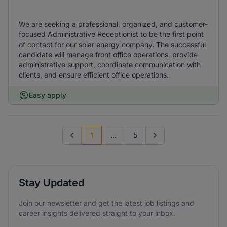
We are seeking a professional, organized, and customer-
focused Administrative Receptionist to be the first point
of contact for our solar energy company. The successful
candidate will manage front office operations, provide
administrative support, coordinate communication with
clients, and ensure efficient office operations.
Easy apply
1
...
5
Previous page
Go to next page
Stay Updated
Join our newsletter and get the latest job listings and
career insights delivered straight to your inbox.