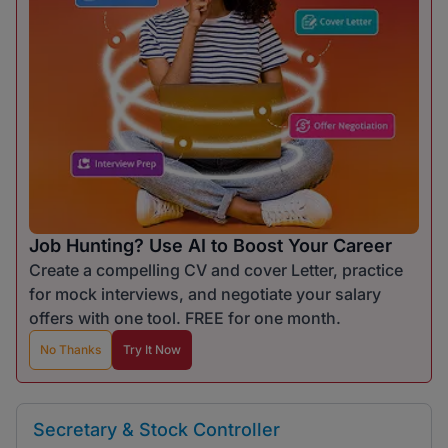
Job Hunting? Use AI to Boost Your Career
Create a compelling CV and cover Letter, practice
for mock interviews, and negotiate your salary
offers with one tool. FREE for one month.
No Thanks
Try It Now
Secretary & Stock Controller