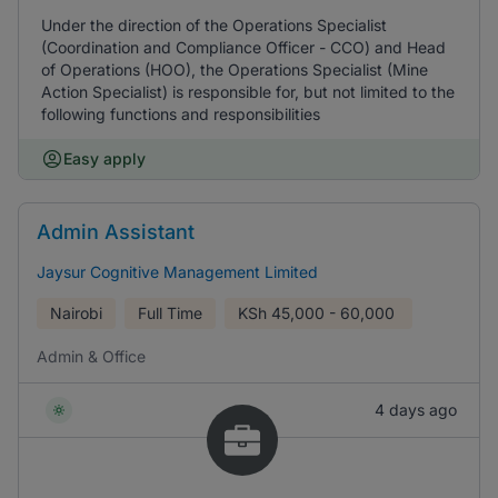
Under the direction of the Operations Specialist
(Coordination and Compliance Officer - CCO) and Head
of Operations (HOO), the Operations Specialist (Mine
Action Specialist) is responsible for, but not limited to the
following functions and responsibilities
Easy apply
Admin Assistant
Jaysur Cognitive Management Limited
Nairobi
Full Time
KSh
45,000 - 60,000
Admin & Office
4 days ago