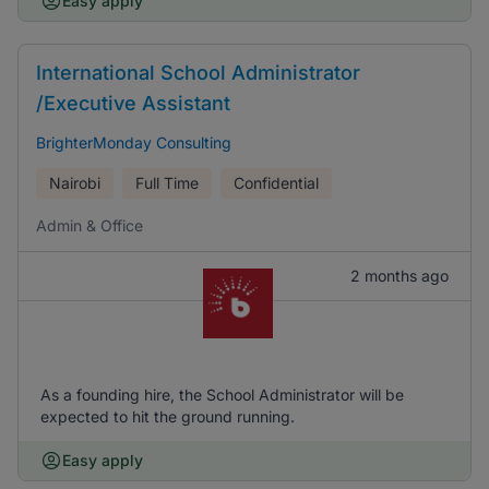
Easy apply
International School Administrator
/Executive Assistant
BrighterMonday Consulting
Nairobi
Full Time
Confidential
Admin & Office
2 months ago
As a founding hire, the School Administrator will be
expected to hit the ground running.
Easy apply