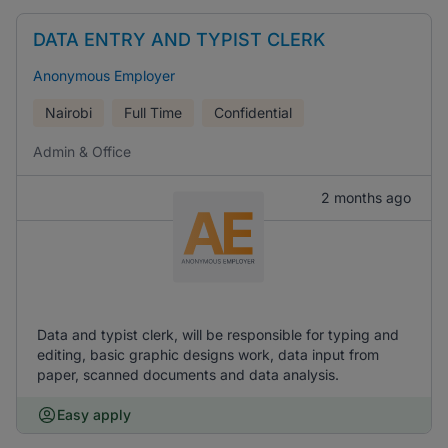
DATA ENTRY AND TYPIST CLERK
Anonymous Employer
Nairobi
Full Time
Confidential
Admin & Office
2 months ago
Data and typist clerk, will be responsible for typing and
editing, basic graphic designs work, data input from
paper, scanned documents and data analysis.
Easy apply