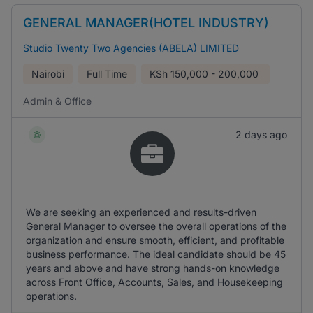
GENERAL MANAGER(HOTEL INDUSTRY)
Studio Twenty Two Agencies (ABELA) LIMITED
Nairobi
Full Time
KSh
150,000 - 200,000
Admin & Office
2 days ago
We are seeking an experienced and results-driven
General Manager to oversee the overall operations of the
organization and ensure smooth, efficient, and profitable
business performance. The ideal candidate should be 45
years and above and have strong hands-on knowledge
across Front Office, Accounts, Sales, and Housekeeping
operations.