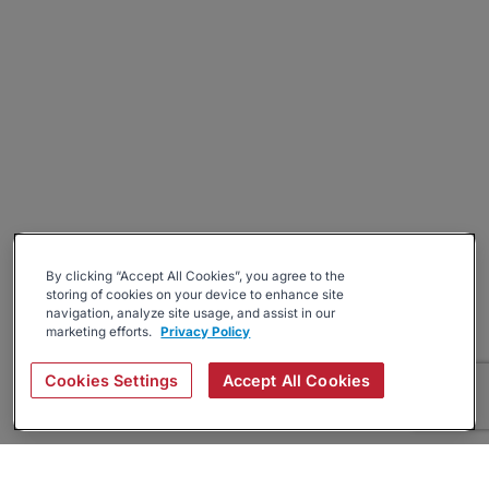
By clicking “Accept All Cookies”, you agree to the
storing of cookies on your device to enhance site
navigation, analyze site usage, and assist in our
marketing efforts.
Privacy Policy
Cookies Settings
Accept All Cookies