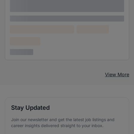
adipiscing elit
Lorem ipsum
Lorem ipsum dolor (Location)
Lorem ipsum
Confidential
3 years ago
View More
Stay Updated
Join our newsletter and get the latest job listings and
career insights delivered straight to your inbox.