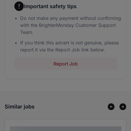
Important safety tips
Do not make any payment without confirming
with the BrighterMonday Customer Support
Team.
If you think this advert is not genuine, please
report it via the Report Job link below.
Report Job
Similar jobs
Lorem ipsum dolor sit amet consectetur