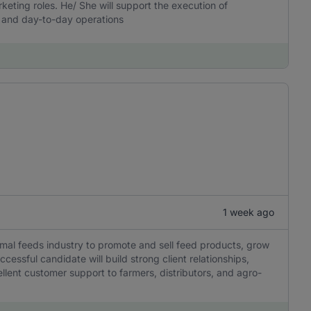
arketing roles. He/ She will support the execution of
n, and day-to-day operations
1 week ago
nimal feeds industry to promote and sell feed products, grow
essful candidate will build strong client relationships,
llent customer support to farmers, distributors, and agro-