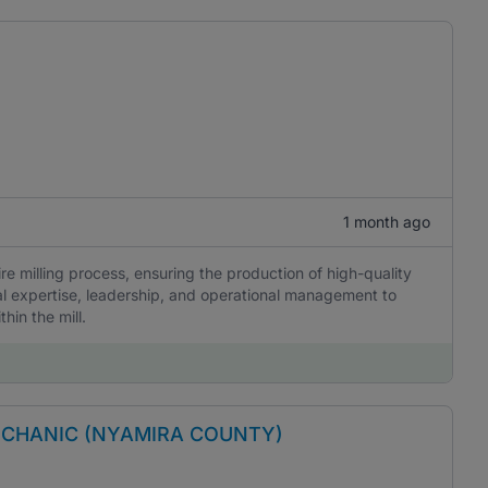
1 month ago
ire milling process, ensuring the production of high-quality
al expertise, leadership, and operational management to
hin the mill.
ECHANIC (NYAMIRA COUNTY)