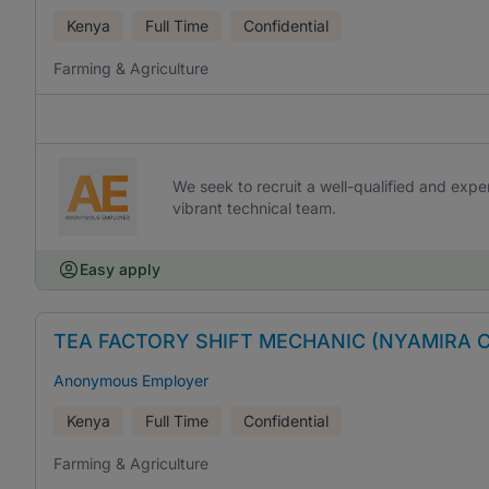
Kenya
Full Time
Confidential
Farming & Agriculture
We seek to recruit a well-qualified and exp
vibrant technical team.
Easy apply
TEA FACTORY SHIFT MECHANIC (NYAMIRA 
Anonymous Employer
Kenya
Full Time
Confidential
Farming & Agriculture