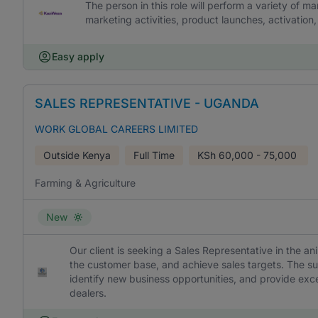
The person in this role will perform a variety of m
marketing activities, product launches, activatio
Easy apply
SALES REPRESENTATIVE - UGANDA
WORK GLOBAL CAREERS LIMITED
Outside Kenya
Full Time
KSh
60,000 - 75,000
Farming & Agriculture
New
Our client is seeking a Sales Representative in the a
the customer base, and achieve sales targets. The succ
identify new business opportunities, and provide exce
dealers.