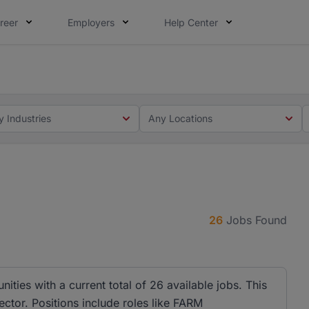
reer
Employers
Help Center
 you. Not this time. Tell us what matters to your career in
 this time. Tell us what matters to your career in 5 minute
y Industries
Any Locations
26
Jobs Found
ities with a current total of 26 available jobs. This
ector. Positions include roles like FARM