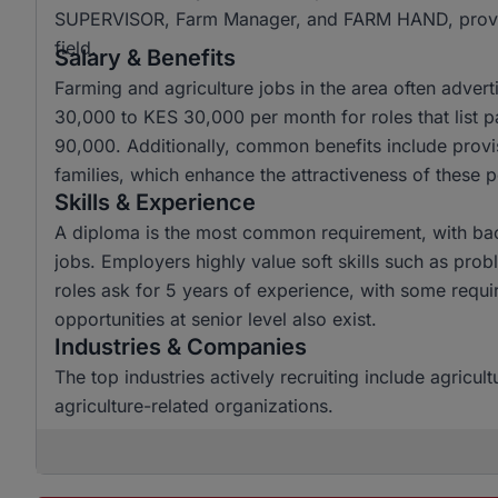
SUPERVISOR, Farm Manager, and FARM HAND, providing
field.
Salary & Benefits
Farming and agriculture jobs in the area often advert
30,000 to KES 30,000 per month for roles that list 
90,000. Additionally, common benefits include provi
families, which enhance the attractiveness of these p
Skills & Experience
A diploma is the most common requirement, with bac
jobs. Employers highly value soft skills such as pr
roles ask for 5 years of experience, with some requir
opportunities at senior level also exist.
Industries & Companies
The top industries actively recruiting include agricult
agriculture-related organizations.