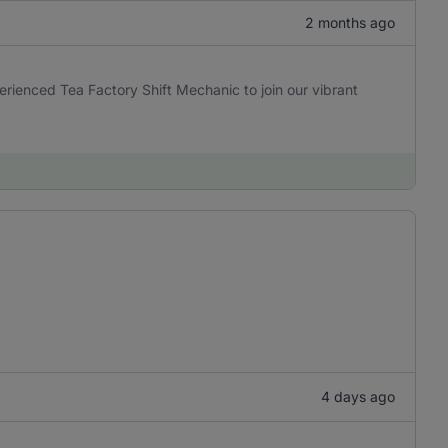
2 months ago
erienced Tea Factory Shift Mechanic to join our vibrant
4 days ago