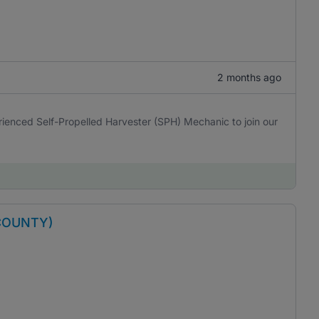
2 months ago
erienced Self-Propelled Harvester (SPH) Mechanic to join our
COUNTY)