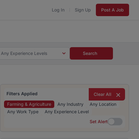
Log In
Sign Up
Post A Job
 5 minutes and #BeACareerInfluencer.
Start now.
s and #BeACareerInfluencer.
Start now.
Any Experience Levels
Search
Filters Applied
Clear All
Farming & Agriculture
Any Industry
Any Location
Any Work Type
Any Experience Level
Set Alert
Set Alert