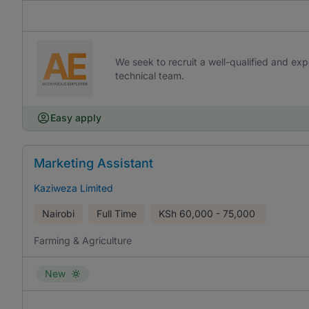
We seek to recruit a well-qualified and exp
technical team.
Easy apply
Marketing Assistant
Kaziweza Limited
Nairobi
Full Time
KSh
60,000 - 75,000
Farming & Agriculture
New