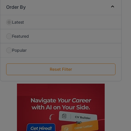
Order By
Latest
Featured
Popular
Reset Filter