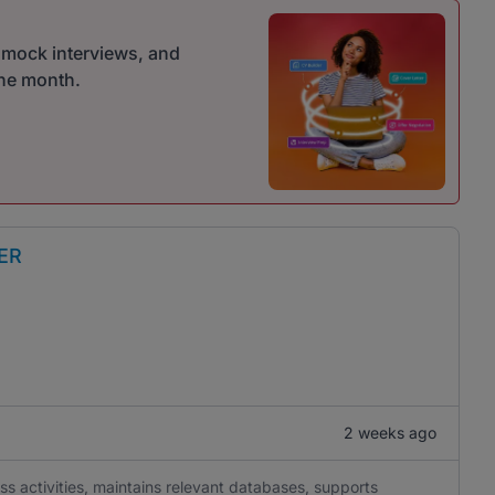
r mock interviews, and
one month.
ER
2 weeks ago
ss activities, maintains relevant databases, supports