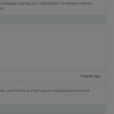
nowledge sharing and collaboration to enhance service
es.
1 month ago
ven, and thrives in a fast-paced industrial environment