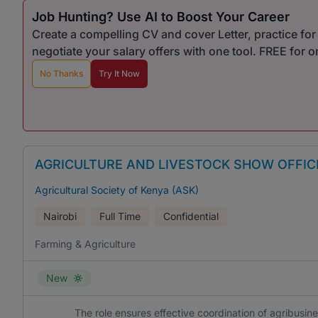
Job Hunting? Use AI to Boost Your Career
Create a compelling CV and cover Letter, practice fo
negotiate your salary offers with one tool. FREE for 
No Thanks
Try It Now
AGRICULTURE AND LIVESTOCK SHOW OFFIC
Agricultural Society of Kenya (ASK)
Nairobi
Full Time
Confidential
Farming & Agriculture
New
The role ensures effective coordination of agribusine