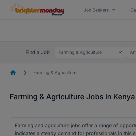
Job Seekers
Ca
The future of work gets decided without
The future of work gets decided without you. Not
Find a Job
Farming & Agriculture
An
Homepage
Farming & Agriculture
Farming & Agriculture Jobs in Kenya
Farming and agriculture jobs offer a range of opportun
indicates a steady demand for professionals in this s