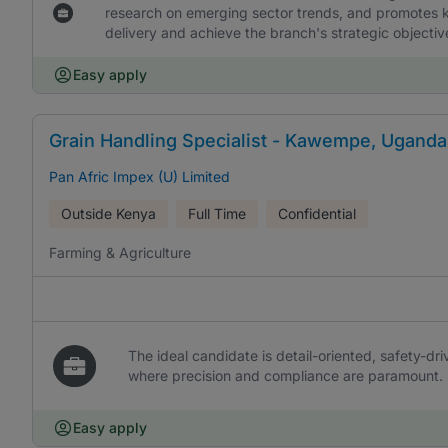
research on emerging sector trends, and promotes k
delivery and achieve the branch's strategic objectiv
Easy apply
Grain Handling Specialist - Kawempe, Uganda
Pan Afric Impex (U) Limited
Outside Kenya
Full Time
Confidential
Farming & Agriculture
The ideal candidate is detail-oriented, safety-dri
where precision and compliance are paramount.
Easy apply