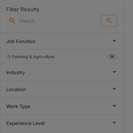
Filter Results
Search
Job Function
Farming & Agriculture
26
Industry
Location
Work Type
Experience Level