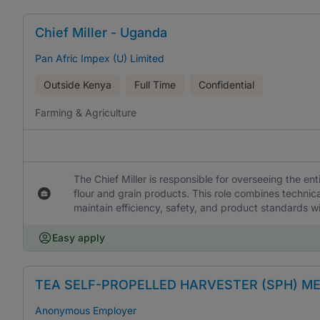
Chief Miller - Uganda
Pan Afric Impex (U) Limited
Outside Kenya
Full Time
Confidential
Farming & Agriculture
The Chief Miller is responsible for overseeing the ent
flour and grain products. This role combines technic
maintain efficiency, safety, and product standards wit
Easy apply
TEA SELF-PROPELLED HARVESTER (SPH) M
Anonymous Employer