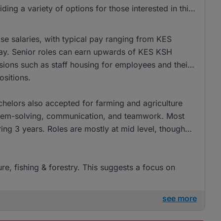
 a variety of options for those interested in this
ise salaries, with typical pay ranging from KES
pay. Senior roles can earn upwards of KES KSH
sions such as staff housing for employees and their
ositions.
helors also accepted for farming and agriculture
oblem-solving, communication, and teamwork. Most
ing 3 years. Roles are mostly at mid level, though
ure, fishing & forestry. This suggests a focus on
see more