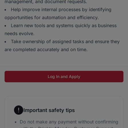
management, and document requests.
Help improve internal processes by identifying
opportunities for automation and efficiency.
Learn new tools and systems quickly as business
needs evolve.
Take ownership of assigned tasks and ensure they
are completed accurately and on time.
Log In and Apply
Important safety tips
Do not make any payment without confirming