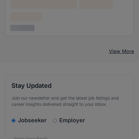
Lorem ipsum dolor (Location)
Lorem ipsum
Confidential
3 years ago
View More
Stay Updated
Join our newsletter and get the latest job listings and
career insights delivered straight to your inbox.
v2.homepage.newsletter_signup.choose_type
Jobseeker
Employer
Email address
We care about the protection of your data. Read our
*