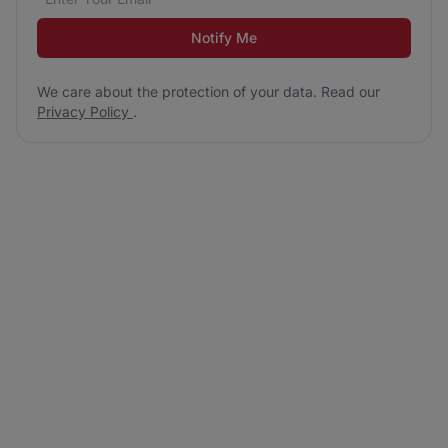
Notify Me
We care about the protection of your data. Read our
Privacy Policy
.