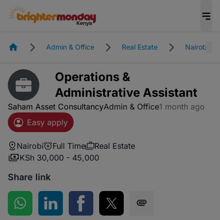
Homepage
Admin & Office
Real Estate
Nairobi
Operations &
Administrative Assistant
Saham Asset Consultancy
Admin & Office
1 month ago
Easy apply
Nairobi
Full Time
Real Estate
KSh 30,000 - 45,000
Share link
Share on WhatsApp
Share on LinkedIn
Share on Facebook
Share on Twitter