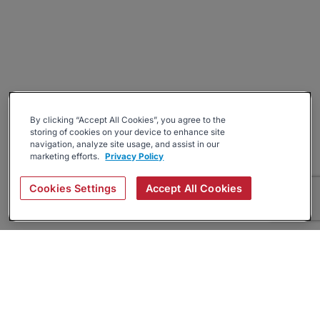
By clicking “Accept All Cookies”, you agree to the
storing of cookies on your device to enhance site
navigation, analyze site usage, and assist in our
marketing efforts.
Privacy Policy
Cookies Settings
Accept All Cookies