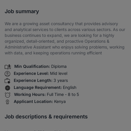
Share via SMS
Job summary
We are a growing asset consultancy that provides advisory
and analytical services to clients across various sectors. As our
business continues to expand, we are looking for a highly
organized, detail-oriented, and proactive Operations &
Administrative Assistant who enjoys solving problems, working
with data, and keeping operations running efficient
Min Qualification:
Diploma
Experience Level:
Mid level
Experience Length:
3 years
Language Requirement:
English
Working Hours:
Full Time - 8 to 5
Applicant Location:
Kenya
Job descriptions & requirements