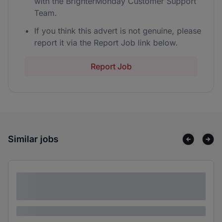
with the BrighterMonday Customer Support
Team.
If you think this advert is not genuine, please
report it via the Report Job link below.
Report Job
Similar jobs
Lorem ipsum dolor sit amet consectetur
adipiscing elit
Lorem ipsum