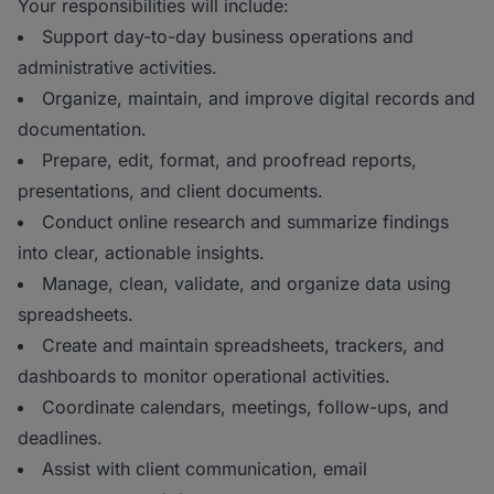
Your responsibilities will include:
Support day-to-day business operations and
administrative activities.
Organize, maintain, and improve digital records and
documentation.
Prepare, edit, format, and proofread reports,
presentations, and client documents.
Conduct online research and summarize findings
into clear, actionable insights.
Manage, clean, validate, and organize data using
spreadsheets.
Create and maintain spreadsheets, trackers, and
dashboards to monitor operational activities.
Coordinate calendars, meetings, follow-ups, and
deadlines.
Assist with client communication, email