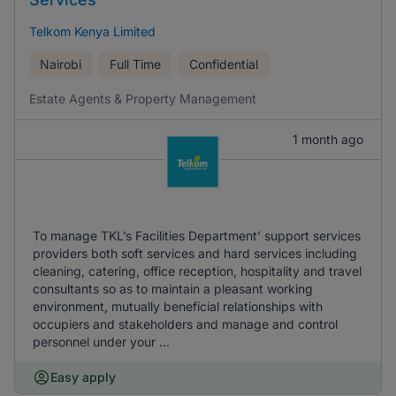
Telkom Kenya Limited
Nairobi
Full Time
Confidential
Estate Agents & Property Management
1 month ago
To manage TKL’s Facilities Department’ support services
providers both soft services and hard services including
cleaning, catering, office reception, hospitality and travel
consultants so as to maintain a pleasant working
environment, mutually beneficial relationships with
occupiers and stakeholders and manage and control
personnel under your ...
Easy apply