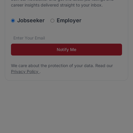
career insights delivered straight to your inbox.
v2.homepage.newsletter_signup.choose_type
Jobseeker
Employer
Email address
We care about the protection of your data. Read our
*
Notify Me
We care about the protection of your data. Read our
Privacy Policy
.