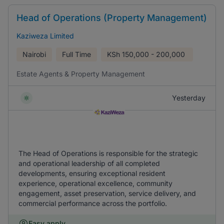
Head of Operations (Property Management)
Kaziweza Limited
Nairobi
Full Time
KSh
150,000 - 200,000
Estate Agents & Property Management
Yesterday
The Head of Operations is responsible for the strategic
and operational leadership of all completed
developments, ensuring exceptional resident
experience, operational excellence, community
engagement, asset preservation, service delivery, and
commercial performance across the portfolio.
Easy apply