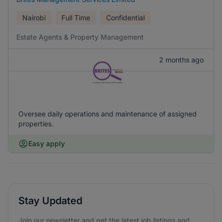
Nairobi
Full Time
Confidential
Estate Agents & Property Management
2 months ago
Oversee daily operations and maintenance of assigned
properties.
Easy apply
Stay Updated
Join our newsletter and get the latest job listings and