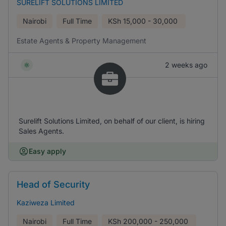
SURELIFT SOLUTIONS LIMITED
Nairobi
Full Time
KSh
15,000 - 30,000
Estate Agents & Property Management
2 weeks ago
Surelift Solutions Limited, on behalf of our client, is hiring
Sales Agents.
Easy apply
Head of Security
Kaziweza Limited
Nairobi
Full Time
KSh
200,000 - 250,000