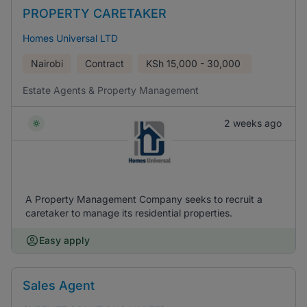
PROPERTY CARETAKER
Homes Universal LTD
Nairobi
Contract
KSh
15,000 - 30,000
Estate Agents & Property Management
2 weeks ago
A Property Management Company seeks to recruit a
caretaker to manage its residential properties.
Easy apply
Sales Agent