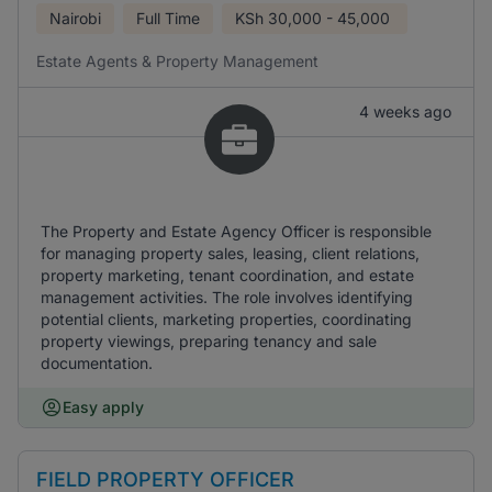
Nairobi
Full Time
KSh
30,000 - 45,000
Estate Agents & Property Management
4 weeks ago
The Property and Estate Agency Officer is responsible
for managing property sales, leasing, client relations,
property marketing, tenant coordination, and estate
management activities. The role involves identifying
potential clients, marketing properties, coordinating
property viewings, preparing tenancy and sale
documentation.
Easy apply
FIELD PROPERTY OFFICER