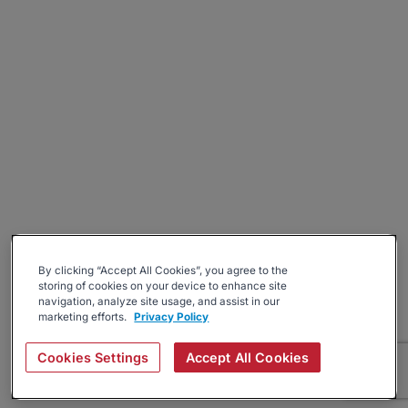
By clicking “Accept All Cookies”, you agree to the
storing of cookies on your device to enhance site
navigation, analyze site usage, and assist in our
marketing efforts.
Privacy Policy
Cookies Settings
Accept All Cookies