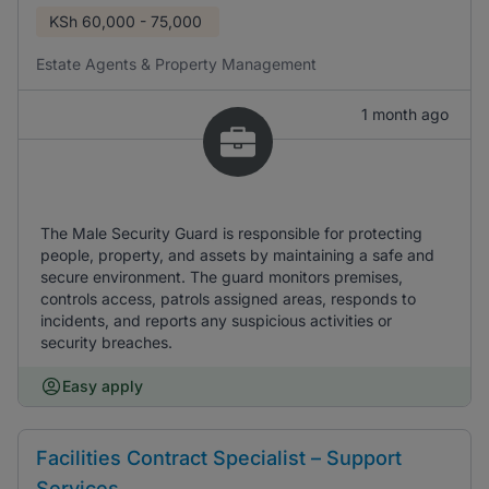
KSh
60,000 - 75,000
Estate Agents & Property Management
1 month ago
The Male Security Guard is responsible for protecting
people, property, and assets by maintaining a safe and
secure environment. The guard monitors premises,
controls access, patrols assigned areas, responds to
incidents, and reports any suspicious activities or
security breaches.
Easy apply
Facilities Contract Specialist – Support
Services