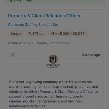
Property & Client Relations Officer
Corporate Staffing Services Ltd
Kenya
Full Time
KSh
45,000 - 60,000
Estate Agents & Property Management
3 days ago
Our client, a growing company within the real estate
sector, is seeking to hire an experienced, proactive, and
relationship-driven Property & Client Relations Officer to
support property acquisition, leasing, property
onboarding, client engagement, and business
development activities.