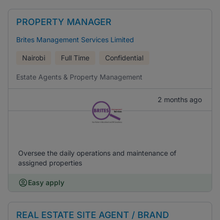
PROPERTY MANAGER
Brites Management Services Limited
Nairobi
Full Time
Confidential
Estate Agents & Property Management
2 months ago
Oversee the daily operations and maintenance of
assigned properties
Easy apply
REAL ESTATE SITE AGENT / BRAND