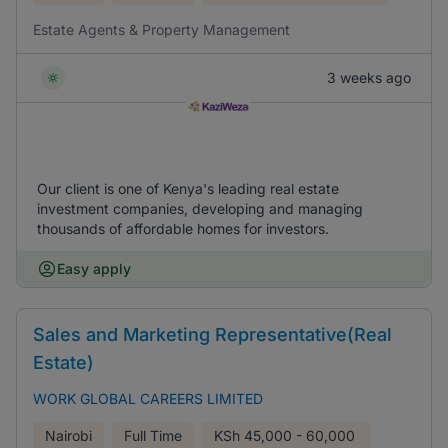
Estate Agents & Property Management
3 weeks ago
Our client is one of Kenya's leading real estate
investment companies, developing and managing
thousands of affordable homes for investors.
Easy apply
Sales and Marketing Representative(Real
Estate)
WORK GLOBAL CAREERS LIMITED
Nairobi
Full Time
KSh
45,000 - 60,000