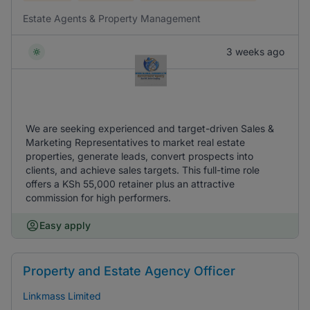
Estate Agents & Property Management
3 weeks ago
We are seeking experienced and target-driven Sales &
Marketing Representatives to market real estate
properties, generate leads, convert prospects into
clients, and achieve sales targets. This full-time role
offers a KSh 55,000 retainer plus an attractive
commission for high performers.
Easy apply
Property and Estate Agency Officer
Linkmass Limited