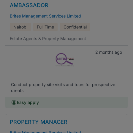
AMBASSADOR
Brites Management Services Limited
Nairobi
Full Time
Confidential
Estate Agents & Property Management
2 months ago
Conduct property site visits and tours for prospective
clients.
Easy apply
PROPERTY MANAGER
Brites Management Services Limited