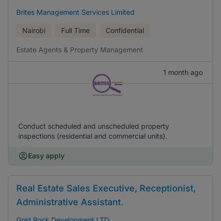
Brites Management Services Limited
Nairobi
Full Time
Confidential
Estate Agents & Property Management
1 month ago
Conduct scheduled and unscheduled property
inspections (residential and commercial units).
Easy apply
Real Estate Sales Executive, Receptionist,
Administrative Assistant.
Gold Rock Development LTD