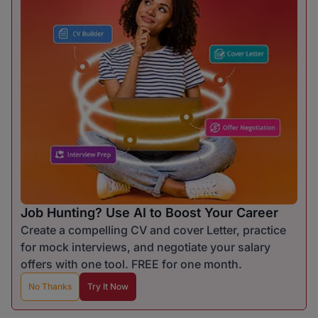
Job Hunting? Use AI to Boost Your Career
Create a compelling CV and cover Letter, practice
for mock interviews, and negotiate your salary
offers with one tool. FREE for one month.
No Thanks
Try It Now