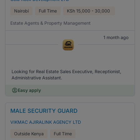
Nairobi
Full Time
KSh
15,000 - 30,000
Estate Agents & Property Management
1 month ago
Looking for Real Estate Sales Executive, Receptionist,
Administrative Assistant.
Easy apply
MALE SECURITY GUARD
VIKMAC AJIRALINK AGENCY LTD
Outside Kenya
Full Time