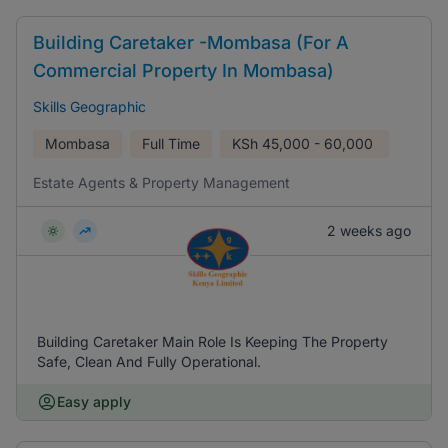
Building Caretaker -Mombasa (For A
Commercial Property In Mombasa)
Skills Geographic
Mombasa
Full Time
KSh
45,000 - 60,000
Estate Agents & Property Management
2 weeks ago
Building Caretaker Main Role Is Keeping The Property
Safe, Clean And Fully Operational.
Easy apply