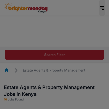
The future of work gets decided without you.
Not this time. Tell us what matters to your
career in 5 minutes and #BeACareerInfluencer.
Start now.
The future of work gets decided without you.
Not this time. Tell us what matters to your
Search Filter
career in 5 minutes and #BeACareerInfluencer.
Start now.
Homepage
Estate Agents & Property Management
Estate Agents & Property Management
Jobs in Kenya
16
Jobs Found