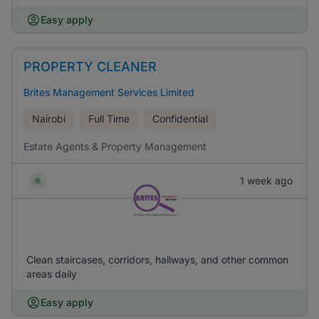
Easy apply
PROPERTY CLEANER
Brites Management Services Limited
Nairobi
Full Time
Confidential
Estate Agents & Property Management
1 week ago
Clean staircases, corridors, hallways, and other common
areas daily
Easy apply