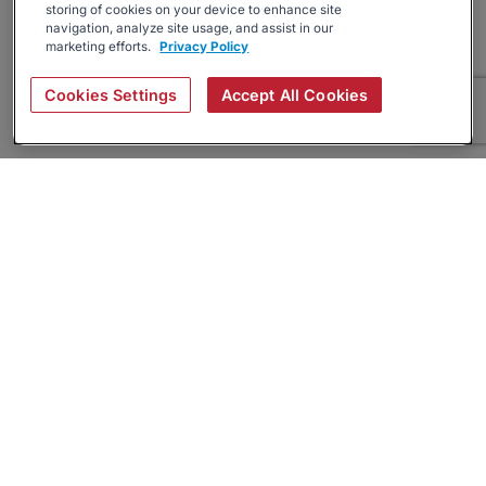
storing of cookies on your device to enhance site
navigation, analyze site usage, and assist in our
marketing efforts.
Privacy Policy
Cookies Settings
Accept All Cookies
About
Companies Hiring
Privacy Policy
Terms