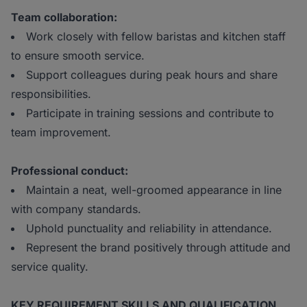
Team collaboration:
Work closely with fellow baristas and kitchen staff
to ensure smooth service.
Support colleagues during peak hours and share
responsibilities.
Participate in training sessions and contribute to
team improvement.
Professional conduct:
Maintain a neat, well-groomed appearance in line
with company standards.
Uphold punctuality and reliability in attendance.
Represent the brand positively through attitude and
service quality.
KEY REQUIREMENT SKILLS AND QUALIFICATION