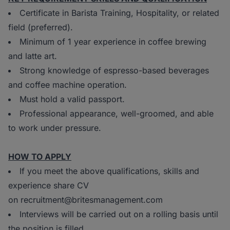
Certificate in Barista Training, Hospitality, or related
field (preferred).
Minimum of 1 year experience in coffee brewing
and latte art.
Strong knowledge of espresso-based beverages
and coffee machine operation.
Must hold a valid passport.
Professional appearance, well-groomed, and able
to work under pressure.
HOW TO APPLY
If you meet the above qualifications, skills and
experience share CV
on recruitment@britesmanagement.com
Interviews will be carried out on a rolling basis until
the position is filled.