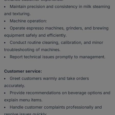
Maintain precision and consistency in milk steaming
and texturing.
Machine operation:
Operate espresso machines, grinders, and brewing
equipment safely and efficiently.
Conduct routine cleaning, calibration, and minor
troubleshooting of machines.
Report technical issues promptly to management.
Customer service:
Greet customers warmly and take orders
accurately.
Provide recommendations on beverage options and
explain menu items.
Handle customer complaints professionally and
resolve issues quickly.