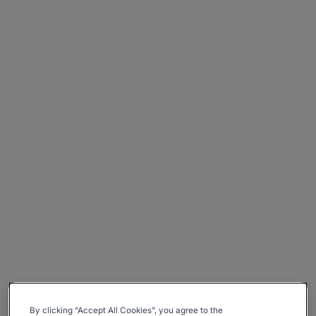
By clicking “Accept All Cookies”, you agree to the