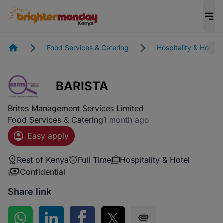
Homepage
Food Services & Catering
Hospitality & Hotel
BARISTA
Brites Management Services Limited
Food Services & Catering
1 month ago
Easy apply
Rest of Kenya
Full Time
Hospitality & Hotel
Confidential
Share link
Share on WhatsApp
Share on LinkedIn
Share on Facebook
Share on Twitter