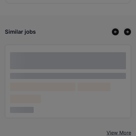
Similar jobs
Lorem ipsum dolor sit amet consectetur
adipiscing elit
Lorem ipsum
Lorem ipsum dolor (Location)
Lorem ipsum
Confidential
3 years ago
View More