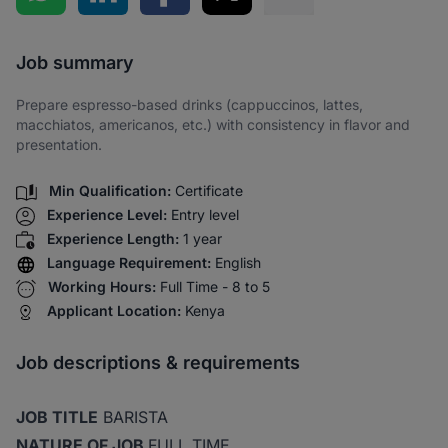
Share via SMS
Job summary
Prepare espresso-based drinks (cappuccinos, lattes,
macchiatos, americanos, etc.) with consistency in flavor and
presentation.
Min Qualification:
Certificate
Experience Level:
Entry level
Experience Length:
1 year
Language Requirement:
English
Working Hours:
Full Time - 8 to 5
Applicant Location:
Kenya
Job descriptions & requirements
JOB TITLE
BARISTA
NATURE OF JOB
FULL TIME