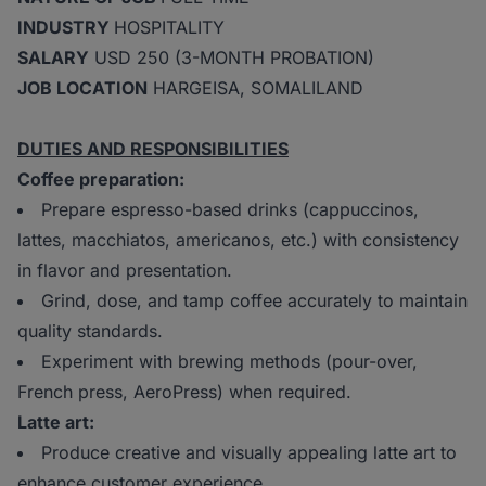
INDUSTRY
HOSPITALITY
SALARY
USD 250 (3-MONTH PROBATION)
JOB LOCATION
HARGEISA, SOMALILAND
DUTIES AND RESPONSIBILITIES
Coffee preparation:
Prepare espresso-based drinks (cappuccinos,
lattes, macchiatos, americanos, etc.) with consistency
in flavor and presentation.
Grind, dose, and tamp coffee accurately to maintain
quality standards.
Experiment with brewing methods (pour-over,
French press, AeroPress) when required.
Latte art:
Produce creative and visually appealing latte art to
enhance customer experience.