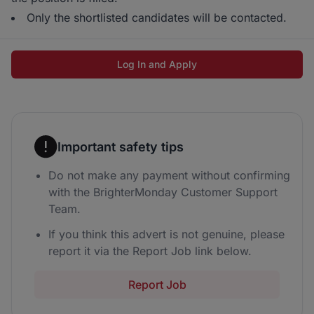
Only the shortlisted candidates will be contacted.
Log In and Apply
Important safety tips
Do not make any payment without confirming
with the BrighterMonday Customer Support
Team.
If you think this advert is not genuine, please
report it via the Report Job link below.
Report Job