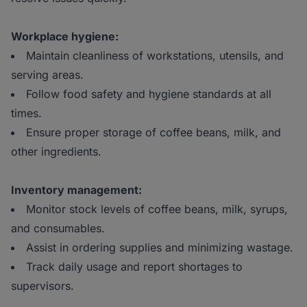
Workplace hygiene:
Maintain cleanliness of workstations, utensils, and
serving areas.
Follow food safety and hygiene standards at all
times.
Ensure proper storage of coffee beans, milk, and
other ingredients.
Inventory management:
Monitor stock levels of coffee beans, milk, syrups,
and consumables.
Assist in ordering supplies and minimizing wastage.
Track daily usage and report shortages to
supervisors.