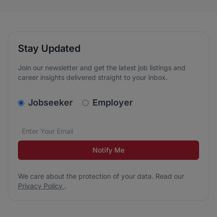
Stay Updated
Join our newsletter and get the latest job listings and
career insights delivered straight to your inbox.
v2.homepage.newsletter_signup.choose_type
Jobseeker
Employer
Email address
We care about the protection of your data. Read our
*
Notify Me
We care about the protection of your data. Read our
Privacy Policy
.