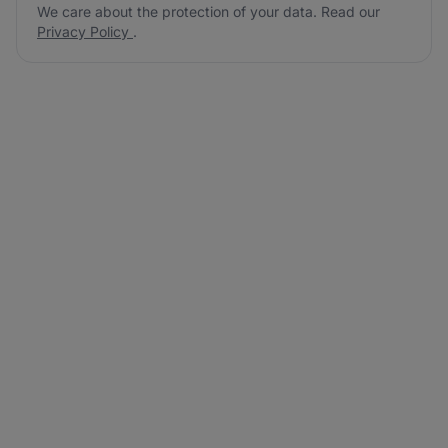
We care about the protection of your data. Read our
Privacy Policy
.