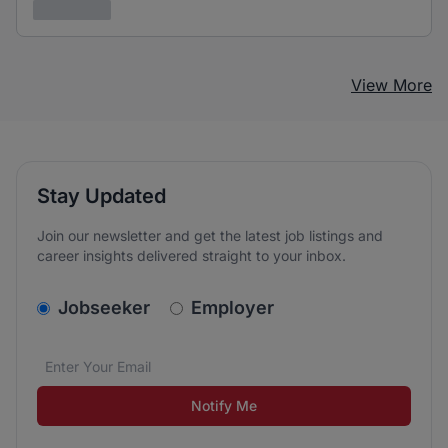
3 years ago
View More
Stay Updated
Join our newsletter and get the latest job listings and
career insights delivered straight to your inbox.
v2.homepage.newsletter_signup.choose_type
Jobseeker
Employer
Email address
We care about the protection of your data. Read our
*
Notify Me