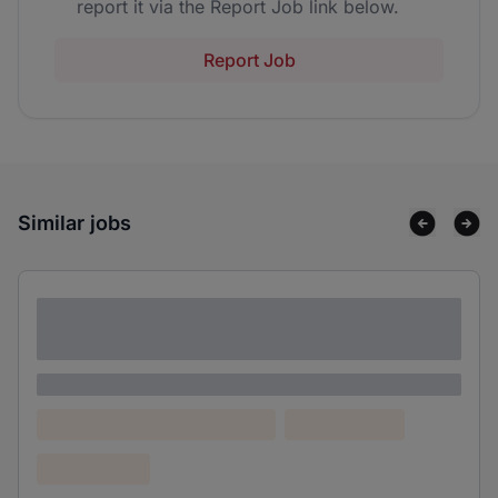
report it via the Report Job link below.
Report Job
Similar jobs
Lorem ipsum dolor sit amet consectetur
adipiscing elit
Lorem ipsum
Lorem ipsum dolor (Location)
Lorem ipsum
Confidential