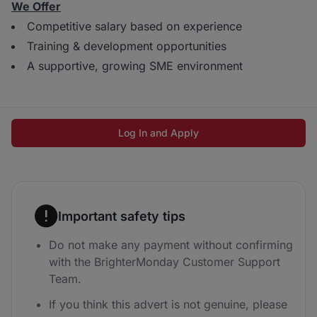
We Offer
Competitive salary based on experience
Training & development opportunities
A supportive, growing SME environment
Log In and Apply
Important safety tips
Do not make any payment without confirming
with the BrighterMonday Customer Support
Team.
If you think this advert is not genuine, please