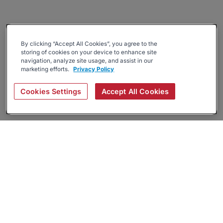
By clicking “Accept All Cookies”, you agree to the
storing of cookies on your device to enhance site
navigation, analyze site usage, and assist in our
marketing efforts.
Privacy Policy
Cookies Settings
Accept All Cookies
About
Companies Hiring