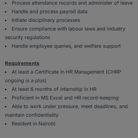
Process attendance records and administer of leave
Handle and process payroll data
Initiate disciplinary processes
Ensure compliance with labour laws and industry
security regulations
Handle employee queries, and welfare support
Requirements
At least a Certificate in HR Management (CHRP
ongoing is a plus)
At least 6 months of internship in HR
Proficient in MS Excel and HR record-keeping
Able to work under pressure, meet deadlines, and
maintain confidentiality
Resident in Nairobi