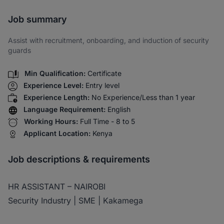
Share via SMS
Job summary
Assist with recruitment, onboarding, and induction of security
guards
Min Qualification:
Certificate
Experience Level:
Entry level
Experience Length:
No Experience/Less than 1 year
Language Requirement:
English
Working Hours:
Full Time - 8 to 5
Applicant Location:
Kenya
Job descriptions & requirements
HR ASSISTANT – NAIROBI
Security Industry | SME | Kakamega