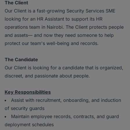
The Client
Our Client is a fast-growing Security Services SME
looking for an HR Assistant to support its HR
operations team in Nairobi. The Client protects people
and assets— and now they need someone to help
protect our team's well-being and records.
The Candidate
Our Client is looking for a candidate that is organized,
discreet, and passionate about people.
Key Responsibilities
Assist with recruitment, onboarding, and induction
of security guards
Maintain employee records, contracts, and guard
deployment schedules