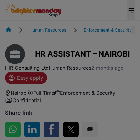
Homepage
Human Resources
Enforcement & Security
HR ASSISTANT – NAIROBI
iHR Consulting Ltd
Human Resources
2 months ago
Easy apply
Nairobi
Full Time
Enforcement & Security
Confidential
Share link
Share on WhatsApp
Share on LinkedIn
Share on Facebook
Share on Twitter