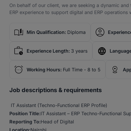
On behalf of our client, we are seeking a dynamic and t
ERP experience to support digital and ERP operations w
Min Qualification:
Diploma
Experience
Experience Length:
3 years
Language
Working Hours:
Full Time - 8 to 5
App
Job descriptions & requirements
IT Assistant (Techno-Functional ERP Profile)
Position
Title:
IT Assistant – ERP Techno-Functional Su
Reporting
To:
Head of Digital
Location:
Nairobi