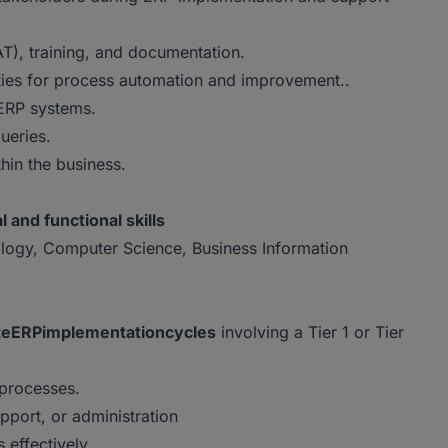
AT), training, and documentation.
ties for process automation and improvement..
 ERP systems.
ueries.
thin the business.
l and functional skills
ology, Computer Science, Business Information
te
ERP
implementation
cycles
involving a Tier 1 or Tier
processes.
pport, or administration
 effectively.