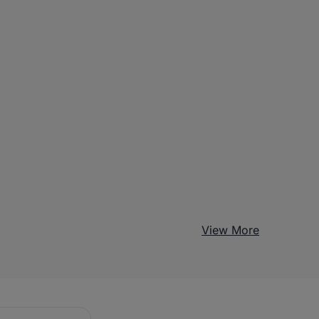
View More