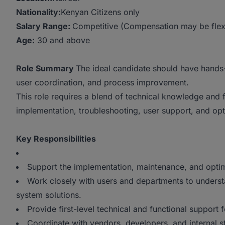
Nationality:
Kenyan Citizens only
Salary Range:
Competitive (Compensation may be flexib
Age:
30 and above
Role Summary
The ideal candidate should have hands
user coordination, and process improvement.
This role requires a blend of technical knowledge and 
implementation, troubleshooting, user support, and opt
Key Responsibilities
Support the implementation, maintenance, and opti
Work closely with users and departments to underst
system solutions.
Provide first-level technical and functional support 
Coordinate with vendors, developers, and internal 