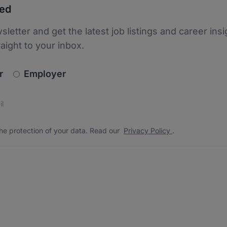
ted
sletter and get the latest job listings and career insi
raight to your inbox.
newsletter_signup.choose_type
r
Employer
s
 the protection of your data. Read our
*
he protection of your data. Read our
Privacy Policy
.