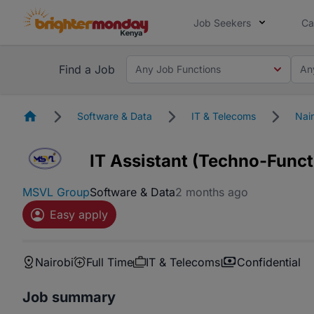
Job Seekers
Ca
Find a Job
Any Job Functions
An
Homepage
Software & Data
IT & Telecoms
Nair
IT Assistant (Techno-Funct
MSVL Group
Software & Data
2 months ago
Easy apply
Nairobi
Full Time
IT & Telecoms
Confidential
Job summary