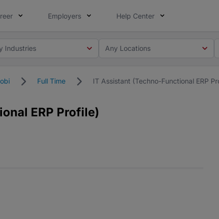
reer
Employers
Help Center
y Industries
Any Locations
obi
Full Time
IT Assistant (Techno-Functional ERP Pro
ional ERP Profile)