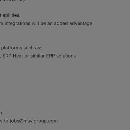
bilities.
m integrations will be an added advantage
 platforms such as:
 ERP Next or similar ERP solutions
n
 cv to jobs@msvlgroup.com