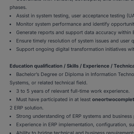
phases.
Assist in system testing, user acceptance testing (U
Monitor system performance and identify opportuni
Generate reports and support data accuracy within
Ensure timely resolution of system issues and user q
Support ongoing digital transformation initiatives wi
Education qualification / Skills / Experience / Technica
Bachelor’s Degree or Diploma in Information Techn
Systems, or related technical field.
3 to 5 years of relevant full-time work experience.
Must have participated in at least
one
or
two
comple
2 ERP solution.
Strong understanding of ERP systems and business 
Experience in ERP implementation, configuration, su
Ability to bridge technical and business requirements