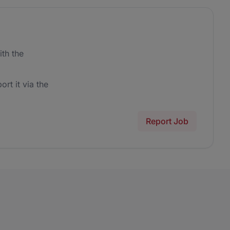
th the
ort it via the
Report Job