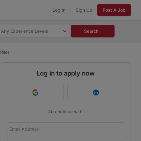
Log In
Sign Up
Post A Job
Any Experience Levels
Search
file)
Log in to apply now
Continue with Google
Continue with Link
Or continue with