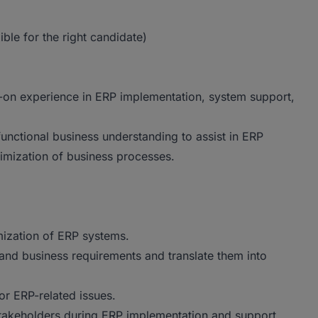
le for the right candidate)
-on experience in ERP implementation, system support,
functional business understanding to assist in ERP
imization of business processes.
mization of ERP systems.
and business requirements and translate them into
for ERP-related issues.
stakeholders during ERP implementation and support