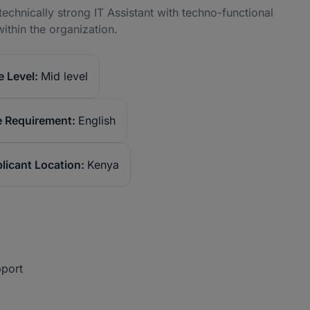
echnically strong IT Assistant with techno-functional
ithin the organization.
 Level:
Mid level
 Requirement:
English
licant Location:
Kenya
pport