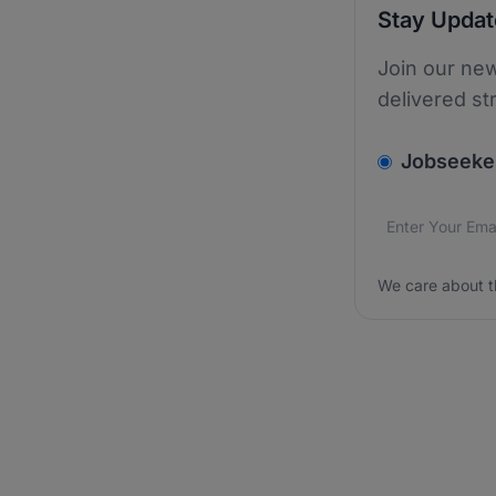
Stay Upda
Join our new
delivered st
v2.homepage.
Jobseeke
Email addres
We care about
We care about t