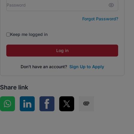
Forgot Password?
Keep me logged in
Log in
Don't have an account?
Sign Up to Apply
Share link
Share on WhatsApp
Share on LinkedIn
Share on Facebook
Share on Twitter
Share via SMS