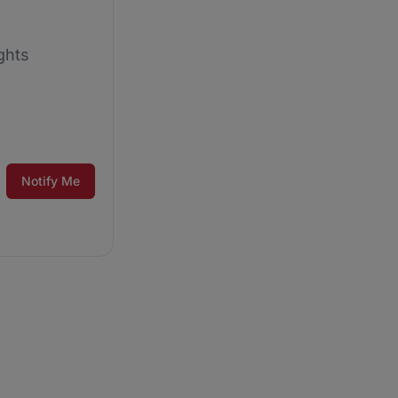
ghts
Notify Me