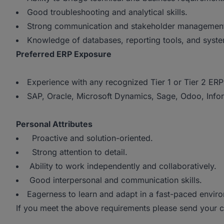
Good troubleshooting and analytical skills.
Strong communication and stakeholder management a
Knowledge of databases, reporting tools, and syste
Preferred ERP Exposure
Experience with any recognized Tier 1 or Tier 2 ERP
SAP, Oracle, Microsoft Dynamics, Sage, Odoo, Infor,
Personal Attributes
Proactive and solution-oriented.
Strong attention to detail.
Ability to work independently and collaboratively.
Good interpersonal and communication skills.
Eagerness to learn and adapt in a fast-paced enviro
If you meet the above requirements please send your