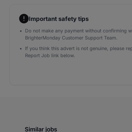
Important safety tips
Do not make any payment without confirming wi
BrighterMonday Customer Support Team.
If you think this advert is not genuine, please rep
Report Job link below.
Similar jobs