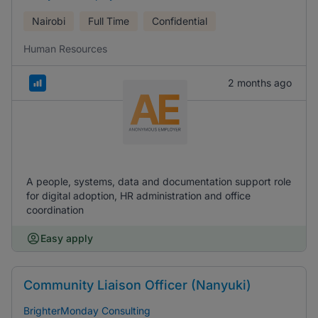
Nairobi
Full Time
Confidential
Human Resources
2 months ago
A people, systems, data and documentation support role
for digital adoption, HR administration and office
coordination
Easy apply
Community Liaison Officer (Nanyuki)
BrighterMonday Consulting