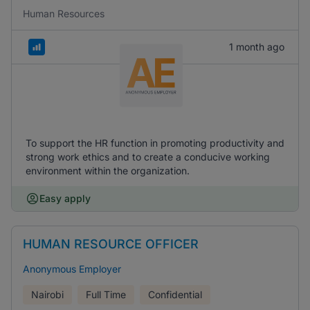
Human Resources
1 month ago
To support the HR function in promoting productivity and
strong work ethics and to create a conducive working
environment within the organization.
Easy apply
HUMAN RESOURCE OFFICER
Anonymous Employer
Nairobi
Full Time
Confidential