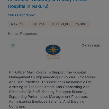
Hospital In Nakuru)
Skills Geographic
Nakuru
Full Time
KSh
60,000 - 75,000
Human Resources
2 days ago
Hr -Officer Main Role Is To Support The Hospital
Management By Implementing Hr Policies, Procedures,
And Best Practices. This Position Is Responsible For
Assisting In The Recruitment And Onboarding And
Orientation Of Staff, Keeping Employee Records,
Supporting Performance Management Processes,
Administering Employee Benefits, And Ensuring
Complianc