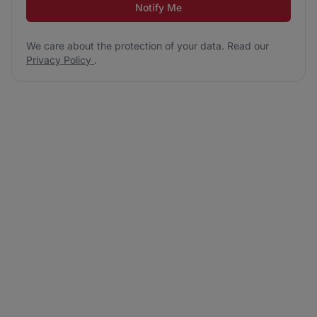
Notify Me
We care about the protection of your data. Read our
Privacy Policy
.