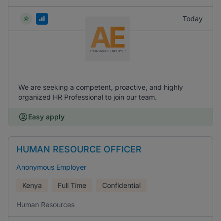
Today
We are seeking a competent, proactive, and highly
organized HR Professional to join our team.
Easy apply
HUMAN RESOURCE OFFICER
Anonymous Employer
Kenya
Full Time
Confidential
Human Resources