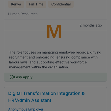
Kenya
Full Time
Confidential
Human Resources
M
2 months ago
The role focuses on managing employee records, driving
recruitment and onboarding, ensuring compliance with
labour laws, and supporting effective workforce
management within the organisation.
Easy apply
Digital Transformation Integration &
HR/Admin Assistant
Anonymous Employer