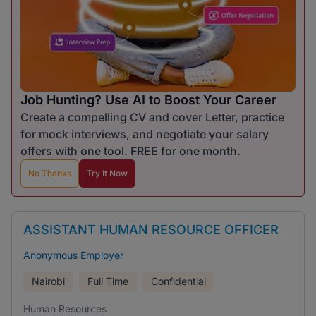
Job Hunting? Use AI to Boost Your Career
Create a compelling CV and cover Letter, practice
for mock interviews, and negotiate your salary
offers with one tool. FREE for one month.
No Thanks
Try It Now
ASSISTANT HUMAN RESOURCE OFFICER
Anonymous Employer
Nairobi
Full Time
Confidential
Human Resources