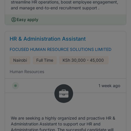
streamline HR operations, boost employee engagement,
and manage end-to-end recruitment support .
Easy apply
HR & Administration Assistant
FOCUSED HUMAN RESOURCE SOLUTIONS LIMITED
Nairobi
Full Time
KSh
30,000 - 45,000
Human Resources
1 week ago
We are seeking a highly organized and proactive HR &
Administration Assistant to support our HR and
Administration function. The successful candidate will