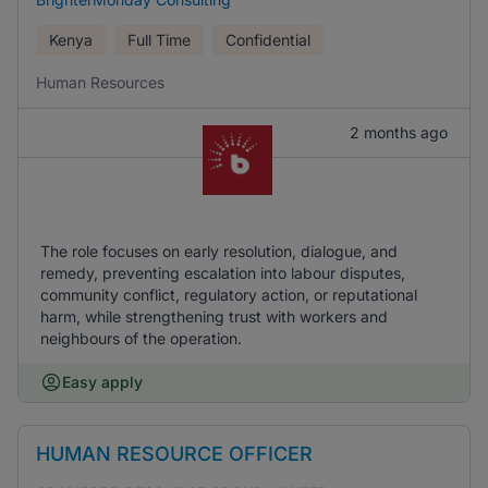
Kenya
Full Time
Confidential
Human Resources
2 months ago
The role focuses on early resolution, dialogue, and
remedy, preventing escalation into labour disputes,
community conflict, regulatory action, or reputational
harm, while strengthening trust with workers and
neighbours of the operation.
Easy apply
HUMAN RESOURCE OFFICER