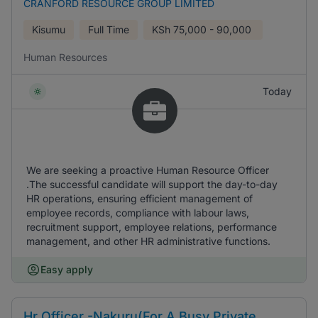
CRANFORD RESOURCE GROUP LIMITED
Kisumu
Full Time
KSh
75,000 - 90,000
Human Resources
Today
We are seeking a proactive Human Resource Officer
.The successful candidate will support the day-to-day
HR operations, ensuring efficient management of
employee records, compliance with labour laws,
recruitment support, employee relations, performance
management, and other HR administrative functions.
Easy apply
Hr Officer -Nakuru(For A Busy Private