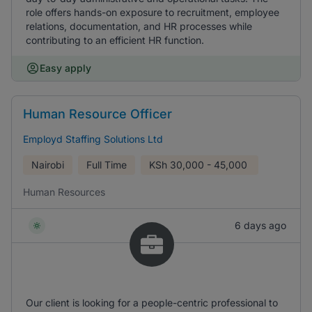
role offers hands-on exposure to recruitment, employee
relations, documentation, and HR processes while
contributing to an efficient HR function.
Easy apply
Human Resource Officer
Employd Staffing Solutions Ltd
Nairobi
Full Time
KSh
30,000 - 45,000
Human Resources
6 days ago
Our client is looking for a people-centric professional to