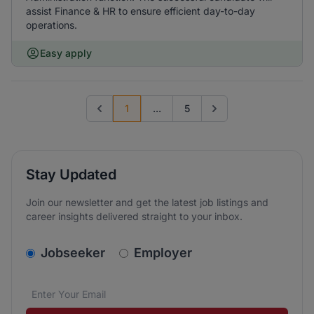
assist Finance & HR to ensure efficient day-to-day
operations.
Easy apply
1
...
5
Previous page
Go to next page
Stay Updated
Join our newsletter and get the latest job listings and
career insights delivered straight to your inbox.
v2.homepage.newsletter_signup.choose_type
Jobseeker
Employer
Email address
We care about the protection of your data. Read our
*