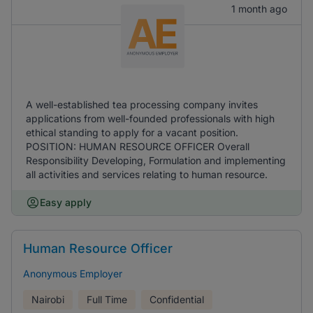
1 month ago
A well-established tea processing company invites
applications from well-founded professionals with high
ethical standing to apply for a vacant position.
POSITION: HUMAN RESOURCE OFFICER Overall
Responsibility Developing, Formulation and implementing
all activities and services relating to human resource.
Easy apply
Human Resource Officer
Anonymous Employer
Nairobi
Full Time
Confidential