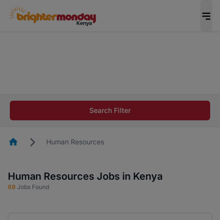
The future of work gets decided without you.
Not this time. Tell us what matters to your
career in 5 minutes and #BeACareerInfluencer.
Start now.
The future of work gets decided without you.
Not this time. Tell us what matters to your
Search Filter
career in 5 minutes and #BeACareerInfluencer.
Start now.
Homepage
Human Resources
Human Resources Jobs in Kenya
69
Jobs Found