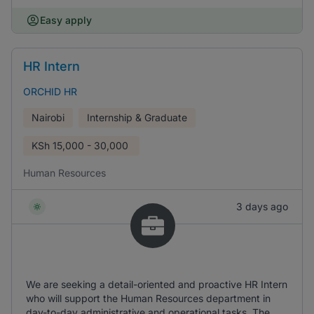
Easy apply
HR Intern
ORCHID HR
Nairobi
Internship & Graduate
KSh
15,000 - 30,000
Human Resources
3 days ago
We are seeking a detail-oriented and proactive HR Intern
who will support the Human Resources department in
day-to-day administrative and operational tasks. The