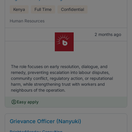
Kenya
Full Time
Confidential
Human Resources
2 months ago
The role focuses on early resolution, dialogue, and
remedy, preventing escalation into labour disputes,
community conflict, regulatory action, or reputational
harm, while strengthening trust with workers and
neighbours of the operation.
Easy apply
Grievance Officer (Nanyuki)
BrighterMonday Consulting