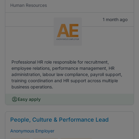
Human Resources
1 month ago
Professional HR role responsible for recruitment,
employee relations, performance management, HR
administration, labour law compliance, payroll support,
training coordination and HR support across multiple
business operations.
Easy apply
People, Culture & Performance Lead
Anonymous Employer