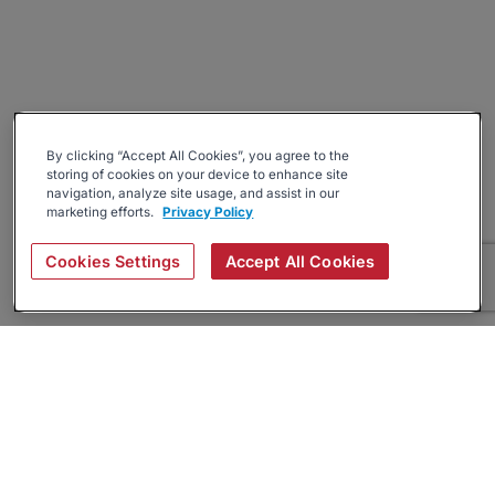
By clicking “Accept All Cookies”, you agree to the
storing of cookies on your device to enhance site
navigation, analyze site usage, and assist in our
marketing efforts.
Privacy Policy
Cookies Settings
Accept All Cookies
About