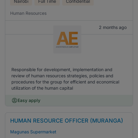
Nairobi
Full Time
Confidential
Human Resources
2 months ago
Responsible for development, implementation and
review of human resources strategies, policies and
procedures for the group for efficient and economical
utilization of the human capital
Easy apply
HUMAN RESOURCE OFFICER (MURANGA)
Magunas Supermarket