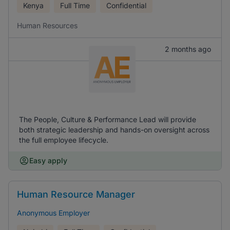
Kenya
Full Time
Confidential
Human Resources
2 months ago
The People, Culture & Performance Lead will provide
both strategic leadership and hands-on oversight across
the full employee lifecycle.
Easy apply
Human Resource Manager
Anonymous Employer