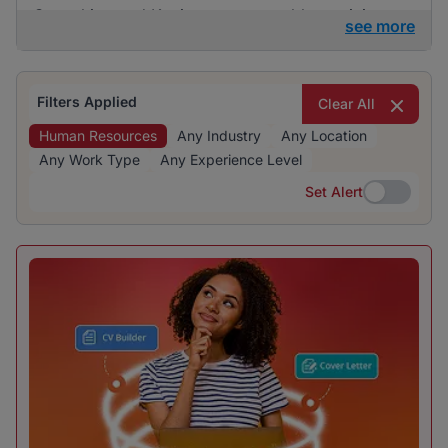
Consulting and Kaziweza are notable participants
see more
in the hiring landscape. The recruitment industry is
particularly prominent, reflecting significant hiring
activity and opportunities for human resources
Filters Applied
Clear All
professionals.
Human Resources
Any Industry
Any Location
Any Work Type
Any Experience Level
Set Alert
Set Alert