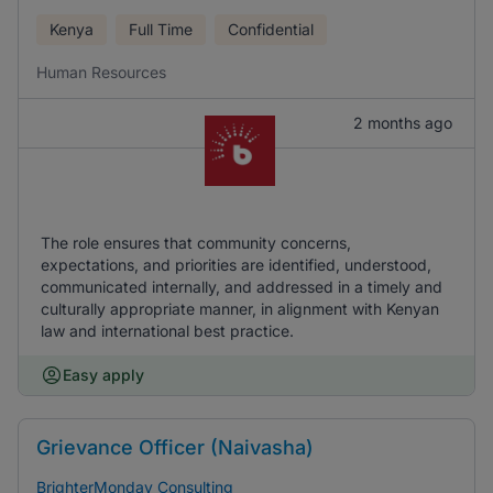
Kenya
Full Time
Confidential
Human Resources
2 months ago
The role ensures that community concerns,
expectations, and priorities are identified, understood,
communicated internally, and addressed in a timely and
culturally appropriate manner, in alignment with Kenyan
law and international best practice.
Easy apply
Grievance Officer (Naivasha)
BrighterMonday Consulting