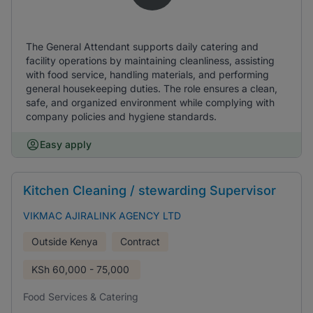
The General Attendant supports daily catering and
facility operations by maintaining cleanliness, assisting
with food service, handling materials, and performing
general housekeeping duties. The role ensures a clean,
safe, and organized environment while complying with
company policies and hygiene standards.
Easy apply
Kitchen Cleaning / stewarding Supervisor
VIKMAC AJIRALINK AGENCY LTD
Outside Kenya
Contract
KSh
60,000 - 75,000
Food Services & Catering