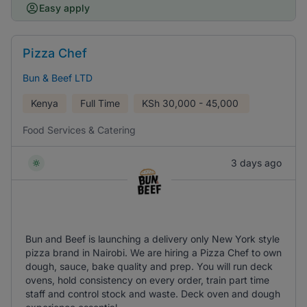
Easy apply
Pizza Chef
Bun & Beef LTD
Kenya
Full Time
KSh
30,000 - 45,000
Food Services & Catering
3 days ago
Bun and Beef is launching a delivery only New York style
pizza brand in Nairobi. We are hiring a Pizza Chef to own
dough, sauce, bake quality and prep. You will run deck
ovens, hold consistency on every order, train part time
staff and control stock and waste. Deck oven and dough