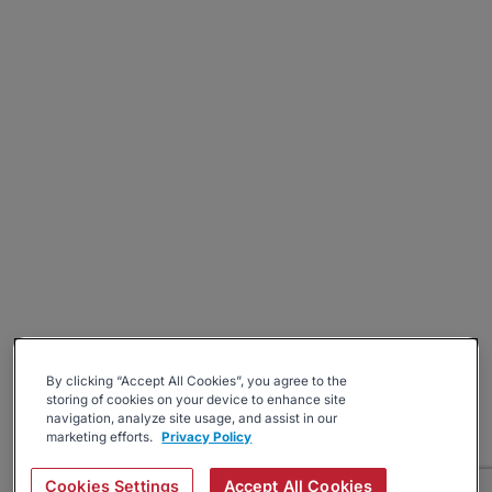
By clicking “Accept All Cookies”, you agree to the
storing of cookies on your device to enhance site
navigation, analyze site usage, and assist in our
marketing efforts.
Privacy Policy
Cookies Settings
Accept All Cookies