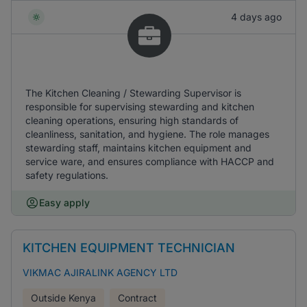
4 days ago
The Kitchen Cleaning / Stewarding Supervisor is
responsible for supervising stewarding and kitchen
cleaning operations, ensuring high standards of
cleanliness, sanitation, and hygiene. The role manages
stewarding staff, maintains kitchen equipment and
service ware, and ensures compliance with HACCP and
safety regulations.
Easy apply
KITCHEN EQUIPMENT TECHNICIAN
VIKMAC AJIRALINK AGENCY LTD
Outside Kenya
Contract