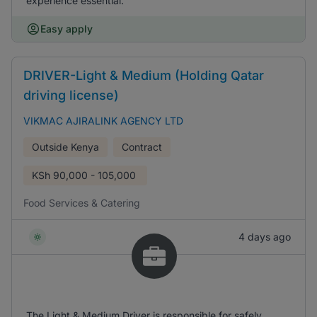
experience essential.
Easy apply
DRIVER-Light & Medium (Holding Qatar
driving license)
VIKMAC AJIRALINK AGENCY LTD
Outside Kenya
Contract
KSh
90,000 - 105,000
Food Services & Catering
4 days ago
The Light & Medium Driver is responsible for safely