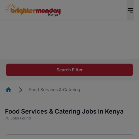
The future of work gets decided without you.
Not this time. Tell us what matters to your
career in 5 minutes and #BeACareerInfluencer.
Start now.
The future of work gets decided without you.
Not this time. Tell us what matters to your
Search Filter
career in 5 minutes and #BeACareerInfluencer.
Start now.
Homepage
Food Services & Catering
Food Services & Catering Jobs in Kenya
78
Jobs Found