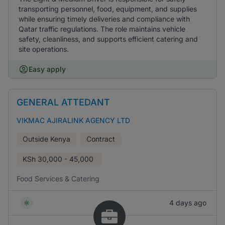
transporting personnel, food, equipment, and supplies
while ensuring timely deliveries and compliance with
Qatar traffic regulations. The role maintains vehicle
safety, cleanliness, and supports efficient catering and
site operations.
Easy apply
GENERAL ATTEDANT
VIKMAC AJIRALINK AGENCY LTD
Outside Kenya
Contract
KSh
30,000 - 45,000
Food Services & Catering
4 days ago