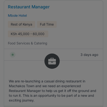
Restaurant Manager
Mbole Hotel
Rest of Kenya
Full Time
KSh
45,000 - 60,000
Food Services & Catering
3 days ago
We are re-launching a casual dining restaurant in
Machakos Town and we need an experienced
Restaurant Manager to help us get it off the ground and
to run it. This is an opportunity to be part of a new and
exciting journey.