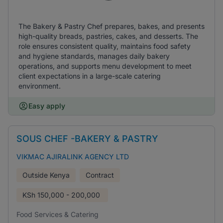
The Bakery & Pastry Chef prepares, bakes, and presents
high-quality breads, pastries, cakes, and desserts. The
role ensures consistent quality, maintains food safety
and hygiene standards, manages daily bakery
operations, and supports menu development to meet
client expectations in a large-scale catering
environment.
Easy apply
SOUS CHEF -BAKERY & PASTRY
VIKMAC AJIRALINK AGENCY LTD
Outside Kenya
Contract
KSh
150,000 - 200,000
Food Services & Catering