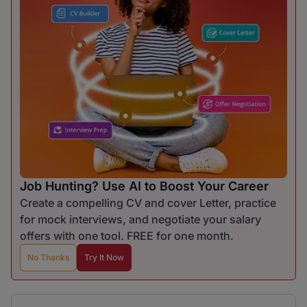
Job Hunting? Use AI to Boost Your Career
Create a compelling CV and cover Letter, practice
for mock interviews, and negotiate your salary
offers with one tool. FREE for one month.
No Thanks
Try It Now