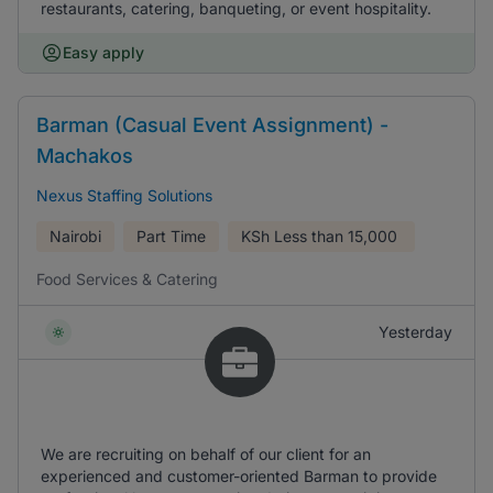
restaurants, catering, banqueting, or event hospitality.
Easy apply
Barman (Casual Event Assignment) -
Machakos
Nexus Staffing Solutions
Nairobi
Part Time
KSh
Less than 15,000
Food Services & Catering
Yesterday
We are recruiting on behalf of our client for an
experienced and customer-oriented Barman to provide