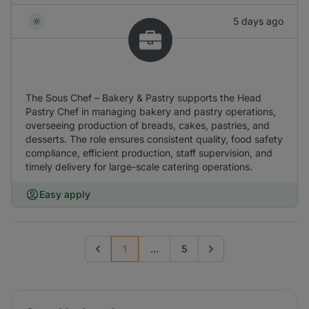
5 days ago
The Sous Chef – Bakery & Pastry supports the Head
Pastry Chef in managing bakery and pastry operations,
overseeing production of breads, cakes, pastries, and
desserts. The role ensures consistent quality, food safety
compliance, efficient production, staff supervision, and
timely delivery for large-scale catering operations.
Easy apply
1
...
5
Previous page
Go to next page