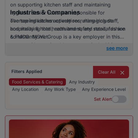
on supporting kitchen staff and maintaining
Industries & Companies
hygiene. Senior roles are responsible for
overseeing kitchen operations, managing staff,
The top industries actively recruiting include
and ensuring that health and safety standards are
hospitality & hotel, recruitment, and retail, fashion
consistently met.
& FMCG. MSVL Group is a key employer in this
sector, with a noticeable presence in the hiring
see more
landscape. The focus on hospitality & hotel
indicates this industry's dominance in providing
job opportunities.
Filters Applied
Clear All
Food Services & Catering
Any Industry
Any Location
Any Work Type
Any Experience Level
Set Alert
Set Alert