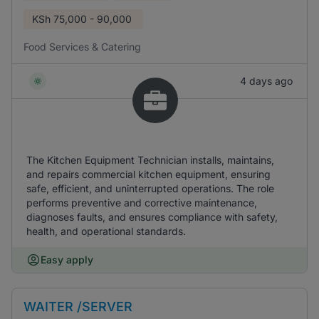
KSh
75,000 - 90,000
Food Services & Catering
4 days ago
The Kitchen Equipment Technician installs, maintains,
and repairs commercial kitchen equipment, ensuring
safe, efficient, and uninterrupted operations. The role
performs preventive and corrective maintenance,
diagnoses faults, and ensures compliance with safety,
health, and operational standards.
Easy apply
WAITER /SERVER