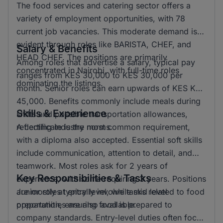
The food services and catering sector offers a
variety of employment opportunities, with 78
current job vacancies. This moderate demand is
evident through roles like BARISTA, CHEF, and
Salary & Benefits
HEAD CHEF. The positions are primarily
Among roles that advertise a salary, typical pay
concentrated in Nairobi, with full-time roles
ranges from KES 30,000 to KES 30,000 per
dominating the listings.
month. Senior roles can earn upwards of KES KSH
45,000. Benefits commonly include meals during
Skills & Experience
shifts and possible transportation allowances,
reflecting industry norms.
A certificate is the most common requirement,
with a diploma also accepted. Essential soft skills
include communication, attention to detail, and
teamwork. Most roles ask for 2 years of
Key Responsibilities & Tasks
experience, with some requiring 3 years. Positions
are mostly at entry level, while mid level
Junior roles typically involve tasks related to food
opportunities are also available.
preparation, ensuring food is prepared to
company standards. Entry-level duties often focus