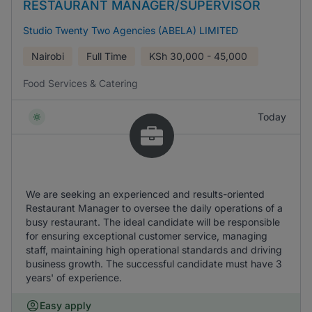
RESTAURANT MANAGER/SUPERVISOR
Studio Twenty Two Agencies (ABELA) LIMITED
Nairobi
Full Time
KSh
30,000 - 45,000
Food Services & Catering
Today
We are seeking an experienced and results-oriented
Restaurant Manager to oversee the daily operations of a
busy restaurant. The ideal candidate will be responsible
for ensuring exceptional customer service, managing
staff, maintaining high operational standards and driving
business growth. The successful candidate must have 3
years' of experience.
Easy apply