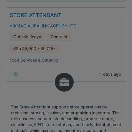
STORE ATTENDANT
VIKMAC AJIRALINK AGENCY LTD
Outside Kenya
Contract
KSh
45,000 - 60,000
Food Services & Catering
4 days ago
The Store Attendant supports store operations by
receiving, storing, issuing, and organizing inventory. The
role ensures accurate stock handling, proper storage,
cleanliness, FIFO stock rotation, and timely distribution of
materials while maintaining inventory records and