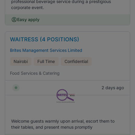
professional beverage service during a prestigious
corporate event.
Easy apply
WAITRESS (4 POSITIONS)
Brites Management Services Limited
Nairobi
Full Time
Confidential
Food Services & Catering
2 days ago
Welcome guests warmly upon arrival, escort them to
their tables, and present menus promptly