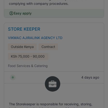
complying with company procedures.
Easy apply
STORE KEEPER
VIKMAC AJIRALINK AGENCY LTD
Outside Kenya
Contract
KSh
75,000 - 90,000
Food Services & Catering
4 days ago
The Storekeeper is responsible for receiving, storing,