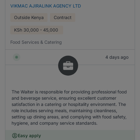
VIKMAC AJIRALINK AGENCY LTD
Outside Kenya
Contract
KSh
30,000 - 45,000
Food Services & Catering
4 days ago
The Waiter is responsible for providing professional food
and beverage service, ensuring excellent customer
satisfaction in a catering or hospitality environment. The
role includes serving meals, maintaining cleanliness,
setting up dining areas, and complying with food safety,
hygiene, and company service standards.
Easy apply