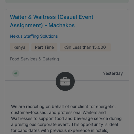
Waiter & Waitress (Casual Event
Assignment) - Machakos
Nexus Staffing Solutions
Kenya
Part Time
KSh
Less than 15,000
Food Services & Catering
Yesterday
We are recruiting on behalf of our client for energetic,
customer-focused, and professional Waiters and
Waitresses to support food and beverage service during
a prestigious corporate event. This opportunity is ideal
for candidates with previous experience in hotels,