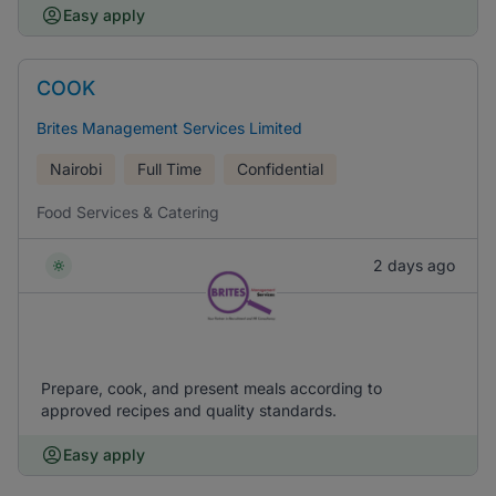
Easy apply
COOK
Brites Management Services Limited
Nairobi
Full Time
Confidential
Food Services & Catering
2 days ago
Prepare, cook, and present meals according to
approved recipes and quality standards.
Easy apply