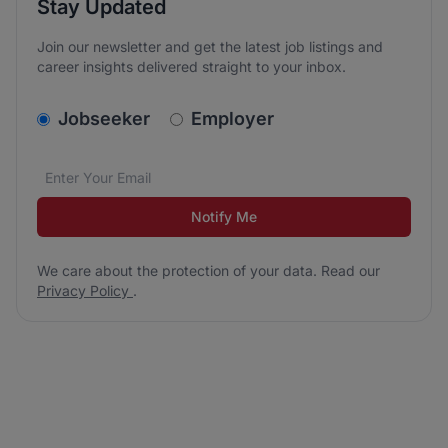
Stay Updated
Join our newsletter and get the latest job listings and
career insights delivered straight to your inbox.
v2.homepage.newsletter_signup.choose_type
Jobseeker
Employer
Email address
We care about the protection of your data. Read our
*
Notify Me
We care about the protection of your data. Read our
Privacy Policy
.