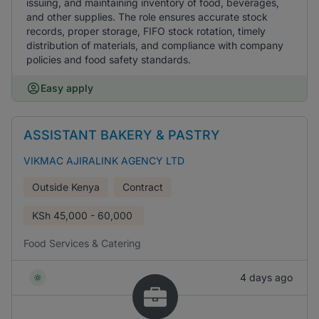
issuing, and maintaining inventory of food, beverages,
and other supplies. The role ensures accurate stock
records, proper storage, FIFO stock rotation, timely
distribution of materials, and compliance with company
policies and food safety standards.
Easy apply
ASSISTANT BAKERY & PASTRY
VIKMAC AJIRALINK AGENCY LTD
Outside Kenya
Contract
KSh
45,000 - 60,000
Food Services & Catering
4 days ago