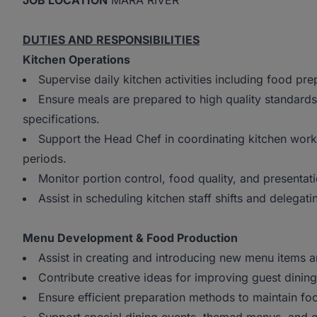
JOB LOCATION
MARA RIVER
DUTIES AND RESPONSIBILITIES
Kitchen Operations
Supervise daily kitchen activities including food pre
Ensure meals are prepared to high quality standards
specifications.
Support the Head Chef in coordinating kitchen work
periods.
Monitor portion control, food quality, and presentati
Assist in scheduling kitchen staff shifts and delegatin
Menu Development & Food Production
Assist in creating and introducing new menu items a
Contribute creative ideas for improving guest dinin
Ensure efficient preparation methods to maintain f