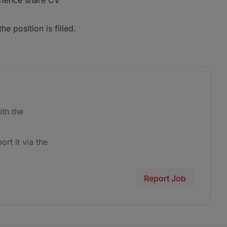
erience share CV
he position is filled.
th the
ort it via the
Report Job