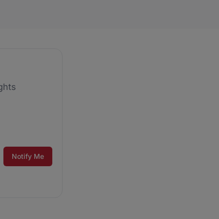
ghts
Notify Me