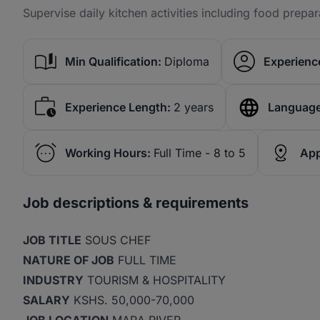
Supervise daily kitchen activities including food prepar
Min Qualification:
Diploma
Experience
Experience Length:
2 years
Language
Working Hours:
Full Time - 8 to 5
App
Job descriptions & requirements
JOB TITLE
SOUS CHEF
NATURE OF JOB
FULL TIME
INDUSTRY
TOURISM & HOSPITALITY
SALARY
KSHS. 50,000-70,000