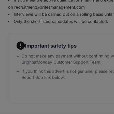
If you meet the above qualifications, skills and exp
on recruitment@britesmanagement.com
Interviews will be carried out on a rolling basis until t
Only the shortlisted candidates will be contacted.
Important safety tips
Do not make any payment without confirming wi
BrighterMonday Customer Support Team.
If you think this advert is not genuine, please rep
Report Job link below.