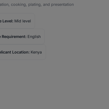
ation, cooking, plating, and presentation
 Level:
Mid level
 Requirement:
English
licant Location:
Kenya