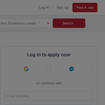
Log In
Sign Up
Post A Job
Any Experience Levels
Search
Log in to apply now
Continue with Google
Continue with Link
Or continue with