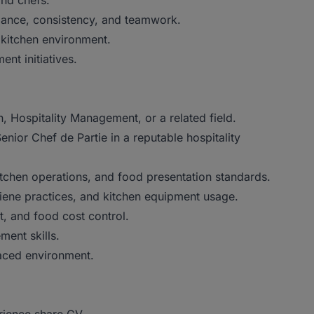
and chefs.
rmance, consistency, and teamwork.
e kitchen environment.
nt initiatives.
, Hospitality Management, or a related field.
nior Chef de Partie in a reputable hospitality
itchen operations, and food presentation standards.
iene practices, and kitchen equipment usage.
, and food cost control.
ment skills.
-paced environment.