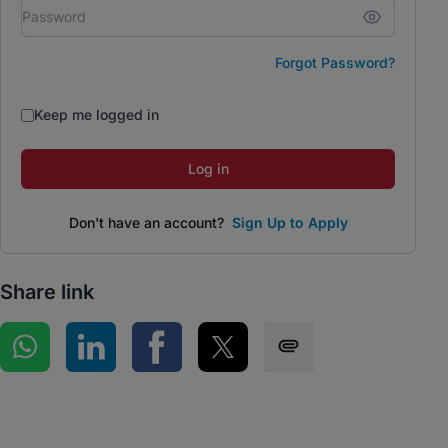
Forgot Password?
Keep me logged in
Log in
Don't have an account?
Sign Up to Apply
Share link
Share on WhatsApp
Share on LinkedIn
Share on Facebook
Share on Twitter
Share via SMS