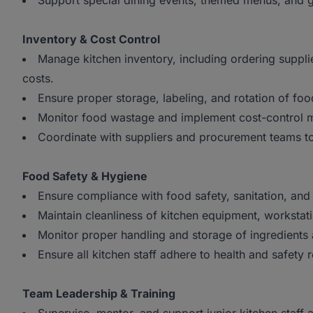
Support special dining events, themed menus, and 
Inventory & Cost Control
Manage kitchen inventory, including ordering suppli
costs.
Ensure proper storage, labeling, and rotation of fo
Monitor food wastage and implement cost-control me
Coordinate with suppliers and procurement teams to
Food Safety & Hygiene
Ensure compliance with food safety, sanitation, and 
Maintain cleanliness of kitchen equipment, workstat
Monitor proper handling and storage of ingredients
Ensure all kitchen staff adhere to health and safety
Team Leadership & Training