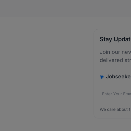
Stay Upda
Join our new
delivered st
v2.homepage.
Jobseeke
Email addres
We care about
We care about t