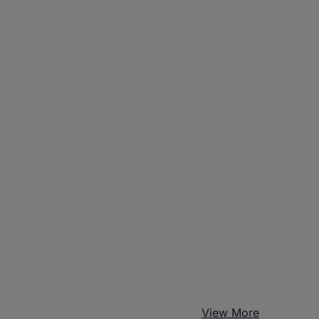
View More