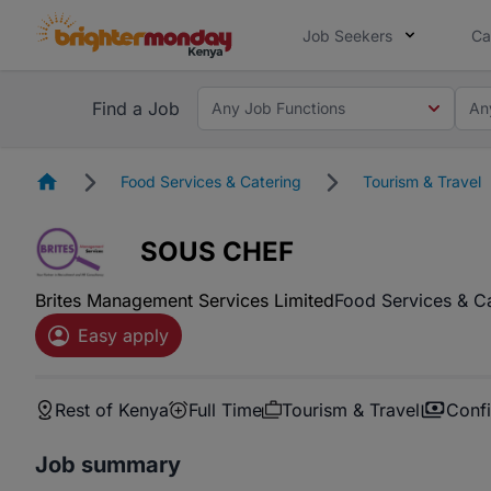
Job Seekers
Ca
Find a Job
Any Job Functions
An
Homepage
Food Services & Catering
Tourism & Travel
SOUS CHEF
Brites Management Services Limited
Food Services & C
Easy apply
Rest of Kenya
Full Time
Tourism & Travel
Confi
Job summary