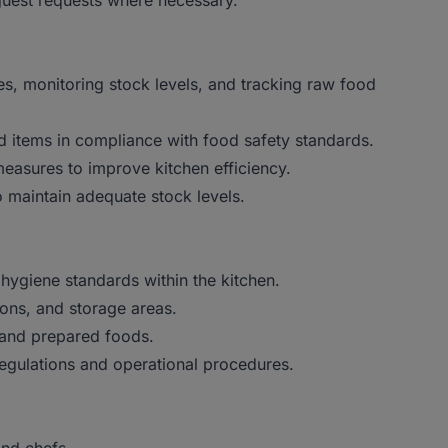
guest requests where necessary.
es, monitoring stock levels, and tracking raw food
od items in compliance with food safety standards.
asures to improve kitchen efficiency.
 maintain adequate stock levels.
hygiene standards within the kitchen.
ions, and storage areas.
 and prepared foods.
 regulations and operational procedures.