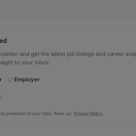
ted
sletter and get the latest job listings and career insi
raight to your inbox.
newsletter_signup.choose_type
r
Employer
s
 the protection of your data. Read our
*
he protection of your data. Read our
Privacy Policy
.