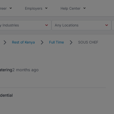
reer
Employers
Help Center
y Industries
Any Locations
Rest of Kenya
Full Time
SOUS CHEF
atering
2 months ago
dential