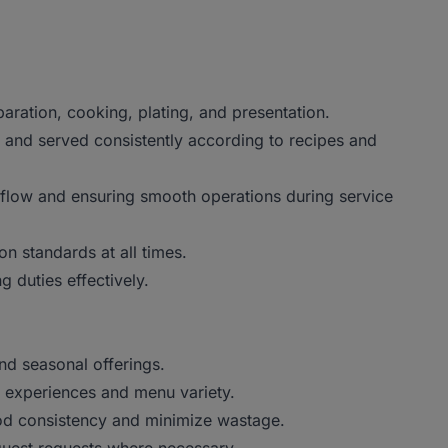
paration, cooking, plating, and presentation.
 and served consistently according to recipes and
flow and ensuring smooth operations during service
on standards at all times.
g duties effectively.
nd seasonal offerings.
g experiences and menu variety.
ood consistency and minimize wastage.