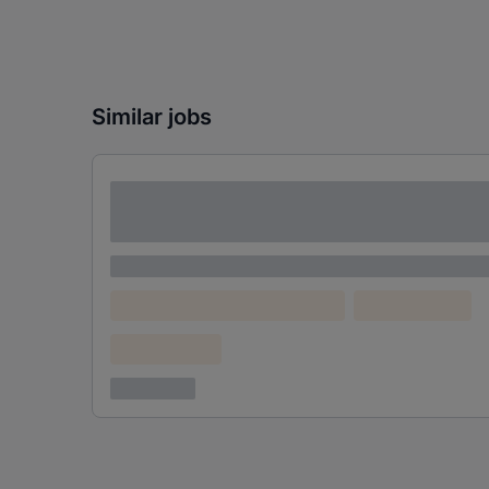
Similar jobs
Lorem ipsum dolor sit amet consectetur
adipiscing elit
Lorem ipsum
Lorem ipsum dolor (Location)
Lorem ipsum
Confidential
3 years ago