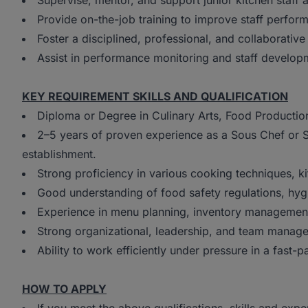
Supervise, mentor, and support junior kitchen staff 
Provide on-the-job training to improve staff perfo
Foster a disciplined, professional, and collaborativ
Assist in performance monitoring and staff developme
KEY REQUIREMENT SKILLS AND QUALIFICATION
Diploma or Degree in Culinary Arts, Food Production
2–5 years of proven experience as a Sous Chef or Se
establishment.
Strong proficiency in various cooking techniques, k
Good understanding of food safety regulations, hyg
Experience in menu planning, inventory management
Strong organizational, leadership, and team manage
Ability to work efficiently under pressure in a fast
HOW TO APPLY