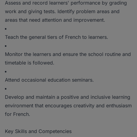
Assess and record learners' performance by grading
work and giving tests. Identify problem areas and
areas that need attention and improvement.
Teach the general tiers of French to learners.
Monitor the learners and ensure the school routine and
timetable is followed.
Attend occasional education seminars.
Develop and maintain a positive and inclusive learning
environment that encourages creativity and enthusiasm
for French.
Key Skills and Competencies