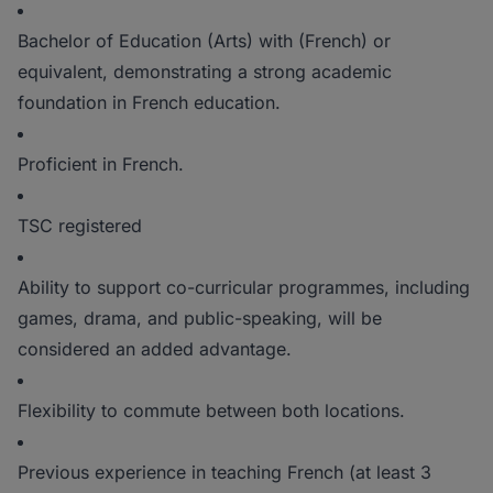
Bachelor of Education (Arts) with (French) or
equivalent, demonstrating a strong academic
foundation in French education.
Proficient in French.
TSC registered
Ability to support co-curricular programmes, including
games, drama, and public-speaking, will be
considered an added advantage.
Flexibility to commute between both locations.
Previous experience in teaching French (at least 3