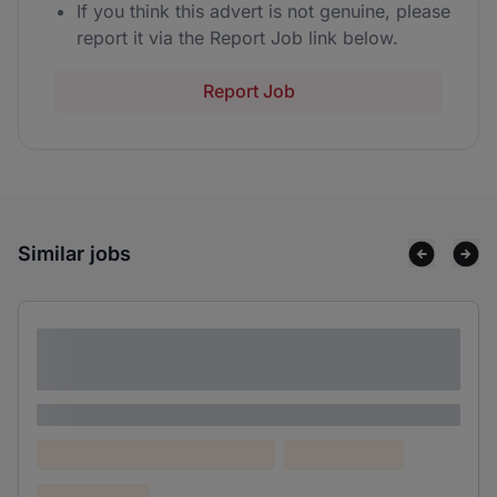
If you think this advert is not genuine, please
report it via the Report Job link below.
Report Job
Similar jobs
Lorem ipsum dolor sit amet consectetur
adipiscing elit
Lorem ipsum
Lorem ipsum dolor (Location)
Lorem ipsum