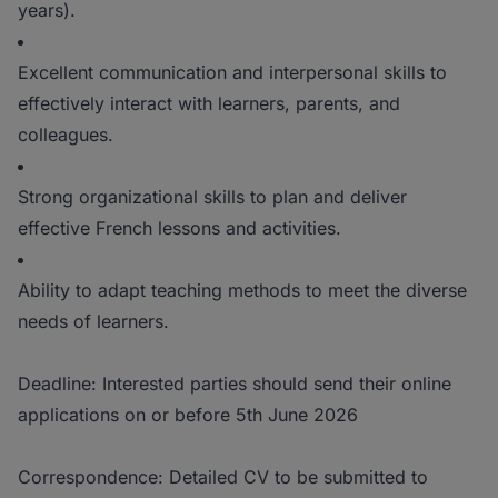
years).
Excellent communication and interpersonal skills to
effectively interact with learners, parents, and
colleagues.
Strong organizational skills to plan and deliver
effective French lessons and activities.
Ability to adapt teaching methods to meet the diverse
needs of learners.
Deadline: Interested parties should send their online
applications on or before 5th June 2026
Correspondence: Detailed CV to be submitted to