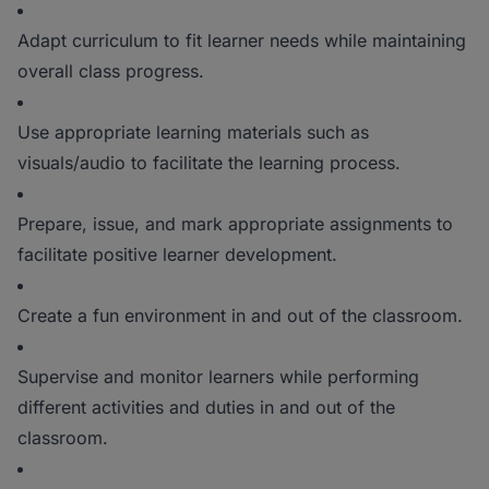
Adapt curriculum to fit learner needs while maintaining
overall class progress.
Use appropriate learning materials such as
visuals/audio to facilitate the learning process.
Prepare, issue, and mark appropriate assignments to
facilitate positive learner development.
Create a fun environment in and out of the classroom.
Supervise and monitor learners while performing
different activities and duties in and out of the
classroom.