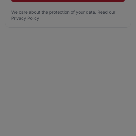
We care about the protection of your data. Read our
Privacy Policy
.