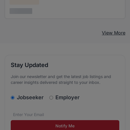
Confidential
3 years ago
View More
Stay Updated
Join our newsletter and get the latest job listings and
career insights delivered straight to your inbox.
v2.homepage.newsletter_signup.choose_type
Jobseeker
Employer
Email address
We care about the protection of your data. Read our
*
Notify Me