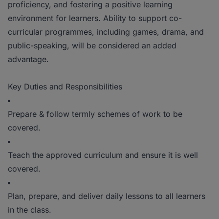
proficiency, and fostering a positive learning
environment for learners. Ability to support co-
curricular programmes, including games, drama, and
public-speaking, will be considered an added
advantage.
Key Duties and Responsibilities
Prepare & follow termly schemes of work to be
covered.
Teach the approved curriculum and ensure it is well
covered.
Plan, prepare, and deliver daily lessons to all learners
in the class.