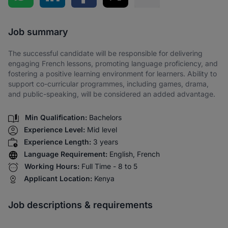
Share via SMS
Job summary
The successful candidate will be responsible for delivering
engaging French lessons, promoting language proficiency, and
fostering a positive learning environment for learners. Ability to
support co-curricular programmes, including games, drama,
and public-speaking, will be considered an added advantage.
Min Qualification:
Bachelors
Experience Level:
Mid level
Experience Length:
3 years
Language Requirement:
English, French
Working Hours:
Full Time - 8 to 5
Applicant Location:
Kenya
Job descriptions & requirements