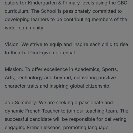
caters for Kindergarten & Primary levels using the CBC
curriculum. The School is passionately committed to
developing learners to be contributing members of the
wider community.
Vision: We strive to equip and inspire each child to rise
to their full God-given potential.
Mission: To offer excellence in Academics, Sports,
Arts, Technology and beyond, cultivating positive
character traits and inspiring global citizenship.
Job Summary: We are seeking a passionate and
dynamic French Teacher to join our teaching team. The
successful candidate will be responsible for delivering
engaging French lessons, promoting language