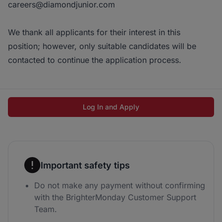
careers@diamondjunior.com
We thank all applicants for their interest in this
position; however, only suitable candidates will be
contacted to continue the application process.
Log In and Apply
Important safety tips
Do not make any payment without confirming
with the BrighterMonday Customer Support
Team.