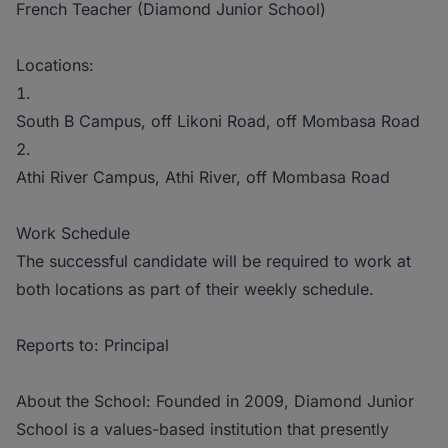
French Teacher (Diamond Junior School)
Locations:
South B Campus, off Likoni Road, off Mombasa Road
Athi River Campus, Athi River, off Mombasa Road
Work Schedule
The successful candidate will be required to work at
both locations as part of their weekly schedule.
Reports to: Principal
About the School: Founded in 2009, Diamond Junior
School is a values-based institution that presently