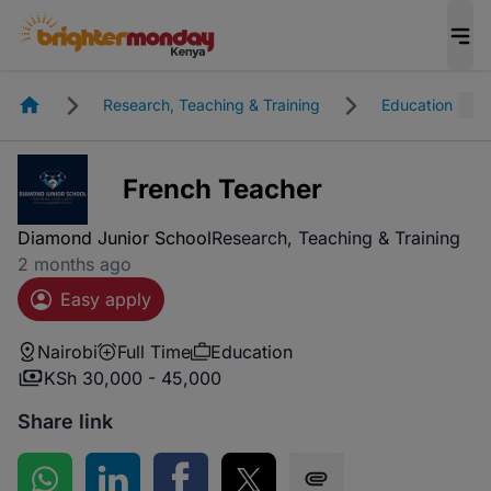
Homepage
Research, Teaching & Training
Education
French Teacher
Diamond Junior School
Research, Teaching & Training
2 months ago
Easy apply
Nairobi
Full Time
Education
KSh 30,000 - 45,000
Share link
Share on WhatsApp
Share on LinkedIn
Share on Facebook
Share on Twitter