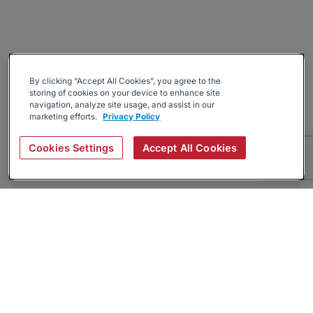
By clicking “Accept All Cookies”, you agree to the
storing of cookies on your device to enhance site
navigation, analyze site usage, and assist in our
marketing efforts.
Privacy Policy
Cookies Settings
Accept All Cookies
About