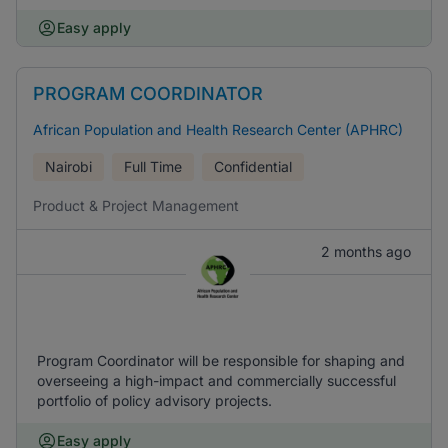
Easy apply
PROGRAM COORDINATOR
African Population and Health Research Center (APHRC)
Nairobi
Full Time
Confidential
Product & Project Management
2 months ago
Program Coordinator will be responsible for shaping and
overseeing a high-impact and commercially successful
portfolio of policy advisory projects.
Easy apply