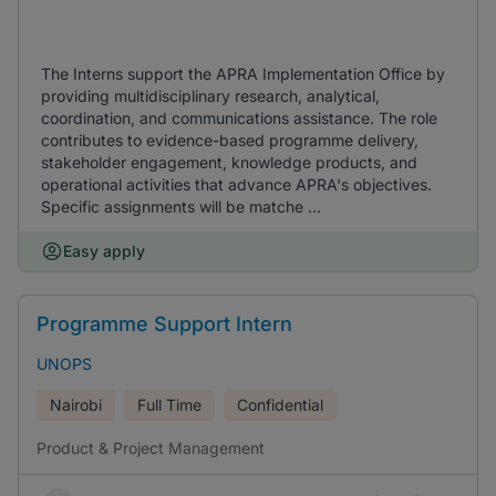
The Interns support the APRA Implementation Office by
providing multidisciplinary research, analytical,
coordination, and communications assistance. The role
contributes to evidence-based programme delivery,
stakeholder engagement, knowledge products, and
operational activities that advance APRA's objectives.
Specific assignments will be matche ...
Easy apply
Programme Support Intern
UNOPS
Nairobi
Full Time
Confidential
Product & Project Management