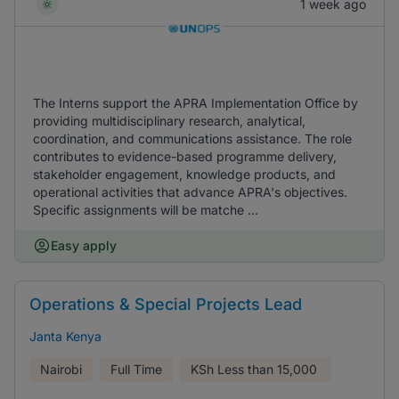
1 week ago
The Interns support the APRA Implementation Office by
providing multidisciplinary research, analytical,
coordination, and communications assistance. The role
contributes to evidence-based programme delivery,
stakeholder engagement, knowledge products, and
operational activities that advance APRA's objectives.
Specific assignments will be matche ...
Easy apply
Operations & Special Projects Lead
Janta Kenya
Nairobi
Full Time
KSh
Less than 15,000