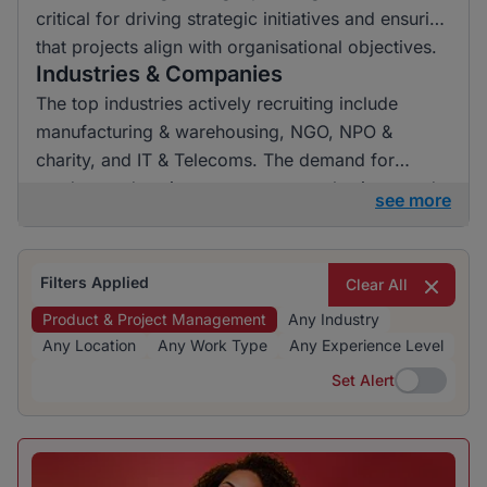
critical for driving strategic initiatives and ensuring
that projects align with organisational objectives.
Industries & Companies
The top industries actively recruiting include
manufacturing & warehousing, NGO, NPO &
charity, and IT & Telecoms. The demand for
product and project management roles is spread
see more
across a range of employers, indicating a vibrant
hiring landscape.
Filters Applied
Clear All
Product & Project Management
Any Industry
Any Location
Any Work Type
Any Experience Level
Set Alert
Set Alert