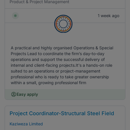
Product & Project Management
1 week ago
A practical and highly organised Operations & Special
Projects Lead to coordinate the firm’s day-to-day
operations and support the successful delivery of
internal and client-facing projects.It's a hands-on role
suited to an operations or project-management
professional who is ready to take greater ownership
within a small, growing professional firm
Easy apply
Project Coordinator-Structural Steel Field
Kaziweza Limited