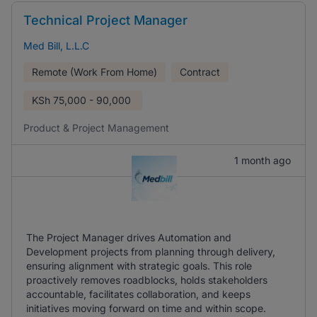
Technical Project Manager
Med Bill, L.L.C
Remote (Work From Home)
Contract
KSh
75,000 - 90,000
Product & Project Management
1 month ago
The Project Manager drives Automation and
Development projects from planning through delivery,
ensuring alignment with strategic goals. This role
proactively removes roadblocks, holds stakeholders
accountable, facilitates collaboration, and keeps
initiatives moving forward on time and within scope.