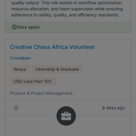
quality output. This role assists in workflow optimization,
resource allocation, and team supervision while ensuring
adherence to safety, quality, and efficiency standards.
Easy apply
Creative Chaos Africa Volunteer
Crowdpen
Kenya
Internship & Graduate
USD
Less than 100
Product & Project Management
6 days ago