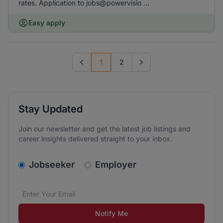
rates. Application to jobs@powervisio ...
Easy apply
1
2
Previous page
Go to next page
Stay Updated
Join our newsletter and get the latest job listings and
career insights delivered straight to your inbox.
v2.homepage.newsletter_signup.choose_type
Jobseeker
Employer
Email address
We care about the protection of your data. Read our
*
Notify Me