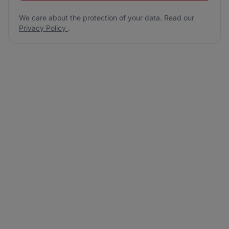
We care about the protection of your data. Read our
Privacy Policy
.