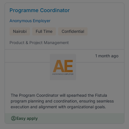
Programme Coordinator
Anonymous Employer
Nairobi
Full Time
Confidential
Product & Project Management
1 month ago
The Program Coordinator will spearhead the Fistula
program planning and coordination, ensuring seamless
execution and alignment with organizational goals.
Easy apply