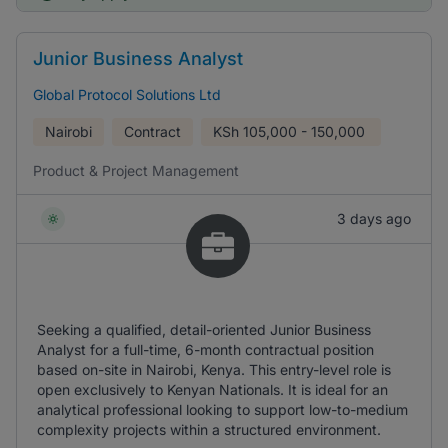
Junior Business Analyst
Global Protocol Solutions Ltd
Nairobi
Contract
KSh
105,000 - 150,000
Product & Project Management
3 days ago
Seeking a qualified, detail-oriented Junior Business
Analyst for a full-time, 6-month contractual position
based on-site in Nairobi, Kenya. This entry-level role is
open exclusively to Kenyan Nationals. It is ideal for an
analytical professional looking to support low-to-medium
complexity projects within a structured environment.