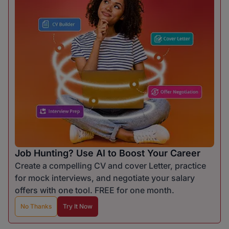
Job Hunting? Use AI to Boost Your Career
Create a compelling CV and cover Letter, practice
for mock interviews, and negotiate your salary
offers with one tool. FREE for one month.
No Thanks
Try It Now