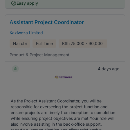
Easy apply
Assistant Project Coordinator
Kaziweza Limited
Nairobi
Full Time
KSh
75,000 - 90,000
Product & Project Management
4 days ago
As the Project Assistant Coordinator, you will be
responsible for overseeing the project function and
ensure projects are timely from inception to completion
while ensuring project objectives are met.Your role will
also involve assisting in the back-office support,
reporting, communication and client relationship