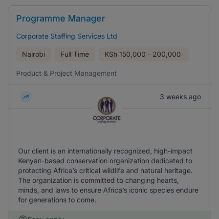
Programme Manager
Corporate Staffing Services Ltd
Nairobi
Full Time
KSh
150,000 - 200,000
Product & Project Management
3 weeks ago
Our client is an internationally recognized, high-impact
Kenyan-based conservation organization dedicated to
protecting Africa’s critical wildlife and natural heritage.
The organization is committed to changing hearts,
minds, and laws to ensure Africa’s iconic species endure
for generations to come.