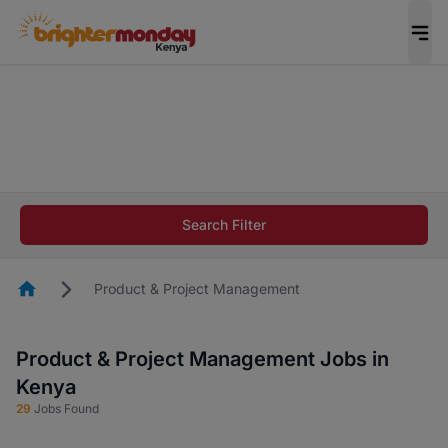
The future of work gets decided without you.
Not this time. Tell us what matters to your
career in 5 minutes and #BeACareerInfluencer.
Start now.
The future of work gets decided without you.
Not this time. Tell us what matters to your
Search Filter
career in 5 minutes and #BeACareerInfluencer.
Start now.
Homepage
Product & Project Management
Product & Project Management Jobs in
Kenya
29
Jobs Found