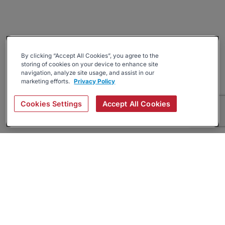
By clicking “Accept All Cookies”, you agree to the
storing of cookies on your device to enhance site
navigation, analyze site usage, and assist in our
marketing efforts.
Privacy Policy
Cookies Settings
Accept All Cookies
About
Companies Hiring