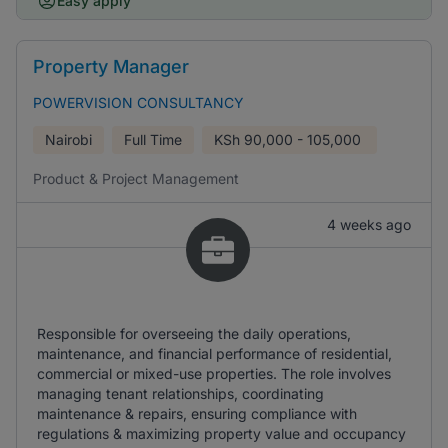
Easy apply
Property Manager
POWERVISION CONSULTANCY
Nairobi
Full Time
KSh
90,000 - 105,000
Product & Project Management
4 weeks ago
Responsible for overseeing the daily operations,
maintenance, and financial performance of residential,
commercial or mixed-use properties. The role involves
managing tenant relationships, coordinating
maintenance & repairs, ensuring compliance with
regulations & maximizing property value and occupancy