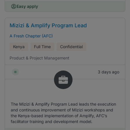
Easy apply
Mizizi & Amplify Program Lead
A Fresh Chapter (AFC)
Kenya
Full Time
Confidential
Product & Project Management
3 days ago
The Mizizi & Amplify Program Lead leads the execution
and continuous improvement of Mizizi workshops and
the Kenya-based implementation of Amplify, AFC’s
facilitator training and development model.