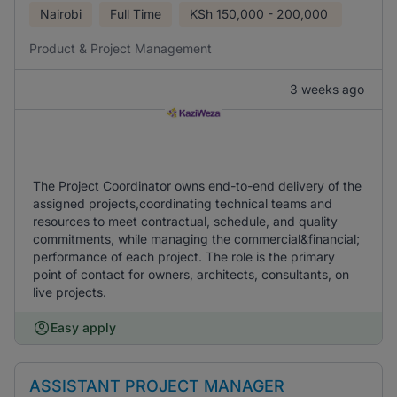
Nairobi
Full Time
KSh
150,000 - 200,000
Product & Project Management
3 weeks ago
The Project Coordinator owns end-to-end delivery of the
assigned projects,coordinating technical teams and
resources to meet contractual, schedule, and quality
commitments, while managing the commercial&financial;
performance of each project. The role is the primary
point of contact for owners, architects, consultants, on
live projects.
Easy apply
ASSISTANT PROJECT MANAGER