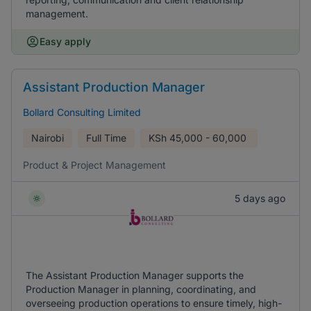
management.
Easy apply
Assistant Production Manager
Bollard Consulting Limited
Nairobi
Full Time
KSh
45,000 - 60,000
Product & Project Management
5 days ago
The Assistant Production Manager supports the
Production Manager in planning, coordinating, and
overseeing production operations to ensure timely, high-