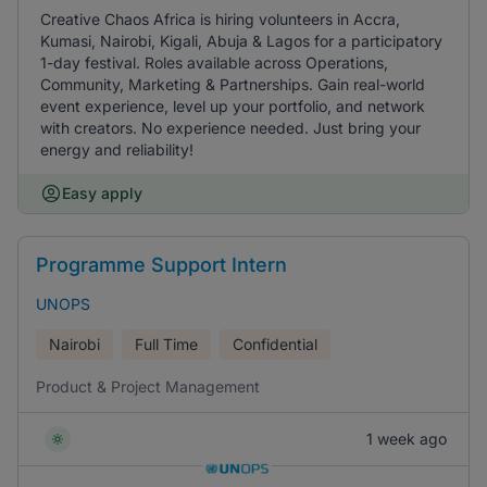
Creative Chaos Africa is hiring volunteers in Accra,
Kumasi, Nairobi, Kigali, Abuja & Lagos for a participatory
1-day festival. Roles available across Operations,
Community, Marketing & Partnerships. Gain real-world
event experience, level up your portfolio, and network
with creators. No experience needed. Just bring your
energy and reliability!
Easy apply
Programme Support Intern
UNOPS
Nairobi
Full Time
Confidential
Product & Project Management
1 week ago