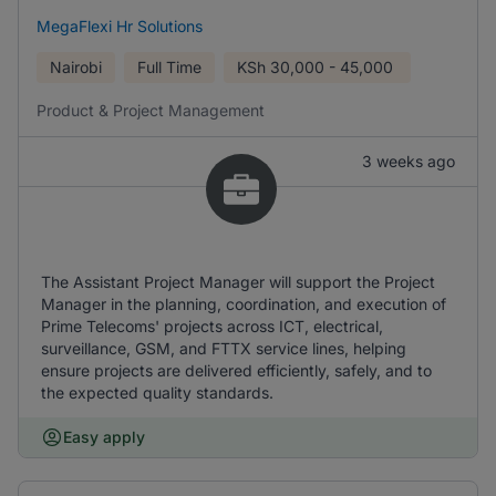
MegaFlexi Hr Solutions
Nairobi
Full Time
KSh
30,000 - 45,000
Product & Project Management
3 weeks ago
The Assistant Project Manager will support the Project
Manager in the planning, coordination, and execution of
Prime Telecoms' projects across ICT, electrical,
surveillance, GSM, and FTTX service lines, helping
ensure projects are delivered efficiently, safely, and to
the expected quality standards.
Easy apply