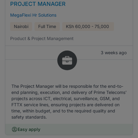
PROJECT MANAGER
MegaFlexi Hr Solutions
Nairobi
Full Time
KSh
60,000 - 75,000
Product & Project Management
3 weeks ago
The Project Manager will be responsible for the end-to-
end planning, execution, and delivery of Prime Telecoms'
projects across ICT, electrical, surveillance, GSM, and
FTTX service lines, ensuring projects are delivered on
time, within budget, and to the required quality and
safety standards.
Easy apply