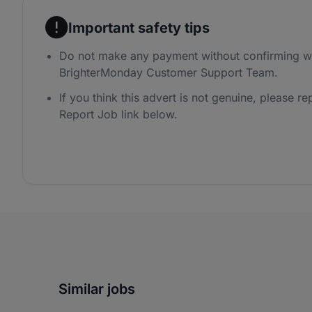
Important safety tips
Do not make any payment without confirming wi
BrighterMonday Customer Support Team.
If you think this advert is not genuine, please rep
Report Job link below.
Similar jobs