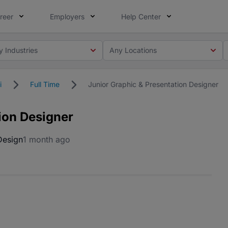
reer
Employers
Help Center
y Industries
Any Locations
i
Full Time
Junior Graphic & Presentation Designer
ion Designer
Design
1 month ago