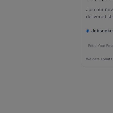
Join our new
delivered st
v2.homepage.
Jobseeke
Email addres
We care about
We care about t