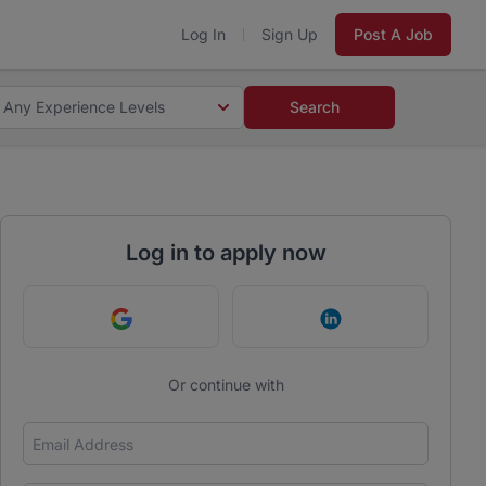
Log In
Sign Up
Post A Job
Any Experience Levels
Search
Log in to apply now
Continue with Google
Continue with Link
Or continue with