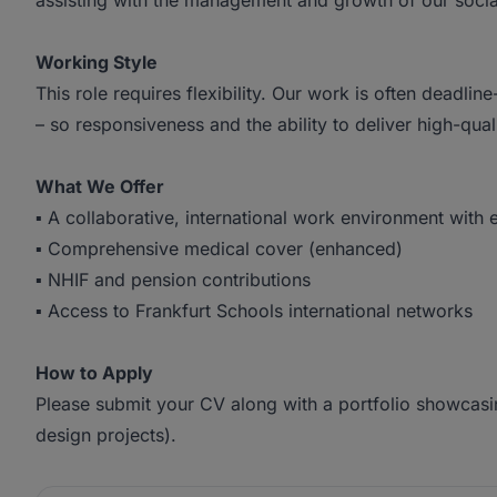
assisting with the management and growth of our soci
Working Style
This role requires flexibility. Our work is often deadline
– so responsiveness and the ability to deliver high-qua
What We Offer
▪ A collaborative, international work environment with 
▪ Comprehensive medical cover (enhanced)
▪ NHIF and pension contributions
▪ Access to Frankfurt Schools international networks
How to Apply
Please submit your CV along with a portfolio showcasi
design projects).