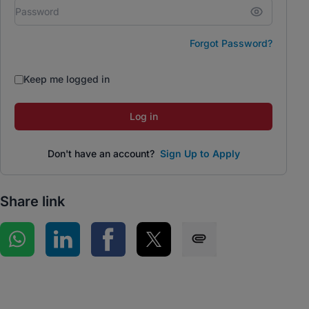
Forgot Password?
Keep me logged in
Log in
Don't have an account?
Sign Up to Apply
Share link
Share on WhatsApp
Share on LinkedIn
Share on Facebook
Share on Twitter
Share via SMS