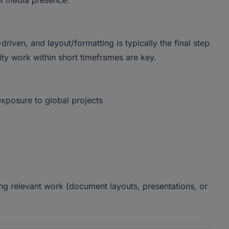
al media presence.
-driven, and layout/formatting is typically the final step
lity work within short timeframes are key.
exposure to global projects
ng relevant work (document layouts, presentations, or