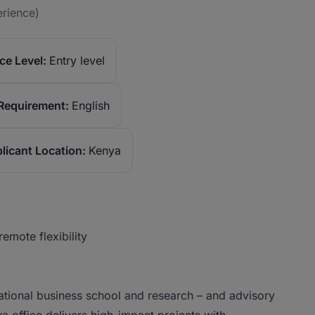
erience)
ce Level:
Entry level
Requirement:
English
licant Location:
Kenya
emote flexibility
ational business school and research – and advisory