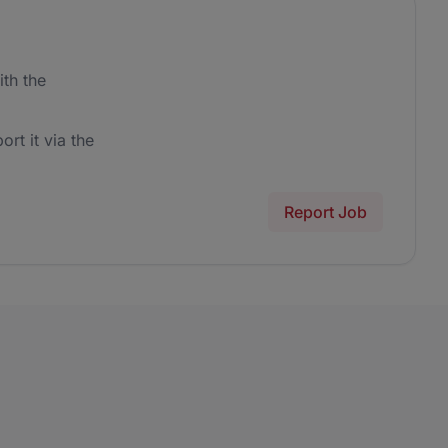
th the
ort it via the
Report Job