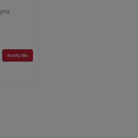
ghts
Notify Me