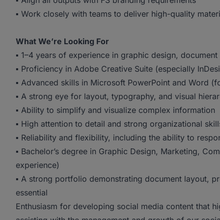
▪ Align all outputs with FS branding requirements
▪ Work closely with teams to deliver high-quality materia
What We’re Looking For
▪ 1–4 years of experience in graphic design, document d
▪ Proficiency in Adobe Creative Suite (especially InDes
▪ Advanced skills in Microsoft PowerPoint and Word (
▪ A strong eye for layout, typography, and visual hiera
▪ Ability to simplify and visualize complex information
▪ High attention to detail and strong organizational skill
▪ Reliability and flexibility, including the ability to resp
▪ Bachelor’s degree in Graphic Design, Marketing, Commu
experience)
▪ A strong portfolio demonstrating document layout, pr
essential
Enthusiasm for developing social media content that hi