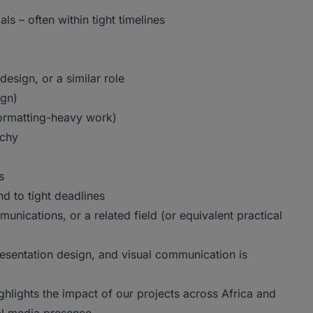
ls – often within tight timelines
esign, or a similar role
ign)
formatting-heavy work)
rchy
s
ond to tight deadlines
nications, or a related field (or equivalent practical
esentation design, and visual communication is
ghlights the impact of our projects across Africa and