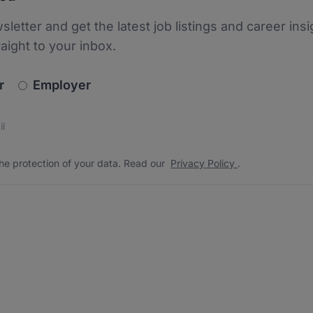
sletter and get the latest job listings and career insi
raight to your inbox.
newsletter_signup.choose_type
r
Employer
s
 the protection of your data. Read our
*
he protection of your data. Read our
Privacy Policy
.