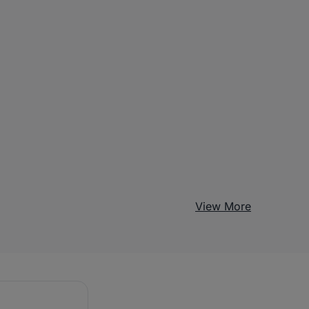
View More