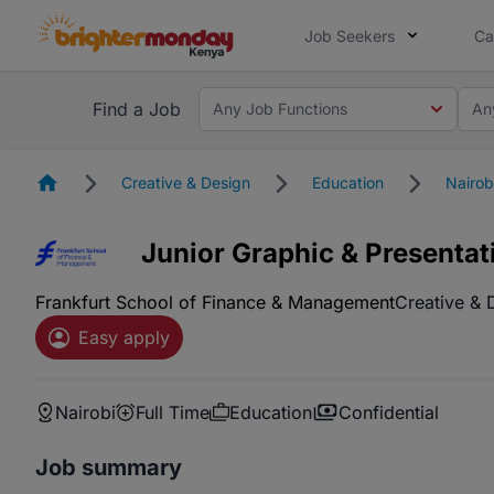
Job Seekers
Ca
Find a Job
Any Job Functions
An
Homepage
Creative & Design
Education
Nairob
Junior Graphic & Presentat
Frankfurt School of Finance & Management
Creative & 
Easy apply
Nairobi
Full Time
Education
Confidential
Job summary