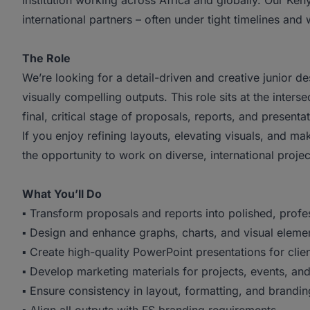
institution working across Africa and globally. Our Ken
international partners – often under tight timelines and
The Role
We’re looking for a detail-driven and creative junior d
visually compelling outputs. This role sits at the inter
final, critical stage of proposals, reports, and presenta
If you enjoy refining layouts, elevating visuals, and ma
the opportunity to work on diverse, international projec
What You’ll Do
▪ Transform proposals and reports into polished, prof
▪ Design and enhance graphs, charts, and visual elemen
▪ Create high-quality PowerPoint presentations for clie
▪ Develop marketing materials for projects, events, a
▪ Ensure consistency in layout, formatting, and brandin