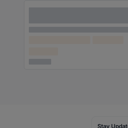
Lorem ipsum dolor sit amet consectetur
adipiscing elit
Lorem ipsum
Lorem ipsum dolor (Location)
Lorem ipsum
Confidential
3 years ago
Stay Upda