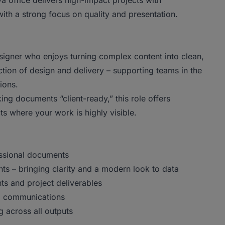
ya office delivers high-impact projects with
 with a strong focus on quality and presentation.
esigner who enjoys turning complex content into clean,
section of design and delivery – supporting teams in the
tions.
king documents “client-ready,” this role offers
ts where your work is highly visible.
essional documents
ts – bringing clarity and a modern look to data
nts and project deliverables
nd communications
g across all outputs