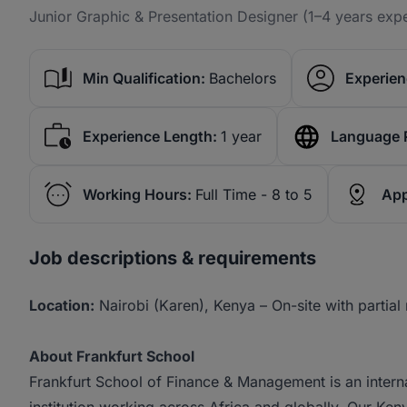
Junior Graphic & Presentation Designer (1–4 years exp
Min Qualification:
Bachelors
Experien
Experience Length:
1 year
Language 
Working Hours:
Full Time - 8 to 5
App
Job descriptions & requirements
Location:
Nairobi (Karen), Kenya – On-site with partial r
About Frankfurt School
Frankfurt School of Finance & Management is an intern