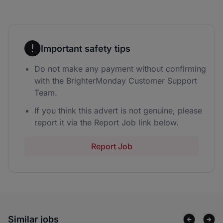
Important safety tips
Do not make any payment without confirming
with the BrighterMonday Customer Support
Team.
If you think this advert is not genuine, please
report it via the Report Job link below.
Report Job
Similar jobs