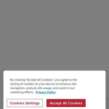
By clicking “Accept All Cookies”, you agree to the
storing of cookies on your device to enhance site
navigation, analyze site usage, and assist in our
marketing efforts.
Privacy Policy
Cookies Settings
Accept All Cookies