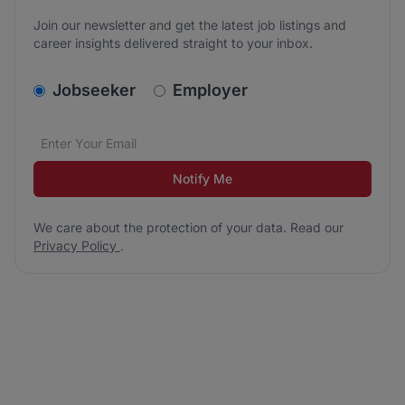
Join our newsletter and get the latest job listings and
career insights delivered straight to your inbox.
v2.homepage.newsletter_signup.choose_type
Jobseeker
Employer
Email address
We care about the protection of your data. Read our
*
Notify Me
We care about the protection of your data. Read our
Privacy Policy
.