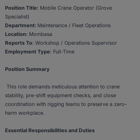
Position Title:
Mobile Crane Operator (Grove
Specialist)
Department:
Maintenance / Fleet Operations
Location:
Mombasa
Reports To
: Workshop / Operations Supervisor
Employment Type
: Full-Time
Position Summary
This role demands meticulous attention to crane
stability, pre-shift equipment checks, and close
coordination with rigging teams to preserve a zero-
harm workplace.
Essential Responsibilities and Duties