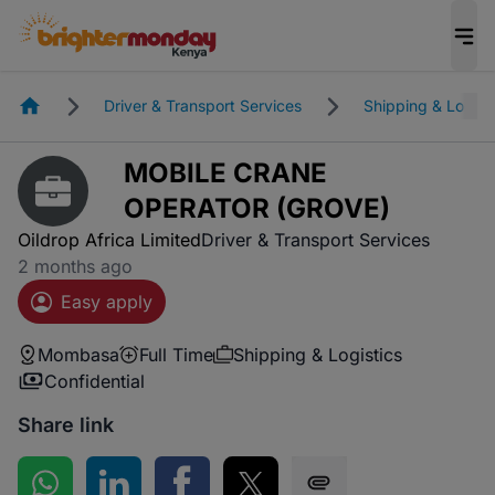
Homepage
Driver & Transport Services
Shipping & Logist
MOBILE CRANE
OPERATOR (GROVE)
Oildrop Africa Limited
Driver & Transport Services
2 months ago
Easy apply
Mombasa
Full Time
Shipping & Logistics
Confidential
Share link
Share on WhatsApp
Share on LinkedIn
Share on Facebook
Share on Twitter