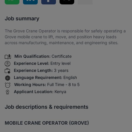
Share via SMS
Job summary
The Grove Crane Operator is responsible for safely operating a
Grove mobile crane to lift, move, and position heavy loads
across manufacturing, maintenance, and engineering sites.
Min Qualification:
Certificate
Experience Level:
Entry level
Experience Length:
3 years
Language Requirement:
English
Working Hours:
Full Time - 8 to 5
Applicant Location:
Kenya
Job descriptions & requirements
MOBILE CRANE OPERATOR (GROVE)