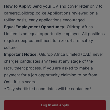
How to Apply:
Send your CV and cover letter only to
careers@oildrop.co.ke Applications reviewed on a
rolling basis, early applications encouraged.
Equal Employment Opportunity
: Oildrop Africa
Limited is an equal opportunity employer. All positions
require deep commitment to a zero-harm safety
culture.
Important Notice
: Oildrop Africa Limited (OAL) never
charges candidates any fees at any stage of the
recruitment process. If you are asked to make a
payment for a job opportunity claiming to be from
OAL, it is a scam.
*Only shortlisted candidates will be contacted*
Log In and Apply