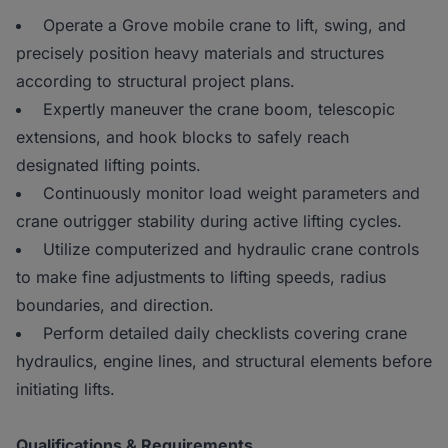
Operate a Grove mobile crane to lift, swing, and
precisely position heavy materials and structures
according to structural project plans.
Expertly maneuver the crane boom, telescopic
extensions, and hook blocks to safely reach
designated lifting points.
Continuously monitor load weight parameters and
crane outrigger stability during active lifting cycles.
Utilize computerized and hydraulic crane controls
to make fine adjustments to lifting speeds, radius
boundaries, and direction.
Perform detailed daily checklists covering crane
hydraulics, engine lines, and structural elements before
initiating lifts.
Qualifications & Requirements