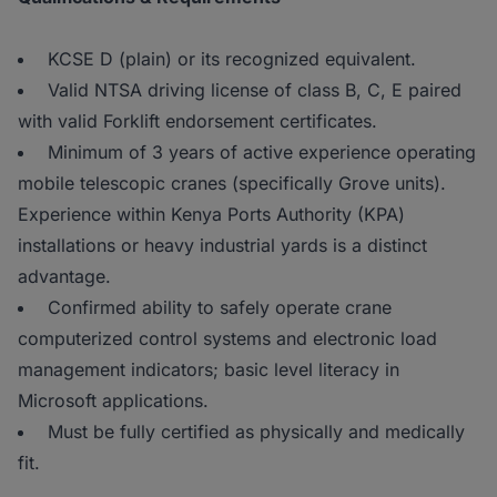
KCSE D (plain) or its recognized equivalent.
Valid NTSA driving license of class B, C, E paired
with valid Forklift endorsement certificates.
Minimum of 3 years of active experience operating
mobile telescopic cranes (specifically Grove units).
Experience within Kenya Ports Authority (KPA)
installations or heavy industrial yards is a distinct
advantage.
Confirmed ability to safely operate crane
computerized control systems and electronic load
management indicators; basic level literacy in
Microsoft applications.
Must be fully certified as physically and medically
fit.