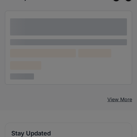
Lorem ipsum dolor sit amet consectetur
adipiscing elit
Lorem ipsum
Lorem ipsum dolor (Location)
Lorem ipsum
Confidential
3 years ago
View More
Stay Updated