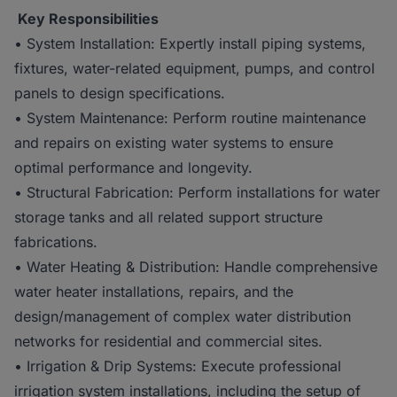
Key Responsibilities
• System Installation: Expertly install piping systems,
fixtures, water-related equipment, pumps, and control
panels to design specifications.
• System Maintenance: Perform routine maintenance
and repairs on existing water systems to ensure
optimal performance and longevity.
• Structural Fabrication: Perform installations for water
storage tanks and all related support structure
fabrications.
• Water Heating & Distribution: Handle comprehensive
water heater installations, repairs, and the
design/management of complex water distribution
networks for residential and commercial sites.
• Irrigation & Drip Systems: Execute professional
irrigation system installations, including the setup of