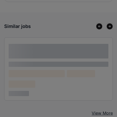
Similar jobs
Lorem ipsum dolor sit amet consectetur
adipiscing elit
Lorem ipsum
Lorem ipsum dolor (Location)
Lorem ipsum
Confidential
3 years ago
View More