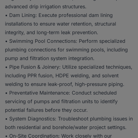
advanced drip irrigation structures.
• Dam Lining: Execute professional dam lining
installations to ensure water retention, structural
integrity, and long-term leak prevention.
• Swimming Pool Connections: Perform specialized
plumbing connections for swimming pools, including
pump and filtration system integration.
• Pipe Fusion & Joinery: Utilize specialized techniques,
including PPR fusion, HDPE welding, and solvent
welding to ensure leak-proof, high-pressure piping.
• Preventative Maintenance: Conduct scheduled
servicing of pumps and filtration units to identify
potential failures before they occur.
• System Diagnostics: Troubleshoot plumbing issues in
both residential and borehole/water project settings.
• On-Site Coordination: Work closely with our