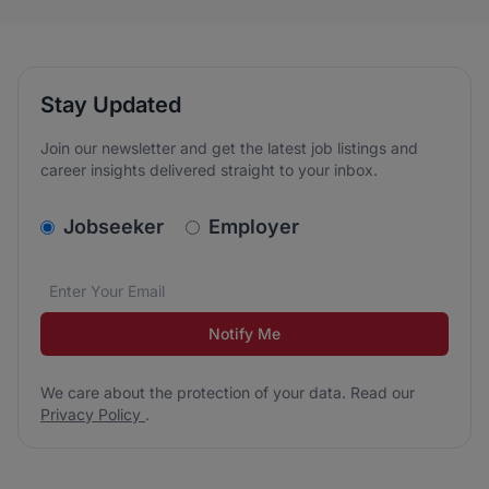
Stay Updated
Join our newsletter and get the latest job listings and
career insights delivered straight to your inbox.
v2.homepage.newsletter_signup.choose_type
Jobseeker
Employer
Email address
We care about the protection of your data. Read our
*
Notify Me
We care about the protection of your data. Read our
Privacy Policy
.