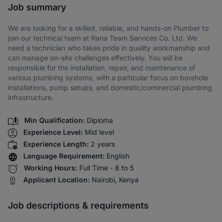
Job summary
We are looking for a skilled, reliable, and hands-on Plumber to
join our technical team at Rana Team Services Co. Ltd. We
need a technician who takes pride in quality workmanship and
can manage on-site challenges effectively. You will be
responsible for the installation, repair, and maintenance of
various plumbing systems, with a particular focus on borehole
installations, pump setups, and domestic/commercial plumbing
infrastructure.
Min Qualification:
Diploma
Experience Level:
Mid level
Experience Length:
2 years
Language Requirement:
English
Working Hours:
Full Time - 8 to 5
Applicant Location:
Nairobi, Kenya
Job descriptions & requirements