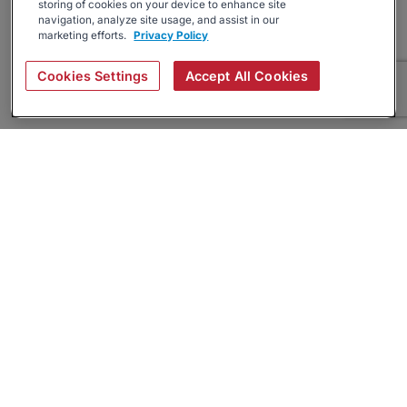
storing of cookies on your device to enhance site
navigation, analyze site usage, and assist in our
marketing efforts.
Privacy Policy
Cookies Settings
Accept All Cookies
About
Companies Hiring
Privacy Policy
Terms