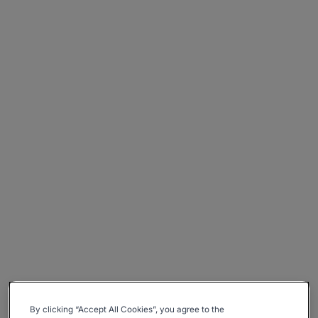
By clicking “Accept All Cookies”, you agree to the