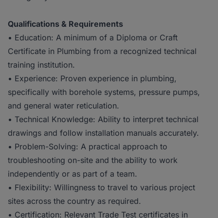
Qualifications & Requirements
• Education: A minimum of a Diploma or Craft
Certificate in Plumbing from a recognized technical
training institution.
• Experience: Proven experience in plumbing,
specifically with borehole systems, pressure pumps,
and general water reticulation.
• Technical Knowledge: Ability to interpret technical
drawings and follow installation manuals accurately.
• Problem-Solving: A practical approach to
troubleshooting on-site and the ability to work
independently or as part of a team.
• Flexibility: Willingness to travel to various project
sites across the country as required.
• Certification: Relevant Trade Test certificates in