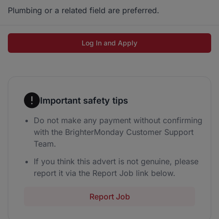
Plumbing or a related field are preferred.
Log In and Apply
Important safety tips
Do not make any payment without confirming
with the BrighterMonday Customer Support
Team.
If you think this advert is not genuine, please
report it via the Report Job link below.
Report Job