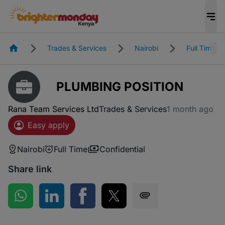
Homepage
Trades & Services
Nairobi
Full Time
PLUMBING POSITION
Rana Team Services Ltd
Trades & Services
1 month ago
Easy apply
Nairobi
Full Time
Confidential
Share link
Share on WhatsApp
Share on LinkedIn
Share on Facebook
Share on Twitter
Share via SMS