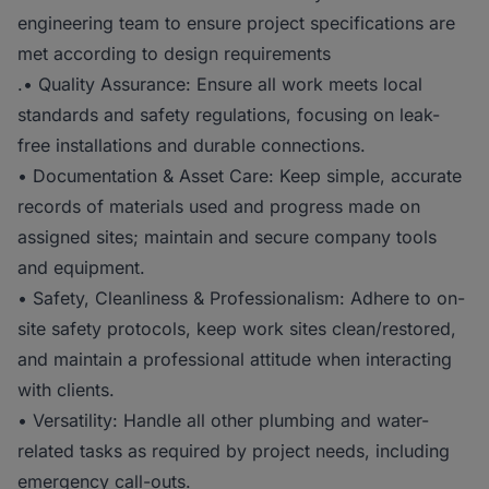
engineering team to ensure project specifications are
met according to design requirements
.• Quality Assurance: Ensure all work meets local
standards and safety regulations, focusing on leak-
free installations and durable connections.
• Documentation & Asset Care: Keep simple, accurate
records of materials used and progress made on
assigned sites; maintain and secure company tools
and equipment.
• Safety, Cleanliness & Professionalism: Adhere to on-
site safety protocols, keep work sites clean/restored,
and maintain a professional attitude when interacting
with clients.
• Versatility: Handle all other plumbing and water-
related tasks as required by project needs, including
emergency call-outs.