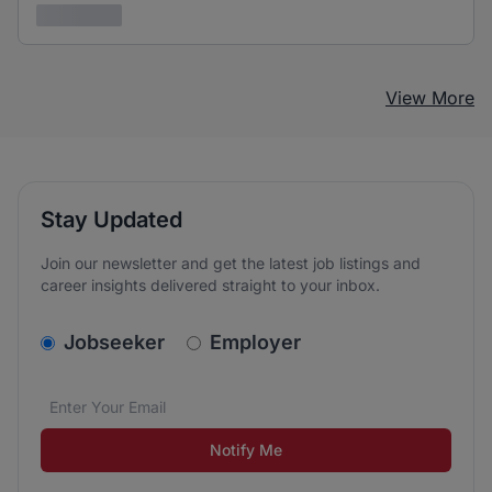
3 years ago
View More
Stay Updated
Join our newsletter and get the latest job listings and
career insights delivered straight to your inbox.
v2.homepage.newsletter_signup.choose_type
Jobseeker
Employer
Email address
We care about the protection of your data. Read our
*
Notify Me