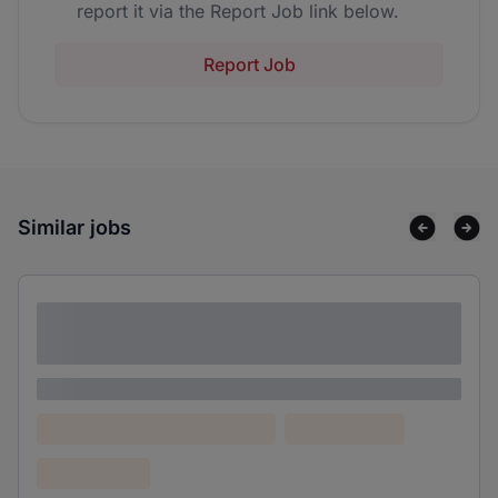
report it via the Report Job link below.
Report Job
Similar jobs
Lorem ipsum dolor sit amet consectetur
adipiscing elit
Lorem ipsum
Lorem ipsum dolor (Location)
Lorem ipsum
Confidential