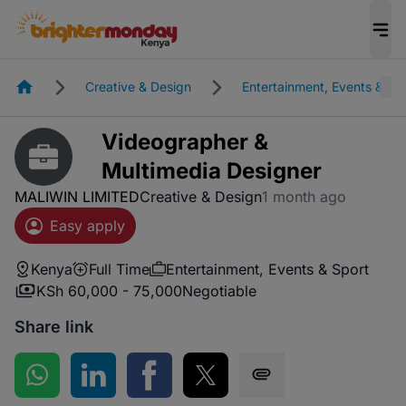
Homepage
Creative & Design
Entertainment, Events & Sp
Videographer &
Multimedia Designer
MALIWIN LIMITED
Creative & Design
1 month ago
Easy apply
Kenya
Full Time
Entertainment, Events & Sport
KSh 60,000 - 75,000
Negotiable
Share link
Share on WhatsApp
Share on LinkedIn
Share on Facebook
Share on Twitter