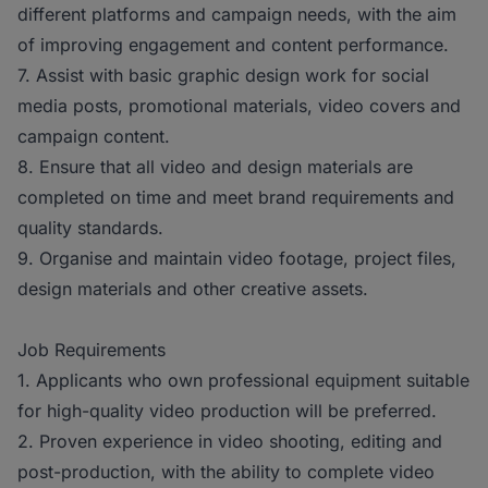
different platforms and campaign needs, with the aim
of improving engagement and content performance.
7. Assist with basic graphic design work for social
media posts, promotional materials, video covers and
campaign content.
8. Ensure that all video and design materials are
completed on time and meet brand requirements and
quality standards.
9. Organise and maintain video footage, project files,
design materials and other creative assets.
Job Requirements
1. Applicants who own professional equipment suitable
for high-quality video production will be preferred.
2. Proven experience in video shooting, editing and
post-production, with the ability to complete video