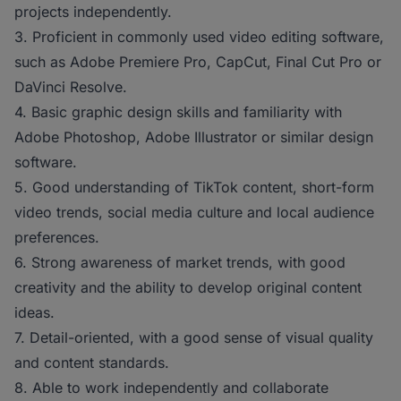
projects independently.
3. Proficient in commonly used video editing software,
such as Adobe Premiere Pro, CapCut, Final Cut Pro or
DaVinci Resolve.
4. Basic graphic design skills and familiarity with
Adobe Photoshop, Adobe Illustrator or similar design
software.
5. Good understanding of TikTok content, short-form
video trends, social media culture and local audience
preferences.
6. Strong awareness of market trends, with good
creativity and the ability to develop original content
ideas.
7. Detail-oriented, with a good sense of visual quality
and content standards.
8. Able to work independently and collaborate