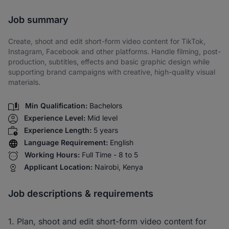
Share via SMS
Job summary
Create, shoot and edit short-form video content for TikTok,
Instagram, Facebook and other platforms. Handle filming, post-
production, subtitles, effects and basic graphic design while
supporting brand campaigns with creative, high-quality visual
materials.
Min Qualification:
Bachelors
Experience Level:
Mid level
Experience Length:
5 years
Language Requirement:
English
Working Hours:
Full Time - 8 to 5
Applicant Location:
Nairobi, Kenya
Job descriptions & requirements
1. Plan, shoot and edit short-form video content for