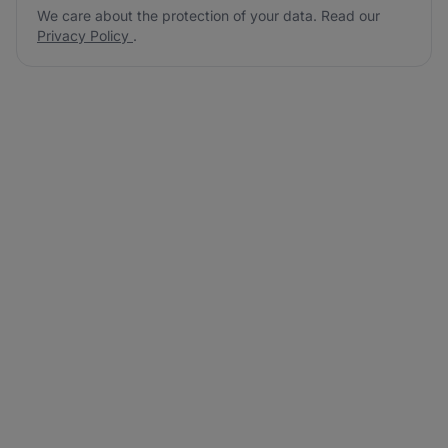
We care about the protection of your data. Read our
Privacy Policy
.