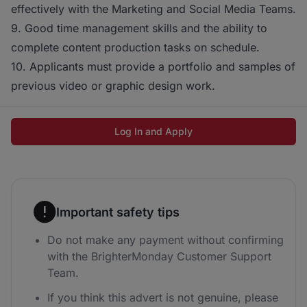
effectively with the Marketing and Social Media Teams.
9. Good time management skills and the ability to
complete content production tasks on schedule.
10. Applicants must provide a portfolio and samples of
previous video or graphic design work.
Log In and Apply
Important safety tips
Do not make any payment without confirming
with the BrighterMonday Customer Support
Team.
If you think this advert is not genuine, please