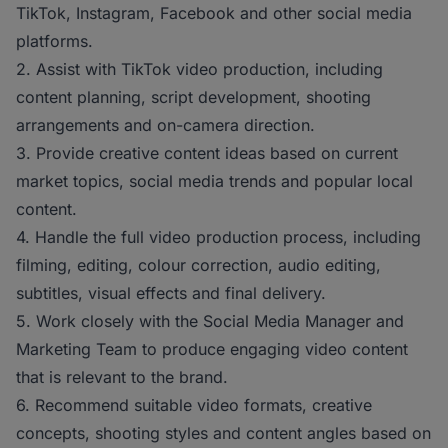
TikTok, Instagram, Facebook and other social media
platforms.
2. Assist with TikTok video production, including
content planning, script development, shooting
arrangements and on-camera direction.
3. Provide creative content ideas based on current
market topics, social media trends and popular local
content.
4. Handle the full video production process, including
filming, editing, colour correction, audio editing,
subtitles, visual effects and final delivery.
5. Work closely with the Social Media Manager and
Marketing Team to produce engaging video content
that is relevant to the brand.
6. Recommend suitable video formats, creative
concepts, shooting styles and content angles based on