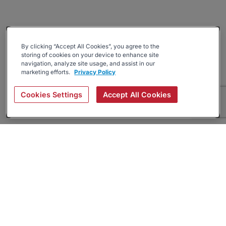
By clicking “Accept All Cookies”, you agree to the
storing of cookies on your device to enhance site
navigation, analyze site usage, and assist in our
marketing efforts.
Privacy Policy
Cookies Settings
Accept All Cookies
About
Companies Hiring