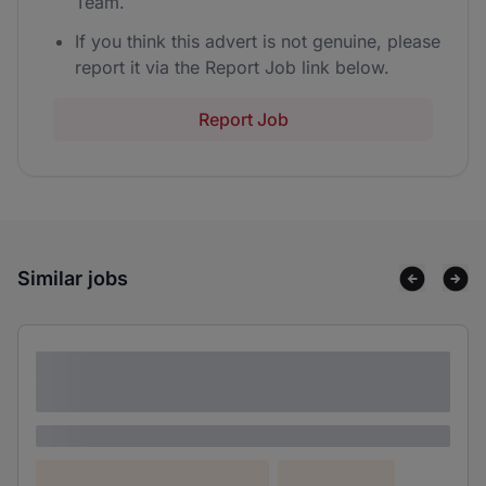
Team.
If you think this advert is not genuine, please
report it via the Report Job link below.
Report Job
Similar jobs
Lorem ipsum dolor sit amet consectetur
adipiscing elit
Lorem ipsum
Lorem ipsum dolor (Location)
Lorem ipsum