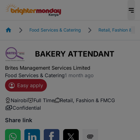
Homepage
Food Services & Catering
Retail, Fashion & F
BAKERY ATTENDANT
Brites Management Services Limited
Food Services & Catering
1 month ago
Easy apply
Nairobi
Full Time
Retail, Fashion & FMCG
Confidential
Share link
Share on WhatsApp
Share on LinkedIn
Share on Facebook
Share on Twitter