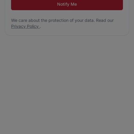
Notify Me
We care about the protection of your data. Read our
Privacy Policy
.