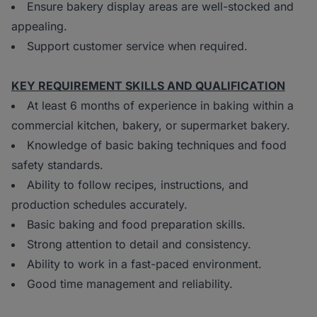
Ensure bakery display areas are well-stocked and
appealing.
Support customer service when required.
KEY REQUIREMENT SKILLS AND QUALIFICATION
At least 6 months of experience in baking within a
commercial kitchen, bakery, or supermarket bakery.
Knowledge of basic baking techniques and food
safety standards.
Ability to follow recipes, instructions, and
production schedules accurately.
Basic baking and food preparation skills.
Strong attention to detail and consistency.
Ability to work in a fast-paced environment.
Good time management and reliability.