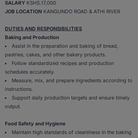
SALARY
KSHS.17,000
JOB LOCATION
KANGUNDO ROAD & ATHI RIVER
DUTIES AND RESPONSIBILITIES
Baking and Production
Assist in the preparation and baking of bread,
pastries, cakes, and other bakery products.
Follow standardized recipes and production
schedules accurately.
Measure, mix, and prepare ingredients according to
instructions.
Support daily production targets and ensure timely
output.
Food Safety and Hygiene
Maintain high standards of cleanliness in the baking