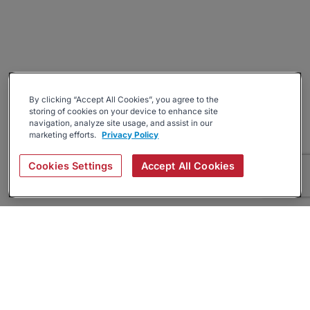
By clicking “Accept All Cookies”, you agree to the
storing of cookies on your device to enhance site
navigation, analyze site usage, and assist in our
marketing efforts.
Privacy Policy
Cookies Settings
Accept All Cookies