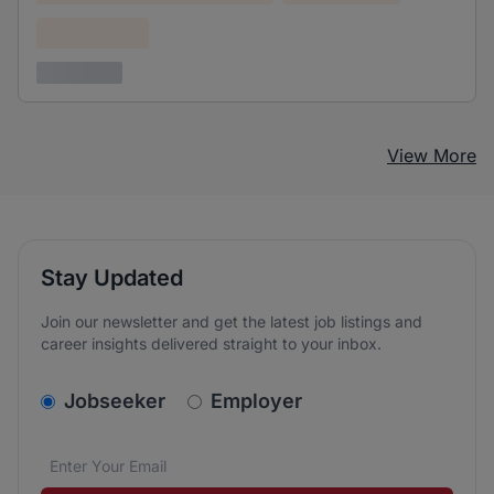
Confidential
3 years ago
View More
Stay Updated
Join our newsletter and get the latest job listings and
career insights delivered straight to your inbox.
v2.homepage.newsletter_signup.choose_type
Jobseeker
Employer
Email address
We care about the protection of your data. Read our
*