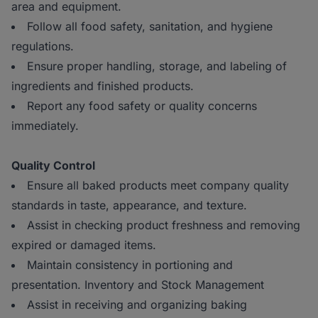
area and equipment.
Follow all food safety, sanitation, and hygiene
regulations.
Ensure proper handling, storage, and labeling of
ingredients and finished products.
Report any food safety or quality concerns
immediately.
Quality Control
Ensure all baked products meet company quality
standards in taste, appearance, and texture.
Assist in checking product freshness and removing
expired or damaged items.
Maintain consistency in portioning and
presentation. Inventory and Stock Management
Assist in receiving and organizing baking