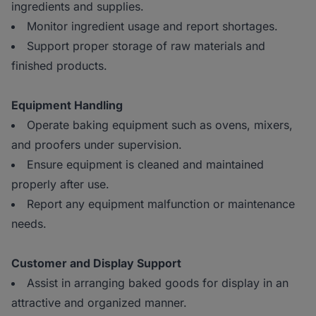
ingredients and supplies.
Monitor ingredient usage and report shortages.
Support proper storage of raw materials and
finished products.
Equipment Handling
Operate baking equipment such as ovens, mixers,
and proofers under supervision.
Ensure equipment is cleaned and maintained
properly after use.
Report any equipment malfunction or maintenance
needs.
Customer and Display Support
Assist in arranging baked goods for display in an
attractive and organized manner.