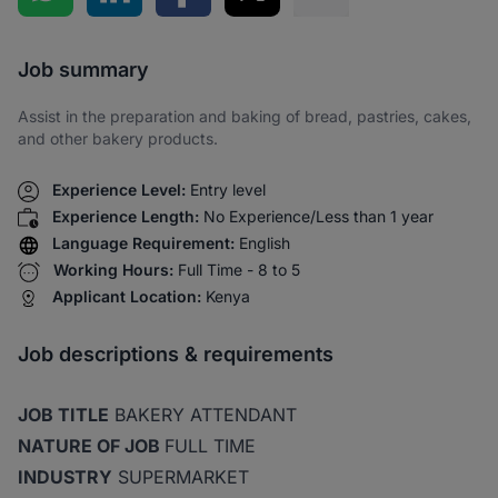
Share via SMS
Job summary
Assist in the preparation and baking of bread, pastries, cakes,
and other bakery products.
Experience Level:
Entry level
Experience Length:
No Experience/Less than 1 year
Language Requirement:
English
Working Hours:
Full Time - 8 to 5
Applicant Location:
Kenya
Job descriptions & requirements
JOB TITLE
BAKERY ATTENDANT
NATURE OF JOB
FULL TIME
INDUSTRY
SUPERMARKET