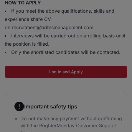
HOW TO APPLY
If you meet the above qualifications, skills and
experience share CV
on recruitment@britesmanagement.com
Interviews will be carried out on a rolling basis until
the position is filled.
Only the shortlisted candidates will be contacted.
Log In and Apply
Important safety tips
Do not make any payment without confirming
with the BrighterMonday Customer Support