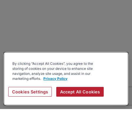
By clicking “Accept All Cookies”, you agree to the
storing of cookies on your device to enhance site
navigation, analyze site usage, and assist in our
marketing efforts.
Privacy Policy
Cookies Settings
Accept All Cookies