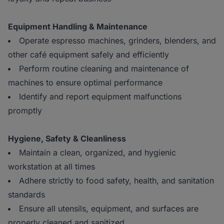
Equipment Handling & Maintenance
Operate espresso machines, grinders, blenders, and
other café equipment safely and efficiently
Perform routine cleaning and maintenance of
machines to ensure optimal performance
Identify and report equipment malfunctions
promptly
Hygiene, Safety & Cleanliness
Maintain a clean, organized, and hygienic
workstation at all times
Adhere strictly to food safety, health, and sanitation
standards
Ensure all utensils, equipment, and surfaces are
properly cleaned and sanitized