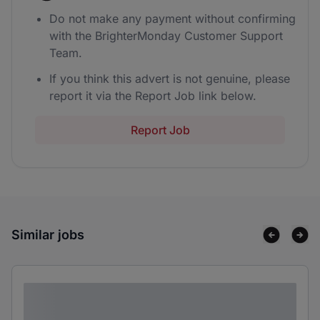
Do not make any payment without confirming
with the BrighterMonday Customer Support
Team.
If you think this advert is not genuine, please
report it via the Report Job link below.
Report Job
Similar jobs
Lorem ipsum dolor sit amet consectetur
adipiscing elit