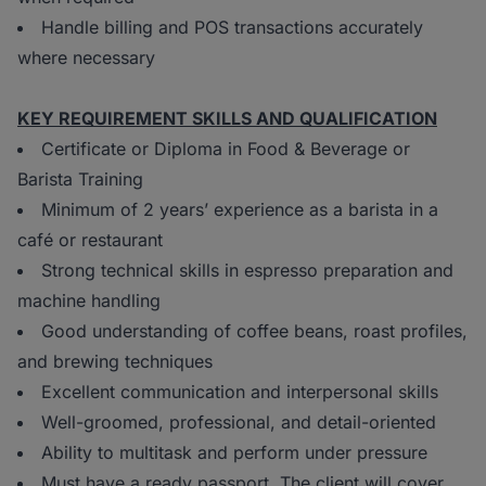
Handle billing and POS transactions accurately
where necessary
KEY REQUIREMENT SKILLS AND QUALIFICATION
Certificate or Diploma in Food & Beverage or
Barista Training
Minimum of 2 years’ experience as a barista in a
café or restaurant
Strong technical skills in espresso preparation and
machine handling
Good understanding of coffee beans, roast profiles,
and brewing techniques
Excellent communication and interpersonal skills
Well-groomed, professional, and detail-oriented
Ability to multitask and perform under pressure
Must have a ready passport. The client will cover