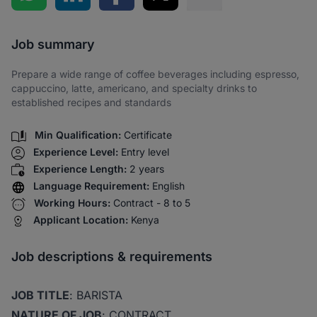
Share via SMS
Job summary
Prepare a wide range of coffee beverages including espresso,
cappuccino, latte, americano, and specialty drinks to
established recipes and standards
Min Qualification:
Certificate
Experience Level:
Entry level
Experience Length:
2 years
Language Requirement:
English
Working Hours:
Contract - 8 to 5
Applicant Location:
Kenya
Job descriptions & requirements
JOB TITLE
: BARISTA
NATURE OF JOB
: CONTRACT