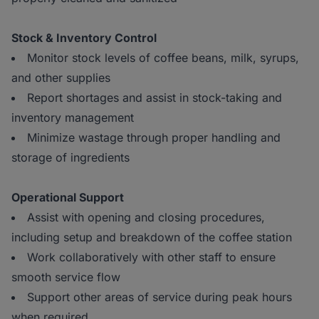
Stock & Inventory Control
Monitor stock levels of coffee beans, milk, syrups,
and other supplies
Report shortages and assist in stock-taking and
inventory management
Minimize wastage through proper handling and
storage of ingredients
Operational Support
Assist with opening and closing procedures,
including setup and breakdown of the coffee station
Work collaboratively with other staff to ensure
smooth service flow
Support other areas of service during peak hours
when required