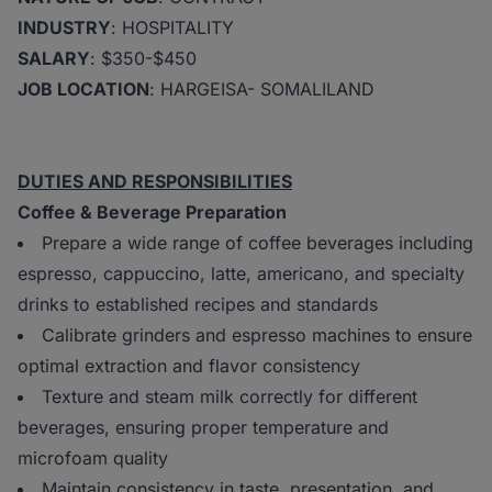
INDUSTRY
: HOSPITALITY
SALARY
: $350-$450
JOB LOCATION
: HARGEISA- SOMALILAND
DUTIES AND RESPONSIBILITIES
Coffee & Beverage Preparation
Prepare a wide range of coffee beverages including
espresso, cappuccino, latte, americano, and specialty
drinks to established recipes and standards
Calibrate grinders and espresso machines to ensure
optimal extraction and flavor consistency
Texture and steam milk correctly for different
beverages, ensuring proper temperature and
microfoam quality
Maintain consistency in taste, presentation, and