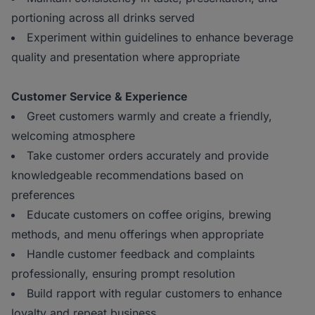
portioning across all drinks served
Experiment within guidelines to enhance beverage
quality and presentation where appropriate
Customer Service & Experience
Greet customers warmly and create a friendly,
welcoming atmosphere
Take customer orders accurately and provide
knowledgeable recommendations based on
preferences
Educate customers on coffee origins, brewing
methods, and menu offerings when appropriate
Handle customer feedback and complaints
professionally, ensuring prompt resolution
Build rapport with regular customers to enhance
loyalty and repeat business