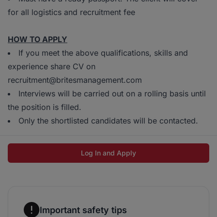
for all logistics and recruitment fee
HOW TO APPLY
If you meet the above qualifications, skills and
experience share CV on
recruitment@britesmanagement.com
Interviews will be carried out on a rolling basis until
the position is filled.
Only the shortlisted candidates will be contacted.
Log In and Apply
Important safety tips