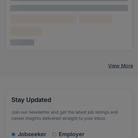
Lorem ipsum
Lorem ipsum dolor (Location)
Lorem ipsum
Confidential
3 years ago
View More
Stay Updated
Join our newsletter and get the latest job listings and
career insights delivered straight to your inbox.
v2.homepage.newsletter_signup.choose_type
Jobseeker
Employer