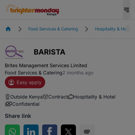
Homepage
Food Services & Catering
Hospitality & Hotel
BARISTA
Brites Management Services Limited
Food Services & Catering
2 months ago
Easy apply
Outside Kenya
Contract
Hospitality & Hotel
Confidential
Share link
Share on WhatsApp
Share on LinkedIn
Share on Facebook
Share on Twitter