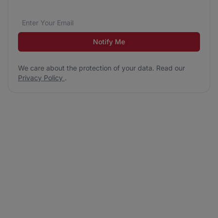
Email address
We care about the protection of your data. Read our
*
Notify Me
We care about the protection of your data. Read our
Privacy Policy
.