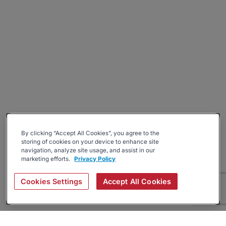
By clicking “Accept All Cookies”, you agree to the
storing of cookies on your device to enhance site
navigation, analyze site usage, and assist in our
marketing efforts.
Privacy Policy
Cookies Settings
Accept All Cookies