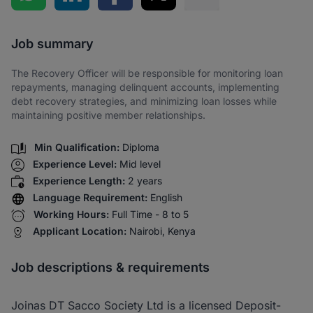
Share via SMS
Job summary
The Recovery Officer will be responsible for monitoring loan
repayments, managing delinquent accounts, implementing
debt recovery strategies, and minimizing loan losses while
maintaining positive member relationships.
Min Qualification:
Diploma
Experience Level:
Mid level
Experience Length:
2 years
Language Requirement:
English
Working Hours:
Full Time - 8 to 5
Applicant Location:
Nairobi, Kenya
Job descriptions & requirements
Joinas DT Sacco Society Ltd is a licensed Deposit-