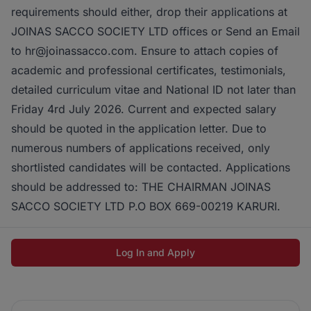
requirements should either, drop their applications at
JOINAS SACCO SOCIETY LTD offices or Send an Email
to hr@joinassacco.com. Ensure to attach copies of
academic and professional certificates, testimonials,
detailed curriculum vitae and National ID not later than
Friday 4rd July 2026. Current and expected salary
should be quoted in the application letter. Due to
numerous numbers of applications received, only
shortlisted candidates will be contacted. Applications
should be addressed to: THE CHAIRMAN JOINAS
SACCO SOCIETY LTD P.O BOX 669-00219 KARURI.
Log In and Apply