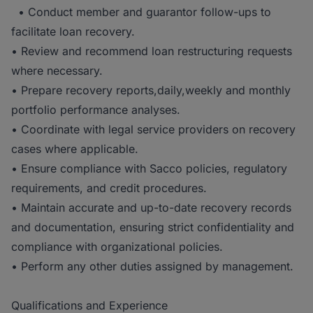
• Conduct member and guarantor follow-ups to
facilitate loan recovery.
• Review and recommend loan restructuring requests
where necessary.
• Prepare recovery reports,daily,weekly and monthly
portfolio performance analyses.
• Coordinate with legal service providers on recovery
cases where applicable.
• Ensure compliance with Sacco policies, regulatory
requirements, and credit procedures.
• Maintain accurate and up-to-date recovery records
and documentation, ensuring strict confidentiality and
compliance with organizational policies.
• Perform any other duties assigned by management.
Qualifications and Experience