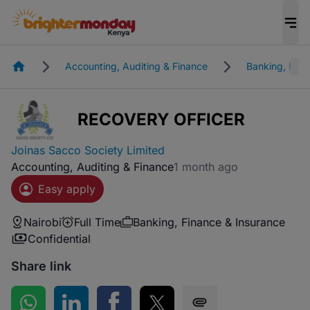
Homepage
Accounting, Auditing & Finance
Banking, Fina
RECOVERY OFFICER
Joinas Sacco Society Limited
Accounting, Auditing & Finance
1 month ago
Easy apply
Nairobi
Full Time
Banking, Finance & Insurance
Confidential
Share link
Share on WhatsApp
Share on LinkedIn
Share on Facebook
Share on Twitter