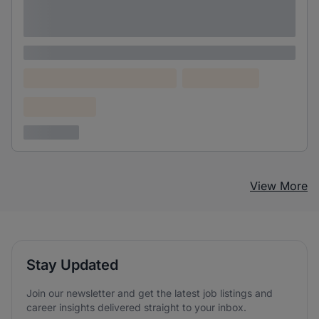
Lorem ipsum dolor sit amet consectetur
adipiscing elit
Lorem ipsum
Lorem ipsum dolor (Location)
Lorem ipsum
Confidential
3 years ago
View More
Stay Updated
Join our newsletter and get the latest job listings and
career insights delivered straight to your inbox.