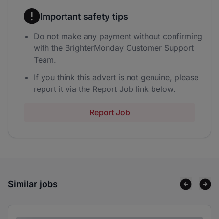
Important safety tips
Do not make any payment without confirming
with the BrighterMonday Customer Support
Team.
If you think this advert is not genuine, please
report it via the Report Job link below.
Report Job
Similar jobs