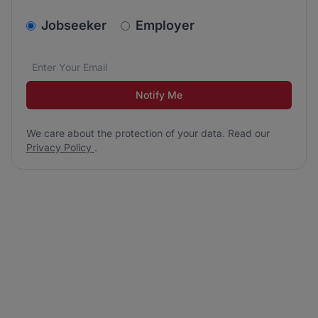
v2.homepage.newsletter_signup.choose_type
Jobseeker
Employer
Email address
We care about the protection of your data. Read our
*
Notify Me
We care about the protection of your data. Read our
Privacy Policy
.