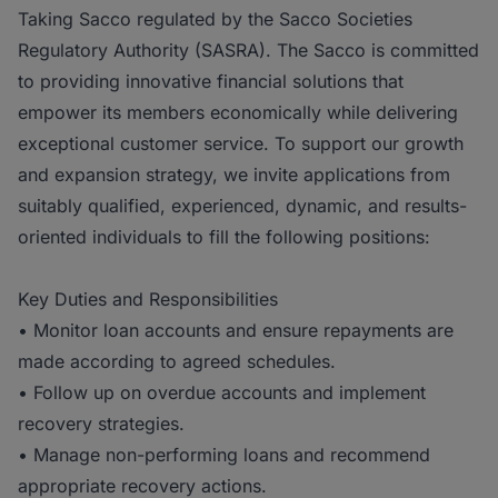
Taking Sacco regulated by the Sacco Societies
Regulatory Authority (SASRA). The Sacco is committed
to providing innovative financial solutions that
empower its members economically while delivering
exceptional customer service. To support our growth
and expansion strategy, we invite applications from
suitably qualified, experienced, dynamic, and results-
oriented individuals to fill the following positions:
Key Duties and Responsibilities
• Monitor loan accounts and ensure repayments are
made according to agreed schedules.
• Follow up on overdue accounts and implement
recovery strategies.
• Manage non-performing loans and recommend
appropriate recovery actions.