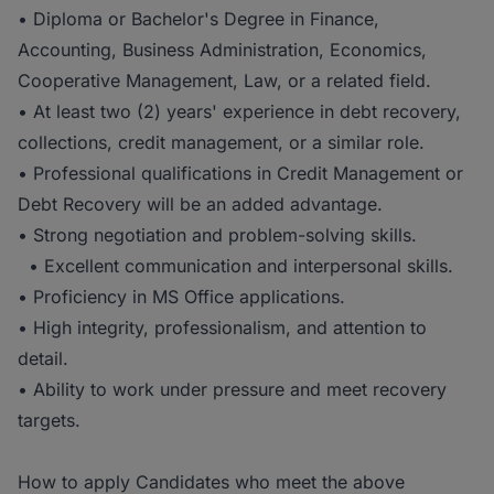
• Diploma or Bachelor's Degree in Finance,
Accounting, Business Administration, Economics,
Cooperative Management, Law, or a related field.
• At least two (2) years' experience in debt recovery,
collections, credit management, or a similar role.
• Professional qualifications in Credit Management or
Debt Recovery will be an added advantage.
• Strong negotiation and problem-solving skills.
• Excellent communication and interpersonal skills.
• Proficiency in MS Office applications.
• High integrity, professionalism, and attention to
detail.
• Ability to work under pressure and meet recovery
targets.
How to apply Candidates who meet the above