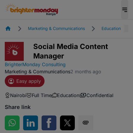
Homepage
Marketing & Communications
Education
Social Media Content
Manager
BrighterMonday Consulting
Marketing & Communications
2 months ago
Easy apply
Nairobi
Full Time
Education
Confidential
Share link
Share on WhatsApp
Share on LinkedIn
Share on Facebook
Share on Twitter