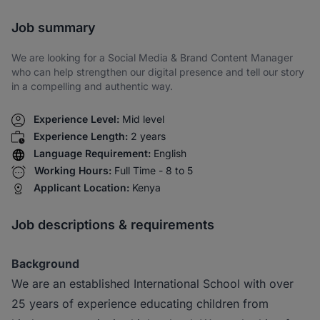
Share via SMS
Job summary
We are looking for a Social Media & Brand Content Manager
who can help strengthen our digital presence and tell our story
in a compelling and authentic way.
Experience Level:
Mid level
Experience Length:
2 years
Language Requirement:
English
Working Hours:
Full Time - 8 to 5
Applicant Location:
Kenya
Job descriptions & requirements
Background
We are an established International School with over
25 years of experience educating children from