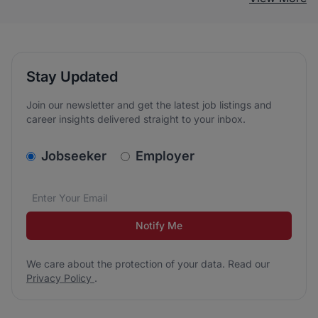
Stay Updated
Join our newsletter and get the latest job listings and
career insights delivered straight to your inbox.
v2.homepage.newsletter_signup.choose_type
Jobseeker
Employer
Email address
We care about the protection of your data. Read our
*
Notify Me
We care about the protection of your data. Read our
Privacy Policy
.