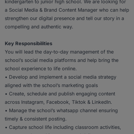
kindergarten to junior high school. We are looking for
a Social Media & Brand Content Manager who can help
strengthen our digital presence and tell our story in a
compelling and authentic way.
Key Responsibilities
You will lead the day-to-day management of the
school’s social media platforms and help bring the
school experience to life online.
• Develop and implement a social media strategy
aligned with the school’s marketing goals
• Create, schedule and publish engaging content
across Instagram, Facebook, Tiktok & LinkedIn.
• Manage the school’s whatsapp channel ensuring
timely & consistent posting.
• Capture school life including classroom activities,