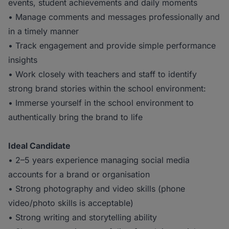
events, student achievements and daily moments
• Manage comments and messages professionally and
in a timely manner
• Track engagement and provide simple performance
insights
• Work closely with teachers and staff to identify
strong brand stories within the school environment:
• Immerse yourself in the school environment to
authentically bring the brand to life
Ideal Candidate
• 2–5 years experience managing social media
accounts for a brand or organisation
• Strong photography and video skills (phone
video/photo skills is acceptable)
• Strong writing and storytelling ability