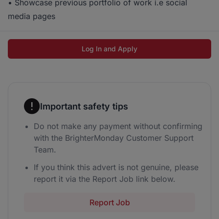
• Showcase previous portfolio of work i.e social
media pages
Log In and Apply
Important safety tips
Do not make any payment without confirming
with the BrighterMonday Customer Support
Team.
If you think this advert is not genuine, please
report it via the Report Job link below.
Report Job