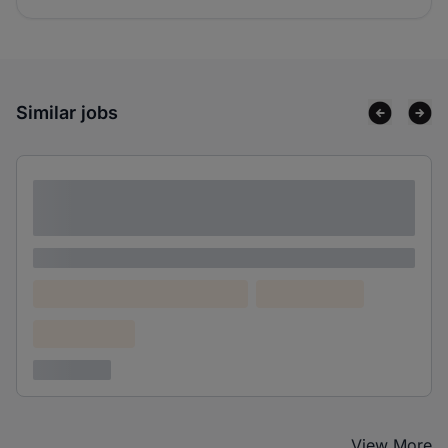
Similar jobs
Lorem ipsum dolor sit amet consectetur
adipiscing elit
Lorem ipsum
Lorem ipsum dolor (Location)
Lorem ipsum
Confidential
3 years ago
View More