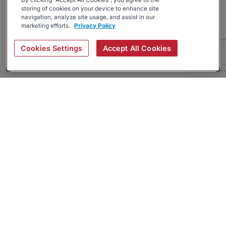
By clicking “Accept All Cookies”, you agree to the
storing of cookies on your device to enhance site
navigation, analyze site usage, and assist in our
marketing efforts.
Privacy Policy
Cookies Settings
Accept All Cookies
About
Companies Hiring
Privacy Policy
Terms