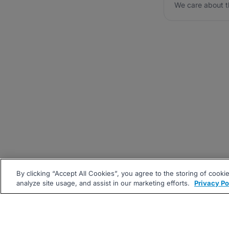
We care about t
By clicking “Accept All Cookies”, you agree to the storing of cooki
analyze site usage, and assist in our marketing efforts.
Privacy Po