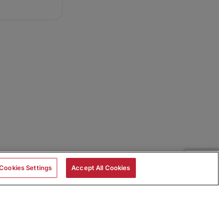
Cookies Settings
Accept All Cookies