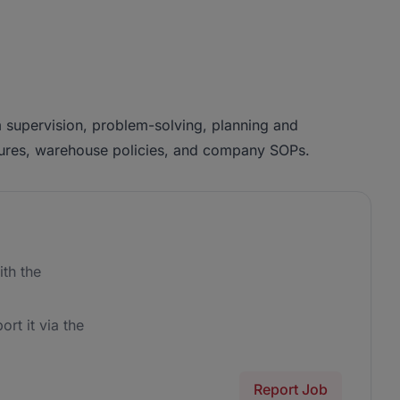
supervision, problem-solving, planning and
cedures, warehouse policies, and company SOPs.
th the
ort it via the
Report Job