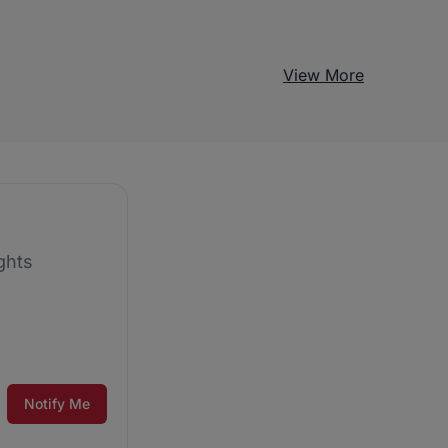
View More
ghts
Notify Me