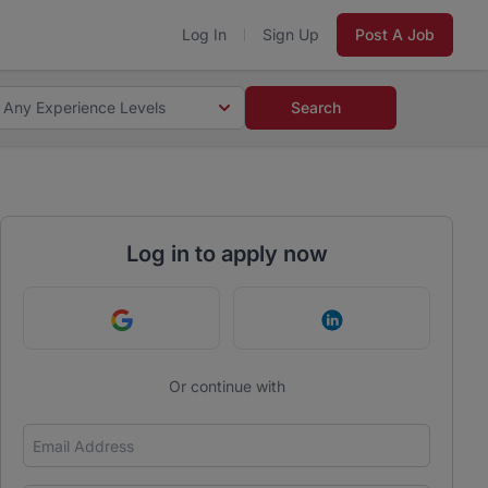
Log In
Sign Up
Post A Job
Any Experience Levels
Search
Log in to apply now
Continue with Google
Continue with Link
Or continue with