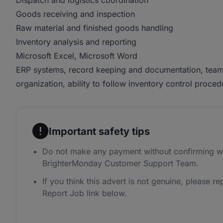
Dispatch and logistics coordination
Goods receiving and inspection
Raw material and finished goods handling
Inventory analysis and reporting
Microsoft Excel, Microsoft Word
ERP systems, record keeping and documentation, team 
organization, ability to follow inventory control pro
Important safety tips
Do not make any payment without confirming wi
BrighterMonday Customer Support Team.
If you think this advert is not genuine, please rep
Report Job link below.