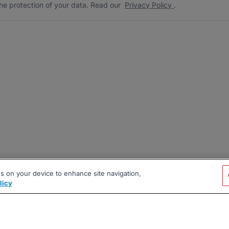
he protection of your data. Read our
Privacy Policy
.
es on your device to enhance site navigation,
licy