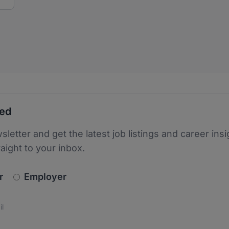
ted
sletter and get the latest job listings and career insi
raight to your inbox.
newsletter_signup.choose_type
r
Employer
s
 the protection of your data. Read our
*