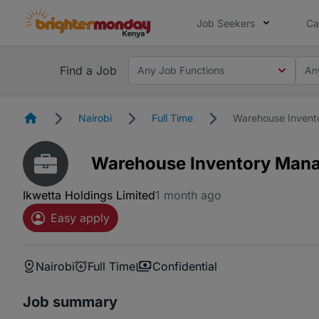
Job Seekers
Ca
Find a Job
Any Job Functions
An
Homepage
Nairobi
Full Time
Warehouse Invent
Warehouse Inventory Man
Ikwetta Holdings Limited
1 month ago
Easy apply
Nairobi
Full Time
Confidential
Job summary