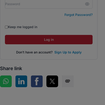
Forgot Password?
Keep me logged in
Log in
Don't have an account?
Sign Up to Apply
Share link
Share on WhatsApp
Share on LinkedIn
Share on Facebook
Share on Twitter
Share via SMS