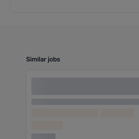
Similar jobs
Lorem ipsum dolor sit amet consectetur
adipiscing elit
Lorem ipsum
Lorem ipsum dolor (Location)
Lorem ipsum
Confidential
3 years ago