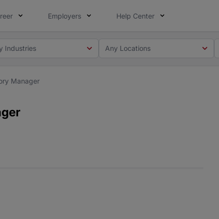
reer
Employers
Help Center
y Industries
Any Locations
ory Manager
ager