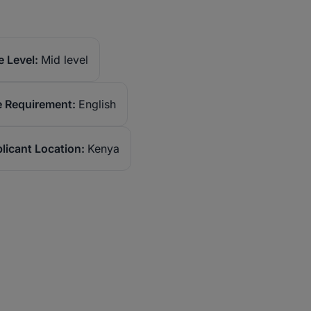
 Level:
Mid level
 Requirement:
English
licant Location:
Kenya