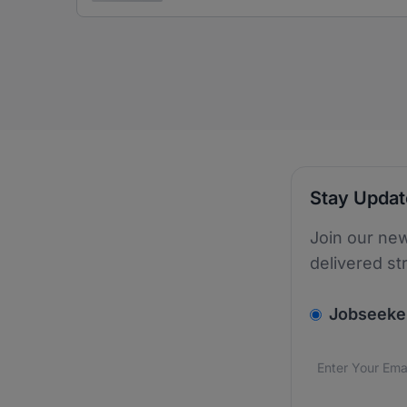
Stay Upda
Join our new
delivered st
v2.homepage.
Jobseeke
Email addres
We care about