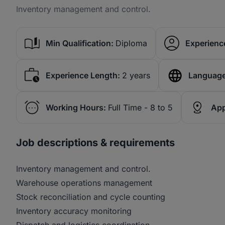
Inventory management and control.
Min Qualification:
Diploma
Experience
Experience Length:
2 years
Language
Working Hours:
Full Time - 8 to 5
App
Job descriptions & requirements
Inventory management and control.
Warehouse operations management
Stock reconciliation and cycle counting
Inventory accuracy monitoring