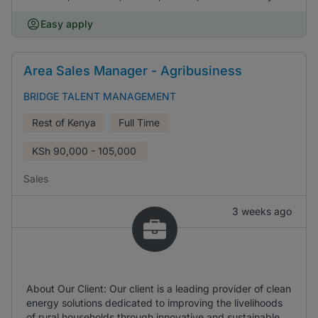
Easy apply
Area Sales Manager - Agribusiness
BRIDGE TALENT MANAGEMENT
Rest of Kenya
Full Time
KSh
90,000 - 105,000
Sales
3 weeks ago
About Our Client: Our client is a leading provider of clean
energy solutions dedicated to improving the livelihoods
of rural households through innovative and sustainable