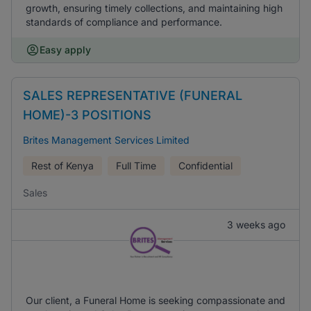
growth, ensuring timely collections, and maintaining high
standards of compliance and performance.
Easy apply
SALES REPRESENTATIVE (FUNERAL
HOME)-3 POSITIONS
Brites Management Services Limited
Rest of Kenya
Full Time
Confidential
Sales
3 weeks ago
Our client, a Funeral Home is seeking compassionate and