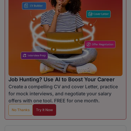
Job Hunting? Use AI to Boost Your Career
Create a compelling CV and cover Letter, practice
for mock interviews, and negotiate your salary
offers with one tool. FREE for one month.
No Thanks
Try It Now