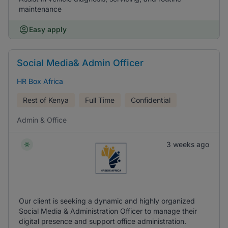
maintenance
Easy apply
Social Media& Admin Officer
HR Box Africa
Rest of Kenya
Full Time
Confidential
Admin & Office
3 weeks ago
Our client is seeking a dynamic and highly organized
Social Media & Administration Officer to manage their
digital presence and support office administration.