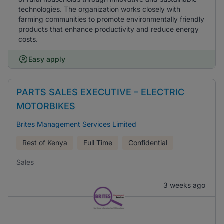
technologies. The organization works closely with
farming communities to promote environmentally friendly
products that enhance productivity and reduce energy
costs.
Easy apply
PARTS SALES EXECUTIVE – ELECTRIC
MOTORBIKES
Brites Management Services Limited
Rest of Kenya
Full Time
Confidential
Sales
3 weeks ago