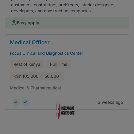
customers, contractors, architects, interior designers,
developers, and construction companies
Easy apply
Medical Officer
Focus Clinical and Diagnostics Center
Rest of Kenya
Full Time
KSh
105,000 - 150,000
Medical & Pharmaceutical
3 weeks ago