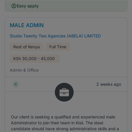
Easy apply
MALE ADMIN
Studio Twenty Two Agencies (ABELA) LIMITED
Rest of Kenya
Full Time
KSh
30,000 - 45,000
Admin & Office
2 weeks ago
Our client is seeking a qualified and experienced male
Administrator to join their team in Kisii. The ideal
candidate should have strong administrative skills and a