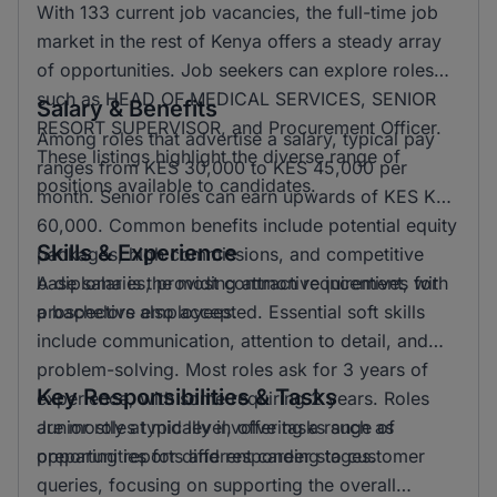
With 133 current job vacancies, the full-time job
market in the rest of Kenya offers a steady array
of opportunities. Job seekers can explore roles
such as HEAD OF MEDICAL SERVICES, SENIOR
Salary & Benefits
RESORT SUPERVISOR, and Procurement Officer.
Among roles that advertise a salary, typical pay
These listings highlight the diverse range of
ranges from KES 30,000 to KES 45,000 per
positions available to candidates.
month. Senior roles can earn upwards of KES KSH
60,000. Common benefits include potential equity
Skills & Experience
packages, high commissions, and competitive
base salaries, providing attractive incentives for
A diploma is the most common requirement, with
prospective employees.
a bachelors also accepted. Essential soft skills
include communication, attention to detail, and
problem-solving. Most roles ask for 3 years of
Key Responsibilities & Tasks
experience, with some requiring 2 years. Roles
are mostly at mid level, offering a range of
Junior roles typically involve tasks such as
opportunities for different career stages.
preparing reports and responding to customer
queries, focusing on supporting the overall