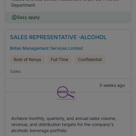
Department.
Easy apply
SALES REPRESENTATIVE -ALCOHOL
Brites Management Services Limited
Rest of Kenya
Full Time
Confidential
Sales
3 weeks ago
Achieve monthly, quarterly, and annual sales volume,
revenue, and distribution targets for the company's
alcoholic beverage portfolio