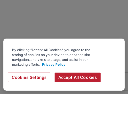
By clicking “Accept All Cookies”, you agree to the
storing of cookies on your device to enhance site
navigation, analyze site usage, and assist in our
marketing efforts.
Privacy Policy
Cookies Settings
Accept All Cookies