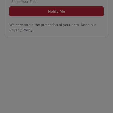
Notify Me
We care about the protection of your data. Read our
Privacy Policy
.