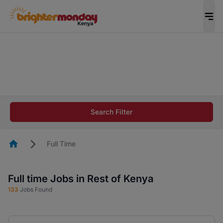
The future of work gets decided without you.
Not this time. Tell us what matters to your
career in 5 minutes and #BeACareerInfluencer.
Start now.
The future of work gets decided without you.
Not this time. Tell us what matters to your
Search Filter
career in 5 minutes and #BeACareerInfluencer.
Start now.
Homepage
Full Time
Full time Jobs in Rest of Kenya
133
Jobs Found