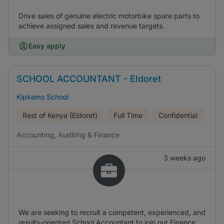
Drive sales of genuine electric motorbike spare parts to
achieve assigned sales and revenue targets.
Easy apply
SCHOOL ACCOUNTANT - Eldoret
Kipkeino School
Rest of Kenya (Eldoret)
Full Time
Confidential
Accounting, Auditing & Finance
3 weeks ago
We are seeking to recruit a competent, experienced, and
results-oriented School Accountant to join our Finance