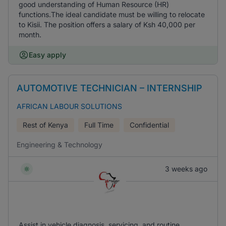
good understanding of Human Resource (HR)
functions.The ideal candidate must be willing to relocate
to Kisii. The position offers a salary of Ksh 40,000 per
month.
Easy apply
AUTOMOTIVE TECHNICIAN – INTERNSHIP
AFRICAN LABOUR SOLUTIONS
Rest of Kenya
Full Time
Confidential
Engineering & Technology
3 weeks ago
Assist in vehicle diagnosis, servicing, and routine