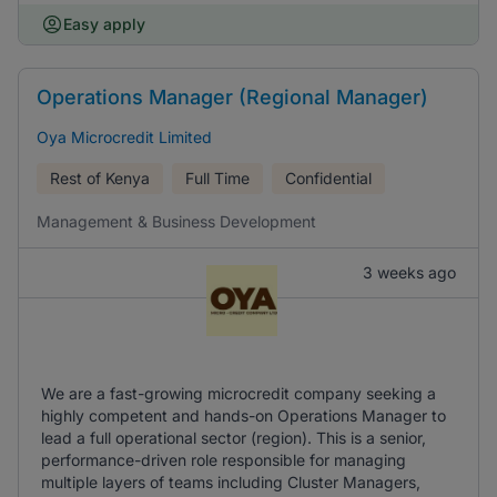
Easy apply
Operations Manager (Regional Manager)
Oya Microcredit Limited
Rest of Kenya
Full Time
Confidential
Management & Business Development
3 weeks ago
We are a fast-growing microcredit company seeking a
highly competent and hands-on Operations Manager to
lead a full operational sector (region). This is a senior,
performance-driven role responsible for managing
multiple layers of teams including Cluster Managers,