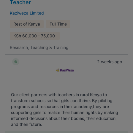
Teacher
Kaziweza Limited
Rest of Kenya
Full Time
KSh
60,000 - 75,000
Research, Teaching & Training
2 weeks ago
Our client partners with teachers in rural Kenya to
transform schools so that girls can thrive. By piloting
programs and resources in their academy,they are
supporting girls to realize their human rights by making
informed decisions about their bodies, their education,
and their future.