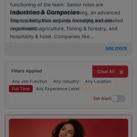
functioning of the team. Senior roles are
Industries & Companies
responsible for strategic planning, an advanced
responsibility that requires foresight and detailed
The top industries actively recruiting include
organisation.
recruitment, agriculture, fishing & forestry, and
hospitality & hotel. Companies like
BrighterMonday Consulting, Kaziweza, and Oya
see more
Microcredit are among the prominent employers
contributing to the dynamic job market. Despite a
variety of companies hiring, there is no single
Filters Applied
Clear All
dominating employer, reflecting a diverse and
Any Job Function
Any Industry
Any Location
balanced hiring landscape.
Full Time
Any Experience Level
Set Alert
Set Alert