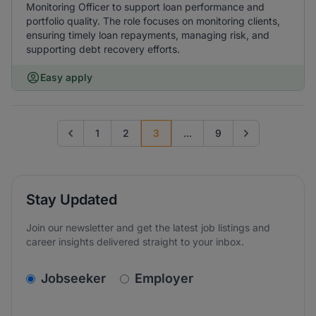
Monitoring Officer to support loan performance and
portfolio quality. The role focuses on monitoring clients,
ensuring timely loan repayments, managing risk, and
supporting debt recovery efforts.
Easy apply
1
2
3
...
9
Go to previous page
Go to next page
Stay Updated
Join our newsletter and get the latest job listings and
career insights delivered straight to your inbox.
v2.homepage.newsletter_signup.choose_type
Jobseeker
Employer
Email address
We care about the protection of your data. Read our
*