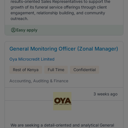
results-oriented Sales Representatives to support the
growth of its funeral service offerings through client
engagement, relationship building, and community
outreach.
Easy apply
General Monitoring Officer (Zonal Manager)
Oya Microcredit Limited
Rest of Kenya
Full Time
Confidential
Accounting, Auditing & Finance
3 weeks ago
We are seeking a detail-oriented and analytical General