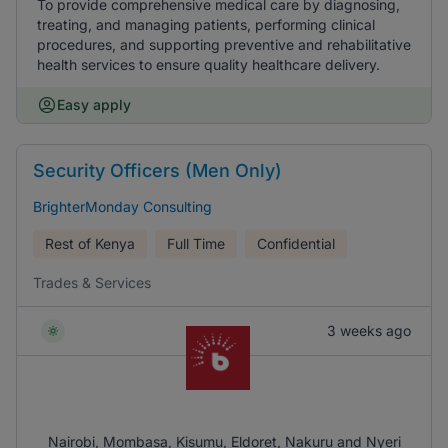
To provide comprehensive medical care by diagnosing,
treating, and managing patients, performing clinical
procedures, and supporting preventive and rehabilitative
health services to ensure quality healthcare delivery.
Easy apply
Security Officers (Men Only)
BrighterMonday Consulting
Rest of Kenya
Full Time
Confidential
Trades & Services
3 weeks ago
Nairobi, Mombasa, Kisumu, Eldoret, Nakuru and Nyeri