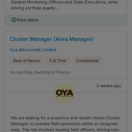
General Monitoring Officers and Sales Executives, while
driving portfolio quality ...
Easy apply
Cluster Manager (Area Manager)
Oya Microcredit Limited
Rest of Kenya
Full Time
Confidential
Accounting, Auditing & Finance
3 weeks ago
We are looking for a proactive and results-driven Cluster
Manager to oversee field operations within an assigned
area. The role involves leading field officers, driving loan