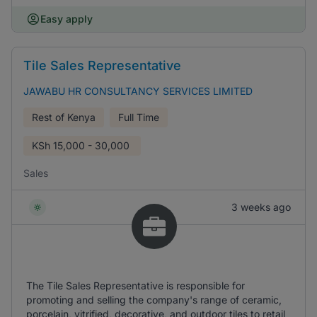
Easy apply
Tile Sales Representative
JAWABU HR CONSULTANCY SERVICES LIMITED
Rest of Kenya
Full Time
KSh
15,000 - 30,000
Sales
3 weeks ago
The Tile Sales Representative is responsible for
promoting and selling the company's range of ceramic,
porcelain, vitrified, decorative, and outdoor tiles to retail