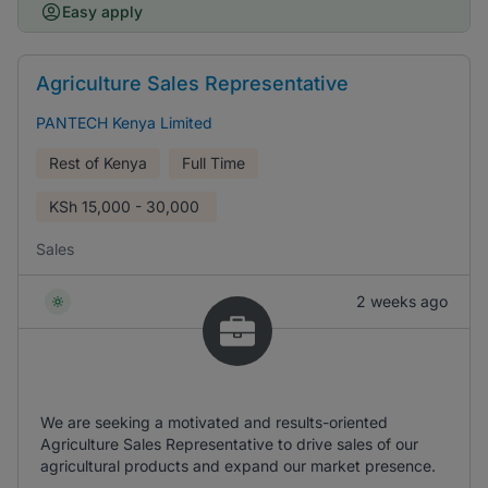
Easy apply
Agriculture Sales Representative
PANTECH Kenya Limited
Rest of Kenya
Full Time
KSh
15,000 - 30,000
Sales
2 weeks ago
We are seeking a motivated and results-oriented
Agriculture Sales Representative to drive sales of our
agricultural products and expand our market presence.