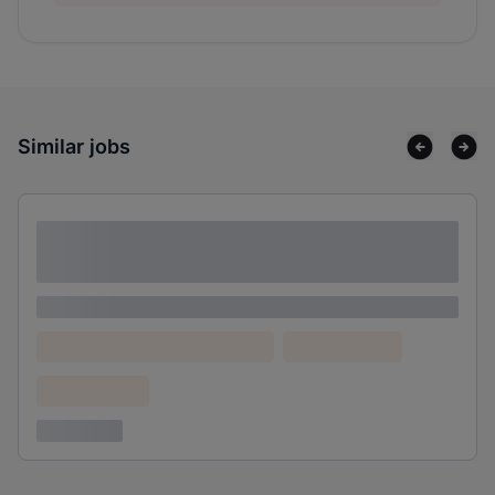
Similar jobs
Lorem ipsum dolor sit amet consectetur
adipiscing elit
Lorem ipsum
Lorem ipsum dolor (Location)
Lorem ipsum
Confidential
3 years ago