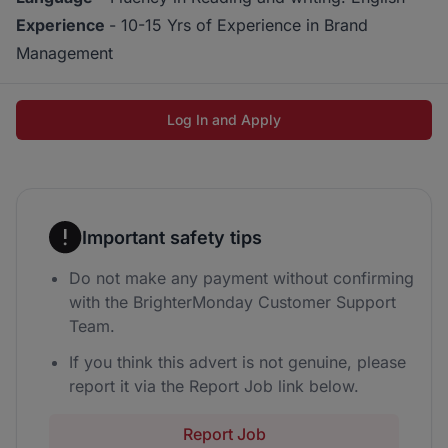
Experience
- 10-15 Yrs of Experience in Brand
Management
Log In and Apply
Important safety tips
Do not make any payment without confirming
with the BrighterMonday Customer Support
Team.
If you think this advert is not genuine, please
report it via the Report Job link below.
Report Job