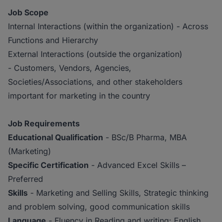
Job Scope
Internal Interactions (within the organization) - Across
Functions and Hierarchy
External Interactions (outside the organization)
- Customers, Vendors, Agencies,
Societies/Associations, and other stakeholders
important for marketing in the country
Job Requirements
Educational Qualification
- BSc/B Pharma, MBA
(Marketing)
Specific Certification
- Advanced Excel Skills –
Preferred
Skills
- Marketing and Selling Skills, Strategic thinking
and problem solving, good communication skills
Language
- Fluency in Reading and writing: English