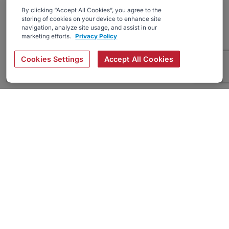
By clicking “Accept All Cookies”, you agree to the
storing of cookies on your device to enhance site
navigation, analyze site usage, and assist in our
marketing efforts.
Privacy Policy
Cookies Settings
Accept All Cookies
About
Companies Hiring
Privacy Policy
Terms