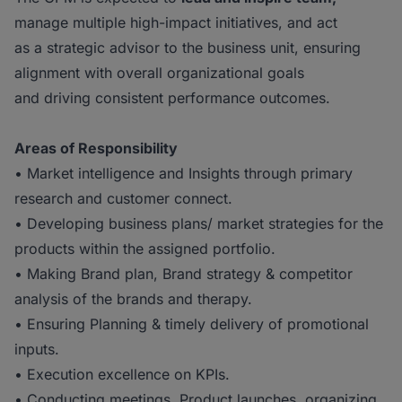
manage multiple high-impact initiatives, and act
as a strategic advisor to the business unit, ensuring
alignment with overall organizational goals
and driving consistent performance outcomes.
Areas of Responsibility
• Market intelligence and Insights through primary
research and customer connect.
• Developing business plans/ market strategies for the
products within the assigned portfolio.
• Making Brand plan, Brand strategy & competitor
analysis of the brands and therapy.
• Ensuring Planning & timely delivery of promotional
inputs.
• Execution excellence on KPIs.
• Conducting meetings, Product launches, organizing