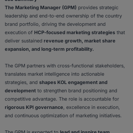
The Marketing Manager (GPM)
provides strategic
leadership and end-to-end ownership of the country
brand portfolio, driving the development and
execution of
HCP-focused marketing
strategies
that
deliver sustained
revenue growth, market share
expansion, and long-term
profitability.
The GPM partners with cross-functional stakeholders,
translates market intelligence into actionable
strategies, and
shapes KOL engagement and
development
to strengthen brand positioning and
competitive advantage. The role is accountable for
rigorous KPI governance
, excellence in execution,
and continuous optimization of marketing initiatives.
The GPM is expected to
lead and inspire team,