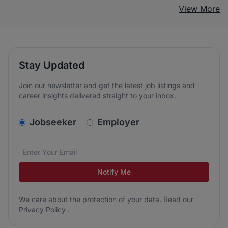
View More
Stay Updated
Join our newsletter and get the latest job listings and
career insights delivered straight to your inbox.
v2.homepage.newsletter_signup.choose_type
Jobseeker
Employer
Email address
We care about the protection of your data. Read our
*
Notify Me
We care about the protection of your data. Read our
Privacy Policy
.