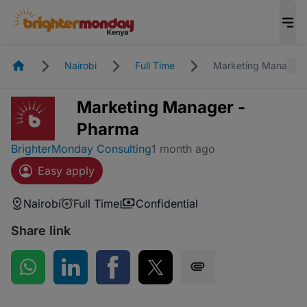
Homepage
Nairobi
Full Time
Marketing Manager 
Marketing Manager -
Pharma
BrighterMonday Consulting
1 month ago
Easy apply
Nairobi
Full Time
Confidential
Share link
Share on WhatsApp
Share on LinkedIn
Share on Facebook
Share on Twitter
Share via SMS