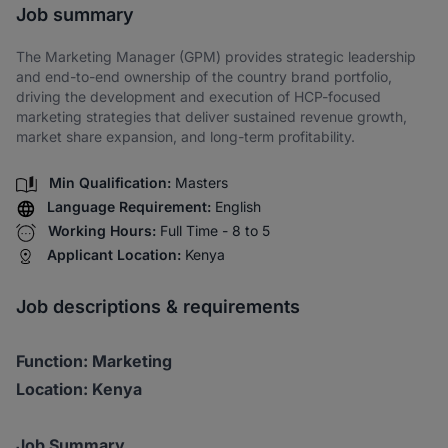
Job summary
The Marketing Manager (GPM) provides strategic leadership
and end-to-end ownership of the country brand portfolio,
driving the development and execution of HCP-focused
marketing strategies that deliver sustained revenue growth,
market share expansion, and long-term profitability.
Min Qualification:
Masters
Language Requirement:
English
Working Hours:
Full Time - 8 to 5
Applicant Location:
Kenya
Job descriptions & requirements
Function: Marketing
Location: Kenya
Job Summary