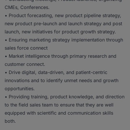
CMEs, Conferences.
• Product forecasting, new product pipeline strategy,
new product pre-launch and launch strategy and post
launch, new initiatives for product growth strategy.
• Ensuring marketing strategy implementation through
sales force connect
• Market intelligence through primary research and
customer connect.
• Drive digital, data-driven, and patient-centric
innovations and to identify unmet needs and growth
opportunities.
• Providing training, product knowledge, and direction
to the field sales team to ensure that they are well
equipped with scientific and communication skills
both.