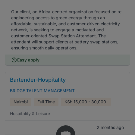
Our client, an Africa-centred organization focused on re-
engineering access to green energy through an
affordable, sustainable, and customer-driven electricity
network, is seeking to engage a motivated and
customer-oriented Swap Station Attendant. The
attendant will support clients at battery swap stations,
ensuring smooth daily operations.
Easy apply
Bartender-Hospitality
BRIDGE TALENT MANAGEMENT
Nairobi
Full Time
KSh
15,000 - 30,000
Hospitality & Leisure
2 months ago