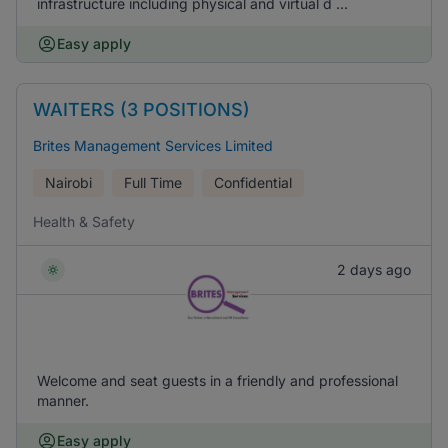
infrastructure including physical and virtual d ...
Easy apply
WAITERS (3 POSITIONS)
Brites Management Services Limited
Nairobi
Full Time
Confidential
Health & Safety
2 days ago
Welcome and seat guests in a friendly and professional
manner.
Easy apply