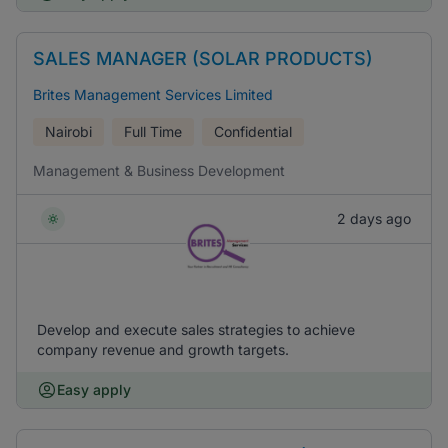
SALES MANAGER (SOLAR PRODUCTS)
Brites Management Services Limited
Nairobi
Full Time
Confidential
Management & Business Development
2 days ago
Develop and execute sales strategies to achieve
company revenue and growth targets.
Easy apply