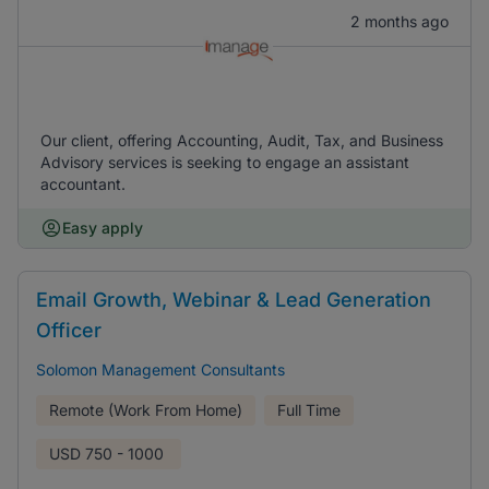
2 months ago
Our client, offering Accounting, Audit, Tax, and Business
Advisory services is seeking to engage an assistant
accountant.
Easy apply
Email Growth, Webinar & Lead Generation
Officer
Solomon Management Consultants
Remote (Work From Home)
Full Time
USD
750 - 1000