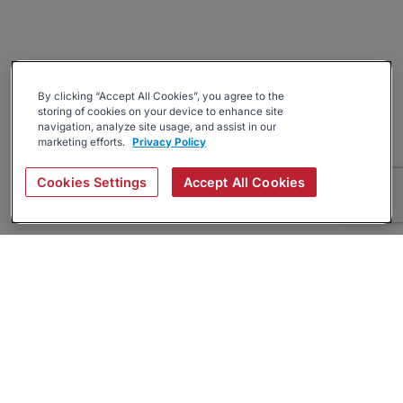
By clicking “Accept All Cookies”, you agree to the
storing of cookies on your device to enhance site
navigation, analyze site usage, and assist in our
marketing efforts.
Privacy Policy
Cookies Settings
Accept All Cookies
About
Companies Hiring