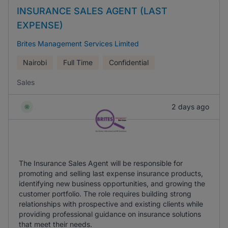
INSURANCE SALES AGENT (LAST
EXPENSE)
Brites Management Services Limited
Nairobi
Full Time
Confidential
Sales
2 days ago
The Insurance Sales Agent will be responsible for
promoting and selling last expense insurance products,
identifying new business opportunities, and growing the
customer portfolio. The role requires building strong
relationships with prospective and existing clients while
providing professional guidance on insurance solutions
that meet their needs.