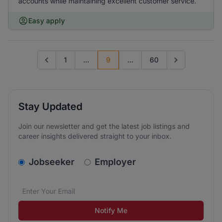
accounts while maintaining excellent customer service.
Easy apply
1
...
9
...
60
Go to previous page
Go to next pag
Stay Updated
Join our newsletter and get the latest job listings and
career insights delivered straight to your inbox.
v2.homepage.newsletter_signup.choose_type
Jobseeker
Employer
Email address
We care about the protection of your data. Read our
*
Notify Me