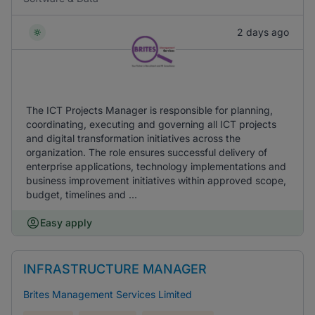
2 days ago
The ICT Projects Manager is responsible for planning,
coordinating, executing and governing all ICT projects
and digital transformation initiatives across the
organization. The role ensures successful delivery of
enterprise applications, technology implementations and
business improvement initiatives within approved scope,
budget, timelines and ...
Easy apply
INFRASTRUCTURE MANAGER
Brites Management Services Limited