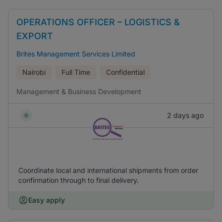
OPERATIONS OFFICER – LOGISTICS &
EXPORT
Brites Management Services Limited
Nairobi
Full Time
Confidential
Management & Business Development
2 days ago
Coordinate local and international shipments from order
confirmation through to final delivery.
Easy apply