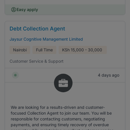
Easy apply
Debt Collection Agent
Jaysur Cognitive Management Limited
Nairobi
Full Time
KSh
15,000 - 30,000
Customer Service & Support
4 days ago
We are looking for a results-driven and customer-
focused Collection Agent to join our team. You will be
responsible for contacting customers, negotiating
payments, and ensuring timely recovery of overdue