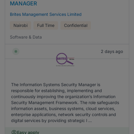
MANAGER
Brites Management Services Limited
Nairobi
Full Time
Confidential
Software & Data
2 days ago
The Information Systems Security Manager is
responsible for establishing, implementing and
continuously improving the organization’s Information
Security Management Framework. The role safeguards
information assets, business systems, cloud services,
enterprise applications, network security controls and
digital services by providing strategic l ...
Easy apply