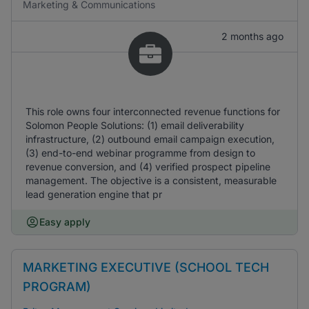
Marketing & Communications
2 months ago
This role owns four interconnected revenue functions for
Solomon People Solutions: (1) email deliverability
infrastructure, (2) outbound email campaign execution,
(3) end-to-end webinar programme from design to
revenue conversion, and (4) verified prospect pipeline
management. The objective is a consistent, measurable
lead generation engine that pr
Easy apply
MARKETING EXECUTIVE (SCHOOL TECH
PROGRAM)