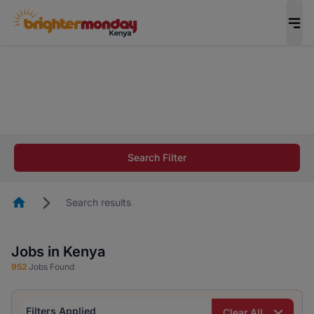
The future of work gets decided without you.
Not this time. Tell us what matters to your
career in 5 minutes and #BeACareerInfluencer.
Start now.
The future of work gets decided without you.
Not this time. Tell us what matters to your
Search Filter
career in 5 minutes and #BeACareerInfluencer.
Start now.
Homepage
Search results
Jobs in Kenya
952
Jobs Found
Filters Applied
Clear All