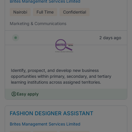
Brites Management Services Limited
Nairobi
Full Time
Confidential
Marketing & Communications
2 days ago
Identify, prospect, and develop new business
opportunities within primary, secondary, and tertiary
learning institutions across assigned territories.
Easy apply
FASHION DESIGNER ASSISTANT
Brites Management Services Limited