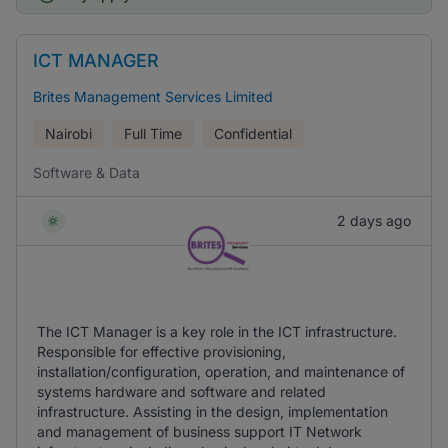
ICT MANAGER
Brites Management Services Limited
Nairobi
Full Time
Confidential
Software & Data
2 days ago
The ICT Manager is a key role in the ICT infrastructure.
Responsible for effective provisioning,
installation/configuration, operation, and maintenance of
systems hardware and software and related
infrastructure. Assisting in the design, implementation
and management of business support IT Network