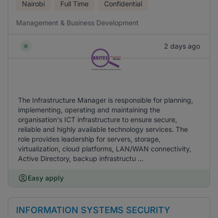
Nairobi
Full Time
Confidential
Management & Business Development
2 days ago
The Infrastructure Manager is responsible for planning,
implementing, operating and maintaining the
organisation's ICT infrastructure to ensure secure,
reliable and highly available technology services. The
role provides leadership for servers, storage,
virtualization, cloud platforms, LAN/WAN connectivity,
Active Directory, backup infrastructu ...
Easy apply
INFORMATION SYSTEMS SECURITY