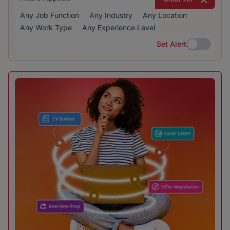
Any Job Function
Any Industry
Any Location
Any Work Type
Any Experience Level
Set Alert
Set Alert