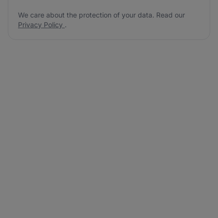
We care about the protection of your data. Read our
Privacy Policy
.