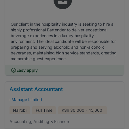
Our client in the hospitality industry is seeking to hire a
highly professional Bartender to deliver exceptional
beverage experiences in a luxury hospitality
environment. The ideal candidate will be responsible for
preparing and serving alcoholic and non-alcoholic
beverages, maintaining high service standards, creating
memorable guest experience.
Easy apply
Assistant Accountant
i Manage Limited
Nairobi
Full Time
KSh
30,000 - 45,000
Accounting, Auditing & Finance