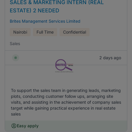
SALES & MARKETING INTERN (REAL
ESTATE) 2 NEEDED
Brites Management Services Limited
Nairobi
Full Time
Confidential
Sales
2 days ago
To support the sales team in generating leads, marketing
plots, conducting customer follow ups, arranging site
visits, and assisting in the achievement of company sales
target while gaining practical experience in real estate
sales
Easy apply