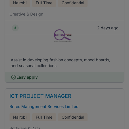
Nairobi
Full Time
Confidential
Creative & Design
2 days ago
Assist in developing fashion concepts, mood boards,
and seasonal collections.
Easy apply
ICT PROJECT MANAGER
Brites Management Services Limited
Nairobi
Full Time
Confidential
Software & Data