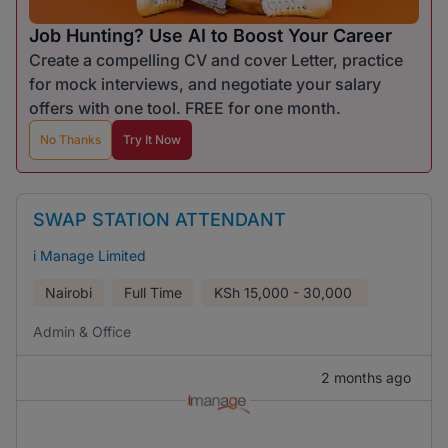
Job Hunting? Use AI to Boost Your Career
Create a compelling CV and cover Letter, practice
for mock interviews, and negotiate your salary
offers with one tool. FREE for one month.
No Thanks
Try It Now
SWAP STATION ATTENDANT
i Manage Limited
Nairobi
Full Time
KSh
15,000 - 30,000
Admin & Office
2 months ago